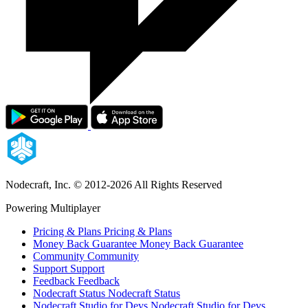
Nodecraft, Inc.
© 2012-2026 All Rights Reserved
Powering Multiplayer
Pricing & Plans
Pricing & Plans
Money Back Guarantee
Money Back Guarantee
Community
Community
Support
Support
Feedback
Feedback
Nodecraft Status
Nodecraft Status
Nodecraft Studio for Devs
Nodecraft Studio for Devs