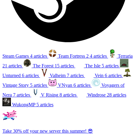
Steam Games
4 articles
Team Fortress 2
4 articles
Terraria
21 articles
The Forest
15 articles
The Isle
5 articles
Unturned
6 articles
Valheim
7 articles
Vein
6 articles
Vintage Story
5 articles
VNyan
6 articles
Voyagers of
Nera
7 articles
V Rising
8 articles
Windrose
28 articles
WukongMP
5 articles
Take 30% off your new server this summer! 😎