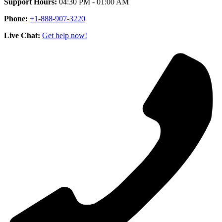
Support Hours:
04:30 PM - 01:00 AM
Phone:
+1-888-907-3220
Live Chat:
Get help now!