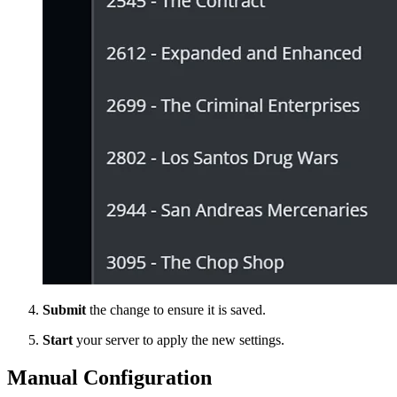
Submit
the change to ensure it is saved.
Start
your server to apply the new settings.
Manual Configuration