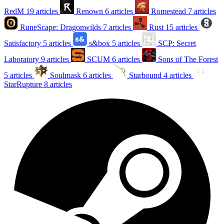
RedM
19 articles
Renown
6 articles
Romestead
7 articles
RuneScape: Dragonwilds
7 articles
Rust
15 articles
Satisfactory
5 articles
s&box
5 articles
SCP: Secret
Laboratory
9 articles
SCUM
6 articles
Sons of The Forest
5 articles
Soulmask
6 articles
Starbound
4 articles
StarRupture
8 articles