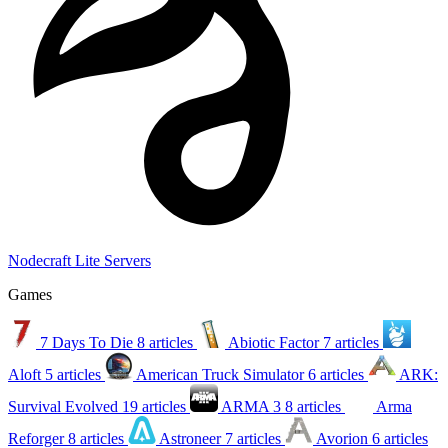
Nodecraft Lite Servers
Games
7 Days To Die
8 articles
Abiotic Factor
7 articles
Aloft
5 articles
American Truck Simulator
6 articles
ARK:
Survival Evolved
19 articles
ARMA 3
8 articles
Arma
Reforger
8 articles
Astroneer
7 articles
Avorion
6 articles