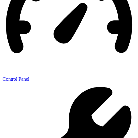
Control Panel