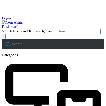
Login
Dashboard
Search Nodecraft Knowledgebase...
Search...
Categories