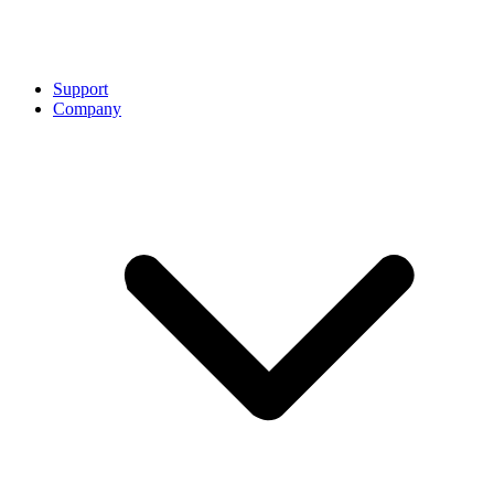
Support
Company