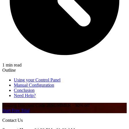
1 min read
Outline
Using your Control Panel
Manual Configuration
Conclusion
Need Help?
Hosting Discount
Code
26SUMMER
·
30%
off
Start Free Trial
Contact Us