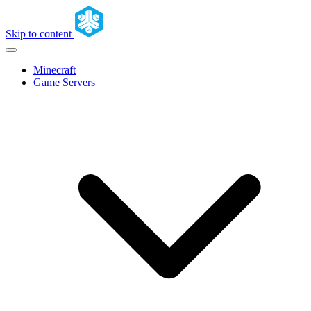
Skip to content
Minecraft
Game Servers