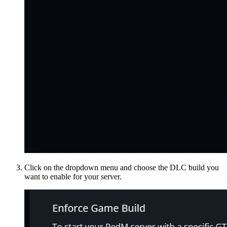
Click on the dropdown menu and choose the DLC build you
want to enable for your server.