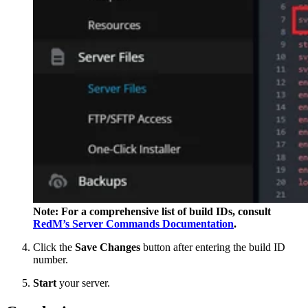
Note: For a comprehensive list of build IDs, consult
RedM’s Server Commands Documentation
.
Click the
Save Changes
button after entering the build ID
number.
Start
your server.