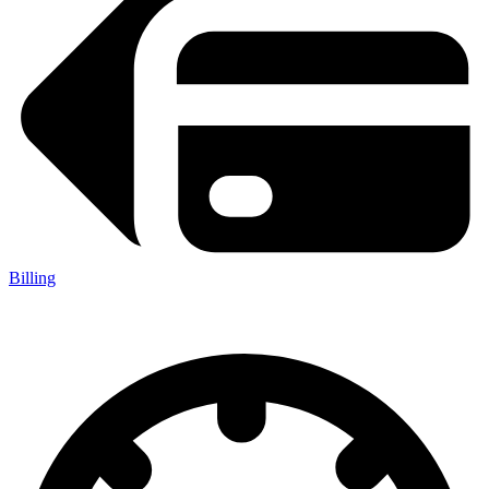
Billing