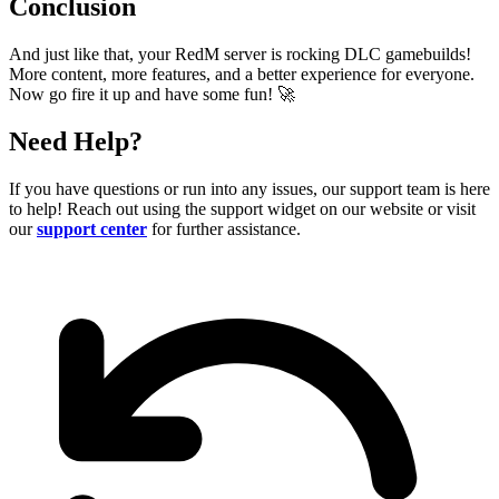
Conclusion
And just like that, your RedM server is rocking DLC gamebuilds!
More content, more features, and a better experience for everyone.
Now go fire it up and have some fun!
🚀
Need Help?
If you have questions or run into any issues, our support team is here
to help! Reach out using the support widget on our website or visit
our
support center
for further assistance.