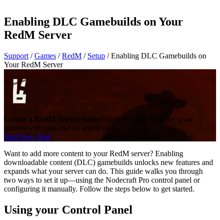
Enabling DLC Gamebuilds on Your
RedM Server
Support
/
Games
/
RedM
/
Setup
/
Enabling DLC Gamebuilds on
Your RedM Server
Create a RedM Server today!
Save & Swap between game
servers with ease and no added cost.
Start Free Trial
Want to add more content to your RedM server? Enabling
downloadable content (DLC) gamebuilds unlocks new features and
expands what your server can do. This guide walks you through
two ways to set it up—using the Nodecraft Pro control panel or
configuring it manually. Follow the steps below to get started.
Using your Control Panel