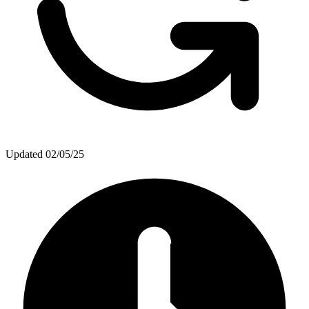
Updated
02/05/25