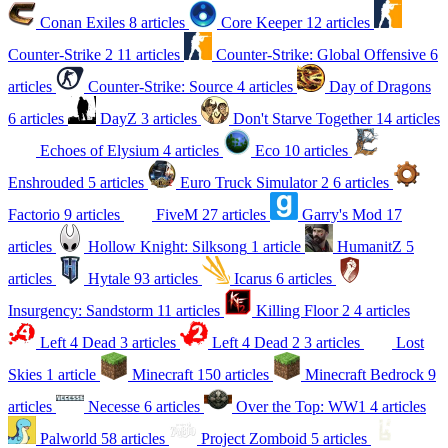
Conan Exiles
8 articles
Core Keeper
12 articles
Counter-Strike 2
11 articles
Counter-Strike: Global Offensive
6
articles
Counter-Strike: Source
4 articles
Day of Dragons
6 articles
DayZ
3 articles
Don't Starve Together
14 articles
Echoes of Elysium
4 articles
Eco
10 articles
Enshrouded
5 articles
Euro Truck Simulator 2
6 articles
Factorio
9 articles
FiveM
27 articles
Garry's Mod
17
articles
Hollow Knight: Silksong
1 article
HumanitZ
5
articles
Hytale
93 articles
Icarus
6 articles
Insurgency: Sandstorm
11 articles
Killing Floor 2
4 articles
Left 4 Dead
3 articles
Left 4 Dead 2
3 articles
Lost
Skies
1 article
Minecraft
150 articles
Minecraft Bedrock
9
articles
Necesse
6 articles
Over the Top: WW1
4 articles
Palworld
58 articles
Project Zomboid
5 articles