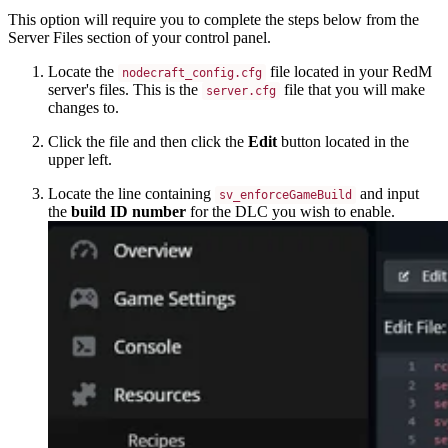
This option will require you to complete the steps below from the
Server Files section of your control panel.
Locate the
file located in your RedM
nodecraft_config.cfg
server's files. This is the
file that you will make
server.cfg
changes to.
Click the file and then click the
Edit
button located in the
upper left.
Locate the line containing
and input
sv_enforceGameBuild
the
build ID number
for the DLC you wish to enable.