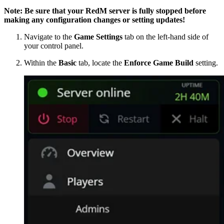
Note: Be sure that your RedM server is fully stopped before
making any configuration changes or setting updates!
Navigate to the
Game Settings
tab on the left-hand side of
your control panel.
Within the
Basic
tab, locate the
Enforce Game Build
setting.