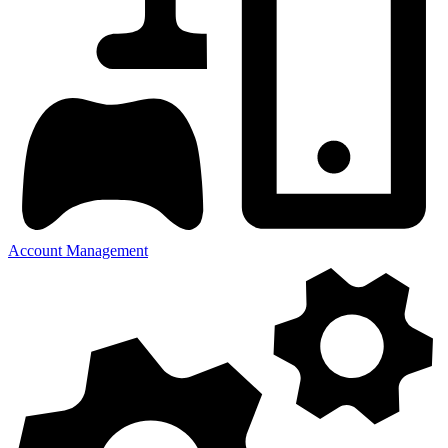
Account Management