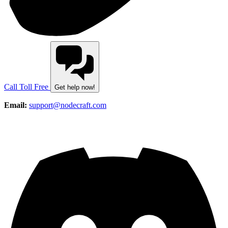
Call Toll Free
Get help now!
Email:
support@nodecraft.com