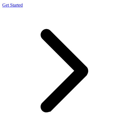
Get Started