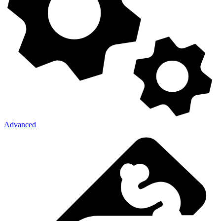
Advanced