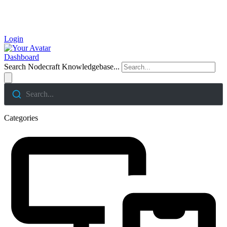
Login
Dashboard
Search Nodecraft Knowledgebase...
Search...
Categories