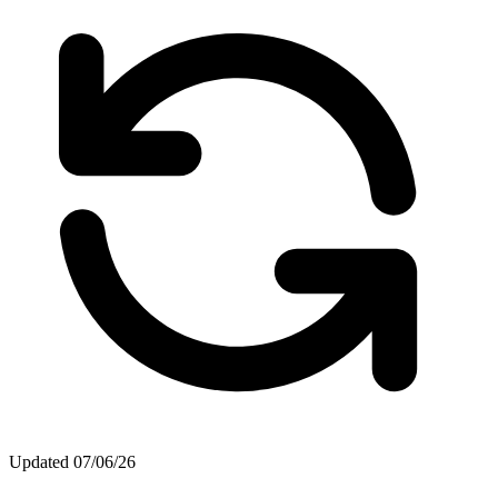
Updated
07/06/26