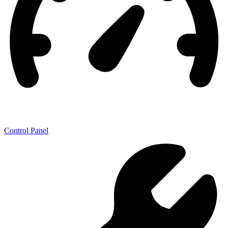
Control Panel