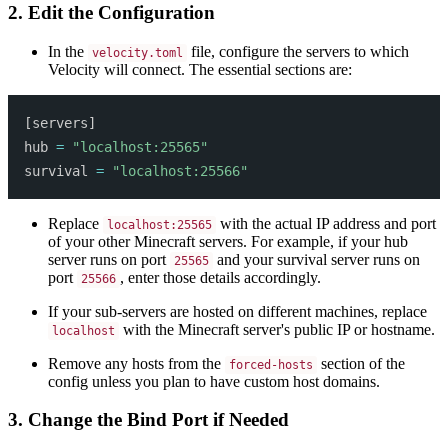
2. Edit the Configuration
In the
file, configure the servers to which
velocity.toml
Velocity will connect. The essential sections are:
[
servers
]
hub 
=
"localhost:25565"
survival 
=
"localhost:25566"
Replace
with the actual IP address and port
localhost:25565
of your other Minecraft servers. For example, if your hub
server runs on port
and your survival server runs on
25565
port
, enter those details accordingly.
25566
If your sub-servers are hosted on different machines, replace
with the Minecraft server's public IP or hostname.
localhost
Remove any hosts from the
section of the
forced-hosts
config unless you plan to have custom host domains.
3. Change the Bind Port if Needed