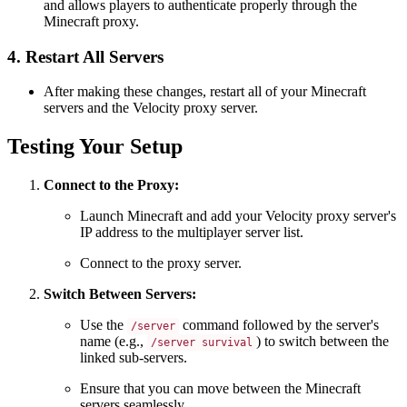
and allows players to authenticate properly through the
Minecraft proxy.
4. Restart All Servers
After making these changes, restart all of your Minecraft
servers and the Velocity proxy server.
Testing Your Setup
Connect to the Proxy:
Launch Minecraft and add your Velocity proxy server's
IP address to the multiplayer server list.
Connect to the proxy server.
Switch Between Servers:
Use the
command followed by the server's
/server
name (e.g.,
) to switch between the
/server survival
linked sub-servers.
Ensure that you can move between the Minecraft
servers seamlessly.