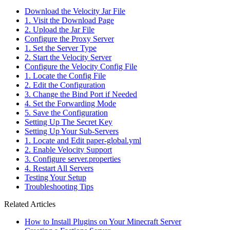
Download the Velocity Jar File
1. Visit the Download Page
2. Upload the Jar File
Configure the Proxy Server
1. Set the Server Type
2. Start the Velocity Server
Configure the Velocity Config File
1. Locate the Config File
2. Edit the Configuration
3. Change the Bind Port if Needed
4. Set the Forwarding Mode
5. Save the Configuration
Setting Up The Secret Key
Setting Up Your Sub-Servers
1. Locate and Edit paper-global.yml
2. Enable Velocity Support
3. Configure server.properties
4. Restart All Servers
Testing Your Setup
Troubleshooting Tips
Related Articles
How to Install Plugins on Your Minecraft Server