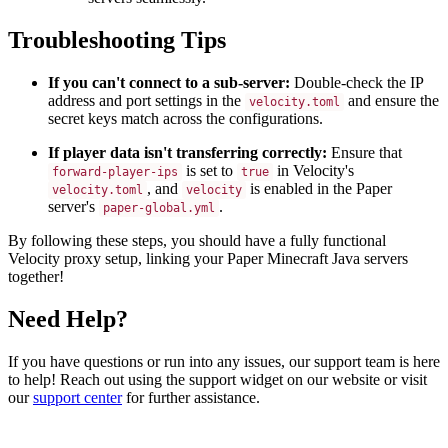
Troubleshooting Tips
If you can't connect to a sub-server:
Double-check the IP
address and port settings in the
and ensure the
velocity.toml
secret keys match across the configurations.
If player data isn't transferring correctly:
Ensure that
is set to
in Velocity's
forward-player-ips
true
, and
is enabled in the Paper
velocity.toml
velocity
server's
.
paper-global.yml
By following these steps, you should have a fully functional
Velocity proxy setup, linking your Paper Minecraft Java servers
together!
Need Help?
If you have questions or run into any issues, our support team is here
to help! Reach out using the support widget on our website or visit
our
support center
for further assistance.