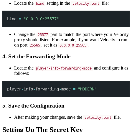
Locate the
setting in the
file:
bind
velocity.toml
bind 
=
"0.0.0.0:25577"
Change the
part to match the port where your Velocity
25577
proxy should listen. For example, if you want Velocity to run
on port
, set it as
.
25565
0.0.0.0:25565
4. Set the Forwarding Mode
Locate the
and configure it as
player-info-forwarding-mode
follows:
player
-
info
-
forwarding
-
mode 
=
"MODERN"
5. Save the Configuration
After making your changes, save the
file.
velocity.toml
Setting Up The Secret Key