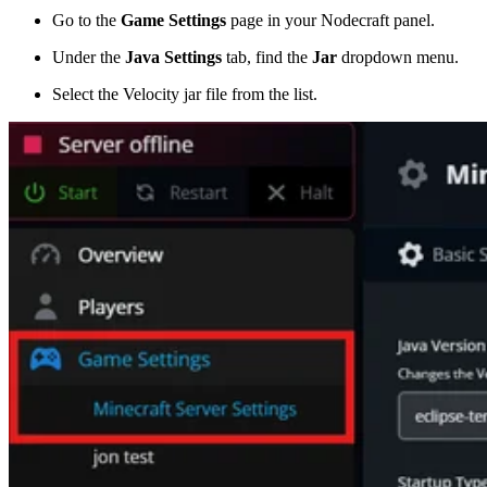
Go to the
Game Settings
page in your Nodecraft panel.
Under the
Java Settings
tab, find the
Jar
dropdown menu.
Select the Velocity jar file from the list.