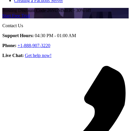
Creating a Factions Server
Hosting Discount
Code
26SUMMER
·
30%
off
Start Free Trial
Contact Us
Support Hours:
04:30 PM - 01:00 AM
Phone:
+1-888-907-3220
Live Chat:
Get help now!