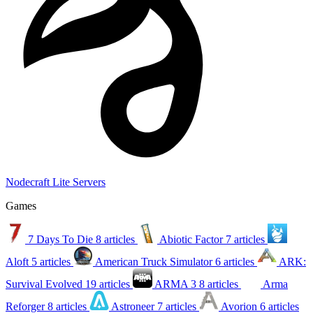
Nodecraft Lite Servers
Games
7 Days To Die
8 articles
Abiotic Factor
7 articles
Aloft
5 articles
American Truck Simulator
6 articles
ARK:
Survival Evolved
19 articles
ARMA 3
8 articles
Arma
Reforger
8 articles
Astroneer
7 articles
Avorion
6 articles