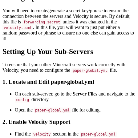
You will need to create/generate a secret key/phrase to ensure the
connection between the servers and Velocity is secure. By default,
this file is
unless it was changed in the
forwarding.secret
. In this file, you will want to just put either a
velocity.toml
random password or phrase to ensure no one else can gain access to
it!
Setting Up Your Sub-Servers
To ensure that your other Minecraft servers work correctly with
Velocity, you need to configure the
file.
paper-global.yml
1. Locate and Edit paper-global.yml
On each sub-server, go to the
Server Files
and navigate to the
directory.
config
Open the
file for editing.
paper-global.yml
2. Enable Velocity Support
Find the
section in the
velocity
paper-global.yml