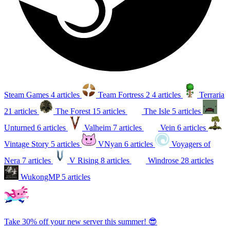
Steam Games
4 articles
Team Fortress 2
4 articles
Terraria
21 articles
The Forest
15 articles
The Isle
5 articles
Unturned
6 articles
Valheim
7 articles
Vein
6 articles
Vintage Story
5 articles
VNyan
6 articles
Voyagers of
Nera
7 articles
V Rising
8 articles
Windrose
28 articles
WukongMP
5 articles
Take 30% off your new server this summer! 😎