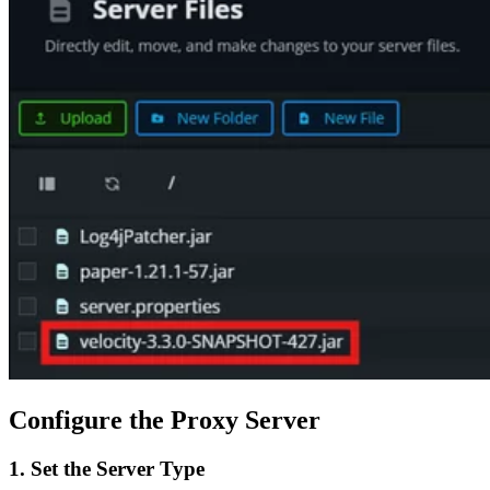
Configure the Proxy Server
1. Set the Server Type