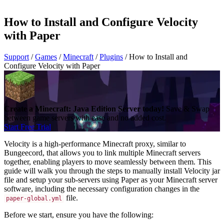
How to Install and Configure Velocity
with Paper
Support
/
Games
/
Minecraft
/
Plugins
/
How to Install and
Configure Velocity with Paper
Create a Minecraft: Java Edition Server today!
Save & Swap
between game servers with ease and no added cost.
Start Free Trial
Velocity is a high-performance Minecraft proxy, similar to
Bungeecord, that allows you to link multiple Minecraft servers
together, enabling players to move seamlessly between them. This
guide will walk you through the steps to manually install Velocity jar
file and setup your sub-servers using Paper as your Minecraft server
software, including the necessary configuration changes in the
file.
paper-global.yml
Before we start, ensure you have the following: