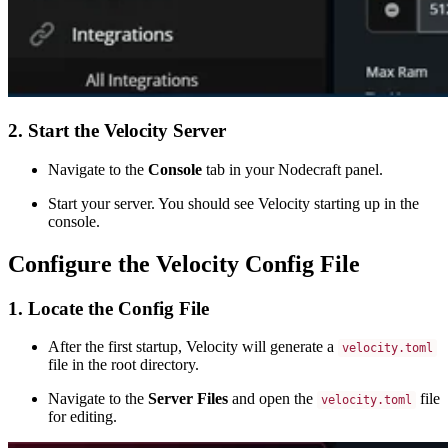
2. Start the Velocity Server
Navigate to the
Console
tab in your Nodecraft panel.
Start your server. You should see Velocity starting up in the
console.
Configure the Velocity Config File
1. Locate the Config File
After the first startup, Velocity will generate a
velocity.toml
file in the root directory.
Navigate to the
Server Files
and open the
file
velocity.toml
for editing.