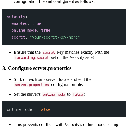
configuration file and configure it as follows:
velocity
:
enabled
:
true
online-mode
:
true
secret
:
"your-secret-key-here"
Ensure that the
key matches exactly with the
secret
set on the Velocity side!
forwarding.secret
3. Configure server.properties
Still, on each sub-server, locate and edit the
configuration file.
server.properties
Set the server's
to
:
online-mode
false
online
-
mode 
=
false
This prevents conflicts with Velocity's online mode setting