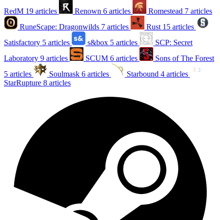
RedM
19 articles
Renown
6 articles
Romestead
7 articles
RuneScape: Dragonwilds
7 articles
Rust
15 articles
Satisfactory
5 articles
s&box
5 articles
SCP: Secret
Laboratory
9 articles
SCUM
6 articles
Sons of The Forest
5 articles
Soulmask
6 articles
Starbound
4 articles
StarRupture
8 articles