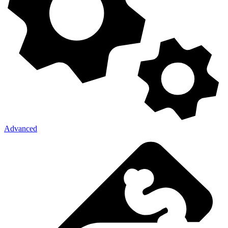
Advanced