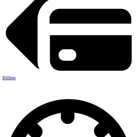
Billing