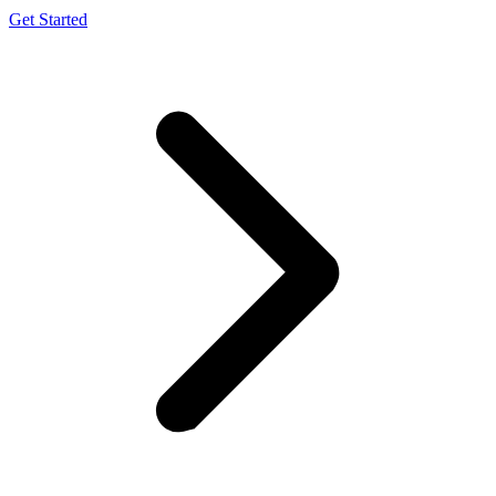
Get Started