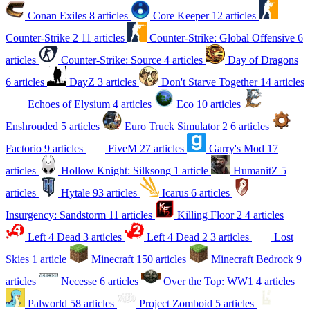
Conan Exiles
8 articles
Core Keeper
12 articles
Counter-Strike 2
11 articles
Counter-Strike: Global Offensive
6
articles
Counter-Strike: Source
4 articles
Day of Dragons
6 articles
DayZ
3 articles
Don't Starve Together
14 articles
Echoes of Elysium
4 articles
Eco
10 articles
Enshrouded
5 articles
Euro Truck Simulator 2
6 articles
Factorio
9 articles
FiveM
27 articles
Garry's Mod
17
articles
Hollow Knight: Silksong
1 article
HumanitZ
5
articles
Hytale
93 articles
Icarus
6 articles
Insurgency: Sandstorm
11 articles
Killing Floor 2
4 articles
Left 4 Dead
3 articles
Left 4 Dead 2
3 articles
Lost
Skies
1 article
Minecraft
150 articles
Minecraft Bedrock
9
articles
Necesse
6 articles
Over the Top: WW1
4 articles
Palworld
58 articles
Project Zomboid
5 articles