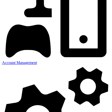
Account Management