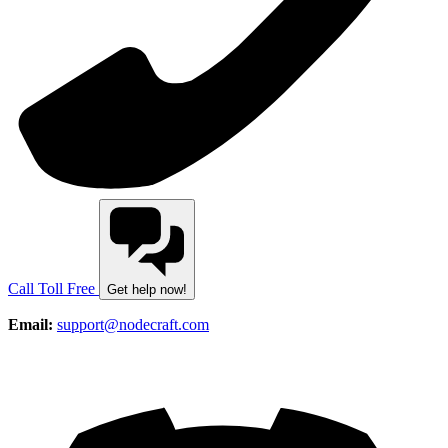
Call Toll Free
Get help now!
Email:
support@nodecraft.com