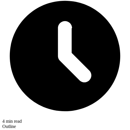
4 min read
Outline