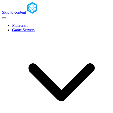
Skip to content
Minecraft
Game Servers