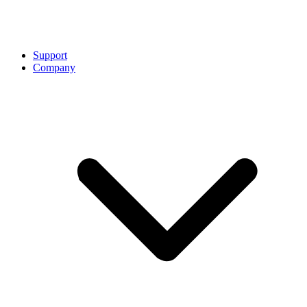
Support
Company