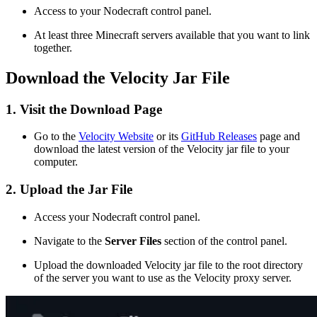
Access to your Nodecraft control panel.
At least three Minecraft servers available that you want to link
together.
Download the Velocity Jar File
1. Visit the Download Page
Go to the
Velocity Website
or its
GitHub Releases
page and
download the latest version of the Velocity jar file to your
computer.
2. Upload the Jar File
Access your Nodecraft control panel.
Navigate to the
Server Files
section of the control panel.
Upload the downloaded Velocity jar file to the root directory
of the server you want to use as the Velocity proxy server.