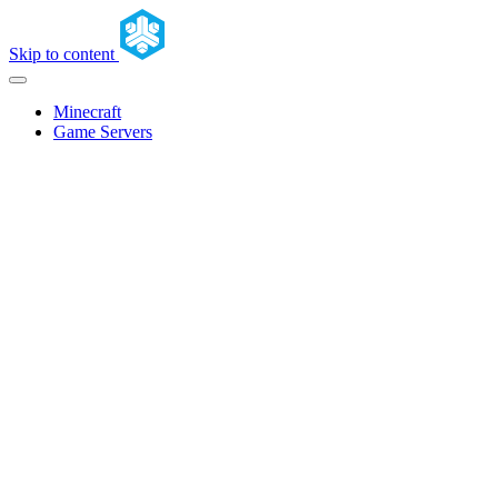
Skip to content
Minecraft
Game Servers