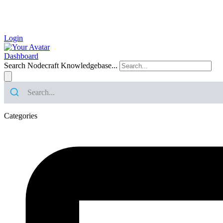
Login
Dashboard
Search Nodecraft Knowledgebase...
Categories