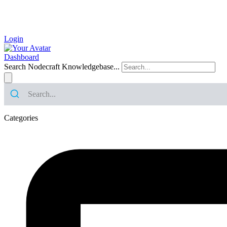
Login
Dashboard
Search Nodecraft Knowledgebase...
Categories