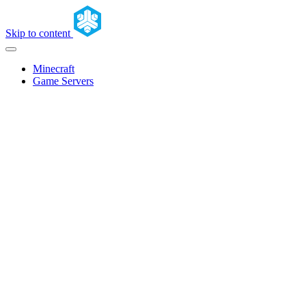
Skip to content
Minecraft
Game Servers