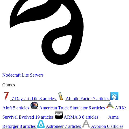
Nodecraft Lite Servers
Games
7 Days To Die
8 articles
Abiotic Factor
7 articles
Aloft
5 articles
American Truck Simulator
6 articles
ARK:
Survival Evolved
19 articles
ARMA 3
8 articles
Arma
Reforger
8 articles
Astroneer
7 articles
Avorion
6 articles