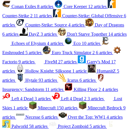
Conan Exiles
8 articles
Core Keeper
12 articles
Counter-Strike 2
11 articles
Counter-Strike: Global Offensive
6
articles
Counter-Strike: Source
4 articles
Day of Dragons
6 articles
DayZ
3 articles
Don't Starve Together
14 articles
Echoes of Elysium
4 articles
Eco
10 articles
Enshrouded
5 articles
Euro Truck Simulator 2
6 articles
Factorio
9 articles
FiveM
27 articles
Garry's Mod
17
articles
Hollow Knight: Silksong
1 article
HumanitZ
5
articles
Hytale
93 articles
Icarus
6 articles
Insurgency: Sandstorm
11 articles
Killing Floor 2
4 articles
Left 4 Dead
3 articles
Left 4 Dead 2
3 articles
Lost
Skies
1 article
Minecraft
150 articles
Minecraft Bedrock
9
articles
Necesse
6 articles
Over the Top: WW1
4 articles
Palworld
58 articles
Project Zomboid
5 articles