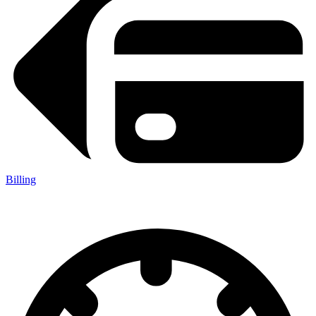
Billing