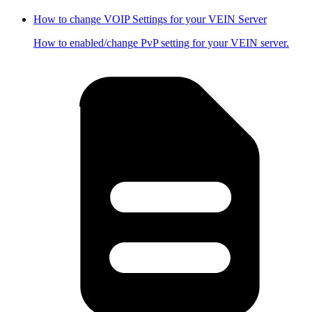
How to change VOIP Settings for your VEIN Server
How to enabled/change PvP setting for your VEIN server.