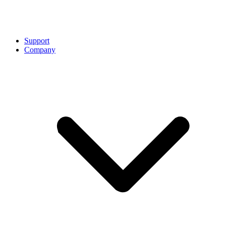
Support
Company