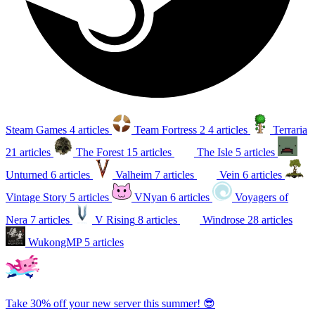
Steam Games
4 articles
Team Fortress 2
4 articles
Terraria
21 articles
The Forest
15 articles
The Isle
5 articles
Unturned
6 articles
Valheim
7 articles
Vein
6 articles
Vintage Story
5 articles
VNyan
6 articles
Voyagers of
Nera
7 articles
V Rising
8 articles
Windrose
28 articles
WukongMP
5 articles
Take 30% off your new server this summer! 😎