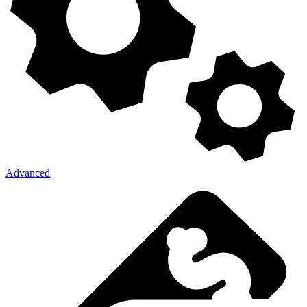
Advanced