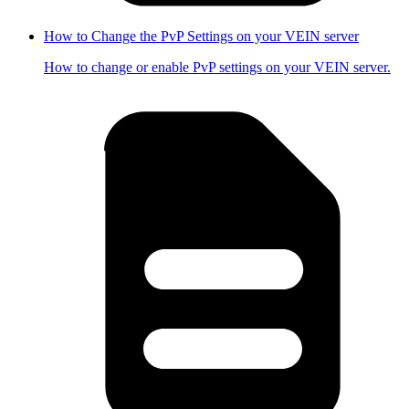
How to Change the PvP Settings on your VEIN server
How to change or enable PvP settings on your VEIN server.