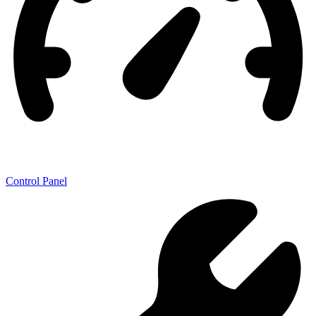
Control Panel