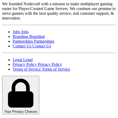
We founded Nodecraft with a mission to make multiplayer gaming
easier for Player-Created Game Servers. We continue our promise to
serve gamers with the best quality service, real customer support, &
innovation.
Jobs
Jobs
Branding
Branding
Partnerships
Partnerships
Contact Us
Contact Us
Legal
Legal
Privacy Policy
Privacy Policy
Terms of Service
Terms of Service
Your Privacy Choices