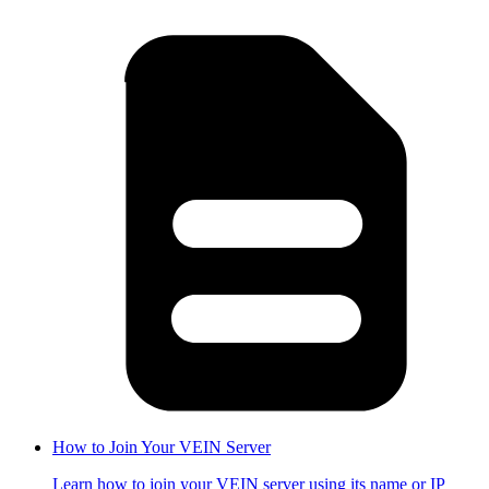
How to Join Your VEIN Server
Learn how to join your VEIN server using its name or IP