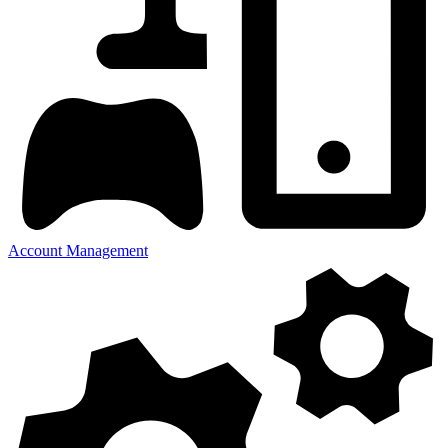
Account Management