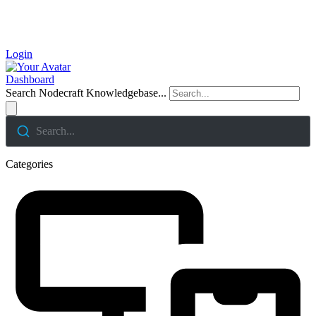
Login
Dashboard
Search Nodecraft Knowledgebase...
Search...
Categories