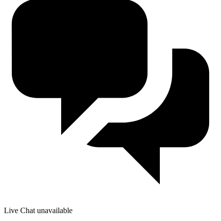
Live Chat unavailable