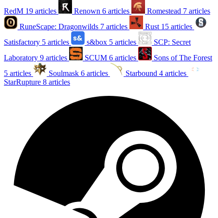
RedM
19 articles
Renown
6 articles
Romestead
7 articles
RuneScape: Dragonwilds
7 articles
Rust
15 articles
Satisfactory
5 articles
s&box
5 articles
SCP: Secret
Laboratory
9 articles
SCUM
6 articles
Sons of The Forest
5 articles
Soulmask
6 articles
Starbound
4 articles
StarRupture
8 articles