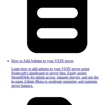
How to Add Admins to your VEIN server
Learn how to add admins to your VEIN server using
Nodecraft’s dashboard or server files. Easily assign
SteamID64s for admin access, manage players, and use the
in-game Admin Menu to moderate gameplay and maintain
server balance.