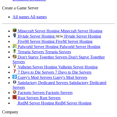
Create a Game Server
All games
All games
Minecraft Server Hosting
Minecraft Server Hosting
Hytale Server Hosting
Hytale Server Hosting
NEW
FiveM Server Hosting
FiveM Server Hosting
Palworld Server Hosting
Palworld Server Hosting
Terraria Servers
Terraria Servers
Don't Starve Together Servers
Don't Starve Together
Servers
Valheim Server Hosting
Valheim Server Hosting
7 Days to Die Servers
7 Days to Die Servers
Garry's Mod Servers
Garry's Mod Servers
Satisfactory Dedicated Servers
Satisfactory Dedicated
Servers
Factorio Servers
Factorio Servers
Rust Servers
Rust Servers
RedM Server Hosting
RedM Server Hosting
Company