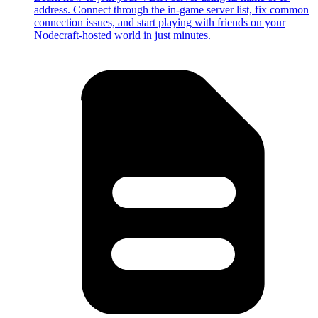
address. Connect through the in-game server list, fix common
connection issues, and start playing with friends on your
Nodecraft-hosted world in just minutes.