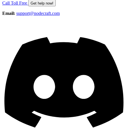
Call Toll Free
Get help now!
Email:
support@nodecraft.com