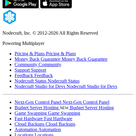
Nodecraft, Inc.
© 2012-2026 All Rights Reserved
Powering Multiplayer
Pricing & Plans
Pricing & Plans
Money Back Guarantee
Money Back Guarantee
Community
Community
Support
Support
Feedback
Feedback
Nodecraft Status
Nodecraft Status
Nodecraft Studio for Devs
Nodecraft Studio for Devs
Next-Gen Control Panel
Next-Gen Control Panel
Budget Server Hosting
Budget Server Hosting
NEW
Game Swapping
Game Swapping
Fast Hardware
Fast Hardware
Cloud Backups
Cloud Backups
Automation
Automation
Locations
Locations