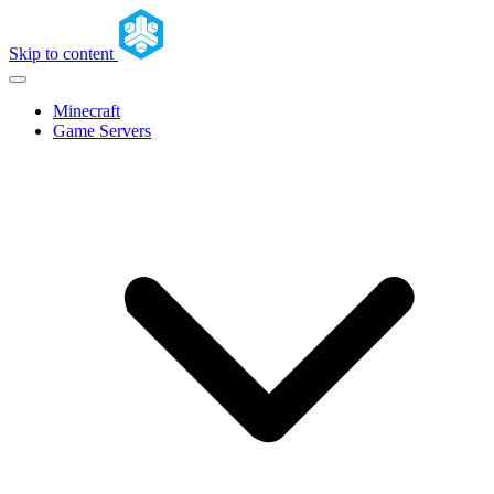
Skip to content
Minecraft
Game Servers