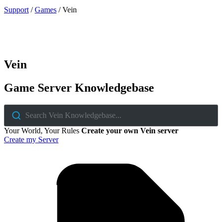
Support
/
Games
/
Vein
Vein
Game Server Knowledgebase
Search Vein Knowledgebase...
Your World, Your Rules
Create your own Vein server
Create my Server