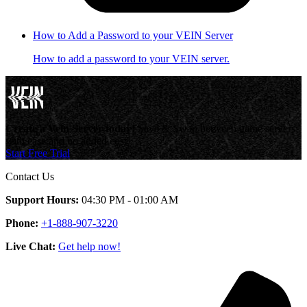
How to Add a Password to your VEIN Server
How to add a password to your VEIN server.
Create a Vein Server today!
Save & Swap between game servers
with ease and no added cost.
Start Free Trial
Contact Us
Support Hours:
04:30 PM - 01:00 AM
Phone:
+1-888-907-3220
Live Chat:
Get help now!