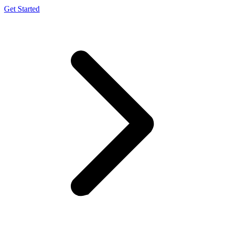
Get Started