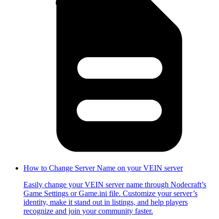
How to Change Server Name on your VEIN server
Easily change your VEIN server name through Nodecraft’s
Game Settings or Game.ini file. Customize your server’s
identity, make it stand out in listings, and help players
recognize and join your community faster.