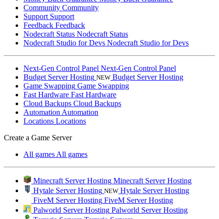
Community
Community
Support
Support
Feedback
Feedback
Nodecraft Status
Nodecraft Status
Nodecraft Studio for Devs
Nodecraft Studio for Devs
Next-Gen Control Panel
Next-Gen Control Panel
Budget Server Hosting
Budget Server Hosting
NEW
Game Swapping
Game Swapping
Fast Hardware
Fast Hardware
Cloud Backups
Cloud Backups
Automation
Automation
Locations
Locations
Create a Game Server
All games
All games
Minecraft Server Hosting
Minecraft Server Hosting
Hytale Server Hosting
Hytale Server Hosting
NEW
FiveM Server Hosting
FiveM Server Hosting
Palworld Server Hosting
Palworld Server Hosting