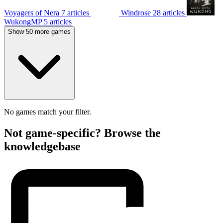
Voyagers of Nera
7 articles
Windrose
28 articles
WukongMP
5 articles
Show 50 more games
No games match your filter.
Not game-specific? Browse the
knowledgebase