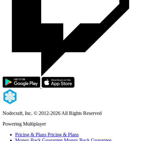
Nodecraft, Inc.
© 2012-2026 All Rights Reserved
Powering Multiplayer
Pricing & Plans
Pricing & Plans
Money Back Guarantee
Money Back Guarantee