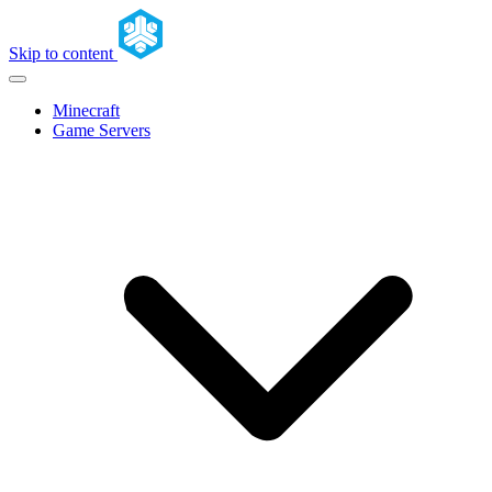
Skip to content
Minecraft
Game Servers