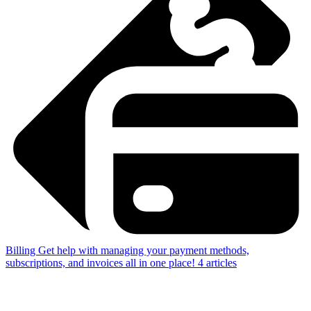
Billing
Get help with managing your payment methods,
subscriptions, and invoices all in one place!
4
articles