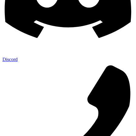
Discord