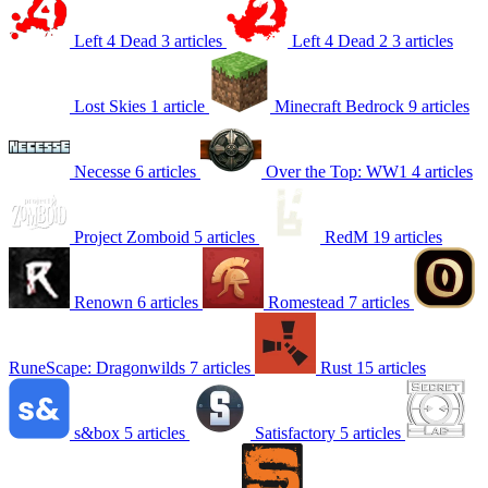
Left 4 Dead
3 articles
Left 4 Dead 2
3 articles
Lost Skies
1 article
Minecraft Bedrock
9 articles
Necesse
6 articles
Over the Top: WW1
4 articles
Project Zomboid
5 articles
RedM
19 articles
Renown
6 articles
Romestead
7 articles
RuneScape: Dragonwilds
7 articles
Rust
15 articles
s&box
5 articles
Satisfactory
5 articles