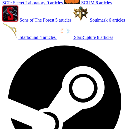
SCP: Secret Laboratory
9 articles
SCUM
6 articles
Sons of The Forest
5 articles
Soulmask
6 articles
Starbound
4 articles
StarRupture
8 articles