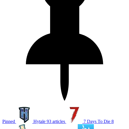
Pinned
Hytale
93 articles
7 Days To Die
8