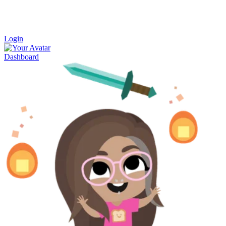
Login
Dashboard