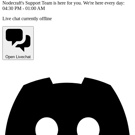
Nodecraft's Support Team is here for you. We're here every day:
04:30 PM - 01:00 AM
Live chat currently offline
Open Livechat