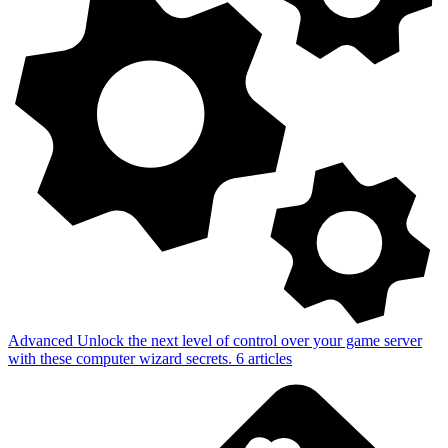
Advanced
Unlock the next level of control over your game server
with these computer wizard secrets.
6
articles