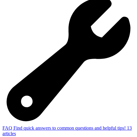
FAQ
Find quick answers to common questions and helpful tips!
13
articles