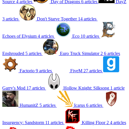
Source
4 articles
Day of Dragons
6 articles
DayZ
3 articles
Don't Starve Together
14 articles
Echoes of Elysium
4 articles
Eco
10 articles
Enshrouded
5 articles
Euro Truck Simulator 2
6 articles
Factorio
9 articles
FiveM
27 articles
Garry's Mod
17 articles
Hollow Knight: Silksong
1 article
HumanitZ
5 articles
Icarus
6 articles
Insurgency: Sandstorm
11 articles
Killing Floor 2
4 articles