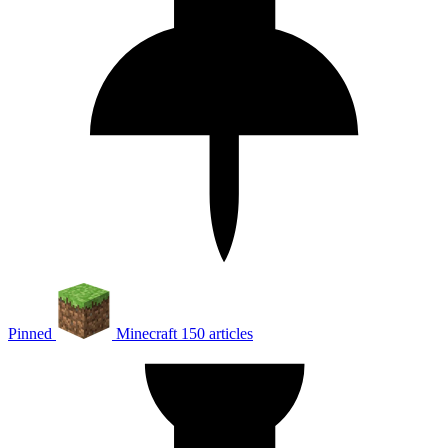
Pinned
Minecraft
150 articles