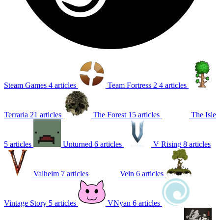
Steam Games
4 articles
Team Fortress 2
4 articles
Terraria
21 articles
The Forest
15 articles
The Isle
5 articles
Unturned
6 articles
V Rising
8 articles
Valheim
7 articles
Vein
6 articles
Vintage Story
5 articles
VNyan
6 articles