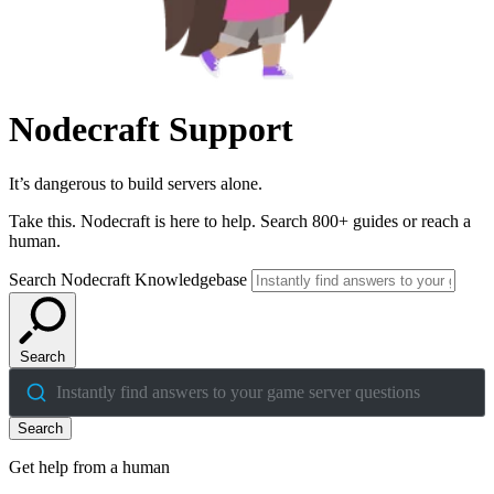
Nodecraft Support
It’s dangerous to build servers alone.
Take this. Nodecraft is here to help. Search 800+ guides or reach a
human.
Search Nodecraft Knowledgebase
Search
Instantly find answers to your game server questions
Search
Get help from a human