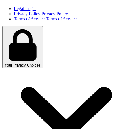
Legal
Legal
Privacy Policy
Privacy Policy
Terms of Service
Terms of Service
Your Privacy Choices