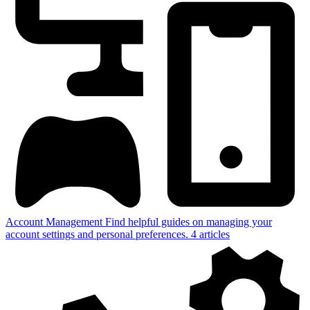
Account Management
Find helpful guides on managing your
account settings and personal preferences.
4
articles