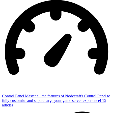
Control Panel
Master all the features of Nodecraft's Control Panel to
fully customize and supercharge your game server experience!
15
articles