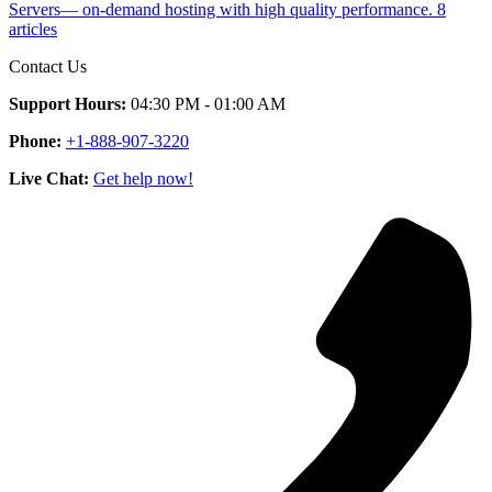
Servers— on-demand hosting with high quality performance.
8
articles
Contact Us
Support Hours:
04:30 PM - 01:00 AM
Phone:
+1-888-907-3220
Live Chat:
Get help now!