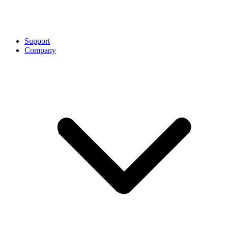
Support
Company