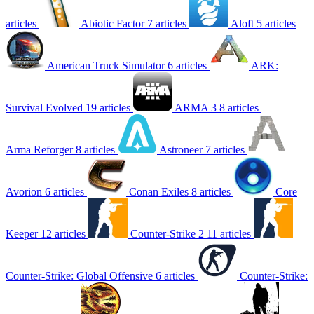
articles
Abiotic Factor
7 articles
Aloft
5 articles
American Truck Simulator
6 articles
ARK:
Survival Evolved
19 articles
ARMA 3
8 articles
Arma Reforger
8 articles
Astroneer
7 articles
Avorion
6 articles
Conan Exiles
8 articles
Core
Keeper
12 articles
Counter-Strike 2
11 articles
Counter-Strike: Global Offensive
6 articles
Counter-Strike: