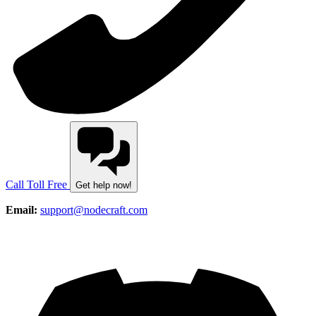
Call Toll Free
Get help now!
Email:
support@nodecraft.com