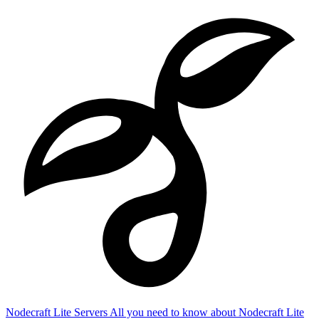
Nodecraft Lite Servers
All you need to know about Nodecraft Lite