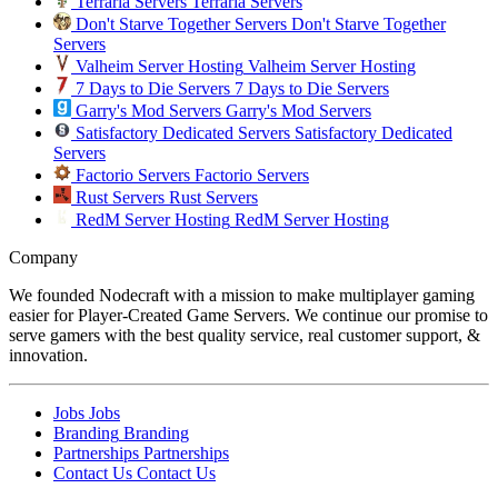
Terraria Servers
Terraria Servers
Don't Starve Together Servers
Don't Starve Together
Servers
Valheim Server Hosting
Valheim Server Hosting
7 Days to Die Servers
7 Days to Die Servers
Garry's Mod Servers
Garry's Mod Servers
Satisfactory Dedicated Servers
Satisfactory Dedicated
Servers
Factorio Servers
Factorio Servers
Rust Servers
Rust Servers
RedM Server Hosting
RedM Server Hosting
Company
We founded Nodecraft with a mission to make multiplayer gaming
easier for Player-Created Game Servers. We continue our promise to
serve gamers with the best quality service, real customer support, &
innovation.
Jobs
Jobs
Branding
Branding
Partnerships
Partnerships
Contact Us
Contact Us