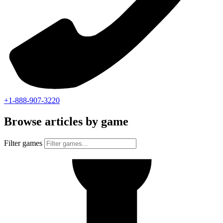
+1-888-907-3220
Browse articles by game
Filter games