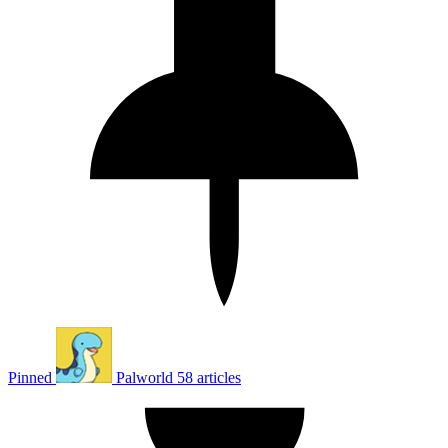
Pinned
Palworld
58 articles