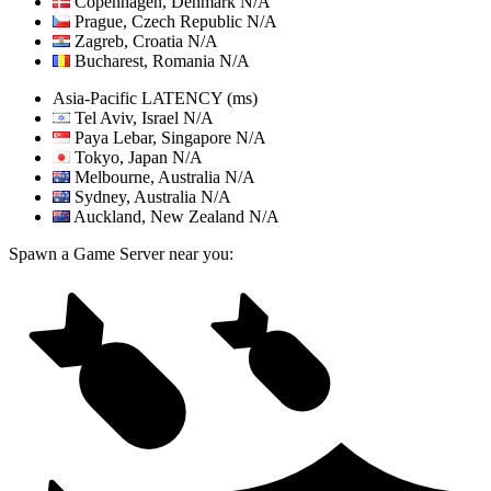
Copenhagen, Denmark
N/A
Prague, Czech Republic
N/A
Zagreb, Croatia
N/A
Bucharest, Romania
N/A
Asia-Pacific
LATENCY (ms)
Tel Aviv, Israel
N/A
Paya Lebar, Singapore
N/A
Tokyo, Japan
N/A
Melbourne, Australia
N/A
Sydney, Australia
N/A
Auckland, New Zealand
N/A
Spawn a Game Server near you: