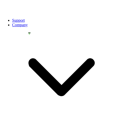
Support
Company
YOU