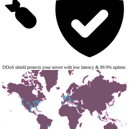
DDoS shield protects your server with low latency & 99.9% uptime.