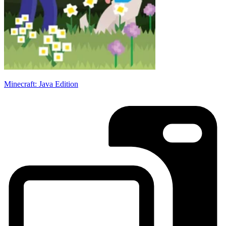
Minecraft: Java Edition