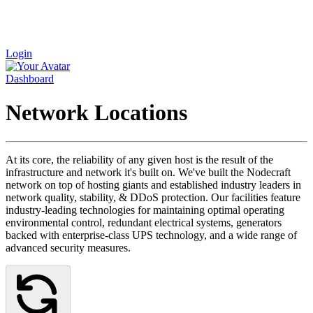
Login
Dashboard
Network Locations
At its core, the reliability of any given host is the result of the
infrastructure and network it's built on. We've built the Nodecraft
network on top of hosting giants and established industry leaders in
network quality, stability, & DDoS protection. Our facilities feature
industry-leading technologies for maintaining optimal operating
environmental control, redundant electrical systems, generators
backed with enterprise-class UPS technology, and a wide range of
advanced security measures.