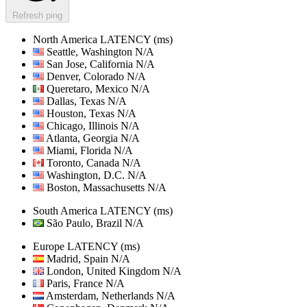
Refresh ping
North America
LATENCY (ms)
Seattle, Washington
N/A
San Jose, California
N/A
Denver, Colorado
N/A
Queretaro, Mexico
N/A
Dallas, Texas
N/A
Houston, Texas
N/A
Chicago, Illinois
N/A
Atlanta, Georgia
N/A
Miami, Florida
N/A
Toronto, Canada
N/A
Washington, D.C.
N/A
Boston, Massachusetts
N/A
South America
LATENCY (ms)
São Paulo, Brazil
N/A
Europe
LATENCY (ms)
Madrid, Spain
N/A
London, United Kingdom
N/A
Paris, France
N/A
Amsterdam, Netherlands
N/A