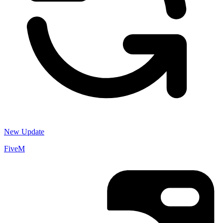
New Update
FiveM