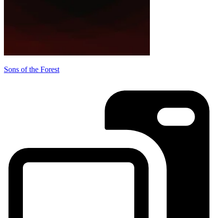
Sons of the Forest