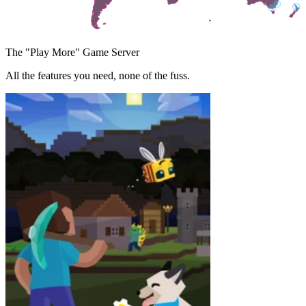
The "Play More" Game Server
All the features you need, none of the fuss.