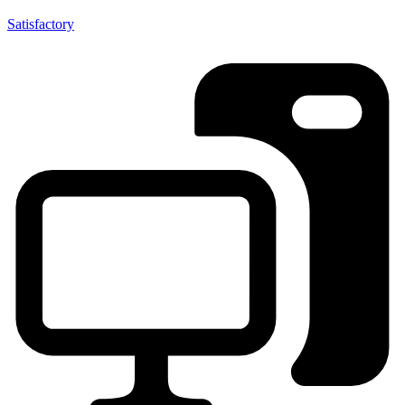
Satisfactory