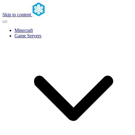
Skip to content
Minecraft
Game Servers