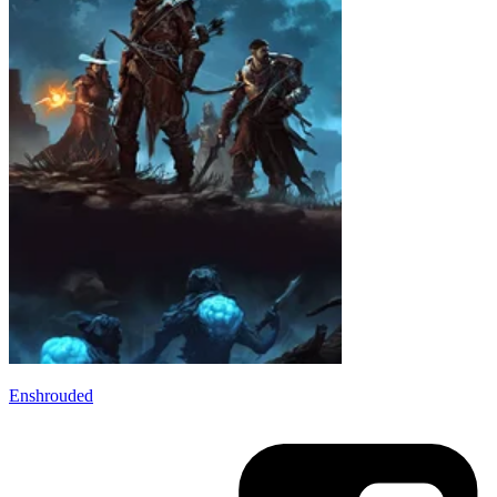
Enshrouded