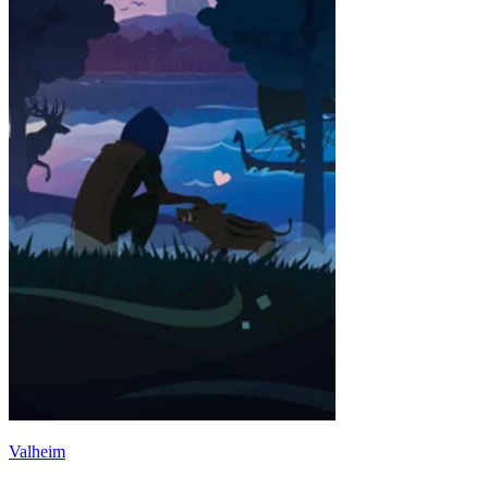
Valheim