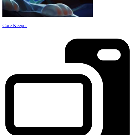
Core Keeper