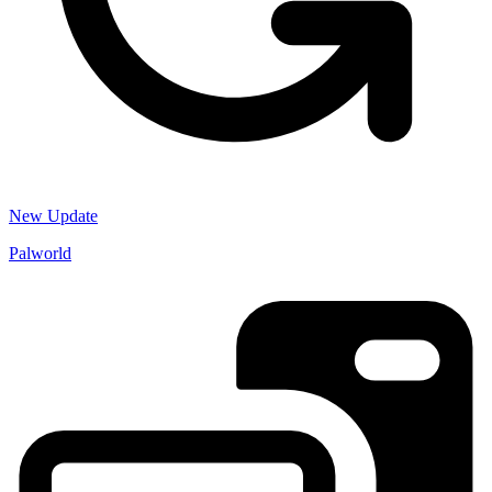
New Update
Palworld