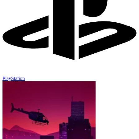
PlayStation