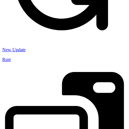
New Update
Rust