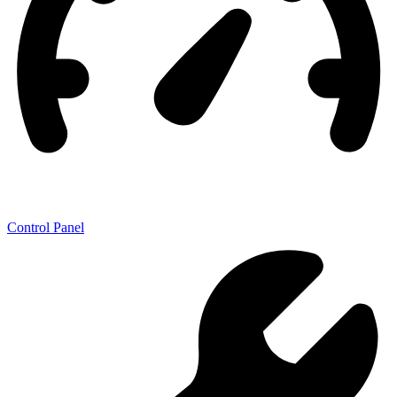
Control Panel