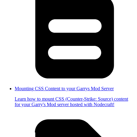
Mounting CSS Content to your Garrys Mod Server
Learn how to mount CSS (Counter-Strike: Source) content
for your Garry's Mod server hosted with Nodecraft!