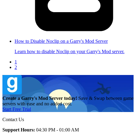
How to Disable Noclip on a Garry's Mod Server
Learn how to disable Noclip on your Garry's Mod server.
1
2
Create a Garry's Mod Server today!
Save & Swap between game
servers with ease and no added cost.
Start Free Trial
Contact Us
Support Hours:
04:30 PM - 01:00 AM