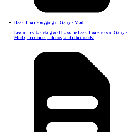
Basic Lua debugging in Garry's Mod
Learn how to debug and fix some basic Lua errors in Garry's
Mod gamemodes, addons, and other mods.