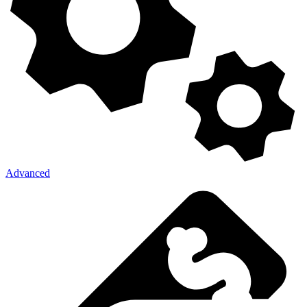
Advanced