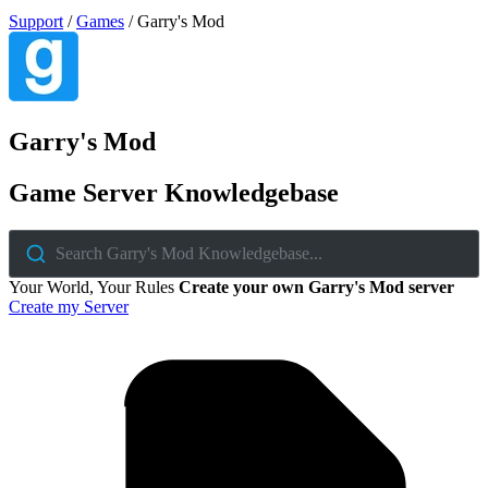
Support
/
Games
/
Garry's Mod
Garry's Mod
Game Server Knowledgebase
Search Garry's Mod Knowledgebase...
Your World, Your Rules
Create your own Garry's Mod server
Create my Server