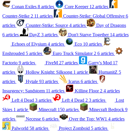
Conan Exiles
8 articles
Core Keeper
12 articles
Counter-Strike 2
11 articles
Counter-Strike: Global Offensive
6
articles
Counter-Strike: Source
4 articles
Day of Dragons
6 articles
DayZ
3 articles
Don't Starve Together
14 articles
Echoes of Elysium
4 articles
Eco
10 articles
Enshrouded
5 articles
Euro Truck Simulator 2
6 articles
Factorio
9 articles
FiveM
27 articles
Garry's Mod
17
articles
Hollow Knight: Silksong
1 article
HumanitZ
5
articles
Hytale
93 articles
Icarus
6 articles
Insurgency: Sandstorm
11 articles
Killing Floor 2
4 articles
Left 4 Dead
3 articles
Left 4 Dead 2
3 articles
Lost
Skies
1 article
Minecraft
150 articles
Minecraft Bedrock
9
articles
Necesse
6 articles
Over the Top: WW1
4 articles
Palworld
58 articles
Project Zomboid
5 articles