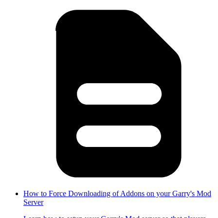
How to Force Downloading of Addons on your Garry's Mod
Server