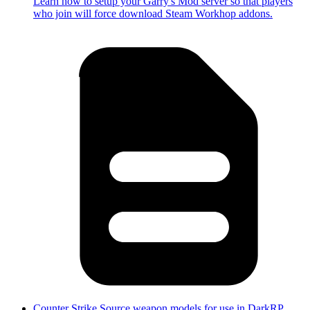
Learn how to setup your Garry's Mod server so that players
who join will force download Steam Workhop addons.
Counter Strike Source weapon models for use in DarkRP