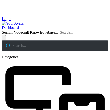
Login
Dashboard
Search Nodecraft Knowledgebase...
Search...
Categories