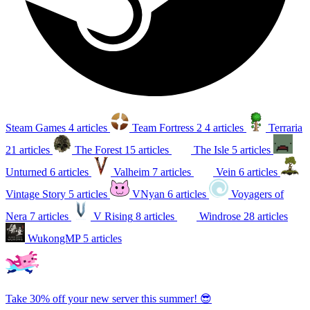
Steam Games
4 articles
Team Fortress 2
4 articles
Terraria
21 articles
The Forest
15 articles
The Isle
5 articles
Unturned
6 articles
Valheim
7 articles
Vein
6 articles
Vintage Story
5 articles
VNyan
6 articles
Voyagers of
Nera
7 articles
V Rising
8 articles
Windrose
28 articles
WukongMP
5 articles
Take 30% off your new server this summer! 😎