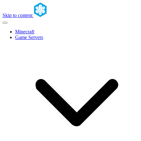
Skip to content
Minecraft
Game Servers