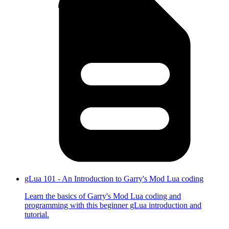
gLua 101 - An Introduction to Garry's Mod Lua coding
Learn the basics of Garry's Mod Lua coding and
programming with this beginner gLua introduction and
tutorial.