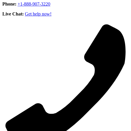
Phone:
+1-888-907-3220
Live Chat:
Get help now!