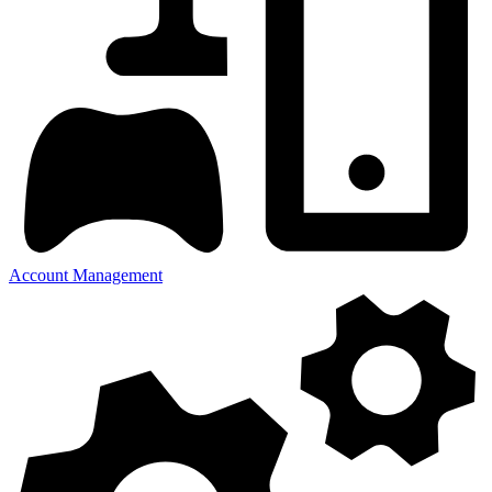
Account Management