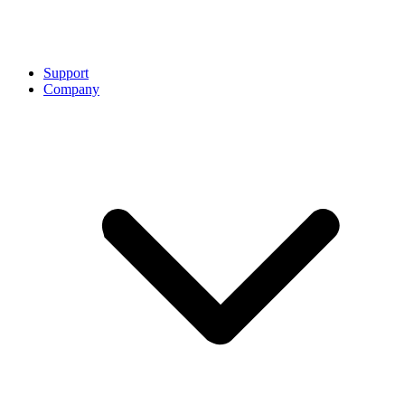
Support
Company