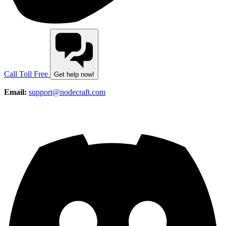
Call Toll Free
Get help now!
Email:
support@nodecraft.com