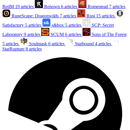
RedM
19 articles
Renown
6 articles
Romestead
7 articles
RuneScape: Dragonwilds
7 articles
Rust
15 articles
Satisfactory
5 articles
s&box
5 articles
SCP: Secret
Laboratory
9 articles
SCUM
6 articles
Sons of The Forest
5 articles
Soulmask
6 articles
Starbound
4 articles
StarRupture
8 articles