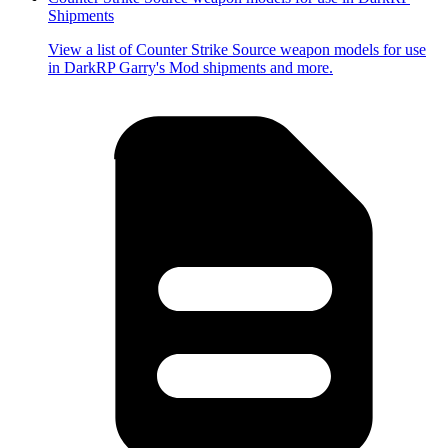
Shipments
View a list of Counter Strike Source weapon models for use
in DarkRP Garry's Mod shipments and more.