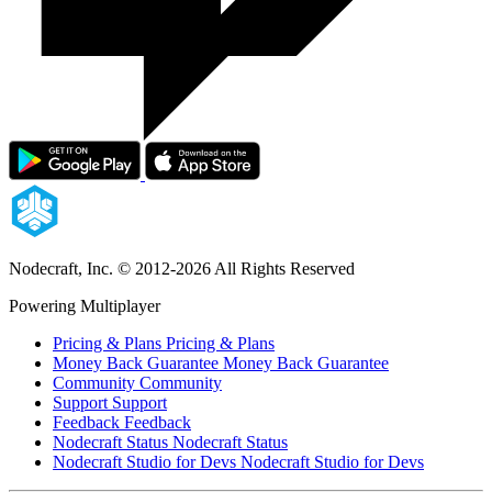
Nodecraft, Inc.
© 2012-2026 All Rights Reserved
Powering Multiplayer
Pricing & Plans
Pricing & Plans
Money Back Guarantee
Money Back Guarantee
Community
Community
Support
Support
Feedback
Feedback
Nodecraft Status
Nodecraft Status
Nodecraft Studio for Devs
Nodecraft Studio for Devs