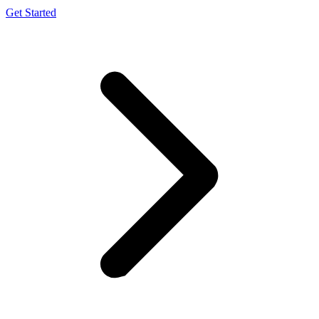
Get Started