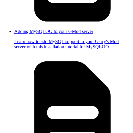
Adding MySQLOO to your GMod server
Learn how to add MySQL support to your Garry's Mod
server with this installation tutorial for MySQLOO.