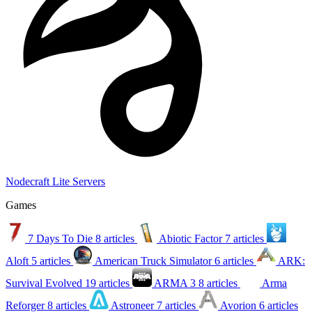
Nodecraft Lite Servers
Games
7 Days To Die
8 articles
Abiotic Factor
7 articles
Aloft
5 articles
American Truck Simulator
6 articles
ARK:
Survival Evolved
19 articles
ARMA 3
8 articles
Arma
Reforger
8 articles
Astroneer
7 articles
Avorion
6 articles