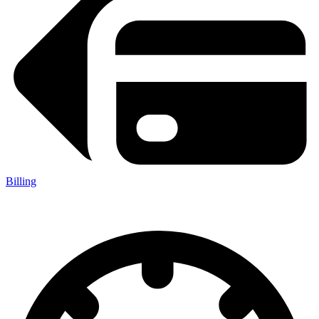
Billing