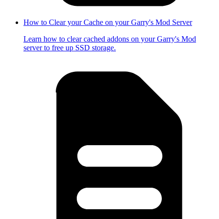
How to Clear your Cache on your Garry's Mod Server
Learn how to clear cached addons on your Garry's Mod
server to free up SSD storage.