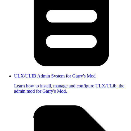
ULX/ULIB Admin System for Garry's Mod
Learn how to install, manage and configure ULX/ULib, the
admin mod for Garry's Mod.