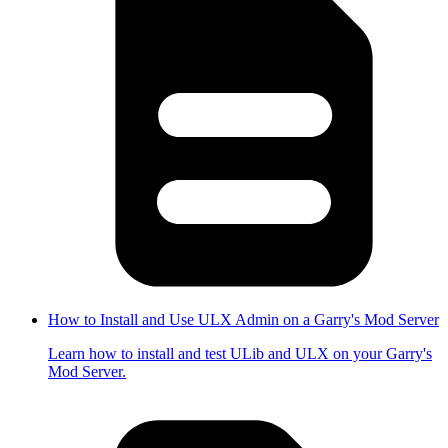
How to Install and Use ULX Admin on a Garry's Mod Server
Learn how to install and test ULib and ULX on your Garry's
Mod Server.