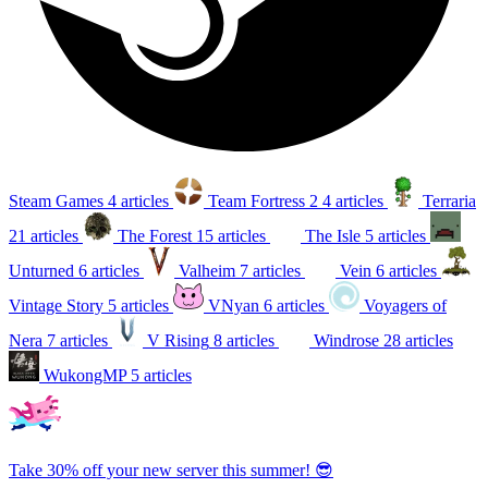
Steam Games
4 articles
Team Fortress 2
4 articles
Terraria
21 articles
The Forest
15 articles
The Isle
5 articles
Unturned
6 articles
Valheim
7 articles
Vein
6 articles
Vintage Story
5 articles
VNyan
6 articles
Voyagers of
Nera
7 articles
V Rising
8 articles
Windrose
28 articles
WukongMP
5 articles
Take 30% off your new server this summer! 😎