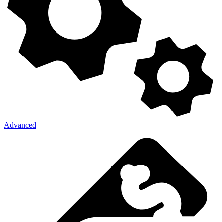
Advanced