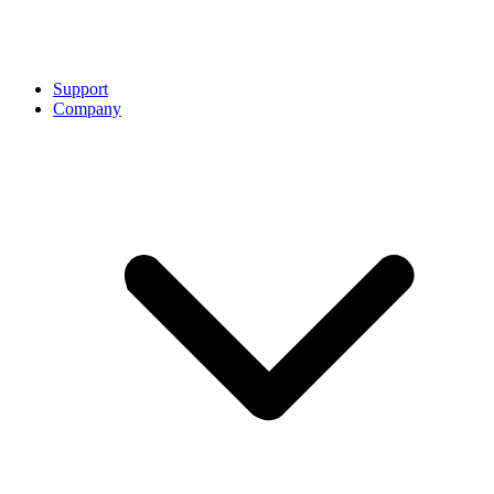
Support
Company