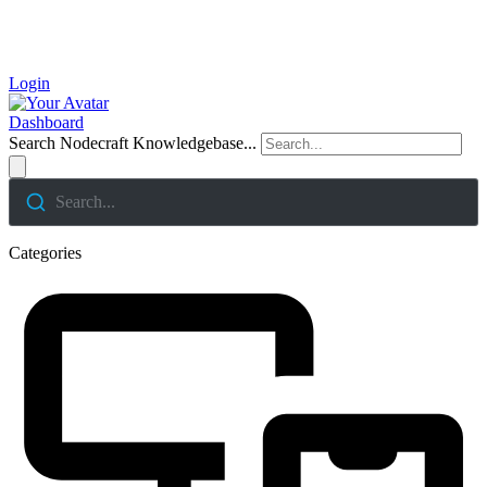
Login
Dashboard
Search Nodecraft Knowledgebase...
Search...
Categories