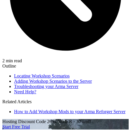
2 min read
Outline
Locating Workshop Scenarios
Adding Workshop Scenarios to the Server
Troubleshooting your Arma Server
Need Help?
Related Articles
How to Add Workshop Mods to your Arma Reforger Server
Hosting Discount
Code
26SUMMER
·
30%
off
Start Free Trial