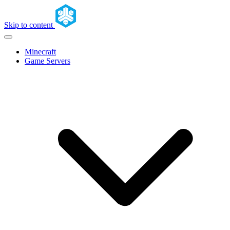
Skip to content
Minecraft
Game Servers