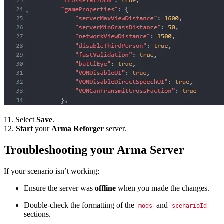
11. Select
Save
.
12.
Start
your
Arma Reforger
server.
Troubleshooting your Arma Server
If your scenario isn’t working:
Ensure the server was
offline
when you made the changes.
Double-check the formatting of the
and
mods
scenarioId
sections.