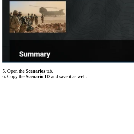
5. Open the
Scenarios
tab.
6. Copy the
Scenario ID
and save it as well.