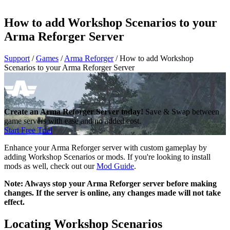
How to add Workshop Scenarios to your
Arma Reforger Server
Support
/
Games
/
Arma Reforger
/
How to add Workshop
Scenarios to your Arma Reforger Server
Create an Arma Reforger Server today!
Save & Swap between
game servers with ease and no added cost.
Start Free Trial
Enhance your Arma Reforger server with custom gameplay by
adding Workshop Scenarios or mods. If you're looking to install
mods as well, check out our
Mod Guide
.
Note: Always stop your Arma Reforger server before making
changes. If the server is online, any changes made will not take
effect.
Locating Workshop Scenarios