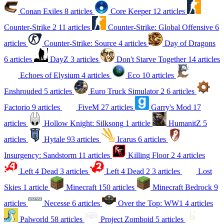
Conan Exiles
8 articles
Core Keeper
12 articles
Counter-Strike 2
11 articles
Counter-Strike: Global Offensive
6
articles
Counter-Strike: Source
4 articles
Day of Dragons
6 articles
DayZ
3 articles
Don't Starve Together
14 articles
Echoes of Elysium
4 articles
Eco
10 articles
Enshrouded
5 articles
Euro Truck Simulator 2
6 articles
Factorio
9 articles
FiveM
27 articles
Garry's Mod
17
articles
Hollow Knight: Silksong
1 article
HumanitZ
5
articles
Hytale
93 articles
Icarus
6 articles
Insurgency: Sandstorm
11 articles
Killing Floor 2
4 articles
Left 4 Dead
3 articles
Left 4 Dead 2
3 articles
Lost
Skies
1 article
Minecraft
150 articles
Minecraft Bedrock
9
articles
Necesse
6 articles
Over the Top: WW1
4 articles
Palworld
58 articles
Project Zomboid
5 articles