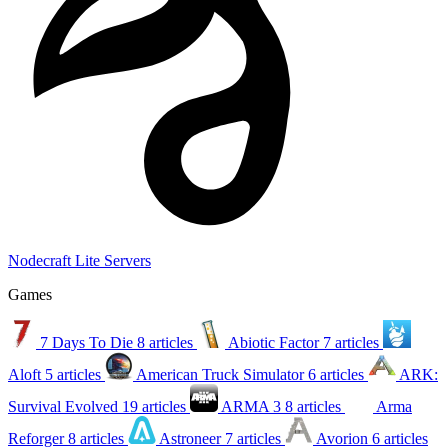
Nodecraft Lite Servers
Games
7 Days To Die
8 articles
Abiotic Factor
7 articles
Aloft
5 articles
American Truck Simulator
6 articles
ARK:
Survival Evolved
19 articles
ARMA 3
8 articles
Arma
Reforger
8 articles
Astroneer
7 articles
Avorion
6 articles