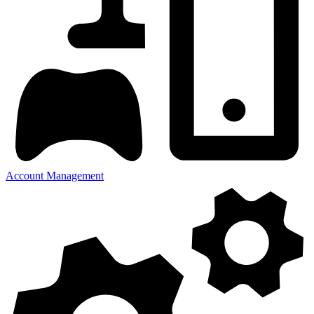
Account Management