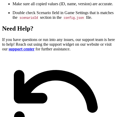
Make sure all copied values (ID, name, version) are accurate.
Double check Scenario field in Game Settings that is matches
the
section in the
file.
scenarioId
config.json
Need Help?
If you have questions or run into any issues, our support team is here
to help! Reach out using the support widget on our website or visit
our
support center
for further assistance.