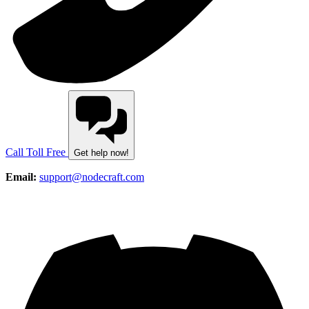
Call Toll Free
Get help now!
Email:
support@nodecraft.com