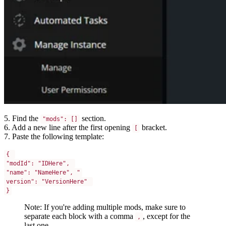
5. Find the
section.
"mods": []
6. Add a new line after the first opening
bracket.
[
7. Paste the following template:
{ 
"modId": "IDHere", 
"name": "NameHere", "
version": "VersionHere" 
}
Note: If you're adding multiple mods, make sure to
separate each block with a comma
, except for the
,
last one.