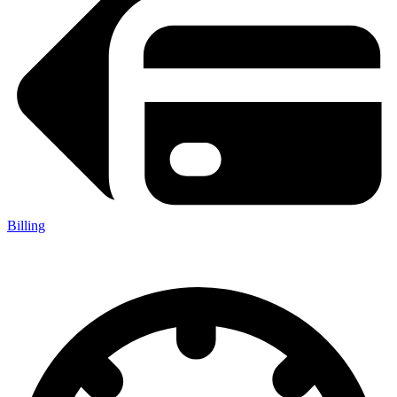
Billing