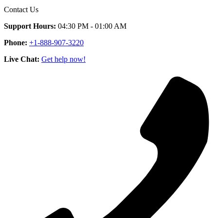
Contact Us
Support Hours:
04:30 PM - 01:00 AM
Phone:
+1-888-907-3220
Live Chat:
Get help now!