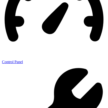
Control Panel