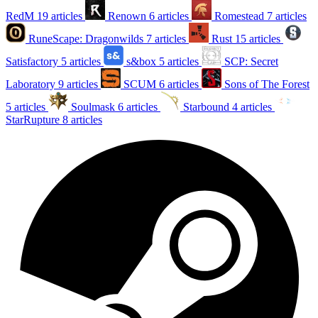
RedM
19 articles
Renown
6 articles
Romestead
7 articles
RuneScape: Dragonwilds
7 articles
Rust
15 articles
Satisfactory
5 articles
s&box
5 articles
SCP: Secret
Laboratory
9 articles
SCUM
6 articles
Sons of The Forest
5 articles
Soulmask
6 articles
Starbound
4 articles
StarRupture
8 articles