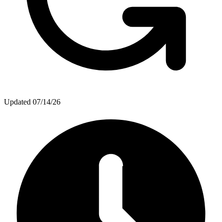
Updated
07/14/26