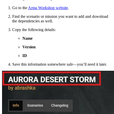
Go to the
Arma Workshop website
.
Find the scenario or mission you want to add and download
the dependencies as well.
Copy the following details:
Name
Version
ID
Save this information somewhere safe—you’ll need it later.