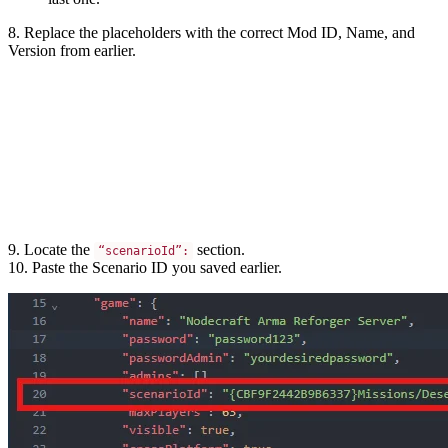
8. Replace the placeholders with the correct Mod ID, Name, and
Version from earlier.
9. Locate the
section.
“scenarioId”:
10. Paste the Scenario ID you saved earlier.