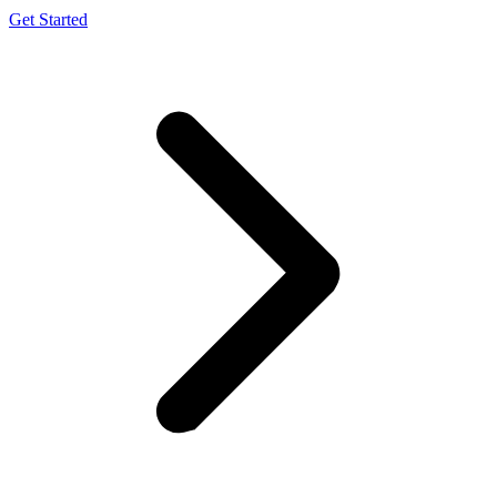
Get Started