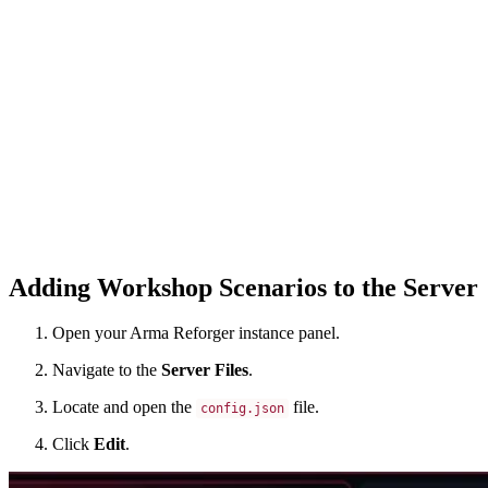
Adding Workshop Scenarios to the Server
Open your Arma Reforger instance panel.
Navigate to the
Server Files
.
Locate and open the
file.
config.json
Click
Edit
.