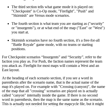
The third section tells what game mode it is played on:
"Checkpoint" is Co-Op mode, "Firefight", "Push" and
"Skirmish" are Versus mode scenarios.
The fourth section is what team you are starting as ("security"
or "insurgents"), or at what end of the map ("East" or "West")
you start at.
Skirmish scenarios have no fourth section, it's a free-for-all
"Battle Royale" game mode, with no teams or starting
positions.
For Checkpoint scenarios “Insurgents” and “Security”, refer to the
faction you play as. For Push, the faction names represent the team
you attack as. Firefight for most maps will contain a West and an
East layout.
At the heading of each scenario section, if you see a word in
parenthesis after the scenario name, that is the actual name of the
map it's played on. For example with "Crossing (canyon)", the name
of the map that all "crossing" scenarios are played on is actually
called "canyon" internally inside the game. If there is no second
word in parenthesis, then the map is the same name as the scenario.
This is actually not needed for setting the mapcycle file, but it might