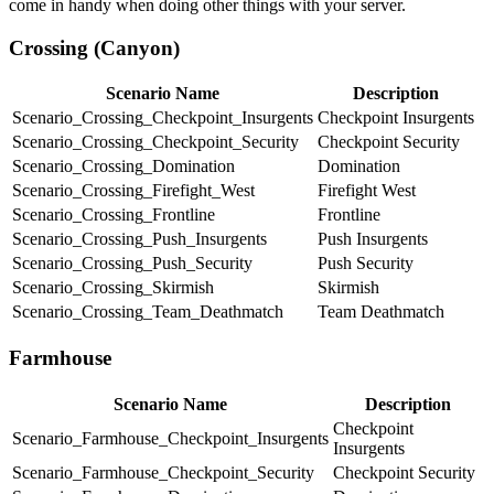
come in handy when doing other things with your server.
Crossing (Canyon)
Scenario Name
Description
Scenario_Crossing_Checkpoint_Insurgents
Checkpoint Insurgents
Scenario_Crossing_Checkpoint_Security
Checkpoint Security
Scenario_Crossing_Domination
Domination
Scenario_Crossing_Firefight_West
Firefight West
Scenario_Crossing_Frontline
Frontline
Scenario_Crossing_Push_Insurgents
Push Insurgents
Scenario_Crossing_Push_Security
Push Security
Scenario_Crossing_Skirmish
Skirmish
Scenario_Crossing_Team_Deathmatch
Team Deathmatch
Farmhouse
Scenario Name
Description
Checkpoint
Scenario_Farmhouse_Checkpoint_Insurgents
Insurgents
Scenario_Farmhouse_Checkpoint_Security
Checkpoint Security