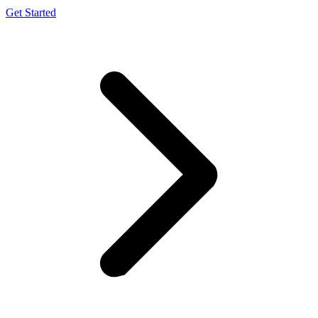
Get Started