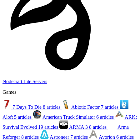
Nodecraft Lite Servers
Games
7 Days To Die
8 articles
Abiotic Factor
7 articles
Aloft
5 articles
American Truck Simulator
6 articles
ARK:
Survival Evolved
19 articles
ARMA 3
8 articles
Arma
Reforger
8 articles
Astroneer
7 articles
Avorion
6 articles