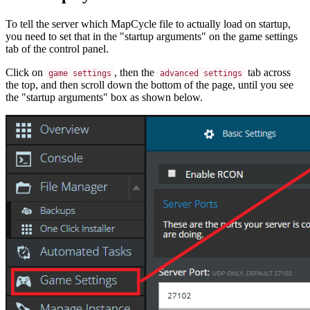
To tell the server which MapCycle file to actually load on startup,
you need to set that in the "startup arguments" on the game settings
tab of the control panel.
Click on
, then the
tab across
game settings
advanced settings
the top, and then scroll down the bottom of the page, until you see
the "startup arguments" box as shown below.