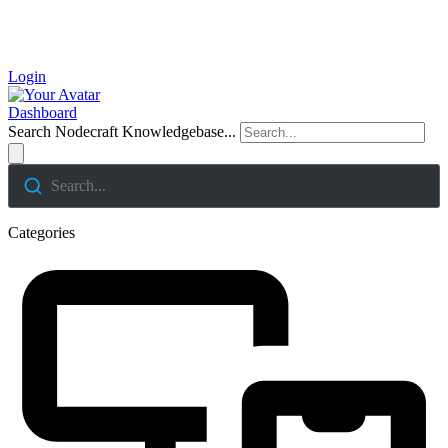
Login
Dashboard
Search Nodecraft Knowledgebase...
Search...
Categories