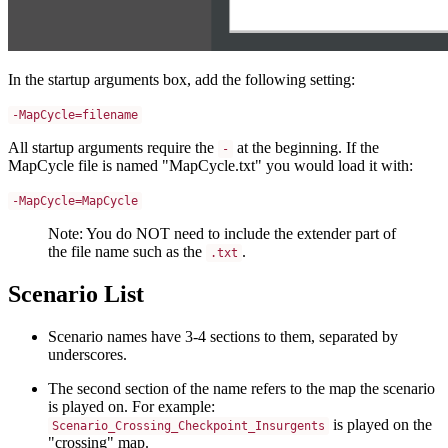
In the startup arguments box, add the following setting:
-MapCycle=filename
All startup arguments require the
at the beginning. If the
-
MapCycle file is named "MapCycle.txt" you would load it with:
-MapCycle=MapCycle
Note: You do NOT need to include the extender part of
the file name such as the
.
.txt
Scenario List
Scenario names have 3-4 sections to them, separated by
underscores.
The second section of the name refers to the map the scenario
is played on. For example:
is played on the
Scenario_Crossing_Checkpoint_Insurgents
"crossing" map.