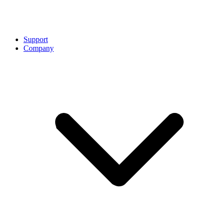
Support
Company