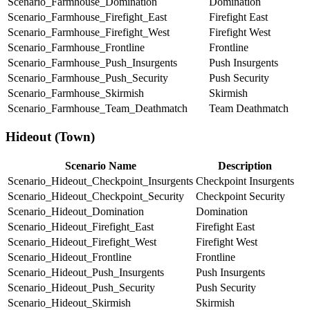
Scenario_Farmhouse_Domination
Domination
Scenario_Farmhouse_Firefight_East
Firefight East
Scenario_Farmhouse_Firefight_West
Firefight West
Scenario_Farmhouse_Frontline
Frontline
Scenario_Farmhouse_Push_Insurgents
Push Insurgents
Scenario_Farmhouse_Push_Security
Push Security
Scenario_Farmhouse_Skirmish
Skirmish
Scenario_Farmhouse_Team_Deathmatch
Team Deathmatch
Hideout (Town)
Scenario Name
Description
Scenario_Hideout_Checkpoint_Insurgents
Checkpoint Insurgents
Scenario_Hideout_Checkpoint_Security
Checkpoint Security
Scenario_Hideout_Domination
Domination
Scenario_Hideout_Firefight_East
Firefight East
Scenario_Hideout_Firefight_West
Firefight West
Scenario_Hideout_Frontline
Frontline
Scenario_Hideout_Push_Insurgents
Push Insurgents
Scenario_Hideout_Push_Security
Push Security
Scenario_Hideout_Skirmish
Skirmish