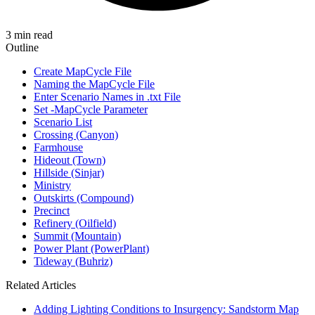
3 min read
Outline
Create MapCycle File
Naming the MapCycle File
Enter Scenario Names in .txt File
Set -MapCycle Parameter
Scenario List
Crossing (Canyon)
Farmhouse
Hideout (Town)
Hillside (Sinjar)
Ministry
Outskirts (Compound)
Precinct
Refinery (Oilfield)
Summit (Mountain)
Power Plant (PowerPlant)
Tideway (Buhriz)
Related Articles
Adding Lighting Conditions to Insurgency: Sandstorm Map