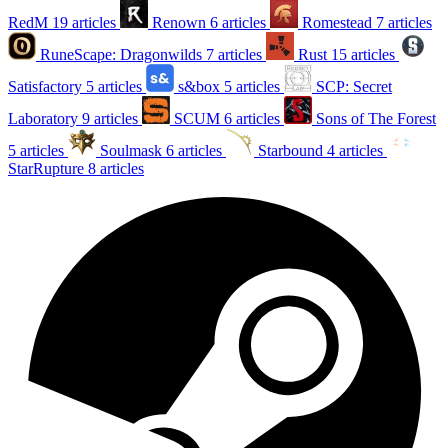
RedM
19 articles
Renown
6 articles
Romestead
7 articles
RuneScape: Dragonwilds
7 articles
Rust
15 articles
Satisfactory
5 articles
s&box
5 articles
SCP: Secret
Laboratory
9 articles
SCUM
6 articles
Sons of The Forest
5 articles
Soulmask
6 articles
Starbound
4 articles
StarRupture
8 articles