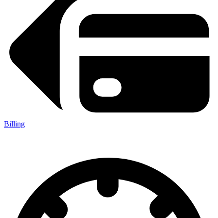
Billing