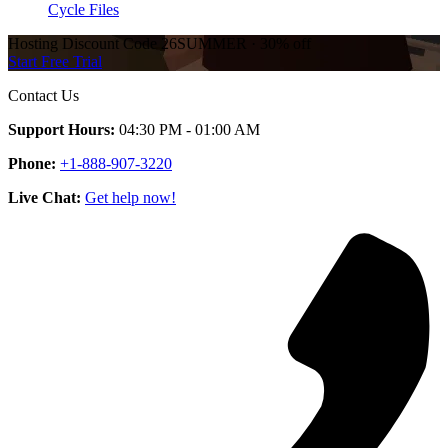
Cycle Files
Hosting Discount
Code
26SUMMER
·
30%
off
Start Free Trial
Contact Us
Support Hours:
04:30 PM - 01:00 AM
Phone:
+1-888-907-3220
Live Chat:
Get help now!