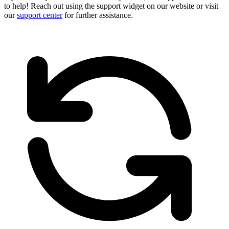
to help! Reach out using the support widget on our website or visit
our
support center
for further assistance.