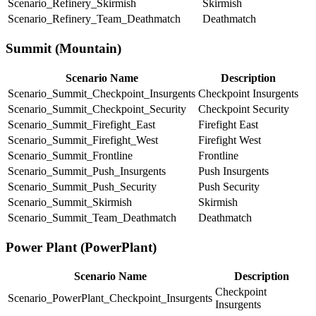
Scenario_Refinery_Skirmish
Skirmish
Scenario_Refinery_Team_Deathmatch
Deathmatch
Summit (Mountain)
Scenario Name
Description
Scenario_Summit_Checkpoint_Insurgents
Checkpoint Insurgents
Scenario_Summit_Checkpoint_Security
Checkpoint Security
Scenario_Summit_Firefight_East
Firefight East
Scenario_Summit_Firefight_West
Firefight West
Scenario_Summit_Frontline
Frontline
Scenario_Summit_Push_Insurgents
Push Insurgents
Scenario_Summit_Push_Security
Push Security
Scenario_Summit_Skirmish
Skirmish
Scenario_Summit_Team_Deathmatch
Deathmatch
Power Plant (PowerPlant)
Scenario Name
Description
Checkpoint
Scenario_PowerPlant_Checkpoint_Insurgents
Insurgents