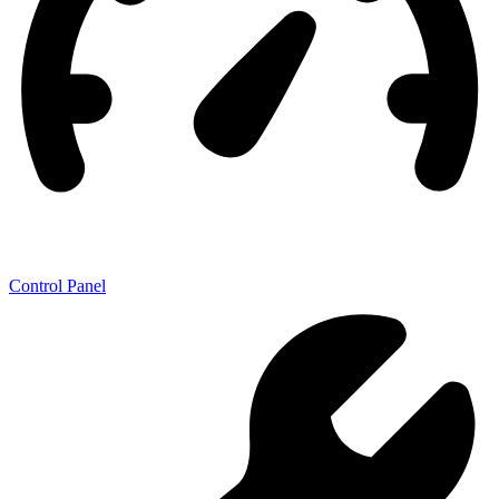
Control Panel