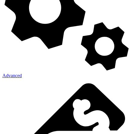
Advanced