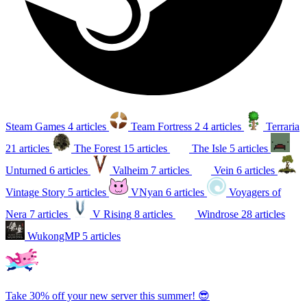
Steam Games
4 articles
Team Fortress 2
4 articles
Terraria
21 articles
The Forest
15 articles
The Isle
5 articles
Unturned
6 articles
Valheim
7 articles
Vein
6 articles
Vintage Story
5 articles
VNyan
6 articles
Voyagers of
Nera
7 articles
V Rising
8 articles
Windrose
28 articles
WukongMP
5 articles
Take 30% off your new server this summer! 😎