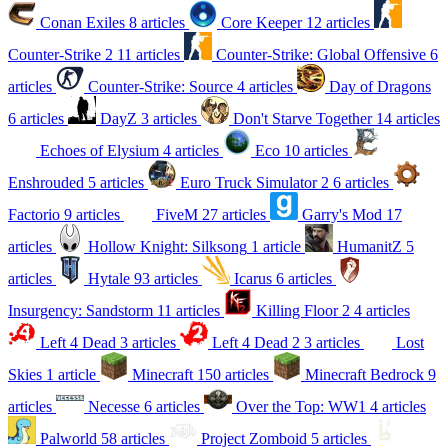
Conan Exiles
8 articles
Core Keeper
12 articles
Counter-Strike 2
11 articles
Counter-Strike: Global Offensive
6
articles
Counter-Strike: Source
4 articles
Day of Dragons
6 articles
DayZ
3 articles
Don't Starve Together
14 articles
Echoes of Elysium
4 articles
Eco
10 articles
Enshrouded
5 articles
Euro Truck Simulator 2
6 articles
Factorio
9 articles
FiveM
27 articles
Garry's Mod
17
articles
Hollow Knight: Silksong
1 article
HumanitZ
5
articles
Hytale
93 articles
Icarus
6 articles
Insurgency: Sandstorm
11 articles
Killing Floor 2
4 articles
Left 4 Dead
3 articles
Left 4 Dead 2
3 articles
Lost
Skies
1 article
Minecraft
150 articles
Minecraft Bedrock
9
articles
Necesse
6 articles
Over the Top: WW1
4 articles
Palworld
58 articles
Project Zomboid
5 articles