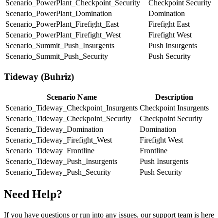
Scenario_PowerPlant_Checkpoint_Security
Checkpoint Security
Scenario_PowerPlant_Domination
Domination
Scenario_PowerPlant_Firefight_East
Firefight East
Scenario_PowerPlant_Firefight_West
Firefight West
Scenario_Summit_Push_Insurgents
Push Insurgents
Scenario_Summit_Push_Security
Push Security
Tideway (Buhriz)
Scenario Name
Description
Scenario_Tideway_Checkpoint_Insurgents
Checkpoint Insurgents
Scenario_Tideway_Checkpoint_Security
Checkpoint Security
Scenario_Tideway_Domination
Domination
Scenario_Tideway_Firefight_West
Firefight West
Scenario_Tideway_Frontline
Frontline
Scenario_Tideway_Push_Insurgents
Push Insurgents
Scenario_Tideway_Push_Security
Push Security
Need Help?
If you have questions or run into any issues, our support team is here