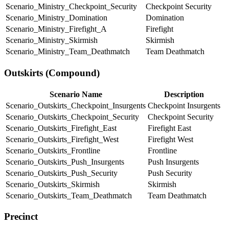
Scenario_Ministry_Checkpoint_Security
Checkpoint Security
Scenario_Ministry_Domination
Domination
Scenario_Ministry_Firefight_A
Firefight
Scenario_Ministry_Skirmish
Skirmish
Scenario_Ministry_Team_Deathmatch
Team Deathmatch
Outskirts (Compound)
Scenario Name
Description
Scenario_Outskirts_Checkpoint_Insurgents
Checkpoint Insurgents
Scenario_Outskirts_Checkpoint_Security
Checkpoint Security
Scenario_Outskirts_Firefight_East
Firefight East
Scenario_Outskirts_Firefight_West
Firefight West
Scenario_Outskirts_Frontline
Frontline
Scenario_Outskirts_Push_Insurgents
Push Insurgents
Scenario_Outskirts_Push_Security
Push Security
Scenario_Outskirts_Skirmish
Skirmish
Scenario_Outskirts_Team_Deathmatch
Team Deathmatch
Precinct