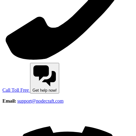
Call Toll Free
Get help now!
Email:
support@nodecraft.com