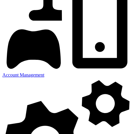
Account Management