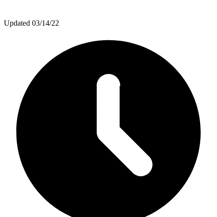
Updated
03/14/22