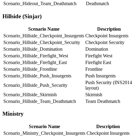
Scenario_Hideout_Team_Deathmatch
Deathmatch
Hillside (Sinjar)
Scenario Name
Description
Scenario_Hillside_Checkpoint_Insurgents
Checkpoint Insurgents
Scenario_Hillside_Checkpoint_Security
Checkpoint Security
Scenario_Hillside_Domination
Domination
Scenario_Hillside_Firefight_West
Firefight West
Scenario_Hillside_Firefight_East
Firefight East
Scenario_Hillside_Frontline
Frontline
Scenario_Hillside_Push_Insurgents
Push Insurgents
Push Security (INS2014
Scenario_Hillside_Push_Security
layout)
Scenario_Hillside_Skirmish
Skirmish
Scenario_Hillside_Team_Deathmatch
Team Deathmatch
Ministry
Scenario Name
Description
Scenario_Ministry_Checkpoint_Insurgents
Checkpoint Insurgents