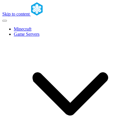
Skip to content
Minecraft
Game Servers