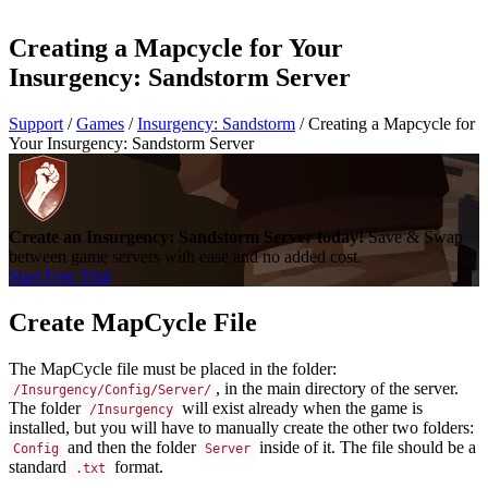
Creating a Mapcycle for Your
Insurgency: Sandstorm Server
Support
/
Games
/
Insurgency: Sandstorm
/
Creating a Mapcycle for
Your Insurgency: Sandstorm Server
Create an Insurgency: Sandstorm Server today!
Save & Swap
between game servers with ease and no added cost.
Start Free Trial
Create MapCycle File
The MapCycle file must be placed in the folder:
, in the main directory of the server.
/Insurgency/Config/Server/
The folder
will exist already when the game is
/Insurgency
installed, but you will have to manually create the other two folders:
and then the folder
inside of it. The file should be a
Config
Server
standard
format.
.txt