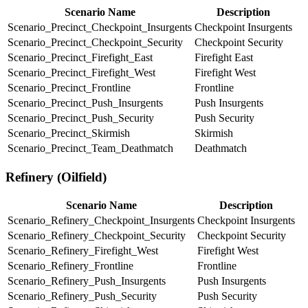
Scenario Name
Description
Scenario_Precinct_Checkpoint_Insurgents
Checkpoint Insurgents
Scenario_Precinct_Checkpoint_Security
Checkpoint Security
Scenario_Precinct_Firefight_East
Firefight East
Scenario_Precinct_Firefight_West
Firefight West
Scenario_Precinct_Frontline
Frontline
Scenario_Precinct_Push_Insurgents
Push Insurgents
Scenario_Precinct_Push_Security
Push Security
Scenario_Precinct_Skirmish
Skirmish
Scenario_Precinct_Team_Deathmatch
Deathmatch
Refinery (Oilfield)
Scenario Name
Description
Scenario_Refinery_Checkpoint_Insurgents
Checkpoint Insurgents
Scenario_Refinery_Checkpoint_Security
Checkpoint Security
Scenario_Refinery_Firefight_West
Firefight West
Scenario_Refinery_Frontline
Frontline
Scenario_Refinery_Push_Insurgents
Push Insurgents
Scenario_Refinery_Push_Security
Push Security