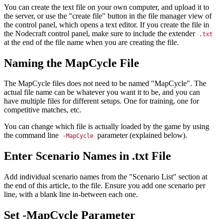
You can create the text file on your own computer, and upload it to
the server, or use the "create file" button in the file manager view of
the control panel, which opens a text editor. If you create the file in
the Nodecraft control panel, make sure to include the extender
.txt
at the end of the file name when you are creating the file.
Naming the MapCycle File
The MapCycle files does not need to be named "MapCycle". The
actual file name can be whatever you want it to be, and you can
have multiple files for different setups. One for training, one for
competitive matches, etc.
You can change which file is actually loaded by the game by using
the command line
parameter (explained below).
-MapCycle
Enter Scenario Names in .txt File
Add individual scenario names from the "Scenario List" section at
the end of this article, to the file. Ensure you add one scenario per
line, with a blank line in-between each one.
Set -MapCycle Parameter