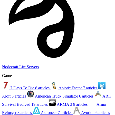
Nodecraft Lite Servers
Games
7 Days To Die
8 articles
Abiotic Factor
7 articles
Aloft
5 articles
American Truck Simulator
6 articles
ARK:
Survival Evolved
19 articles
ARMA 3
8 articles
Arma
Reforger
8 articles
Astroneer
7 articles
Avorion
6 articles