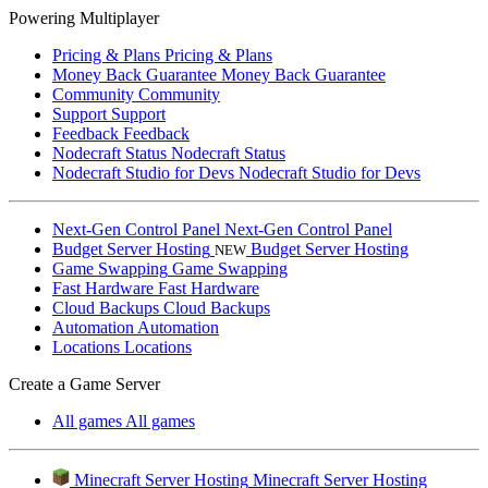
Powering Multiplayer
Pricing & Plans
Pricing & Plans
Money Back Guarantee
Money Back Guarantee
Community
Community
Support
Support
Feedback
Feedback
Nodecraft Status
Nodecraft Status
Nodecraft Studio for Devs
Nodecraft Studio for Devs
Next-Gen Control Panel
Next-Gen Control Panel
Budget Server Hosting
Budget Server Hosting
NEW
Game Swapping
Game Swapping
Fast Hardware
Fast Hardware
Cloud Backups
Cloud Backups
Automation
Automation
Locations
Locations
Create a Game Server
All games
All games
Minecraft Server Hosting
Minecraft Server Hosting