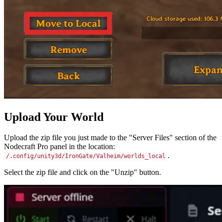
Upload Your World
Upload the zip file you just made to the "Server Files" section of the
Nodecraft Pro panel in the location:
.
/.config/unity3d/IronGate/Valheim/worlds_local
Select the zip file and click on the "Unzip" button.