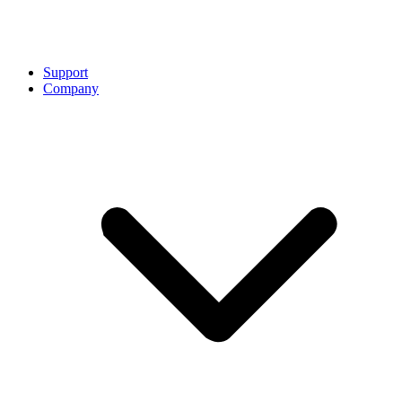
Support
Company