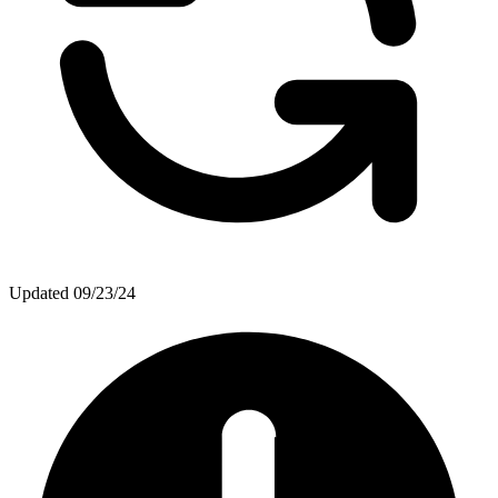
Updated
09/23/24