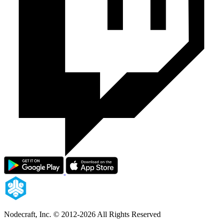
Nodecraft, Inc.
© 2012-2026 All Rights Reserved