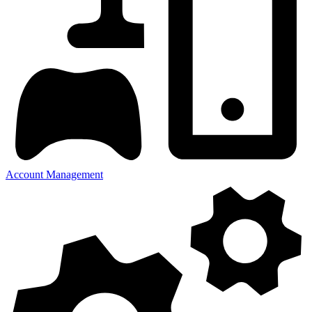
Account Management