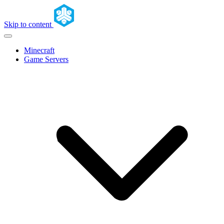
Skip to content
Minecraft
Game Servers