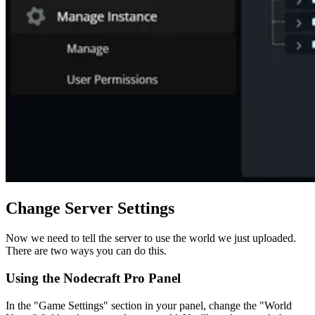
Change Server Settings
Now we need to tell the server to use the world we just uploaded.
There are two ways you can do this.
Using the Nodecraft Pro Panel
In the "Game Settings" section in your panel, change the "World