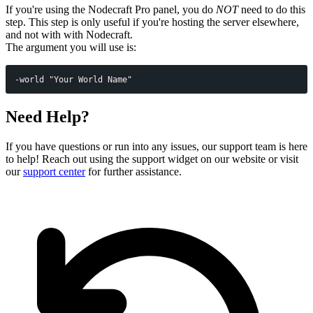
If you're using the Nodecraft Pro panel, you do
NOT
need to do this
step. This step is only useful if you're hosting the server elsewhere,
and not with with Nodecraft.
The argument you will use is:
-world "Your World Name"
Need Help?
If you have questions or run into any issues, our support team is here
to help! Reach out using the support widget on our website or visit
our
support center
for further assistance.