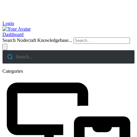
Login
Dashboard
Search Nodecraft Knowledgebase...
Search...
Categories