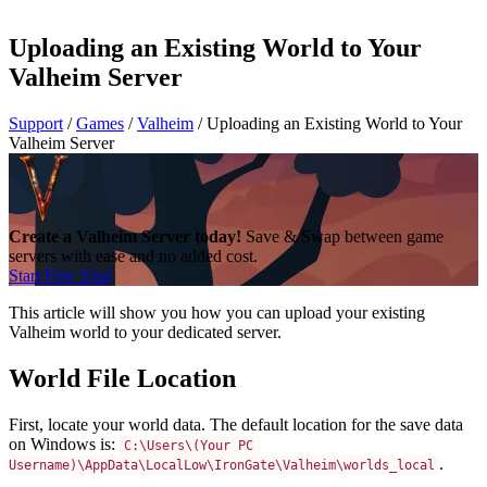
Uploading an Existing World to Your
Valheim Server
Support
/
Games
/
Valheim
/
Uploading an Existing World to Your
Valheim Server
Create a Valheim Server today!
Save & Swap between game
servers with ease and no added cost.
Start Free Trial
This article will show you how you can upload your existing
Valheim world to your dedicated server.
World File Location
First, locate your world data. The default location for the save data
on Windows is:
C:\Users\(Your PC 
.
Username)\AppData\LocalLow\IronGate\Valheim\worlds_local