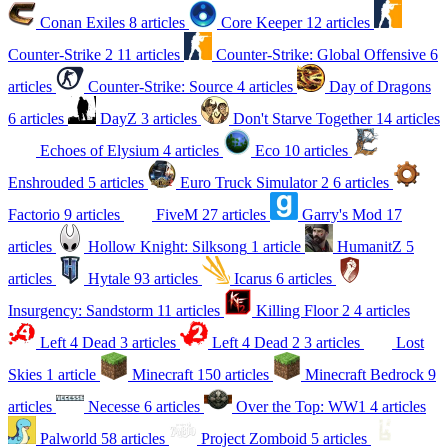
Conan Exiles
8 articles
Core Keeper
12 articles
Counter-Strike 2
11 articles
Counter-Strike: Global Offensive
6
articles
Counter-Strike: Source
4 articles
Day of Dragons
6 articles
DayZ
3 articles
Don't Starve Together
14 articles
Echoes of Elysium
4 articles
Eco
10 articles
Enshrouded
5 articles
Euro Truck Simulator 2
6 articles
Factorio
9 articles
FiveM
27 articles
Garry's Mod
17
articles
Hollow Knight: Silksong
1 article
HumanitZ
5
articles
Hytale
93 articles
Icarus
6 articles
Insurgency: Sandstorm
11 articles
Killing Floor 2
4 articles
Left 4 Dead
3 articles
Left 4 Dead 2
3 articles
Lost
Skies
1 article
Minecraft
150 articles
Minecraft Bedrock
9
articles
Necesse
6 articles
Over the Top: WW1
4 articles
Palworld
58 articles
Project Zomboid
5 articles