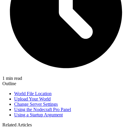
1 min read
Outline
World File Location
Upload Your World
Change Server Settings
Using the Nodecraft Pro Panel
Using a Startup Argument
Related Articles