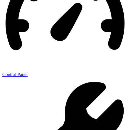
Control Panel