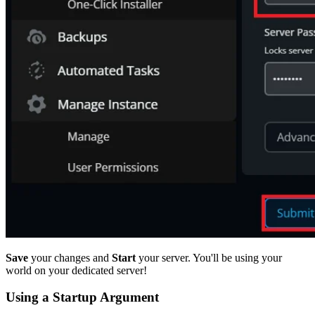
Save
your changes and
Start
your server. You'll be using your
world on your dedicated server!
Using a Startup Argument