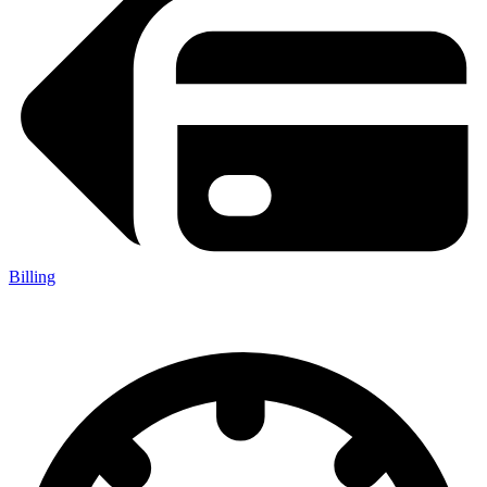
Billing