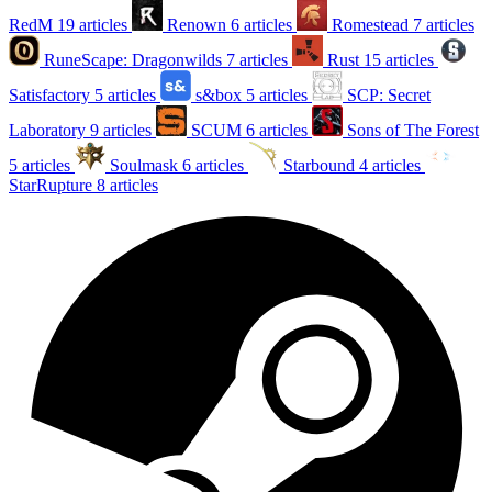
RedM
19 articles
Renown
6 articles
Romestead
7 articles
RuneScape: Dragonwilds
7 articles
Rust
15 articles
Satisfactory
5 articles
s&box
5 articles
SCP: Secret
Laboratory
9 articles
SCUM
6 articles
Sons of The Forest
5 articles
Soulmask
6 articles
Starbound
4 articles
StarRupture
8 articles