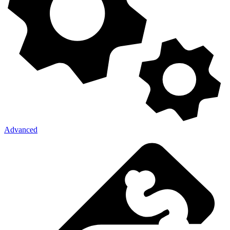
Advanced