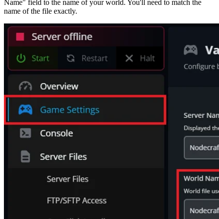
Name" field to the name of your world. You'll need to match the
name of the file exactly.