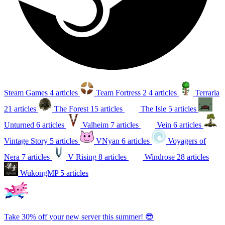
Steam Games
4 articles
Team Fortress 2
4 articles
Terraria
21 articles
The Forest
15 articles
The Isle
5 articles
Unturned
6 articles
Valheim
7 articles
Vein
6 articles
Vintage Story
5 articles
VNyan
6 articles
Voyagers of
Nera
7 articles
V Rising
8 articles
Windrose
28 articles
WukongMP
5 articles
Take 30% off your new server this summer! 😎