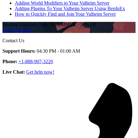
Adding World Modifiers to Your Valheim Server
Adding Plugins To Your Valheim Server Using BepInEx
How to Quickly Find and Join Your Valheim Server
Hosting Discount
Code
26SUMMER
·
30%
off
Start Free Trial
Contact Us
Support Hours:
04:30 PM - 01:00 AM
Phone:
+1-888-907-3220
Live Chat:
Get help now!