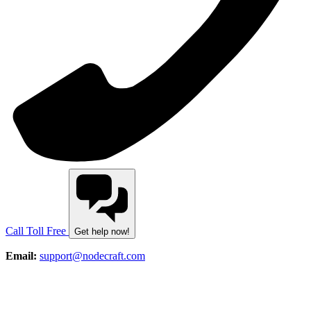
Call Toll Free
Get help now!
Email:
support@nodecraft.com