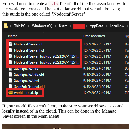
You will need to create a
file of all of the files associated with
.zip
the world you created. The particular world that we will be using in
this guide is the one called "NodecraftServer".
If your world files aren't there, make sure your world save is stored
locally
instead of in the cloud. This can be done in the Manage
Saves screen in the Main Menu.