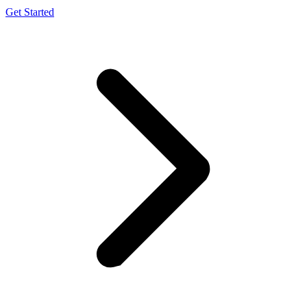
Get Started