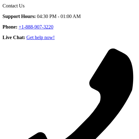
Contact Us
Support Hours:
04:30 PM - 01:00 AM
Phone:
+1-888-907-3220
Live Chat:
Get help now!