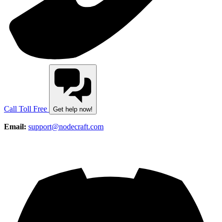
Call Toll Free
Get help now!
Email:
support@nodecraft.com