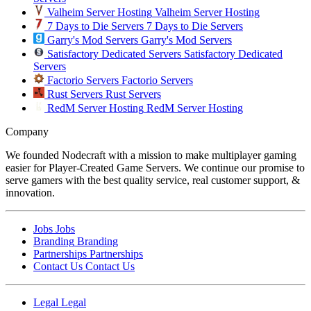
Valheim Server Hosting
Valheim Server Hosting
7 Days to Die Servers
7 Days to Die Servers
Garry's Mod Servers
Garry's Mod Servers
Satisfactory Dedicated Servers
Satisfactory Dedicated
Servers
Factorio Servers
Factorio Servers
Rust Servers
Rust Servers
RedM Server Hosting
RedM Server Hosting
Company
We founded Nodecraft with a mission to make multiplayer gaming
easier for Player-Created Game Servers. We continue our promise to
serve gamers with the best quality service, real customer support, &
innovation.
Jobs
Jobs
Branding
Branding
Partnerships
Partnerships
Contact Us
Contact Us
Legal
Legal