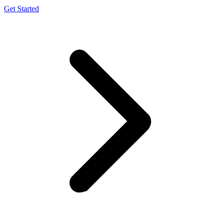
Get Started