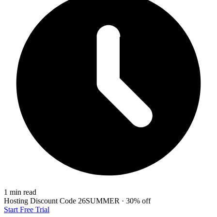
1 min read
Hosting Discount
Code
26SUMMER
·
30%
off
Start Free Trial