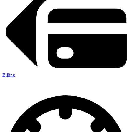
Billing