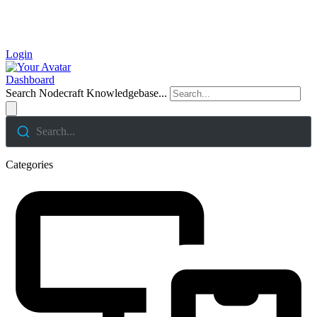
Login
Dashboard
Search Nodecraft Knowledgebase...
Search...
Categories