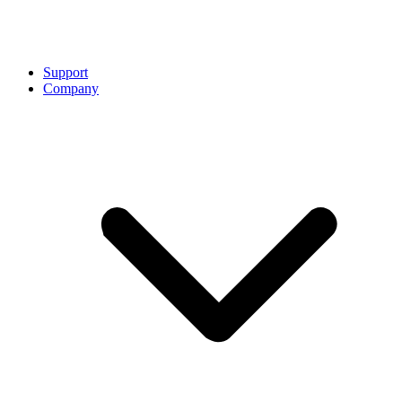
Support
Company