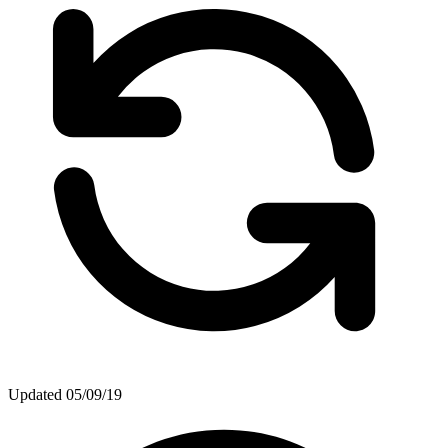
Updated
05/09/19