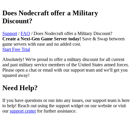
Does Nodecraft offer a Military
Discount?
Support
/
FAQ
/
Does Nodecraft offer a Military Discount?
Create a Next-Gen Game Server today!
Save & Swap between
game servers with ease and no added cost.
Start Free Trial
Absolutely! We're proud to offer a military discount for all current
and past military service members of the United States armed forces.
Please open a chat or email with our support team and we'll get you
squared away!
Need Help?
If you have questions or run into any issues, our support team is here
to help! Reach out using the support widget on our website or visit
our
support center
for further assistance.