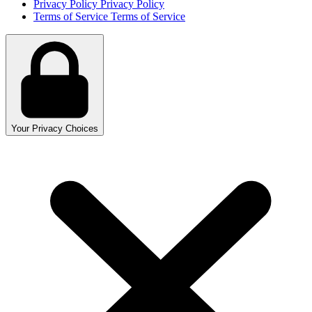
Privacy Policy
Privacy Policy
Terms of Service
Terms of Service
Your Privacy Choices