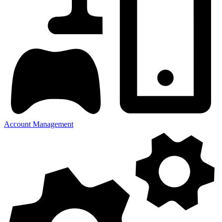
Account Management