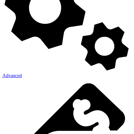
Advanced