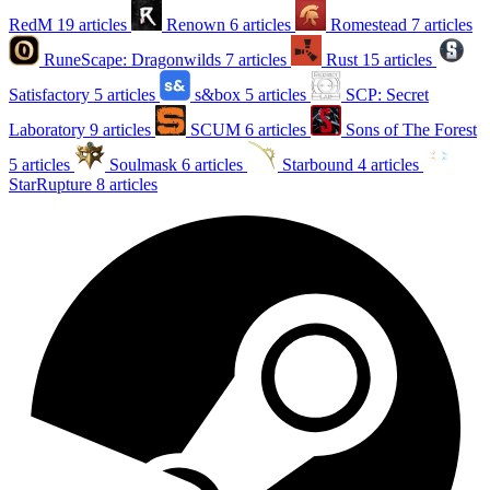
RedM
19 articles
Renown
6 articles
Romestead
7 articles
RuneScape: Dragonwilds
7 articles
Rust
15 articles
Satisfactory
5 articles
s&box
5 articles
SCP: Secret
Laboratory
9 articles
SCUM
6 articles
Sons of The Forest
5 articles
Soulmask
6 articles
Starbound
4 articles
StarRupture
8 articles