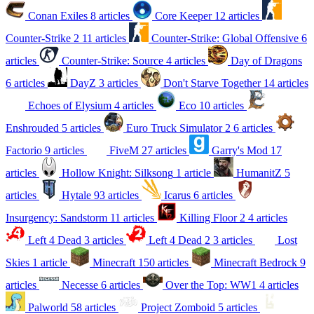
Conan Exiles
8 articles
Core Keeper
12 articles
Counter-Strike 2
11 articles
Counter-Strike: Global Offensive
6
articles
Counter-Strike: Source
4 articles
Day of Dragons
6 articles
DayZ
3 articles
Don't Starve Together
14 articles
Echoes of Elysium
4 articles
Eco
10 articles
Enshrouded
5 articles
Euro Truck Simulator 2
6 articles
Factorio
9 articles
FiveM
27 articles
Garry's Mod
17
articles
Hollow Knight: Silksong
1 article
HumanitZ
5
articles
Hytale
93 articles
Icarus
6 articles
Insurgency: Sandstorm
11 articles
Killing Floor 2
4 articles
Left 4 Dead
3 articles
Left 4 Dead 2
3 articles
Lost
Skies
1 article
Minecraft
150 articles
Minecraft Bedrock
9
articles
Necesse
6 articles
Over the Top: WW1
4 articles
Palworld
58 articles
Project Zomboid
5 articles