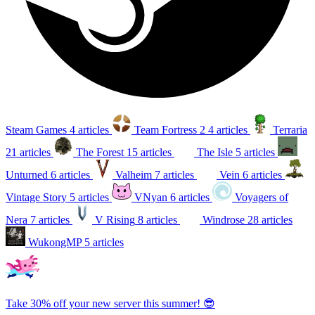
Steam Games
4 articles
Team Fortress 2
4 articles
Terraria
21 articles
The Forest
15 articles
The Isle
5 articles
Unturned
6 articles
Valheim
7 articles
Vein
6 articles
Vintage Story
5 articles
VNyan
6 articles
Voyagers of
Nera
7 articles
V Rising
8 articles
Windrose
28 articles
WukongMP
5 articles
Take 30% off your new server this summer! 😎