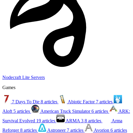
Nodecraft Lite Servers
Games
7 Days To Die
8 articles
Abiotic Factor
7 articles
Aloft
5 articles
American Truck Simulator
6 articles
ARK:
Survival Evolved
19 articles
ARMA 3
8 articles
Arma
Reforger
8 articles
Astroneer
7 articles
Avorion
6 articles