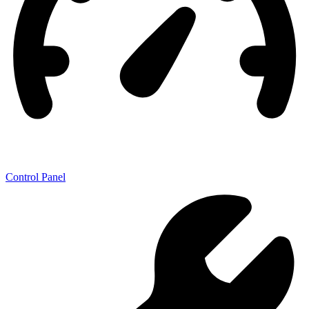
Control Panel