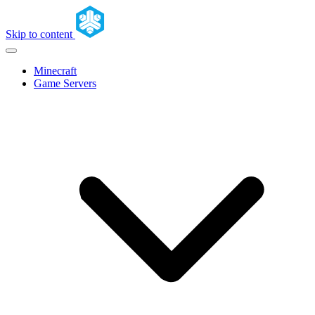
Skip to content
Minecraft
Game Servers