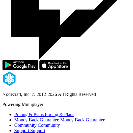
Nodecraft, Inc.
© 2012-2026 All Rights Reserved
Powering Multiplayer
Pricing & Plans
Pricing & Plans
Money Back Guarantee
Money Back Guarantee
Community
Community
Support
Support