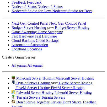
Feedback
Feedback
Nodecraft Status
Nodecraft Status
Nodecraft Studio for Devs
Nodecraft Studio for Devs
Next-Gen Control Panel
Next-Gen Control Panel
Budget Server Hosting
Budget Server Hosting
NEW
Game Swapping
Game Swapping
Fast Hardware
Fast Hardware
Cloud Backups
Cloud Backups
Automation
Automation
Locations
Locations
Create a Game Server
All games
All games
Minecraft Server Hosting
Minecraft Server Hosting
Hytale Server Hosting
Hytale Server Hosting
NEW
FiveM Server Hosting
FiveM Server Hosting
Palworld Server Hosting
Palworld Server Hosting
Terraria Servers
Terraria Servers
Don't Starve Together Servers
Don't Starve Together
Servers