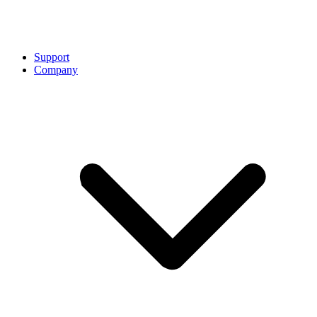
Support
Company