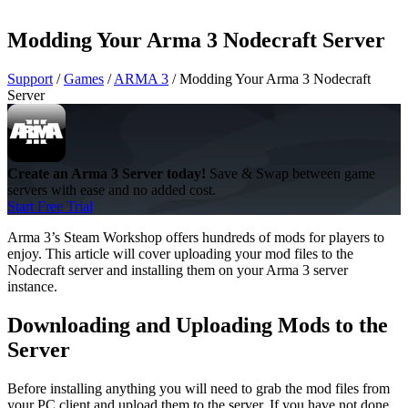
Modding Your Arma 3 Nodecraft Server
Support
/
Games
/
ARMA 3
/
Modding Your Arma 3 Nodecraft
Server
Create an Arma 3 Server today!
Save & Swap between game
servers with ease and no added cost.
Start Free Trial
Arma 3’s Steam Workshop offers hundreds of mods for players to
enjoy. This article will cover uploading your mod files to the
Nodecraft server and installing them on your Arma 3 server
instance.
Downloading and Uploading Mods to the
Server
Before installing anything you will need to grab the mod files from
your PC client and upload them to the server. If you have not done