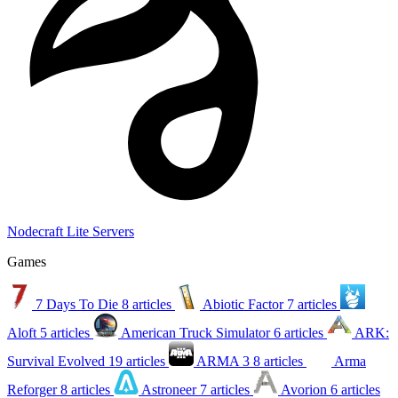
Nodecraft Lite Servers
Games
7 Days To Die
8 articles
Abiotic Factor
7 articles
Aloft
5 articles
American Truck Simulator
6 articles
ARK:
Survival Evolved
19 articles
ARMA 3
8 articles
Arma
Reforger
8 articles
Astroneer
7 articles
Avorion
6 articles