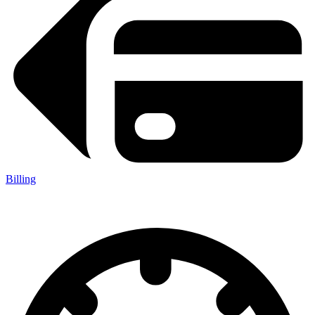
Billing