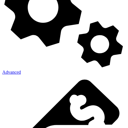
Advanced