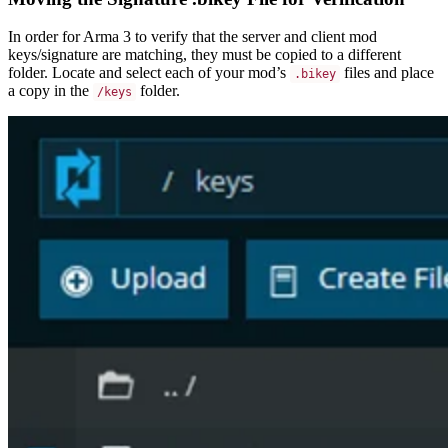
In order for Arma 3 to verify that the server and client mod
keys/signature are matching, they must be copied to a different
folder. Locate and select each of your mod’s
files and place
.bikey
a copy in the
folder.
/keys