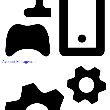
Account Management