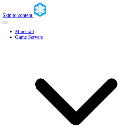
Skip to content
Minecraft
Game Servers