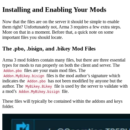
Installing and Enabling Your Mods
Now that the files are on the server it should be simple to enable
them right? Unfortunately not, Arma 3 requires a few extra steps.
More on that in a moment. Before that, a quick note on some
important files you should locate.
The .pbo, .bisign, and .bikey Mod Files
Arma 3 mod folders contain many files, but there are three essential
types for mods to run properly on both the client and server. The
files are your main mod files. The
Addon.pbo
files is the mod author’s signature which
Addon.MyBikey.bisign
indicates the
has not been modified by anyone but the
Addon.pbo
author. The
file is used by the server to validate with
MyBikey.Bikey
a mod’s
file.
Addon.MyBikey.bisign
These files will typically be contained within the addons and keys
folder.