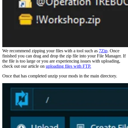
We recommend zipping your files with a tool such as
7Zip
. Once
finished you can drag and drop the zip file into your File Manager. If
the file is too large or you are experiencing issues with uploading,
check out our article on
uploading files with FTP.
Once that has completed unzip your mods in the main directory.