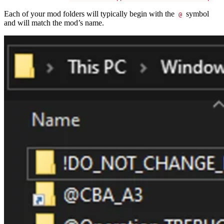
Each of your mod folders will typically begin with the
symbol
@
and will match the mod’s name.