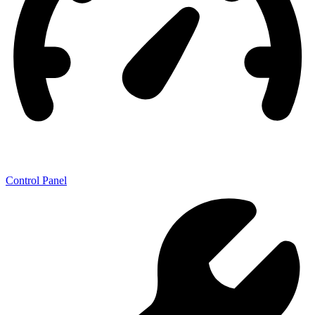
Control Panel