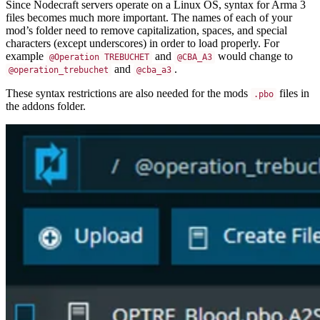
Since Nodecraft servers operate on a Linux OS, syntax for Arma 3
files becomes much more important. The names of each of your
mod’s folder need to remove capitalization, spaces, and special
characters (except underscores) in order to load properly. For
example
and
would change to
@Operation TREBUCHET
@CBA_A3
and
.
@operation_trebuchet
@cba_a3
These syntax restrictions are also needed for the mods
files in
.pbo
the addons folder.