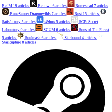
RedM
19 articles
Renown
6 articles
Romestead
7 articles
RuneScape: Dragonwilds
7 articles
Rust
15 articles
Satisfactory
5 articles
s&box
5 articles
SCP: Secret
Laboratory
9 articles
SCUM
6 articles
Sons of The Forest
5 articles
Soulmask
6 articles
Starbound
4 articles
StarRupture
8 articles