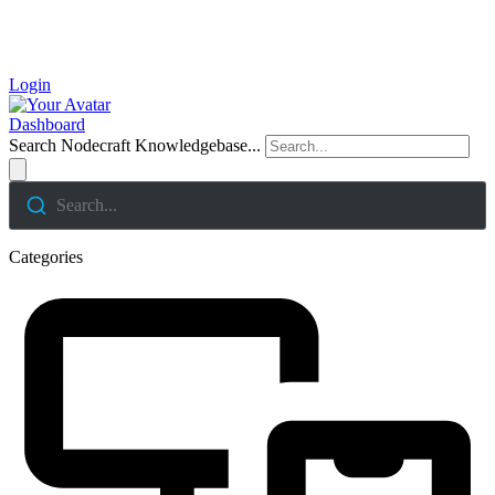
Login
Dashboard
Search Nodecraft Knowledgebase...
Search...
Categories