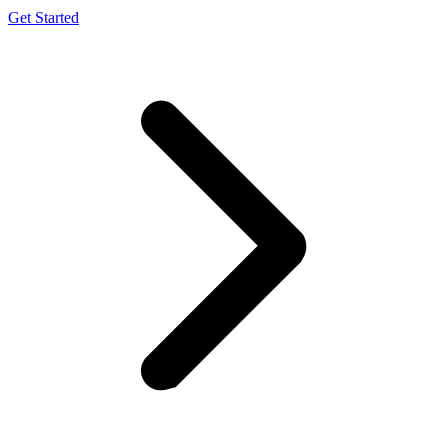
Get Started