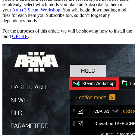
so already, select which mods you like and Subscribe to them in
your
Arma 3 Steam Workshop
. You will begin downloading mod
files for each item you Subscribe too, so don’t forget any
dependency mods.
For the purposes of this article we will be showing how to install the
mod
OPTRE
.