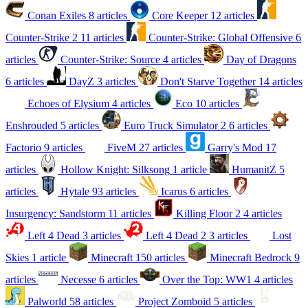
Conan Exiles
8 articles
Core Keeper
12 articles
Counter-Strike 2
11 articles
Counter-Strike: Global Offensive
6
articles
Counter-Strike: Source
4 articles
Day of Dragons
6 articles
DayZ
3 articles
Don't Starve Together
14 articles
Echoes of Elysium
4 articles
Eco
10 articles
Enshrouded
5 articles
Euro Truck Simulator 2
6 articles
Factorio
9 articles
FiveM
27 articles
Garry's Mod
17
articles
Hollow Knight: Silksong
1 article
HumanitZ
5
articles
Hytale
93 articles
Icarus
6 articles
Insurgency: Sandstorm
11 articles
Killing Floor 2
4 articles
Left 4 Dead
3 articles
Left 4 Dead 2
3 articles
Lost
Skies
1 article
Minecraft
150 articles
Minecraft Bedrock
9
articles
Necesse
6 articles
Over the Top: WW1
4 articles
Palworld
58 articles
Project Zomboid
5 articles