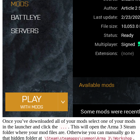
Once you’ve downloaded all of your mods select one of your mods
in the launcher and click the
. This will open the Arma 3 Steam
...
folder where your mod files are. Otherwise you can manually go to
that hidden folder at
.
\Steam\steamapps\common\Arma 3\!Workshop