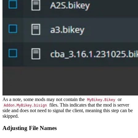
As a note, some mods may not contain the
or
MyBikey.Bikey
files. This indicates that the mod is server
Addon.MyBikey.bisign
side and does not need to signal the client, meaning this step can be
skipped.
Adjusting File Names