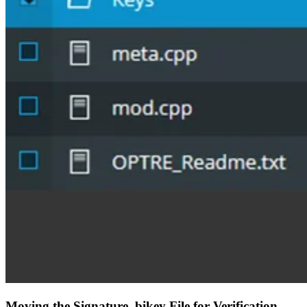
Moving the Signature .bikey File for Verification