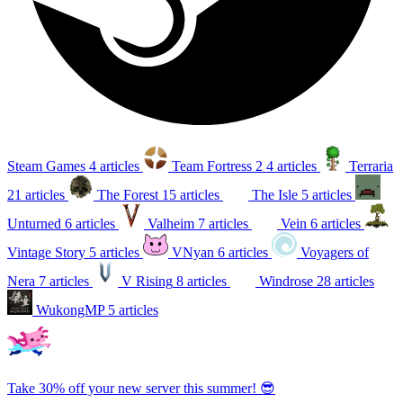
Steam Games
4 articles
Team Fortress 2
4 articles
Terraria
21 articles
The Forest
15 articles
The Isle
5 articles
Unturned
6 articles
Valheim
7 articles
Vein
6 articles
Vintage Story
5 articles
VNyan
6 articles
Voyagers of
Nera
7 articles
V Rising
8 articles
Windrose
28 articles
WukongMP
5 articles
Take 30% off your new server this summer! 😎