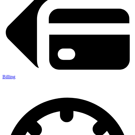
Billing