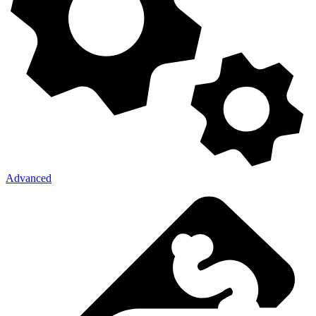
Advanced