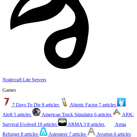
Nodecraft Lite Servers
Games
7 Days To Die
8 articles
Abiotic Factor
7 articles
Aloft
5 articles
American Truck Simulator
6 articles
ARK:
Survival Evolved
19 articles
ARMA 3
8 articles
Arma
Reforger
8 articles
Astroneer
7 articles
Avorion
6 articles