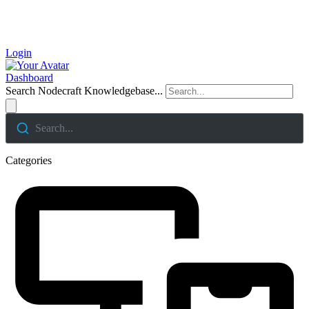
Login
Dashboard
Search Nodecraft Knowledgebase...
Search...
Categories