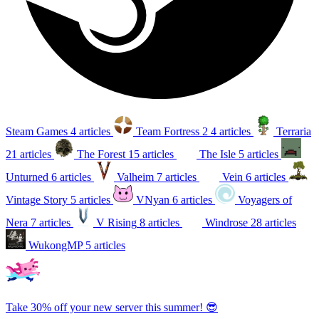
Steam Games
4 articles
Team Fortress 2
4 articles
Terraria
21 articles
The Forest
15 articles
The Isle
5 articles
Unturned
6 articles
Valheim
7 articles
Vein
6 articles
Vintage Story
5 articles
VNyan
6 articles
Voyagers of
Nera
7 articles
V Rising
8 articles
Windrose
28 articles
WukongMP
5 articles
Take 30% off your new server this summer! 😎