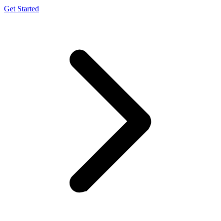
Get Started