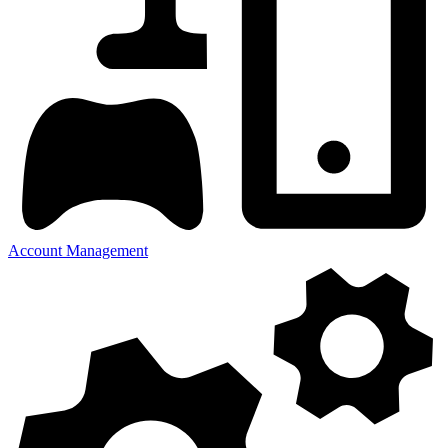
Account Management