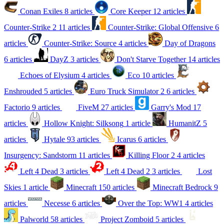
Conan Exiles
8 articles
Core Keeper
12 articles
Counter-Strike 2
11 articles
Counter-Strike: Global Offensive
6
articles
Counter-Strike: Source
4 articles
Day of Dragons
6 articles
DayZ
3 articles
Don't Starve Together
14 articles
Echoes of Elysium
4 articles
Eco
10 articles
Enshrouded
5 articles
Euro Truck Simulator 2
6 articles
Factorio
9 articles
FiveM
27 articles
Garry's Mod
17
articles
Hollow Knight: Silksong
1 article
HumanitZ
5
articles
Hytale
93 articles
Icarus
6 articles
Insurgency: Sandstorm
11 articles
Killing Floor 2
4 articles
Left 4 Dead
3 articles
Left 4 Dead 2
3 articles
Lost
Skies
1 article
Minecraft
150 articles
Minecraft Bedrock
9
articles
Necesse
6 articles
Over the Top: WW1
4 articles
Palworld
58 articles
Project Zomboid
5 articles