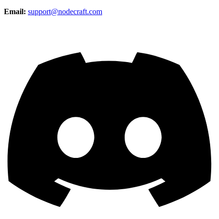
Email:
support@nodecraft.com