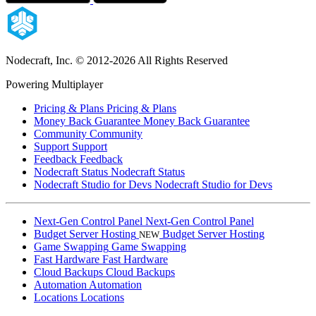
Nodecraft, Inc.
© 2012-2026 All Rights Reserved
Powering Multiplayer
Pricing & Plans
Pricing & Plans
Money Back Guarantee
Money Back Guarantee
Community
Community
Support
Support
Feedback
Feedback
Nodecraft Status
Nodecraft Status
Nodecraft Studio for Devs
Nodecraft Studio for Devs
Next-Gen Control Panel
Next-Gen Control Panel
Budget Server Hosting
Budget Server Hosting
NEW
Game Swapping
Game Swapping
Fast Hardware
Fast Hardware
Cloud Backups
Cloud Backups
Automation
Automation
Locations
Locations