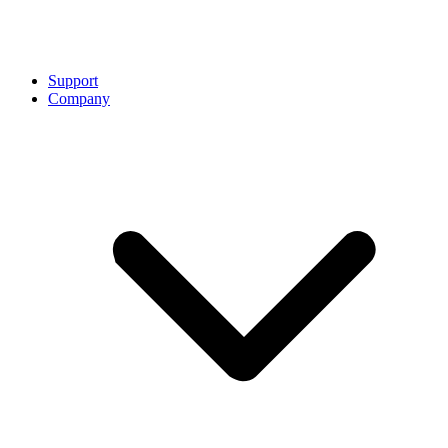
Support
Company