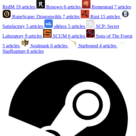
RedM
19 articles
Renown
6 articles
Romestead
7 articles
RuneScape: Dragonwilds
7 articles
Rust
15 articles
Satisfactory
5 articles
s&box
5 articles
SCP: Secret
Laboratory
9 articles
SCUM
6 articles
Sons of The Forest
5 articles
Soulmask
6 articles
Starbound
4 articles
StarRupture
8 articles