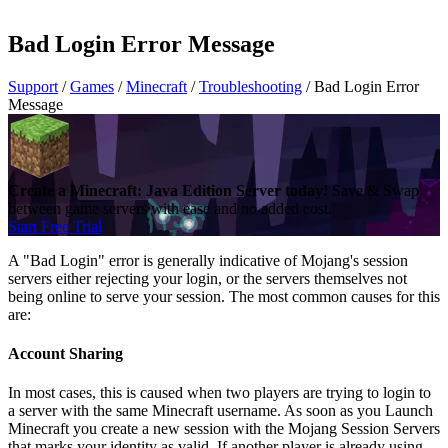
Bad Login Error Message
Support
/
Games
/
Minecraft
/
Troubleshooting
/
Bad Login Error
Message
Create a Minecraft: Java Edition Server today!
Save & Swap
between game servers with ease and no added cost.
Start Free Trial
A "Bad Login" error is generally indicative of Mojang's session
servers either rejecting your login, or the servers themselves not
being online to serve your session. The most common causes for this
are:
Account Sharing
In most cases, this is caused when two players are trying to login to
a server with the same Minecraft username. As soon as you Launch
Minecraft you create a new session with the Mojang Session Servers
that marks your identity as valid. If another player is already using