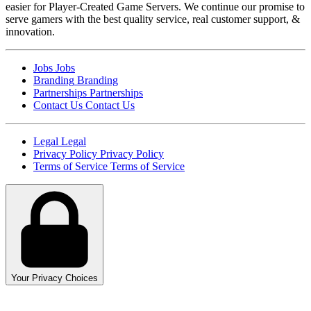
easier for Player-Created Game Servers. We continue our promise to
serve gamers with the best quality service, real customer support, &
innovation.
Jobs
Jobs
Branding
Branding
Partnerships
Partnerships
Contact Us
Contact Us
Legal
Legal
Privacy Policy
Privacy Policy
Terms of Service
Terms of Service
Your Privacy Choices