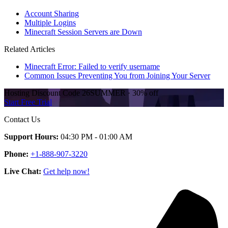
Account Sharing
Multiple Logins
Minecraft Session Servers are Down
Related Articles
Minecraft Error: Failed to verify username
Common Issues Preventing You from Joining Your Server
Hosting Discount
Code
26SUMMER
·
30%
off
Start Free Trial
Contact Us
Support Hours:
04:30 PM - 01:00 AM
Phone:
+1-888-907-3220
Live Chat:
Get help now!