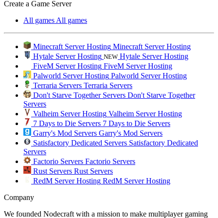
Create a Game Server
All games
All games
Minecraft Server Hosting
Minecraft Server Hosting
Hytale Server Hosting
Hytale Server Hosting
NEW
FiveM Server Hosting
FiveM Server Hosting
Palworld Server Hosting
Palworld Server Hosting
Terraria Servers
Terraria Servers
Don't Starve Together Servers
Don't Starve Together
Servers
Valheim Server Hosting
Valheim Server Hosting
7 Days to Die Servers
7 Days to Die Servers
Garry's Mod Servers
Garry's Mod Servers
Satisfactory Dedicated Servers
Satisfactory Dedicated
Servers
Factorio Servers
Factorio Servers
Rust Servers
Rust Servers
RedM Server Hosting
RedM Server Hosting
Company
We founded Nodecraft with a mission to make multiplayer gaming