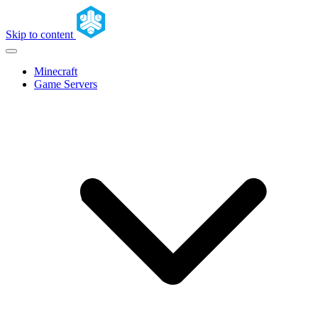
Skip to content
Minecraft
Game Servers