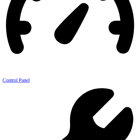
Control Panel