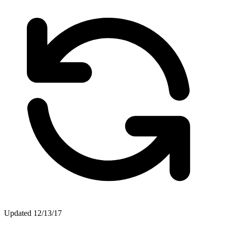
Updated
12/13/17