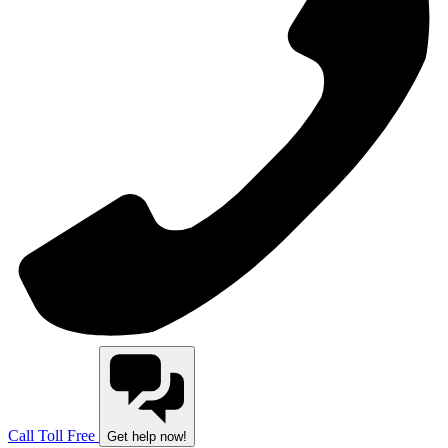
Call Toll Free
Get help now!