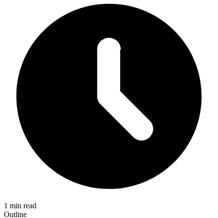
1 min read
Outline