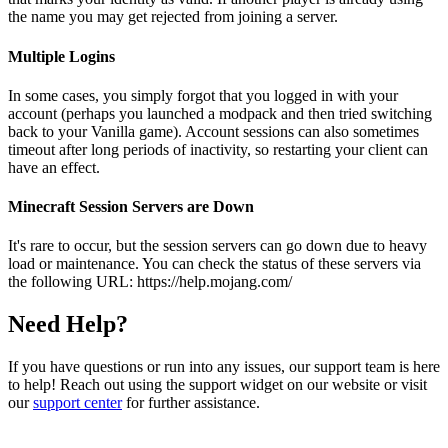
the name you may get rejected from joining a server.
Multiple Logins
In some cases, you simply forgot that you logged in with your
account (perhaps you launched a modpack and then tried switching
back to your Vanilla game). Account sessions can also sometimes
timeout after long periods of inactivity, so restarting your client can
have an effect.
Minecraft Session Servers are Down
It's rare to occur, but the session servers can go down due to heavy
load or maintenance. You can check the status of these servers via
the following URL: https://help.mojang.com/
Need Help?
If you have questions or run into any issues, our support team is here
to help! Reach out using the support widget on our website or visit
our
support center
for further assistance.