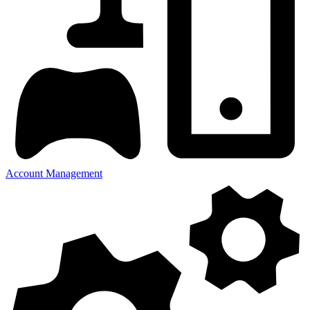
Account Management