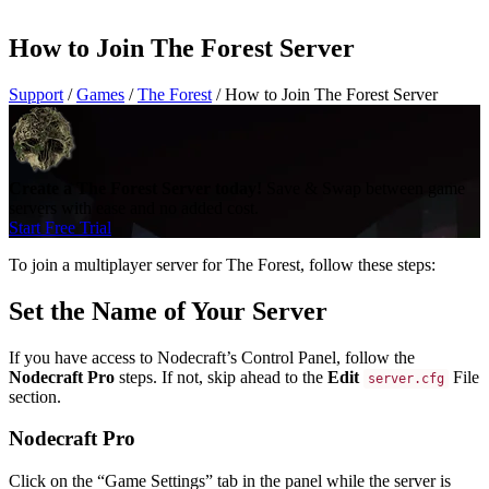
How to Join The Forest Server
Support
/
Games
/
The Forest
/
How to Join The Forest Server
Create a The Forest Server today!
Save & Swap between game
servers with ease and no added cost.
Start Free Trial
To join a multiplayer server for The Forest, follow these steps:
Set the Name of Your Server
If you have access to Nodecraft’s Control Panel, follow the
Nodecraft Pro
steps. If not, skip ahead to the
Edit
File
server.cfg
section.
Nodecraft Pro
Click on the “Game Settings” tab in the panel while the server is