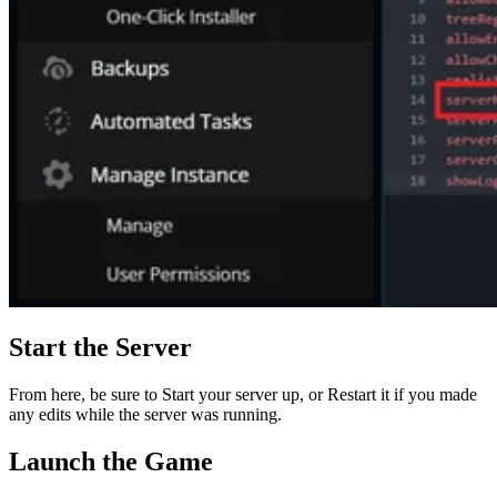
Start the Server
From here, be sure to Start your server up, or Restart it if you made
any edits while the server was running.
Launch the Game