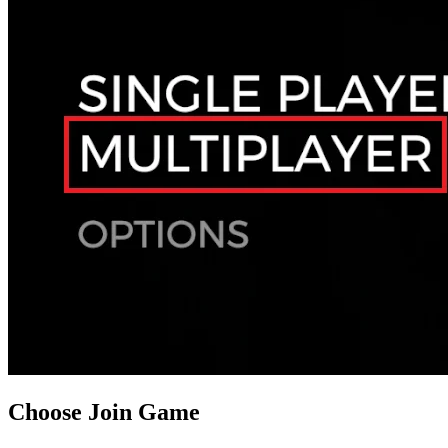
Choose Join Game