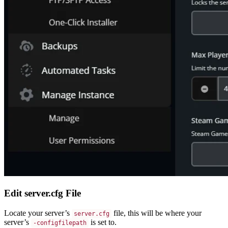
Edit server.cfg File
Locate your server’s
file, this will be where your
server.cfg
server’s
is set to.
-configfilepath