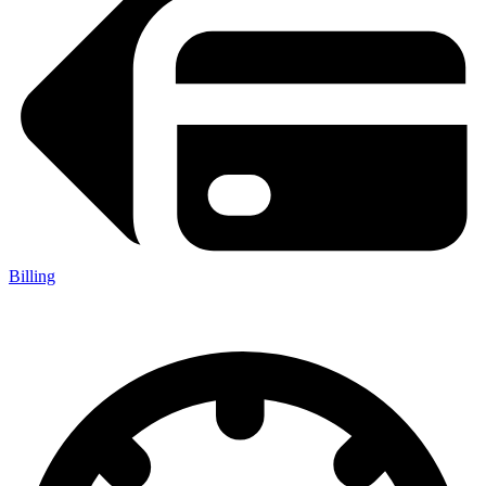
Billing