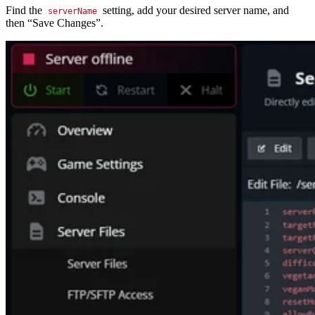
Find the
setting, add your desired server name, and
serverName
then “Save Changes”.