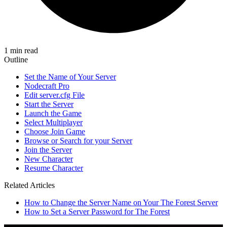
1 min read
Outline
Set the Name of Your Server
Nodecraft Pro
Edit server.cfg File
Start the Server
Launch the Game
Select Multiplayer
Choose Join Game
Browse or Search for your Server
Join the Server
New Character
Resume Character
Related Articles
How to Change the Server Name on Your The Forest Server
How to Set a Server Password for The Forest