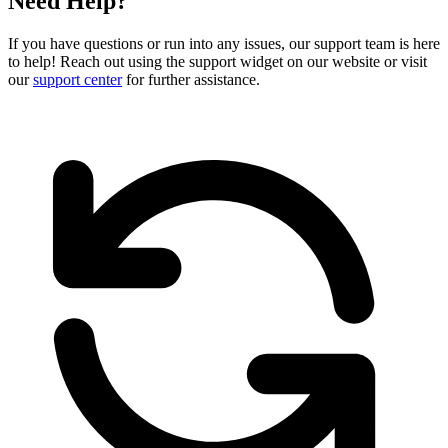
Need Help?
If you have questions or run into any issues, our support team is here
to help! Reach out using the support widget on our website or visit
our
support center
for further assistance.