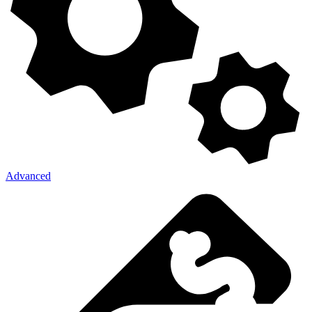
Advanced