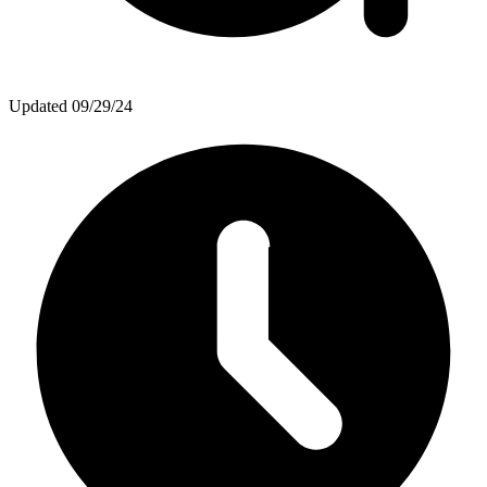
Updated
09/29/24