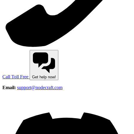
Call Toll Free
Get help now!
Email:
support@nodecraft.com