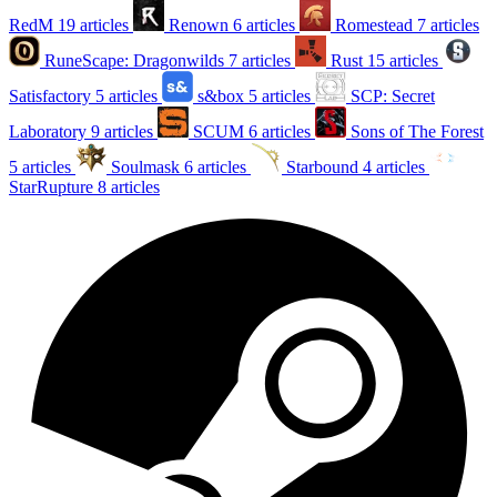
RedM
19 articles
Renown
6 articles
Romestead
7 articles
RuneScape: Dragonwilds
7 articles
Rust
15 articles
Satisfactory
5 articles
s&box
5 articles
SCP: Secret
Laboratory
9 articles
SCUM
6 articles
Sons of The Forest
5 articles
Soulmask
6 articles
Starbound
4 articles
StarRupture
8 articles