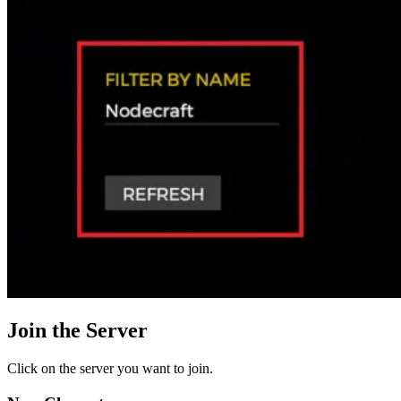
Join the Server
Click on the server you want to join.