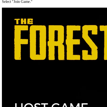
Select "Join Game."