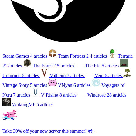
Steam Games
4 articles
Team Fortress 2
4 articles
Terraria
21 articles
The Forest
15 articles
The Isle
5 articles
Unturned
6 articles
Valheim
7 articles
Vein
6 articles
Vintage Story
5 articles
VNyan
6 articles
Voyagers of
Nera
7 articles
V Rising
8 articles
Windrose
28 articles
WukongMP
5 articles
Take 30% off your new server this summer! 😎