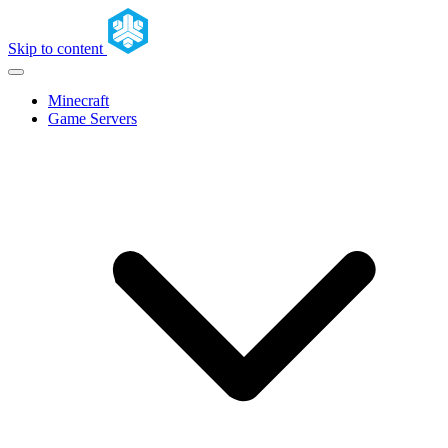
Skip to content
Minecraft
Game Servers