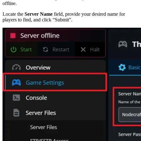
offline.
Locate the
Server Name
field, provide your desired name for
players to find, and click “Submit”.