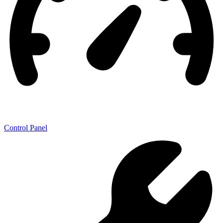
Control Panel