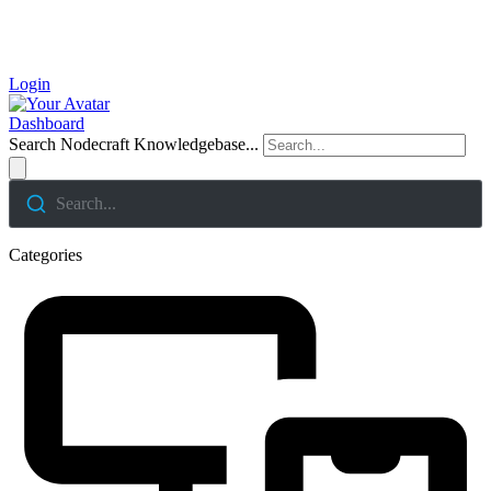
Login
Dashboard
Search Nodecraft Knowledgebase...
Search...
Categories