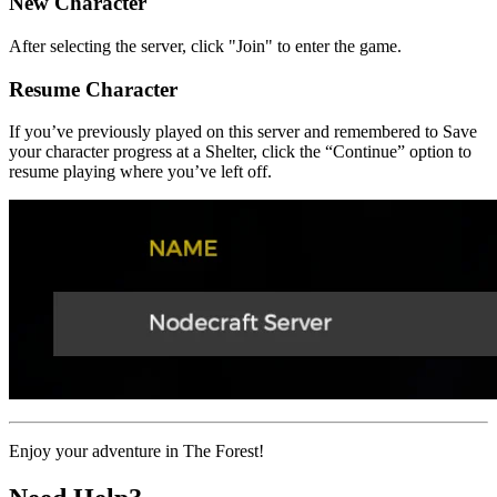
New Character
After selecting the server, click "Join" to enter the game.
Resume Character
If you’ve previously played on this server and remembered to Save
your character progress at a Shelter, click the “Continue” option to
resume playing where you’ve left off.
Enjoy your adventure in The Forest!