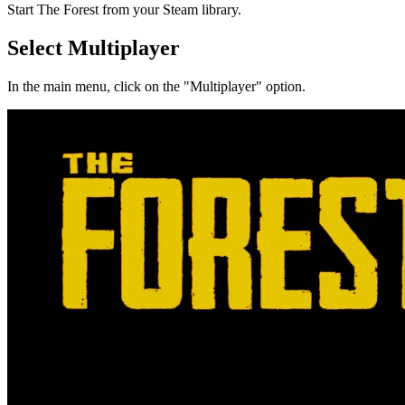
Start The Forest from your Steam library.
Select Multiplayer
In the main menu, click on the "Multiplayer" option.