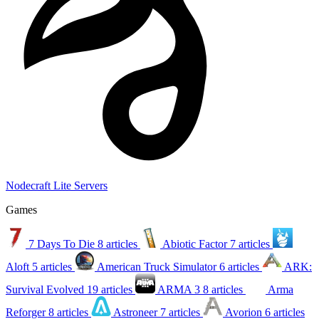
Nodecraft Lite Servers
Games
7 Days To Die
8 articles
Abiotic Factor
7 articles
Aloft
5 articles
American Truck Simulator
6 articles
ARK:
Survival Evolved
19 articles
ARMA 3
8 articles
Arma
Reforger
8 articles
Astroneer
7 articles
Avorion
6 articles