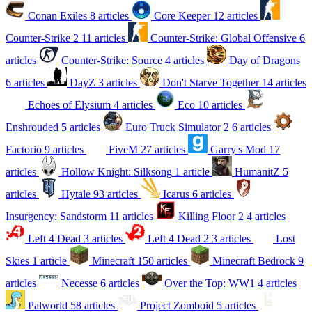
Conan Exiles
8 articles
Core Keeper
12 articles
Counter-Strike 2
11 articles
Counter-Strike: Global Offensive
6
articles
Counter-Strike: Source
4 articles
Day of Dragons
6 articles
DayZ
3 articles
Don't Starve Together
14 articles
Echoes of Elysium
4 articles
Eco
10 articles
Enshrouded
5 articles
Euro Truck Simulator 2
6 articles
Factorio
9 articles
FiveM
27 articles
Garry's Mod
17
articles
Hollow Knight: Silksong
1 article
HumanitZ
5
articles
Hytale
93 articles
Icarus
6 articles
Insurgency: Sandstorm
11 articles
Killing Floor 2
4 articles
Left 4 Dead
3 articles
Left 4 Dead 2
3 articles
Lost
Skies
1 article
Minecraft
150 articles
Minecraft Bedrock
9
articles
Necesse
6 articles
Over the Top: WW1
4 articles
Palworld
58 articles
Project Zomboid
5 articles