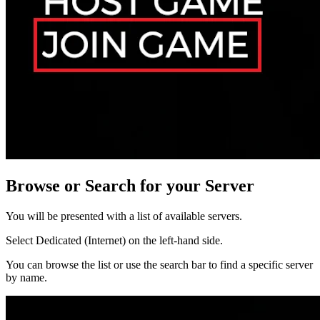
Browse or Search for your Server
You will be presented with a list of available servers.
Select Dedicated (Internet) on the left-hand side.
You can browse the list or use the search bar to find a specific server
by name.