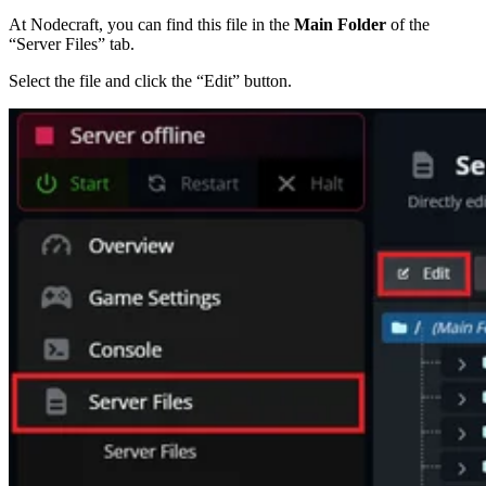
At Nodecraft, you can find this file in the
Main Folder
of the
“Server Files” tab.
Select the file and click the “Edit” button.