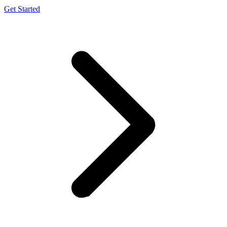
Get Started