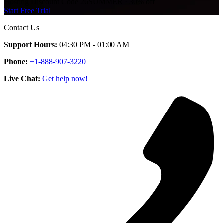
Hosting Discount
Code
26SUMMER
·
30%
off
Start Free Trial
Contact Us
Support Hours:
04:30 PM - 01:00 AM
Phone:
+1-888-907-3220
Live Chat:
Get help now!