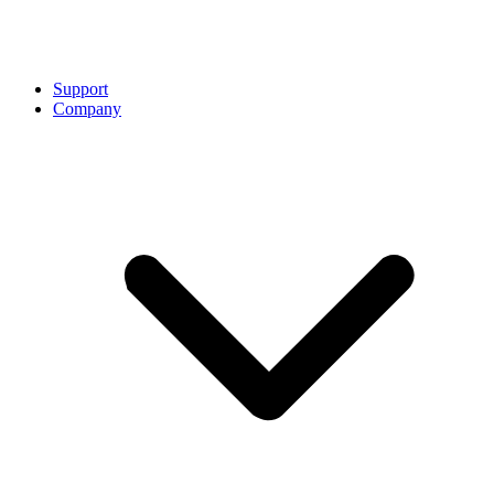
Support
Company