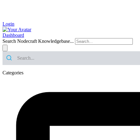
Login
Dashboard
Search Nodecraft Knowledgebase...
Categories