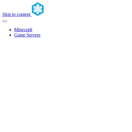
Skip to content
Minecraft
Game Servers