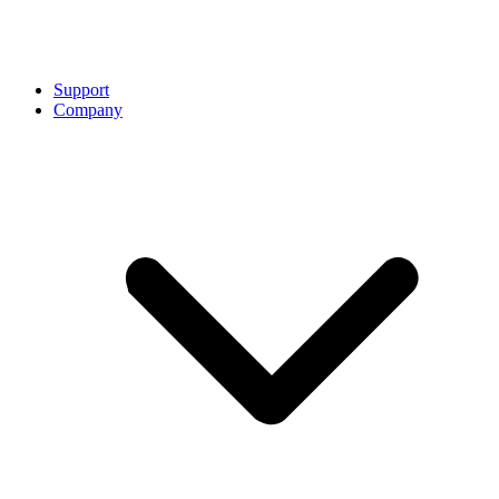
Support
Company