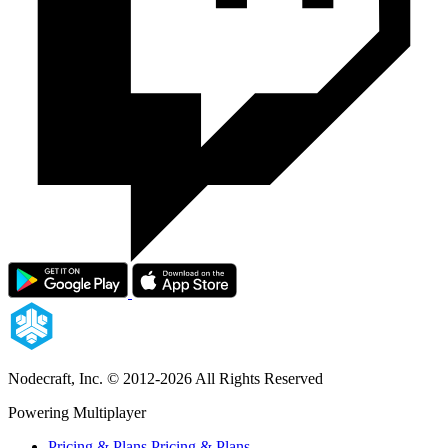
Nodecraft, Inc.
© 2012-2026 All Rights Reserved
Powering Multiplayer
Pricing & Plans
Pricing & Plans