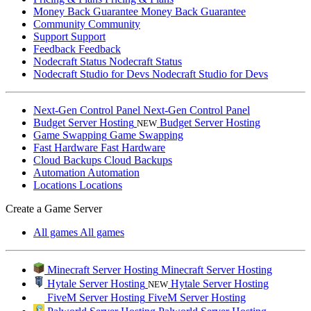
Money Back Guarantee
Money Back Guarantee
Community
Community
Support
Support
Feedback
Feedback
Nodecraft Status
Nodecraft Status
Nodecraft Studio for Devs
Nodecraft Studio for Devs
Next-Gen Control Panel
Next-Gen Control Panel
Budget Server Hosting
Budget Server Hosting
NEW
Game Swapping
Game Swapping
Fast Hardware
Fast Hardware
Cloud Backups
Cloud Backups
Automation
Automation
Locations
Locations
Create a Game Server
All games
All games
Minecraft Server Hosting
Minecraft Server Hosting
Hytale Server Hosting
Hytale Server Hosting
NEW
FiveM Server Hosting
FiveM Server Hosting