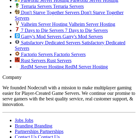
Palworld Server Hosting
Palworld Server Hosting
Terraria Servers
Terraria Servers
Don't Starve Together Servers
Don't Starve Together
Servers
Valheim Server Hosting
Valheim Server Hosting
7 Days to Die Servers
7 Days to Die Servers
Garry's Mod Servers
Garry's Mod Servers
Satisfactory Dedicated Servers
Satisfactory Dedicated
Servers
Factorio Servers
Factorio Servers
Rust Servers
Rust Servers
RedM Server Hosting
RedM Server Hosting
Company
We founded Nodecraft with a mission to make multiplayer gaming
easier for Player-Created Game Servers. We continue our promise to
serve gamers with the best quality service, real customer support, &
innovation.
Jobs
Jobs
Branding
Branding
Partnerships
Partnerships
Contact Us
Contact Us