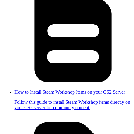
How to Install Steam Workshop Items on your CS2 Server
Follow this guide to install Steam Workshop items directly on
your CS2 server for community content.