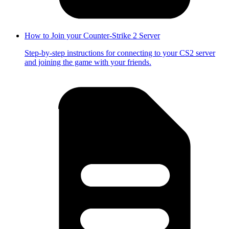
How to Join your Counter-Strike 2 Server
Step-by-step instructions for connecting to your CS2 server
and joining the game with your friends.