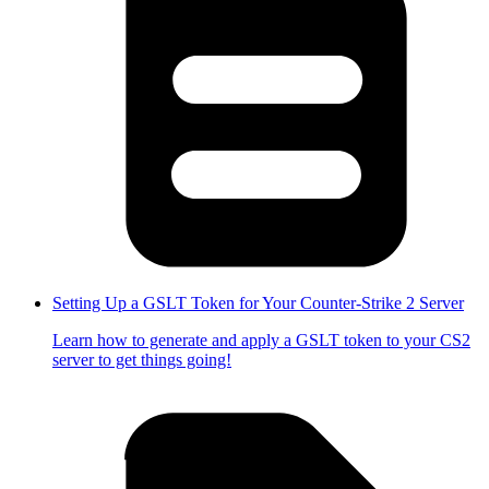
Setting Up a GSLT Token for Your Counter-Strike 2 Server
Learn how to generate and apply a GSLT token to your CS2
server to get things going!