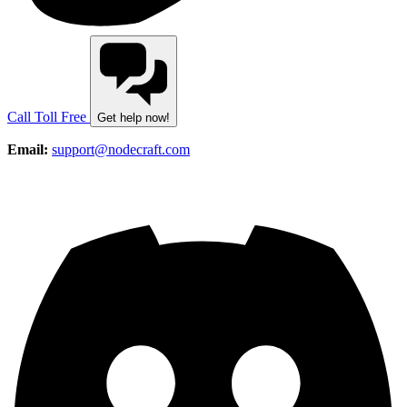
Call Toll Free
Get help now!
Email:
support@nodecraft.com