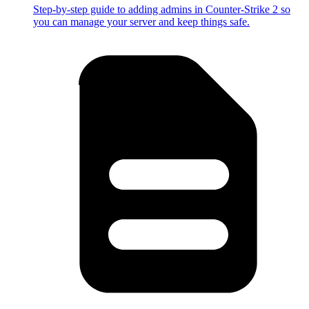
Step-by-step guide to adding admins in Counter-Strike 2 so
you can manage your server and keep things safe.