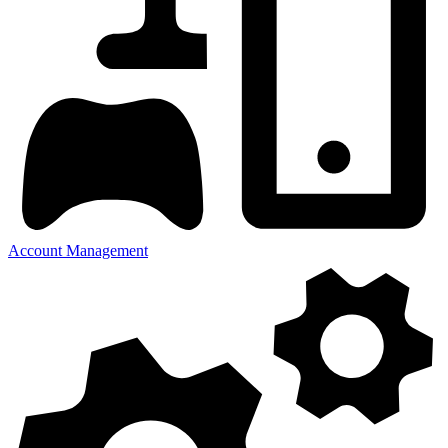
Account Management