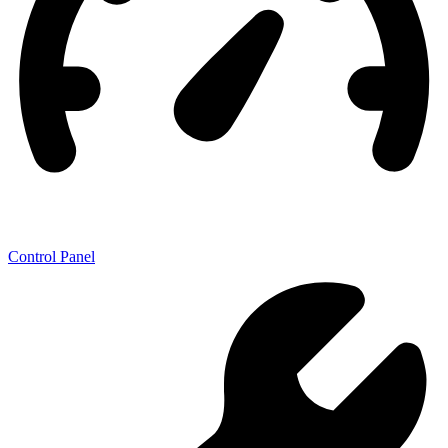
Control Panel