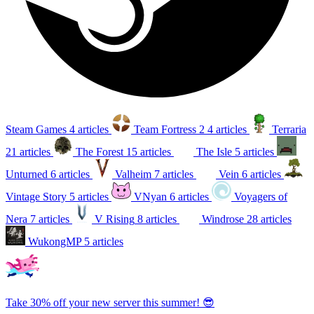
Steam Games
4 articles
Team Fortress 2
4 articles
Terraria
21 articles
The Forest
15 articles
The Isle
5 articles
Unturned
6 articles
Valheim
7 articles
Vein
6 articles
Vintage Story
5 articles
VNyan
6 articles
Voyagers of
Nera
7 articles
V Rising
8 articles
Windrose
28 articles
WukongMP
5 articles
Take 30% off your new server this summer! 😎