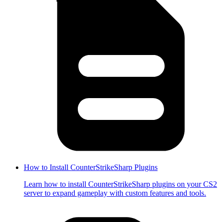
How to Install CounterStrikeSharp Plugins
Learn how to install CounterStrikeSharp plugins on your CS2
server to expand gameplay with custom features and tools.