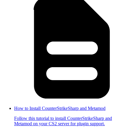
How to Install CounterStrikeSharp and Metamod
Follow this tutorial to install CounterStrikeSharp and
Metamod on your CS2 server for plugin support.