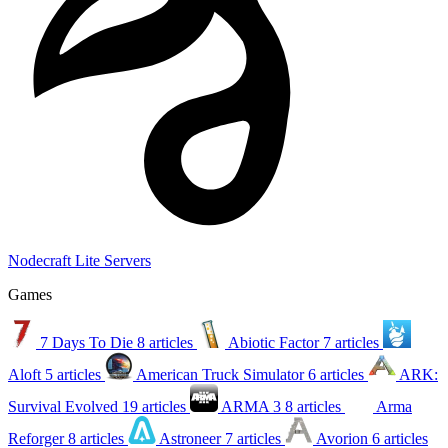
Nodecraft Lite Servers
Games
7 Days To Die
8 articles
Abiotic Factor
7 articles
Aloft
5 articles
American Truck Simulator
6 articles
ARK:
Survival Evolved
19 articles
ARMA 3
8 articles
Arma
Reforger
8 articles
Astroneer
7 articles
Avorion
6 articles