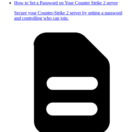
How to Set a Password on Your Counter Strike 2 server
Secure your Counter-Strike 2 server by setting a password
and controlling who can join.