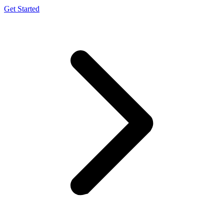
Get Started