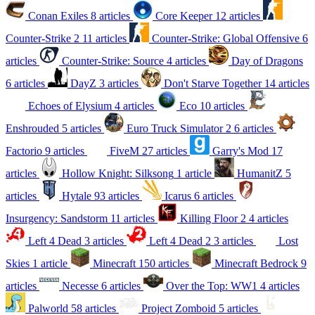
Conan Exiles
8 articles
Core Keeper
12 articles
Counter-Strike 2
11 articles
Counter-Strike: Global Offensive
6
articles
Counter-Strike: Source
4 articles
Day of Dragons
6 articles
DayZ
3 articles
Don't Starve Together
14 articles
Echoes of Elysium
4 articles
Eco
10 articles
Enshrouded
5 articles
Euro Truck Simulator 2
6 articles
Factorio
9 articles
FiveM
27 articles
Garry's Mod
17
articles
Hollow Knight: Silksong
1 article
HumanitZ
5
articles
Hytale
93 articles
Icarus
6 articles
Insurgency: Sandstorm
11 articles
Killing Floor 2
4 articles
Left 4 Dead
3 articles
Left 4 Dead 2
3 articles
Lost
Skies
1 article
Minecraft
150 articles
Minecraft Bedrock
9
articles
Necesse
6 articles
Over the Top: WW1
4 articles
Palworld
58 articles
Project Zomboid
5 articles