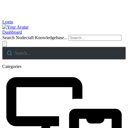
Login
Dashboard
Search Nodecraft Knowledgebase...
Search...
Categories