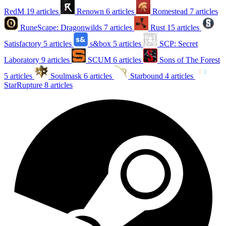
RedM
19 articles
Renown
6 articles
Romestead
7 articles
RuneScape: Dragonwilds
7 articles
Rust
15 articles
Satisfactory
5 articles
s&box
5 articles
SCP: Secret
Laboratory
9 articles
SCUM
6 articles
Sons of The Forest
5 articles
Soulmask
6 articles
Starbound
4 articles
StarRupture
8 articles