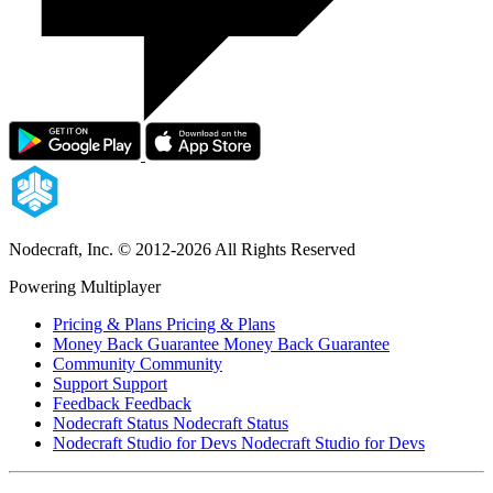
Nodecraft, Inc.
© 2012-2026 All Rights Reserved
Powering Multiplayer
Pricing & Plans
Pricing & Plans
Money Back Guarantee
Money Back Guarantee
Community
Community
Support
Support
Feedback
Feedback
Nodecraft Status
Nodecraft Status
Nodecraft Studio for Devs
Nodecraft Studio for Devs