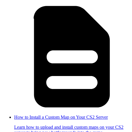
How to Install a Custom Map on Your CS2 Server
Learn how to upload and install custom maps on your CS2