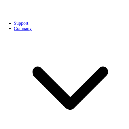
Support
Company