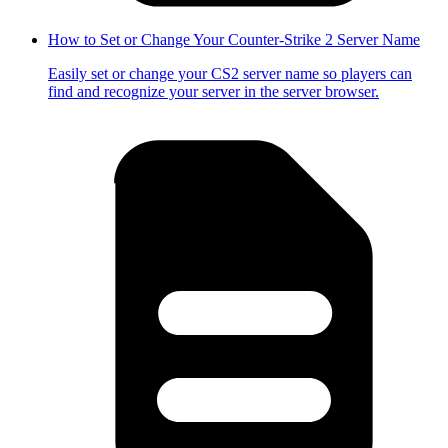
How to Set or Change Your Counter-Strike 2 Server Name
Easily set or change your CS2 server name so players can
find and recognize your server in the server browser.