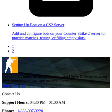
Setting Up Bots on a CS2 Server
Add and configure bots on your Counter-Strike 2 server for
practice matches, testing, or filling empty slots.
1
2
Create a Counter Strike 2 Server today!
Save & Swap between
game servers with ease and no added cost.
Start Free Trial
Contact Us
Support Hours:
04:30 PM - 01:00 AM
Phone:
+1-888-907-3220