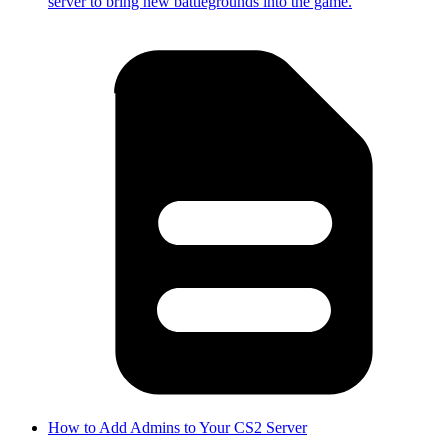
server to bring new battlegrounds into the game.
How to Add Admins to Your CS2 Server