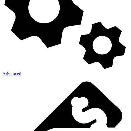
Advanced