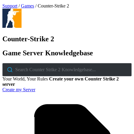
Support
/
Games
/
Counter-Strike 2
Counter-Strike 2
Game Server Knowledgebase
Search Counter Strike 2 Knowledgebase...
Your World, Your Rules
Create your own Counter Strike 2
server
Create my Server