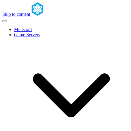
Skip to content
Minecraft
Game Servers