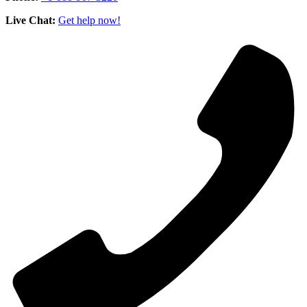
Live Chat:
Get help now!