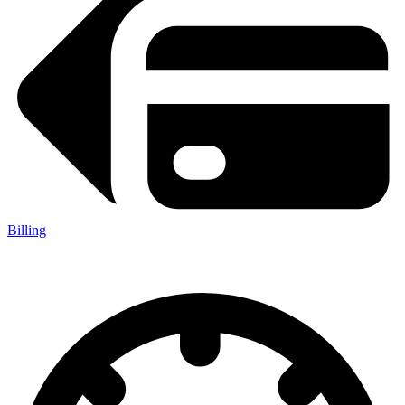
Billing