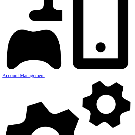
Account Management