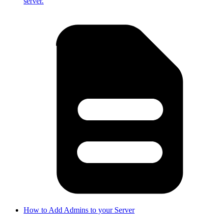
server.
How to Add Admins to your Server