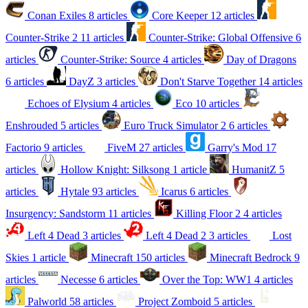
Conan Exiles
8 articles
Core Keeper
12 articles
Counter-Strike 2
11 articles
Counter-Strike: Global Offensive
6
articles
Counter-Strike: Source
4 articles
Day of Dragons
6 articles
DayZ
3 articles
Don't Starve Together
14 articles
Echoes of Elysium
4 articles
Eco
10 articles
Enshrouded
5 articles
Euro Truck Simulator 2
6 articles
Factorio
9 articles
FiveM
27 articles
Garry's Mod
17
articles
Hollow Knight: Silksong
1 article
HumanitZ
5
articles
Hytale
93 articles
Icarus
6 articles
Insurgency: Sandstorm
11 articles
Killing Floor 2
4 articles
Left 4 Dead
3 articles
Left 4 Dead 2
3 articles
Lost
Skies
1 article
Minecraft
150 articles
Minecraft Bedrock
9
articles
Necesse
6 articles
Over the Top: WW1
4 articles
Palworld
58 articles
Project Zomboid
5 articles