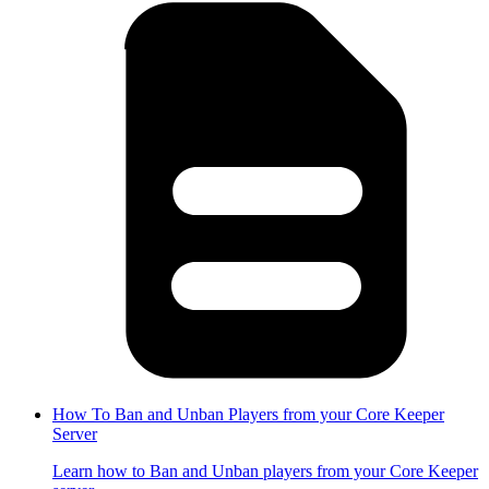
How To Ban and Unban Players from your Core Keeper
Server
Learn how to Ban and Unban players from your Core Keeper