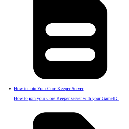
How to Join Your Core Keeper Server
How to join your Core Keeper server with your GameID.