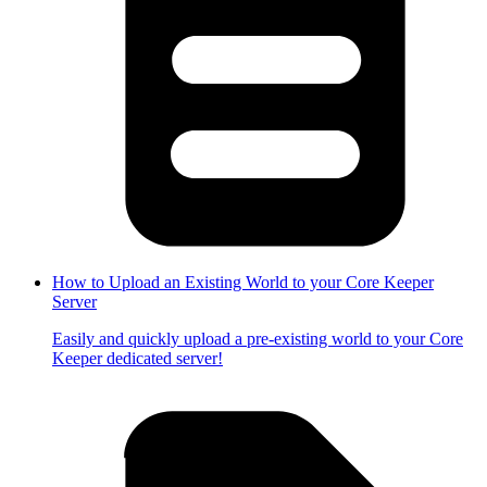
How to Upload an Existing World to your Core Keeper
Server
Easily and quickly upload a pre-existing world to your Core
Keeper dedicated server!