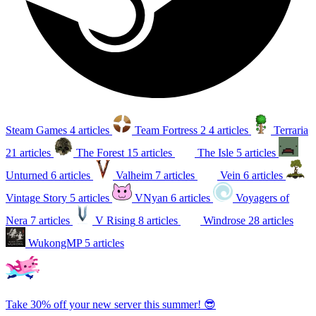
Steam Games
4 articles
Team Fortress 2
4 articles
Terraria
21 articles
The Forest
15 articles
The Isle
5 articles
Unturned
6 articles
Valheim
7 articles
Vein
6 articles
Vintage Story
5 articles
VNyan
6 articles
Voyagers of
Nera
7 articles
V Rising
8 articles
Windrose
28 articles
WukongMP
5 articles
Take 30% off your new server this summer! 😎