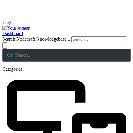
Login
Dashboard
Search Nodecraft Knowledgebase...
Search...
Categories