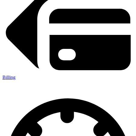
Billing