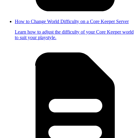
How to Change World Difficulty on a Core Keeper Server
Learn how to adjust the difficulty of your Core Keeper world
to suit your playstyle.