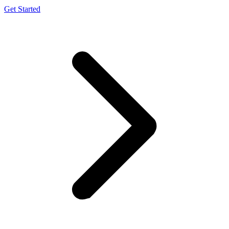
Get Started