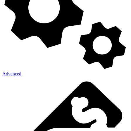
Advanced