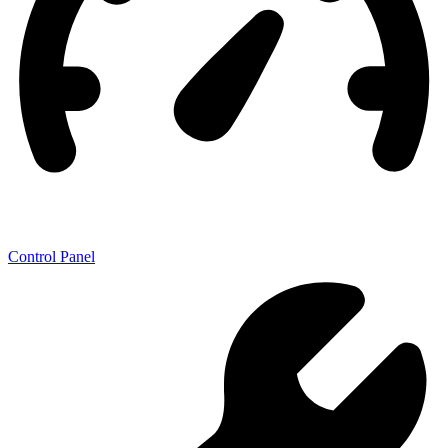
Control Panel