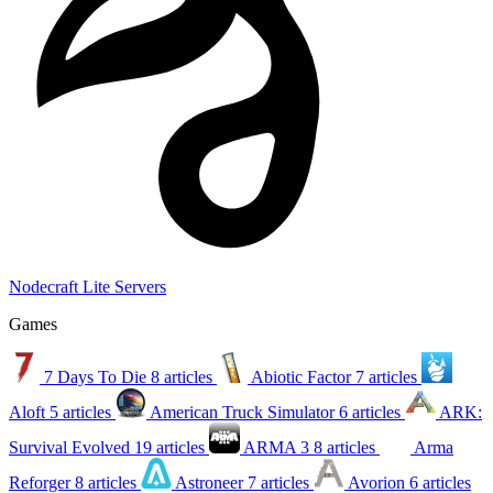
Nodecraft Lite Servers
Games
7 Days To Die
8 articles
Abiotic Factor
7 articles
Aloft
5 articles
American Truck Simulator
6 articles
ARK:
Survival Evolved
19 articles
ARMA 3
8 articles
Arma
Reforger
8 articles
Astroneer
7 articles
Avorion
6 articles