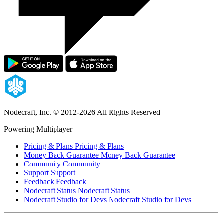
Nodecraft, Inc.
© 2012-2026 All Rights Reserved
Powering Multiplayer
Pricing & Plans
Pricing & Plans
Money Back Guarantee
Money Back Guarantee
Community
Community
Support
Support
Feedback
Feedback
Nodecraft Status
Nodecraft Status
Nodecraft Studio for Devs
Nodecraft Studio for Devs