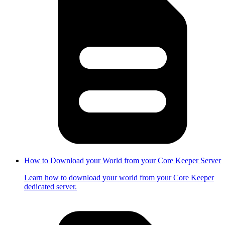
How to Download your World from your Core Keeper Server
Learn how to download your world from your Core Keeper
dedicated server.