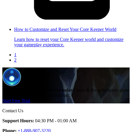
How to Customize and Reset Your Core Keeper World
Learn how to reset your Core Keeper world and customize
your gameplay experience.
1
2
Create a Core Keeper Server today!
Save & Swap between game
servers with ease and no added cost.
Start Free Trial
Contact Us
Support Hours:
04:30 PM - 01:00 AM
Phone:
+1-888-907-3220