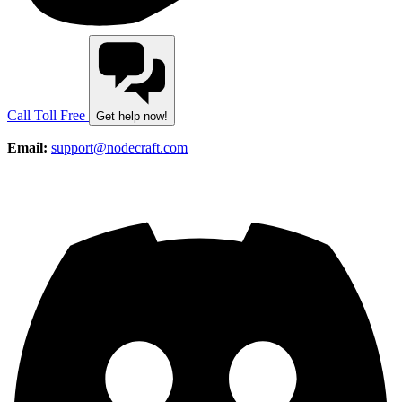
Call Toll Free
Get help now!
Email:
support@nodecraft.com