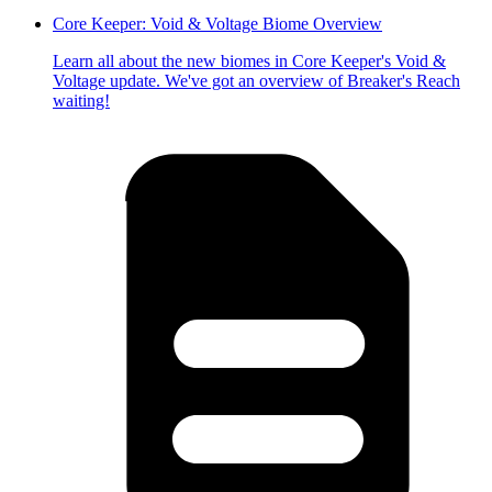
Core Keeper: Void & Voltage Biome Overview
Learn all about the new biomes in Core Keeper's Void &
Voltage update. We've got an overview of Breaker's Reach
waiting!