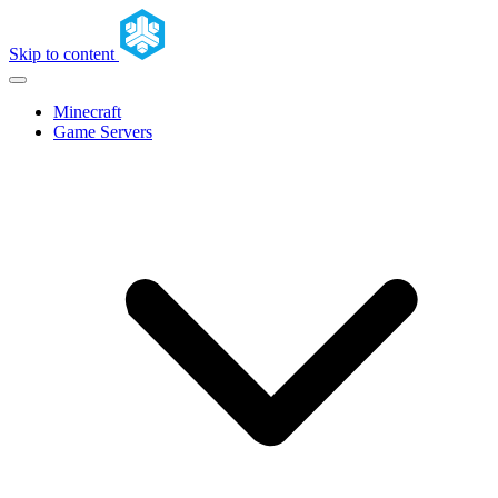
Skip to content
Minecraft
Game Servers