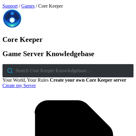
Support
/
Games
/
Core Keeper
Core Keeper
Game Server Knowledgebase
Search Core Keeper Knowledgebase...
Your World, Your Rules
Create your own Core Keeper server
Create my Server