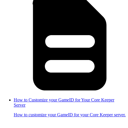
How to Customize your GameID for Your Core Keeper
Server
How to customize your GameID for your Core Keeper server.