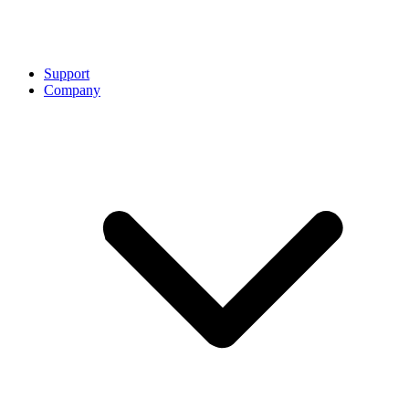
Support
Company