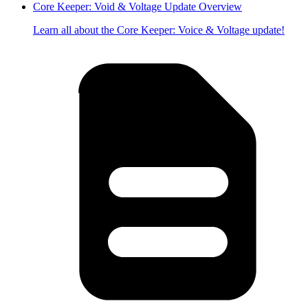
Core Keeper: Void & Voltage Update Overview
Learn all about the Core Keeper: Voice & Voltage update!