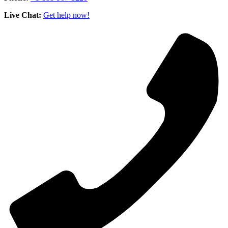
Live Chat:
Get help now!