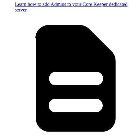
Learn how to add Admins to your Core Keeper dedicated
server.