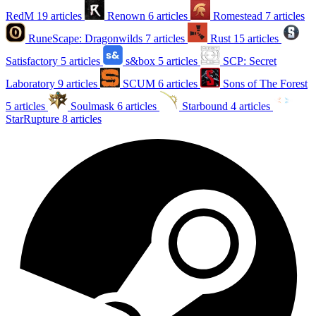
RedM
19 articles
Renown
6 articles
Romestead
7 articles
RuneScape: Dragonwilds
7 articles
Rust
15 articles
Satisfactory
5 articles
s&box
5 articles
SCP: Secret
Laboratory
9 articles
SCUM
6 articles
Sons of The Forest
5 articles
Soulmask
6 articles
Starbound
4 articles
StarRupture
8 articles