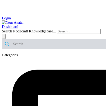
Login
Dashboard
Search Nodecraft Knowledgebase...
Categories