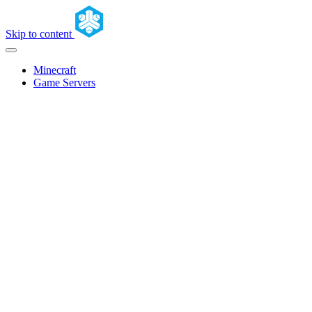
Skip to content
Minecraft
Game Servers