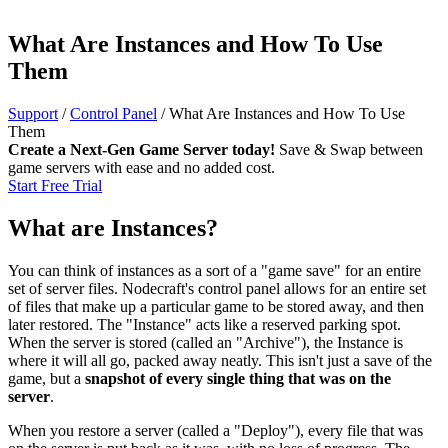
What Are Instances and How To Use
Them
Support
/
Control Panel
/
What Are Instances and How To Use
Them
Create a Next-Gen Game Server today!
Save & Swap between
game servers with ease and no added cost.
Start Free Trial
What are Instances?
You can think of instances as a sort of a "game save" for an entire
set of server files. Nodecraft's control panel allows for an entire set
of files that make up a particular game to be stored away, and then
later restored. The "Instance" acts like a reserved parking spot.
When the server is stored (called an "Archive"), the Instance is
where it will all go, packed away neatly. This isn't just a save of the
game, but a
snapshot of every single thing that was on the
server
.
When you restore a server (called a "Deploy"), every file that was