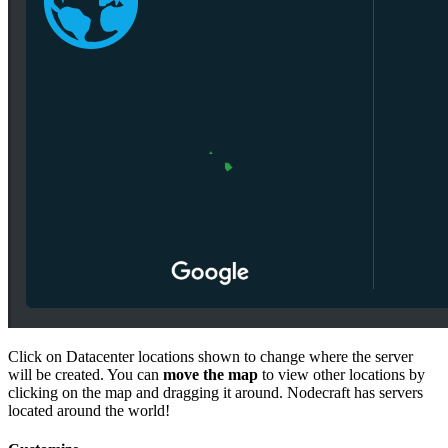
Click on Datacenter locations shown to change where the server
will be created. You can
move the map
to view other locations by
clicking on the map and dragging it around. Nodecraft has servers
located around the world!