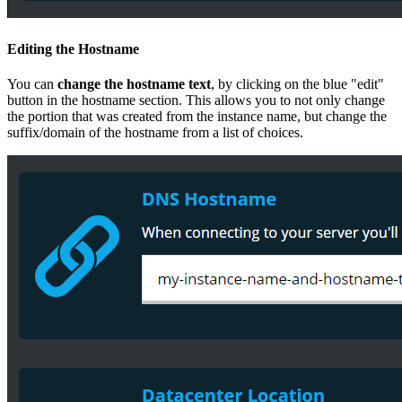
Editing the Hostname
You can
change the hostname text
, by clicking on the blue "edit"
button in the hostname section. This allows you to not only change
the portion that was created from the instance name, but change the
suffix/domain of the hostname from a list of choices.