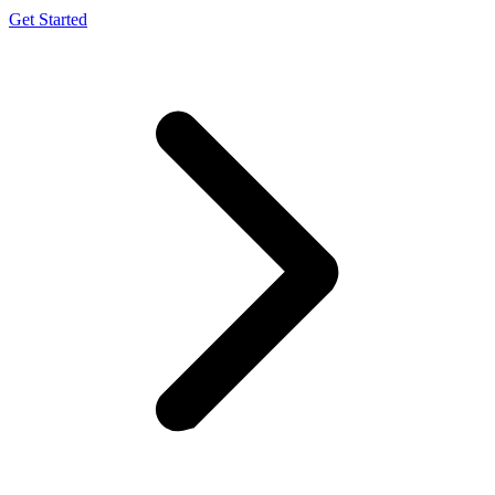
Get Started