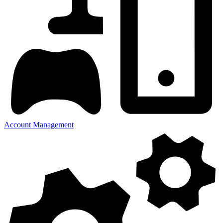
Account Management