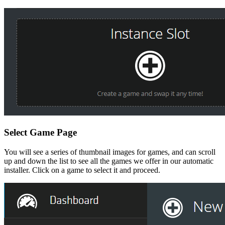
Select Game Page
You will see a series of thumbnail images for games, and can scroll
up and down the list to see all the games we offer in our automatic
installer. Click on a game to select it and proceed.