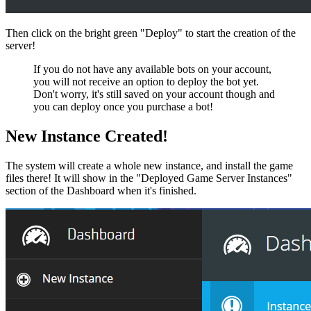
Then click on the bright green "Deploy" to start the creation of the
server!
If you do not have any available bots on your account,
you will not receive an option to deploy the bot yet.
Don't worry, it's still saved on your account though and
you can deploy once you purchase a bot!
New Instance Created!
The system will create a whole new instance, and install the game
files there! It will show in the "Deployed Game Server Instances"
section of the Dashboard when it's finished.