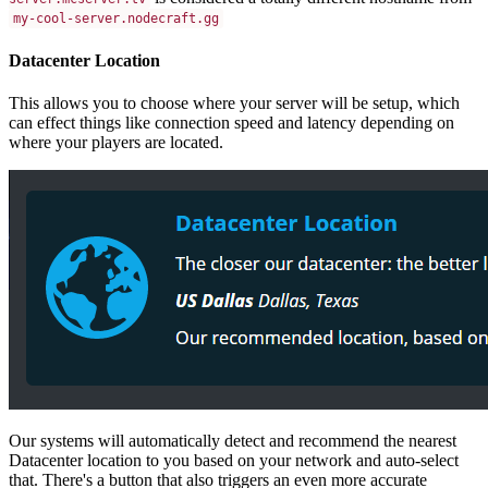
my-cool-server.nodecraft.gg
Datacenter Location
This allows you to choose where your server will be setup, which
can effect things like connection speed and latency depending on
where your players are located.
Our systems will automatically detect and recommend the nearest
Datacenter location to you based on your network and auto-select
that. There's a button that also triggers an even more accurate