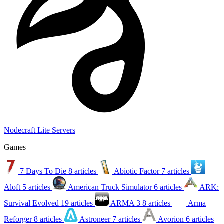
Nodecraft Lite Servers
Games
7 Days To Die
8 articles
Abiotic Factor
7 articles
Aloft
5 articles
American Truck Simulator
6 articles
ARK:
Survival Evolved
19 articles
ARMA 3
8 articles
Arma
Reforger
8 articles
Astroneer
7 articles
Avorion
6 articles