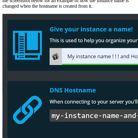
the screenshot below for an example of how the Instance name is
changed when the hostname is created from it.