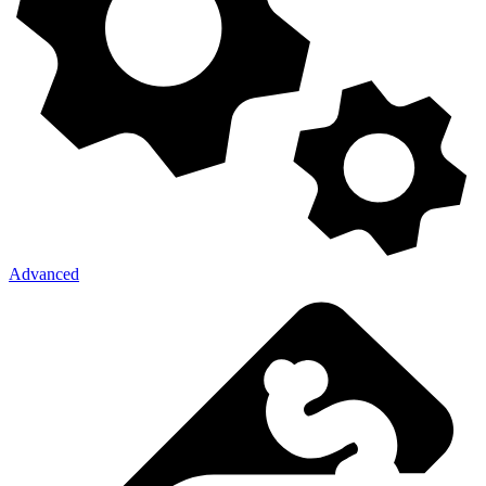
Advanced