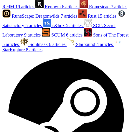
RedM
19 articles
Renown
6 articles
Romestead
7 articles
RuneScape: Dragonwilds
7 articles
Rust
15 articles
Satisfactory
5 articles
s&box
5 articles
SCP: Secret
Laboratory
9 articles
SCUM
6 articles
Sons of The Forest
5 articles
Soulmask
6 articles
Starbound
4 articles
StarRupture
8 articles