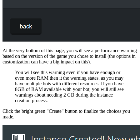
At the very bottom of this page, you will see a performance warning
based on the version of the game you chose to install (the options in
customization can have a big impact on this).
You will see this warning even if you have enough or
even more RAM then it the warning states, as you may
have multiple bots with different resources. If you have
8GB of RAM available with your bot, you will still see
warnings about needing 2 GB during the instance
creation process.
Click the bright green "Create" button to finalize the choices you
made.