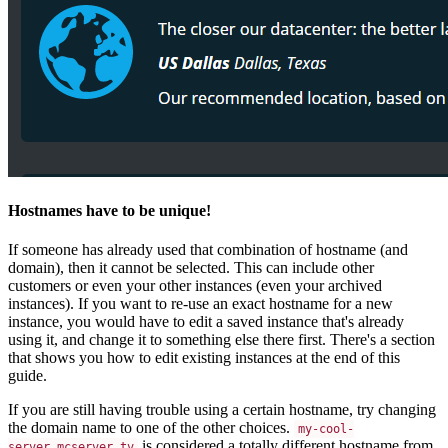
Hostnames have to be unique!
If someone has already used that combination of hostname (and
domain), then it cannot be selected. This can include other
customers or even your other instances (even your archived
instances). If you want to re-use an exact hostname for a new
instance, you would have to edit a saved instance that's already
using it, and change it to something else there first. There's a section
that shows you how to edit existing instances at the end of this
guide.
If you are still having trouble using a certain hostname, try changing
the domain name to one of the other choices.
my-cool-
is considered a totally different hostname from
server.mcserver.tv