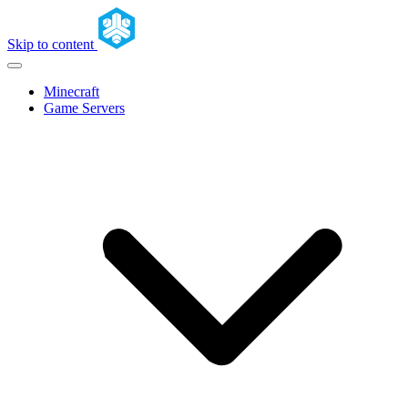
Skip to content
Minecraft
Game Servers