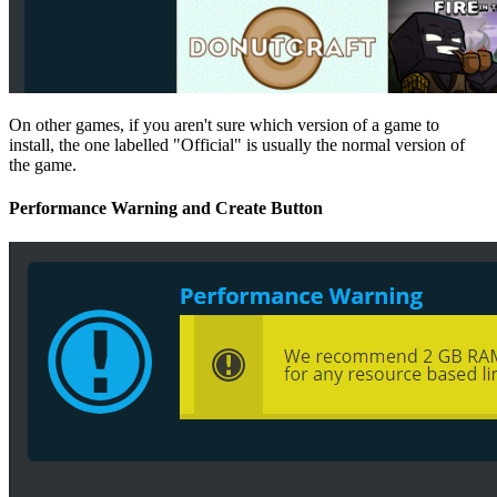
On other games, if you aren't sure which version of a game to
install, the one labelled "Official" is usually the normal version of
the game.
Performance Warning and Create Button