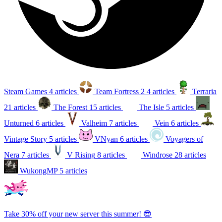
Steam Games
4 articles
Team Fortress 2
4 articles
Terraria
21 articles
The Forest
15 articles
The Isle
5 articles
Unturned
6 articles
Valheim
7 articles
Vein
6 articles
Vintage Story
5 articles
VNyan
6 articles
Voyagers of
Nera
7 articles
V Rising
8 articles
Windrose
28 articles
WukongMP
5 articles
Take 30% off your new server this summer! 😎