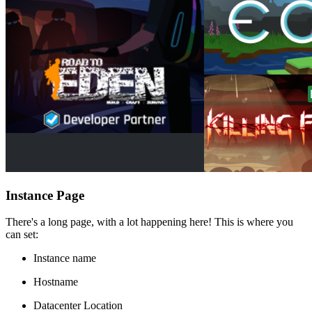
Instance Page
There's a long page, with a lot happening here! This is where you
can set:
Instance name
Hostname
Datacenter Location