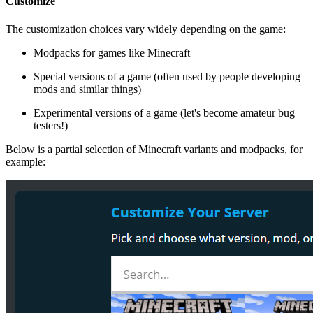
Customize
The customization choices vary widely depending on the game:
Modpacks for games like Minecraft
Special versions of a game (often used by people developing
mods and similar things)
Experimental versions of a game (let's become amateur bug
testers!)
Below is a partial selection of Minecraft variants and modpacks, for
example: