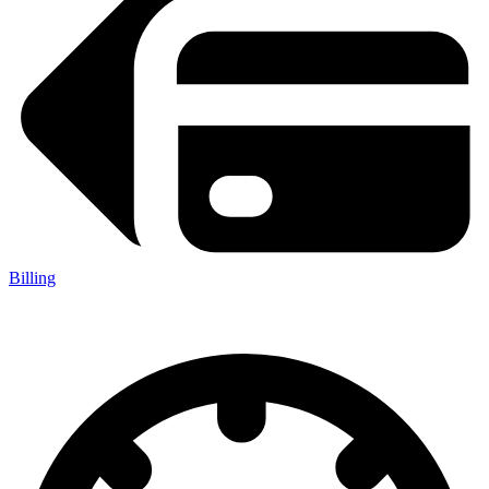
Billing