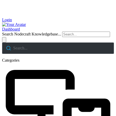
Login
Dashboard
Search Nodecraft Knowledgebase...
Search...
Categories