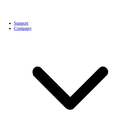
Support
Company