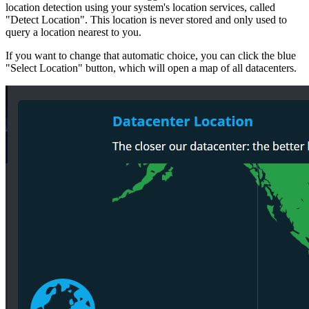
location detection using your system's location services, called
"Detect Location". This location is never stored and only used to
query a location nearest to you.
If you want to change that automatic choice, you can click the blue
"Select Location" button, which will open a map of all datacenters.