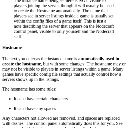
The instance name being set here is NOT visible to
players joining the server, though it will usually be used
to create the Hostname automatically. The name that
players see in server listings inside a game is usually set
within the config files of a game itself. This is just a
note describing the server that appears on the Nodecraft
control panel, visible to only yourself and the Nodecraft
staff.
Hostname
The text you enter as the instance name
is automatically used to
create the hostname
, but with some changes. The hostname may or
may not be visible to players in server listings within a game. Many
games have specific config file settings that actually control how a
servers shows up in the listings.
The hostname has some rules:
It can't have certain characters
It can't have any spaces
Any characters not allowed are removed, and spaces are replaced
with dashes. The control panel automatically does this for you. See