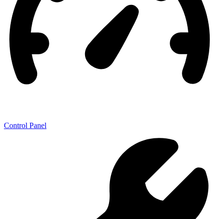
Control Panel