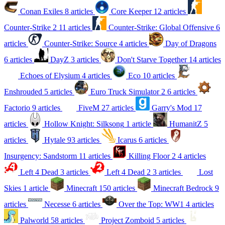
Conan Exiles
8 articles
Core Keeper
12 articles
Counter-Strike 2
11 articles
Counter-Strike: Global Offensive
6
articles
Counter-Strike: Source
4 articles
Day of Dragons
6 articles
DayZ
3 articles
Don't Starve Together
14 articles
Echoes of Elysium
4 articles
Eco
10 articles
Enshrouded
5 articles
Euro Truck Simulator 2
6 articles
Factorio
9 articles
FiveM
27 articles
Garry's Mod
17
articles
Hollow Knight: Silksong
1 article
HumanitZ
5
articles
Hytale
93 articles
Icarus
6 articles
Insurgency: Sandstorm
11 articles
Killing Floor 2
4 articles
Left 4 Dead
3 articles
Left 4 Dead 2
3 articles
Lost
Skies
1 article
Minecraft
150 articles
Minecraft Bedrock
9
articles
Necesse
6 articles
Over the Top: WW1
4 articles
Palworld
58 articles
Project Zomboid
5 articles