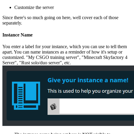
Customize the server
Since there's so much going on here, well cover each of those
separately.
Instance Name
You enter a label for your instance, which you can use to tell them
apart. You can name instances as a reminder of how it's setup or
customized. "My CSGO training server", "Minecraft Skyfactory 4
Server", "Rust solo/duo server", etc.