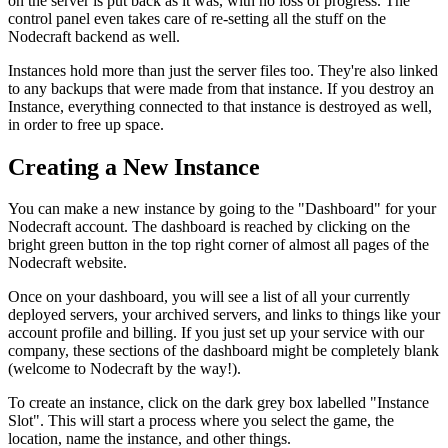
on the server is put back as it was, with no loss of progress. The
control panel even takes care of re-setting all the stuff on the
Nodecraft backend as well.
Instances hold more than just the server files too. They're also linked
to any backups that were made from that instance. If you destroy an
Instance, everything connected to that instance is destroyed as well,
in order to free up space.
Creating a New Instance
You can make a new instance by going to the "Dashboard" for your
Nodecraft account. The dashboard is reached by clicking on the
bright green button in the top right corner of almost all pages of the
Nodecraft website.
Once on your dashboard, you will see a list of all your currently
deployed servers, your archived servers, and links to things like your
account profile and billing. If you just set up your service with our
company, these sections of the dashboard might be completely blank
(welcome to Nodecraft by the way!).
To create an instance, click on the dark grey box labelled "Instance
Slot". This will start a process where you select the game, the
location, name the instance, and other things.