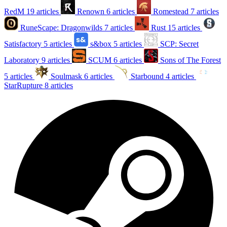
RedM
19 articles
Renown
6 articles
Romestead
7 articles
RuneScape: Dragonwilds
7 articles
Rust
15 articles
Satisfactory
5 articles
s&box
5 articles
SCP: Secret
Laboratory
9 articles
SCUM
6 articles
Sons of The Forest
5 articles
Soulmask
6 articles
Starbound
4 articles
StarRupture
8 articles