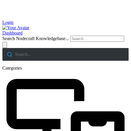
Login
Dashboard
Search Nodecraft Knowledgebase...
Search...
Categories