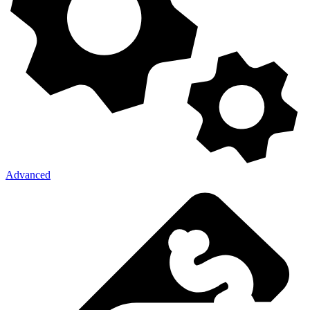
Advanced