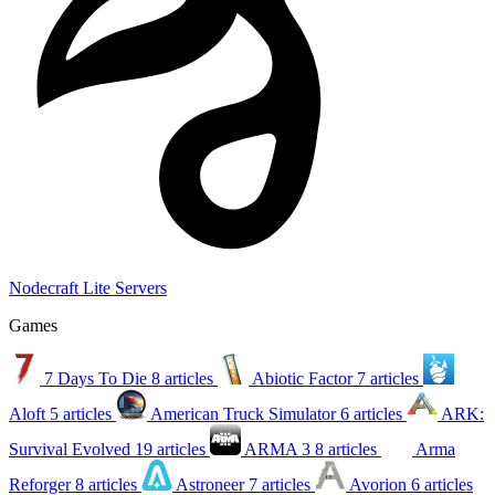
Nodecraft Lite Servers
Games
7 Days To Die
8 articles
Abiotic Factor
7 articles
Aloft
5 articles
American Truck Simulator
6 articles
ARK:
Survival Evolved
19 articles
ARMA 3
8 articles
Arma
Reforger
8 articles
Astroneer
7 articles
Avorion
6 articles