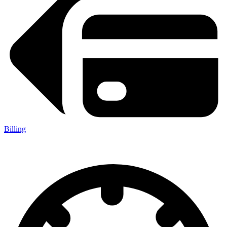
Billing