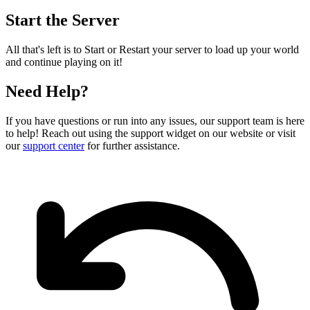
Start the Server
All that's left is to Start or Restart your server to load up your world
and continue playing on it!
Need Help?
If you have questions or run into any issues, our support team is here
to help! Reach out using the support widget on our website or visit
our
support center
for further assistance.