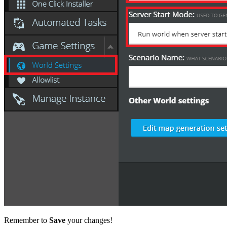
Remember to
Save
your changes!