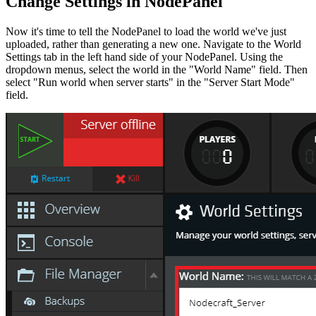
Change Settings in NodePanel
Now it's time to tell the NodePanel to load the world we've just
uploaded, rather than generating a new one. Navigate to the World
Settings tab in the left hand side of your NodePanel. Using the
dropdown menus, select the world in the "World Name" field. Then
select "Run world when server starts" in the "Server Start Mode"
field.