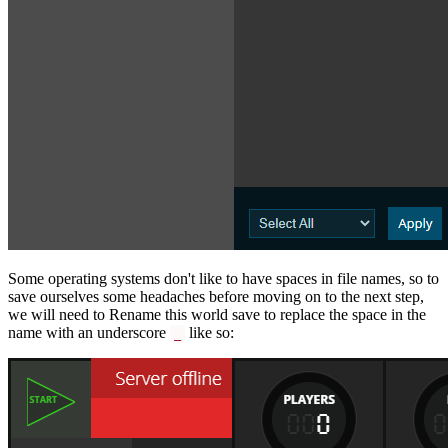
Some operating systems don't like to have spaces in file names, so to
save ourselves some headaches before moving on to the next step,
we will need to Rename this world save to replace the space in the
name with an underscore
like so:
_