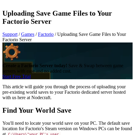
Uploading Save Game Files to Your
Factorio Server
Support
/
Games
/
Factorio
/
Uploading Save Game Files to Your
Factorio Server
Create a Factorio Server today!
Save & Swap between game
servers with ease and no added cost.
Start Free Trial
This article will guide you through the process of uploading your
pre-existing world saves to your Factorio dedicated server hosted
with us here at Nodecraft.
Find Your World Save
You'll need to locate your world save on your PC. The default save
location for Factorio's Steam version on Windows PCs can be found
at
C:\Users\"your PC's user 