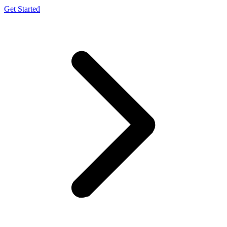
Get Started