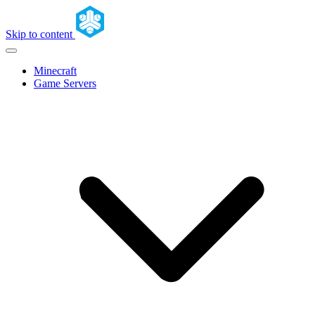
Skip to content
Minecraft
Game Servers