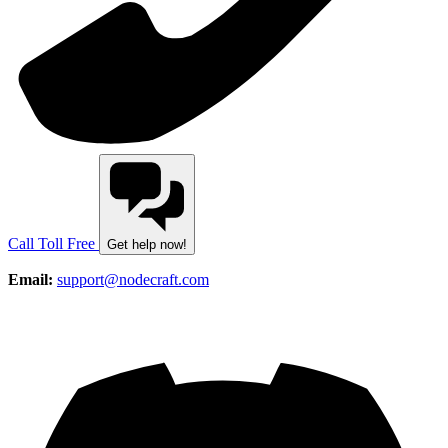
Call Toll Free
Get help now!
Email:
support@nodecraft.com