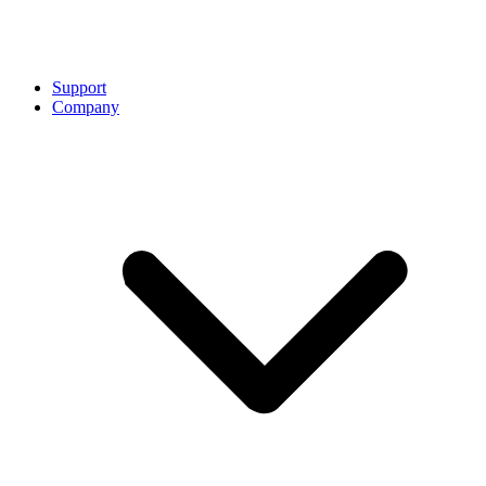
Support
Company