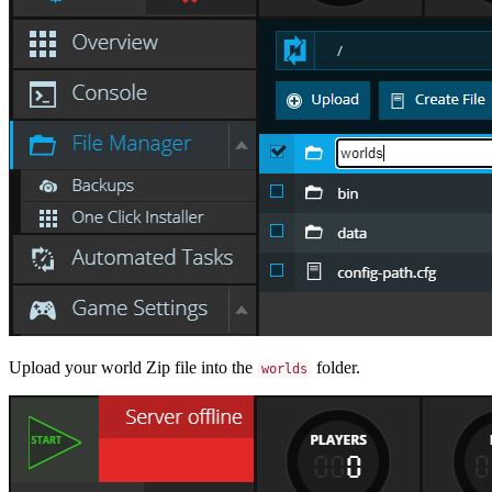
Upload your world Zip file into the
folder.
worlds