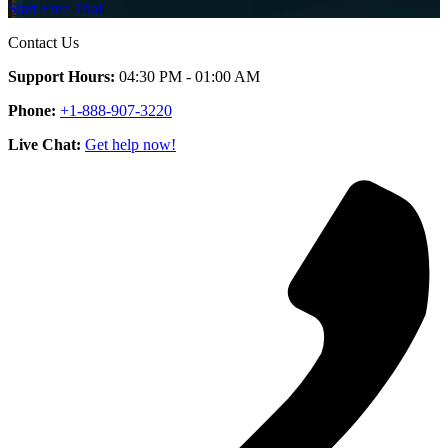
Start Free Trial
Contact Us
Support Hours:
04:30 PM - 01:00 AM
Phone:
+1-888-907-3220
Live Chat:
Get help now!