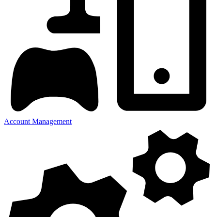
Account Management