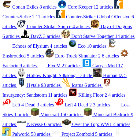
Conan Exiles
8 articles
Core Keeper
12 articles
Counter-Strike 2
11 articles
Counter-Strike: Global Offensive
6
articles
Counter-Strike: Source
4 articles
Day of Dragons
6 articles
DayZ
3 articles
Don't Starve Together
14 articles
Echoes of Elysium
4 articles
Eco
10 articles
Enshrouded
5 articles
Euro Truck Simulator 2
6 articles
Factorio
9 articles
FiveM
27 articles
Garry's Mod
17
articles
Hollow Knight: Silksong
1 article
HumanitZ
5
articles
Hytale
93 articles
Icarus
6 articles
Insurgency: Sandstorm
11 articles
Killing Floor 2
4 articles
Left 4 Dead
3 articles
Left 4 Dead 2
3 articles
Lost
Skies
1 article
Minecraft
150 articles
Minecraft Bedrock
9
articles
Necesse
6 articles
Over the Top: WW1
4 articles
Palworld
58 articles
Project Zomboid
5 articles