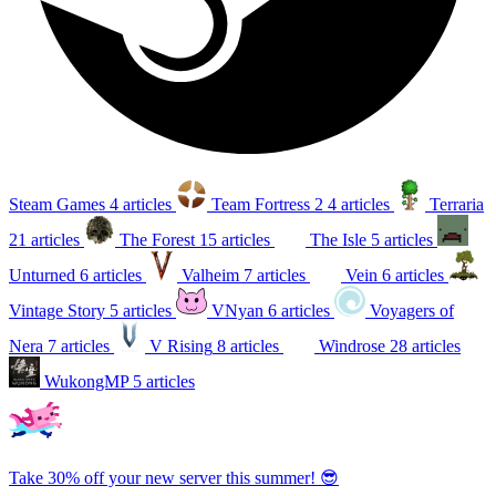
Steam Games
4 articles
Team Fortress 2
4 articles
Terraria
21 articles
The Forest
15 articles
The Isle
5 articles
Unturned
6 articles
Valheim
7 articles
Vein
6 articles
Vintage Story
5 articles
VNyan
6 articles
Voyagers of
Nera
7 articles
V Rising
8 articles
Windrose
28 articles
WukongMP
5 articles
Take 30% off your new server this summer! 😎