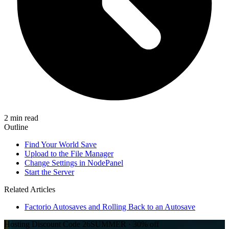
2 min read
Outline
Find Your World Save
Upload to the File Manager
Change Settings in NodePanel
Start the Server
Related Articles
Factorio Autosaves and Rolling Back to an Autosave
Hosting Discount
Code
26SUMMER
·
30%
off