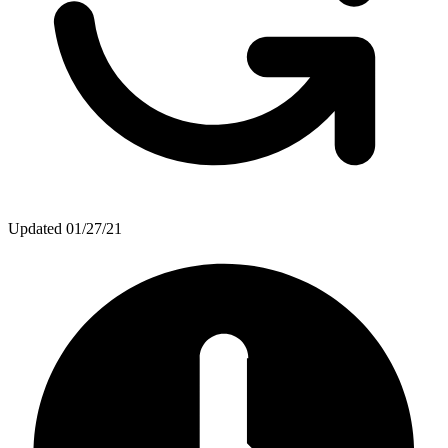
Updated
01/27/21