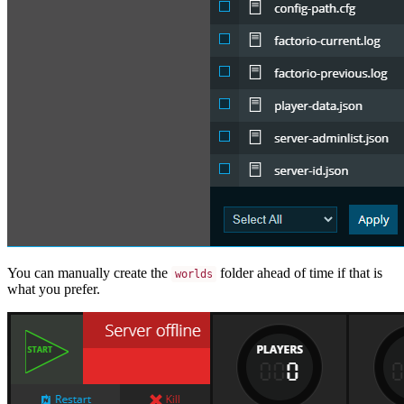
You can manually create the
folder ahead of time if that is
worlds
what you prefer.