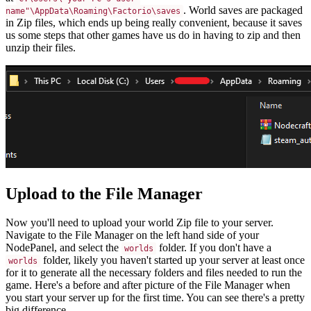
. World saves are packaged
name"\AppData\Roaming\Factorio\saves
in Zip files, which ends up being really convenient, because it saves
us some steps that other games have us do in having to zip and then
unzip their files.
Upload to the File Manager
Now you'll need to upload your world Zip file to your server.
Navigate to the File Manager on the left hand side of your
NodePanel, and select the
folder. If you don't have a
worlds
folder, likely you haven't started up your server at least once
worlds
for it to generate all the necessary folders and files needed to run the
game. Here's a before and after picture of the File Manager when
you start your server up for the first time. You can see there's a pretty
big difference.