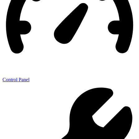
Control Panel