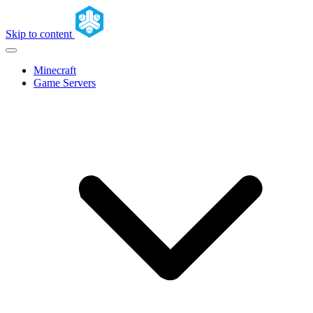
Skip to content
Minecraft
Game Servers