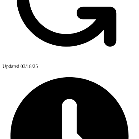
Updated
03/18/25