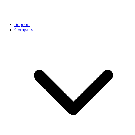
Support
Company