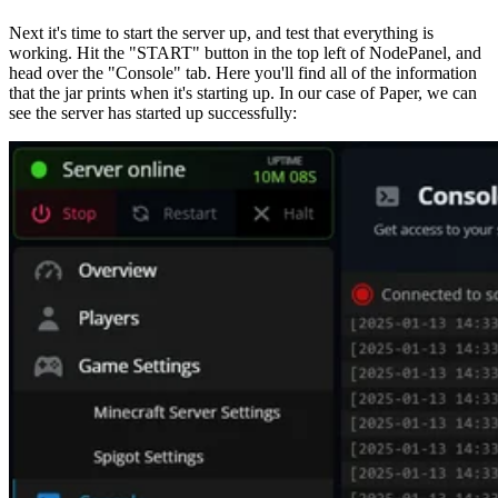
Next it's time to start the server up, and test that everything is
working. Hit the "START" button in the top left of NodePanel, and
head over the "Console" tab. Here you'll find all of the information
that the jar prints when it's starting up. In our case of Paper, we can
see the server has started up successfully: