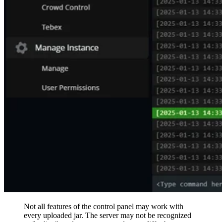
Not all features of the control panel may work with
every uploaded jar. The server may not be recognized