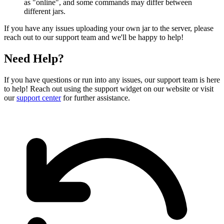
as "online", and some commands may differ between
different jars.
If you have any issues uploading your own jar to the server, please
reach out to our support team and we'll be happy to help!
Need Help?
If you have questions or run into any issues, our support team is here
to help! Reach out using the support widget on our website or visit
our
support center
for further assistance.