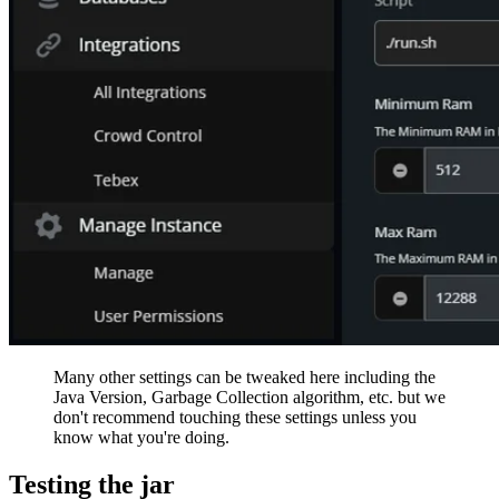
Many other settings can be tweaked here including the
Java Version, Garbage Collection algorithm, etc. but we
don't recommend touching these settings unless you
know what you're doing.
Testing the jar