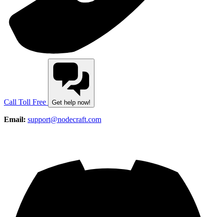
Call Toll Free
Get help now!
Email:
support@nodecraft.com