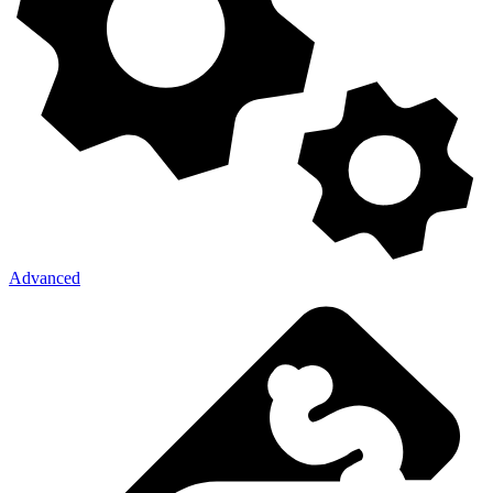
Advanced