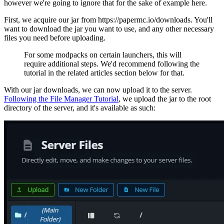
however we're going to ignore that for the sake of example here.
First, we acquire our jar from https://papermc.io/downloads. You'll
want to download the jar you want to use, and any other necessary
files you need before uploading.
For some modpacks on certain launchers, this will
require additional steps. We'd recommend following the
tutorial in the related articles section below for that.
With our jar downloads, we can now upload it to the server.
Following the File Manager Tutorial
, we upload the jar to the root
directory of the server, and it's available as such: