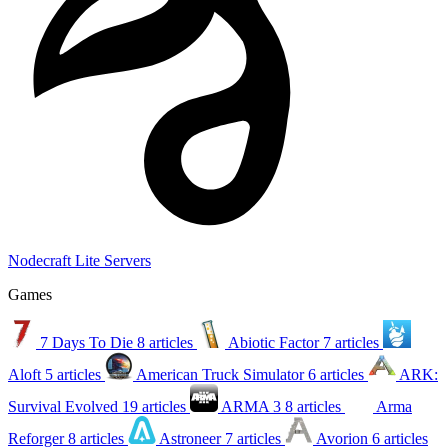
Nodecraft Lite Servers
Games
7 Days To Die
8 articles
Abiotic Factor
7 articles
Aloft
5 articles
American Truck Simulator
6 articles
ARK:
Survival Evolved
19 articles
ARMA 3
8 articles
Arma
Reforger
8 articles
Astroneer
7 articles
Avorion
6 articles