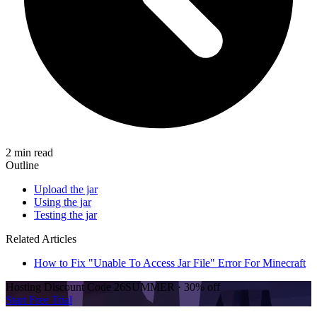
2 min read
Outline
Upload the jar
Using the jar
Testing the jar
Related Articles
How to Fix "Unable To Access Jar File" Error For Minecraft
Hosting Discount
Code
26SUMMER
·
30%
off
Start Free Trial