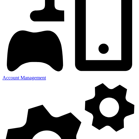
Account Management