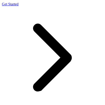
Get Started