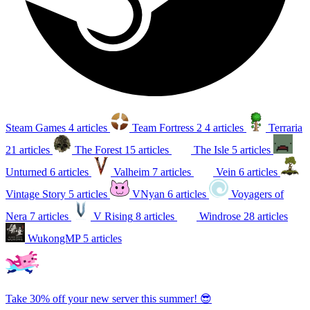
Steam Games
4 articles
Team Fortress 2
4 articles
Terraria
21 articles
The Forest
15 articles
The Isle
5 articles
Unturned
6 articles
Valheim
7 articles
Vein
6 articles
Vintage Story
5 articles
VNyan
6 articles
Voyagers of
Nera
7 articles
V Rising
8 articles
Windrose
28 articles
WukongMP
5 articles
Take 30% off your new server this summer! 😎