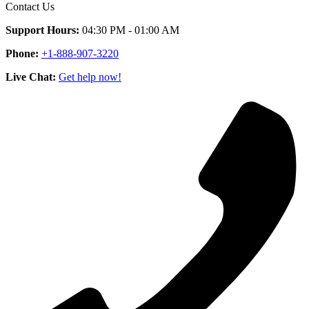
Contact Us
Support Hours:
04:30 PM - 01:00 AM
Phone:
+1-888-907-3220
Live Chat:
Get help now!