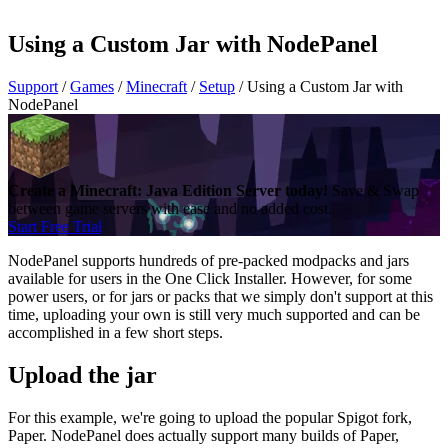
Using a Custom Jar with NodePanel
Support
/
Games
/
Minecraft
/
Setup
/
Using a Custom Jar with
NodePanel
Create a Minecraft: Java Edition Server today!
Save & Swap
between game servers with ease and no added cost.
Start Free Trial
NodePanel supports hundreds of pre-packed modpacks and jars
available for users in the One Click Installer. However, for some
power users, or for jars or packs that we simply don't support at this
time, uploading your own is still very much supported and can be
accomplished in a few short steps.
Upload the jar
For this example, we're going to upload the popular Spigot fork,
Paper. NodePanel does actually support many builds of Paper,