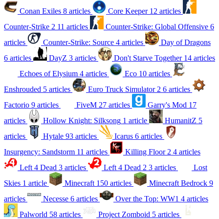
Conan Exiles
8 articles
Core Keeper
12 articles
Counter-Strike 2
11 articles
Counter-Strike: Global Offensive
6
articles
Counter-Strike: Source
4 articles
Day of Dragons
6 articles
DayZ
3 articles
Don't Starve Together
14 articles
Echoes of Elysium
4 articles
Eco
10 articles
Enshrouded
5 articles
Euro Truck Simulator 2
6 articles
Factorio
9 articles
FiveM
27 articles
Garry's Mod
17
articles
Hollow Knight: Silksong
1 article
HumanitZ
5
articles
Hytale
93 articles
Icarus
6 articles
Insurgency: Sandstorm
11 articles
Killing Floor 2
4 articles
Left 4 Dead
3 articles
Left 4 Dead 2
3 articles
Lost
Skies
1 article
Minecraft
150 articles
Minecraft Bedrock
9
articles
Necesse
6 articles
Over the Top: WW1
4 articles
Palworld
58 articles
Project Zomboid
5 articles