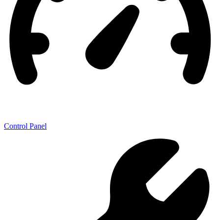
Control Panel