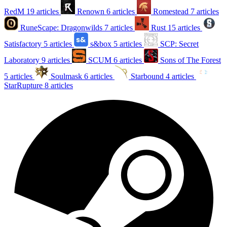
RedM
19 articles
Renown
6 articles
Romestead
7 articles
RuneScape: Dragonwilds
7 articles
Rust
15 articles
Satisfactory
5 articles
s&box
5 articles
SCP: Secret
Laboratory
9 articles
SCUM
6 articles
Sons of The Forest
5 articles
Soulmask
6 articles
Starbound
4 articles
StarRupture
8 articles