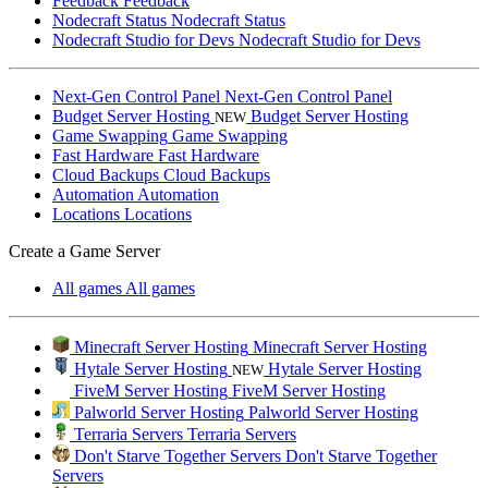
Feedback
Feedback
Nodecraft Status
Nodecraft Status
Nodecraft Studio for Devs
Nodecraft Studio for Devs
Next-Gen Control Panel
Next-Gen Control Panel
Budget Server Hosting
Budget Server Hosting
NEW
Game Swapping
Game Swapping
Fast Hardware
Fast Hardware
Cloud Backups
Cloud Backups
Automation
Automation
Locations
Locations
Create a Game Server
All games
All games
Minecraft Server Hosting
Minecraft Server Hosting
Hytale Server Hosting
Hytale Server Hosting
NEW
FiveM Server Hosting
FiveM Server Hosting
Palworld Server Hosting
Palworld Server Hosting
Terraria Servers
Terraria Servers
Don't Starve Together Servers
Don't Starve Together
Servers