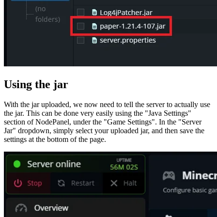
Using the jar
With the jar uploaded, we now need to tell the server to actually use
the jar. This can be done very easily using the "Java Settings"
section of NodePanel, under the "Game Settings". In the "Server
Jar" dropdown, simply select your uploaded jar, and then save the
settings at the bottom of the page.