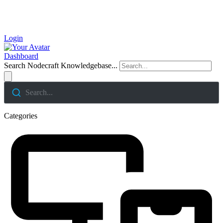
Login
Dashboard
Search Nodecraft Knowledgebase...
Search...
Categories