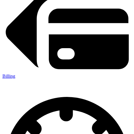
Billing