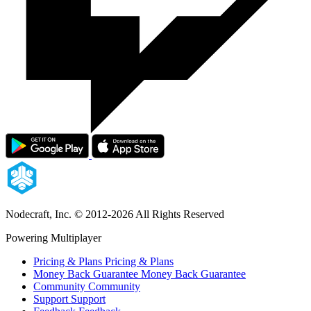
Nodecraft, Inc.
© 2012-2026 All Rights Reserved
Powering Multiplayer
Pricing & Plans
Pricing & Plans
Money Back Guarantee
Money Back Guarantee
Community
Community
Support
Support