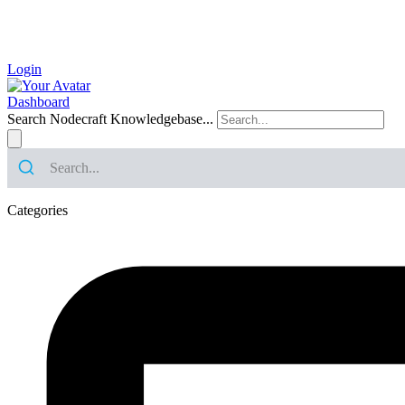
Login
Dashboard
Search Nodecraft Knowledgebase...
Categories