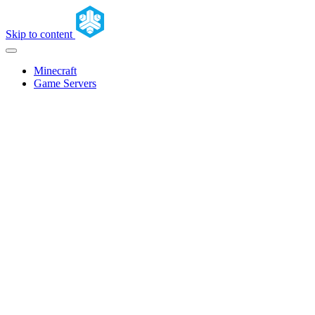
Skip to content
Minecraft
Game Servers