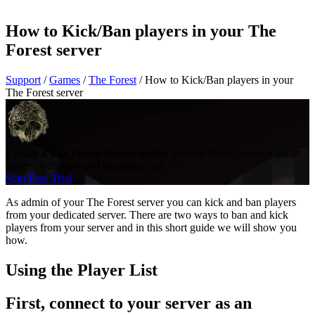
How to Kick/Ban players in your The
Forest server
Support
/
Games
/
The Forest
/
How to Kick/Ban players in your
The Forest server
Create a The Forest Server today!
Save & Swap between game
servers with ease and no added cost.
Start Free Trial
As admin of your The Forest server you can kick and ban players
from your dedicated server. There are two ways to ban and kick
players from your server and in this short guide we will show you
how.
Using the Player List
First, connect to your server as an