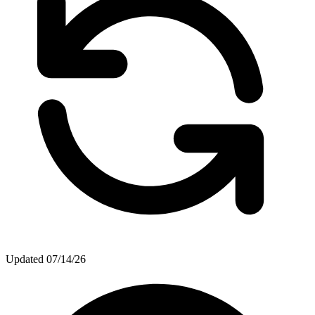
Updated
07/14/26