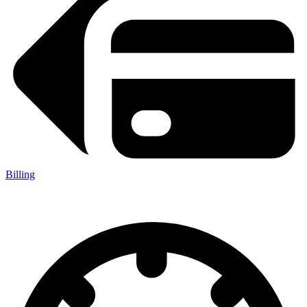
Billing