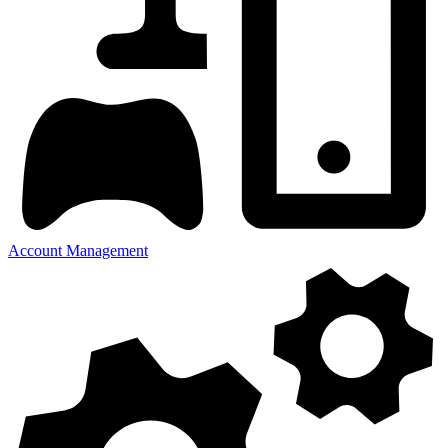
Account Management