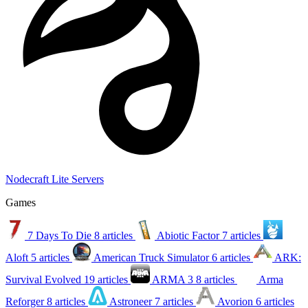
Nodecraft Lite Servers
Games
7 Days To Die
8 articles
Abiotic Factor
7 articles
Aloft
5 articles
American Truck Simulator
6 articles
ARK:
Survival Evolved
19 articles
ARMA 3
8 articles
Arma
Reforger
8 articles
Astroneer
7 articles
Avorion
6 articles