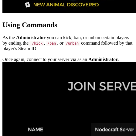
Using Commands
As the
Administrator
you can kick, ban, or unban certain players
by ending the
,
, or
command followed by that
 /kick
/ban
/unban
player's Steam ID.
Once again, connect to your server via as an
Administrator.