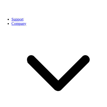
Support
Company