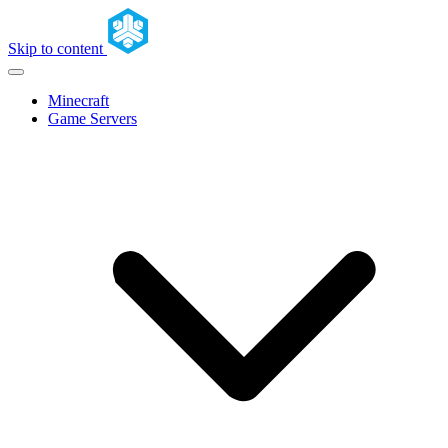
Skip to content
Minecraft
Game Servers