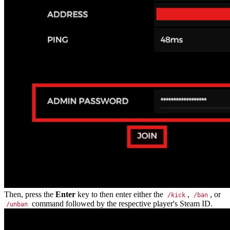
Then, press the
Enter
key to then enter either the
,
, or
/kick
/ban
command followed by the respective player's Steam ID.
/unban