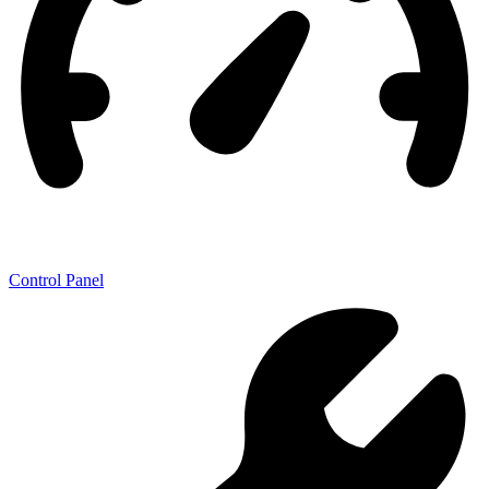
Control Panel