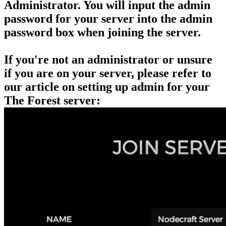
Administrator. You will input the admin
password for your server into the admin
password box when joining the server.
If you're not an administrator or unsure
if you are on your server, please refer to
our article on setting up admin for your
The Forest server: