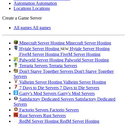
Automation
Automation
Locations
Locations
Create a Game Server
All games
All games
Minecraft Server Hosting
Minecraft Server Hosting
Hytale Server Hosting
Hytale Server Hosting
NEW
FiveM Server Hosting
FiveM Server Hosting
Palworld Server Hosting
Palworld Server Hosting
Terraria Servers
Terraria Servers
Don't Starve Together Servers
Don't Starve Together
Servers
Valheim Server Hosting
Valheim Server Hosting
7 Days to Die Servers
7 Days to Die Servers
Garry's Mod Servers
Garry's Mod Servers
Satisfactory Dedicated Servers
Satisfactory Dedicated
Servers
Factorio Servers
Factorio Servers
Rust Servers
Rust Servers
RedM Server Hosting
RedM Server Hosting