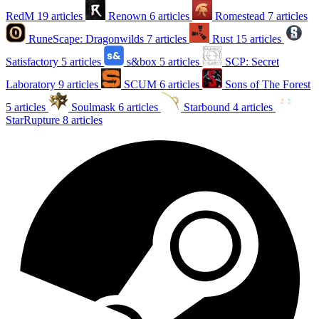
RedM
19 articles
Renown
6 articles
Romestead
7 articles
RuneScape: Dragonwilds
7 articles
Rust
15 articles
Satisfactory
5 articles
s&box
5 articles
SCP: Secret
Laboratory
9 articles
SCUM
6 articles
Sons of The Forest
5 articles
Soulmask
6 articles
Starbound
4 articles
StarRupture
8 articles