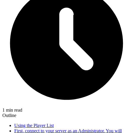
1 min read
Outline
Using the Player List
First, connect to your server as an Administrator. You will