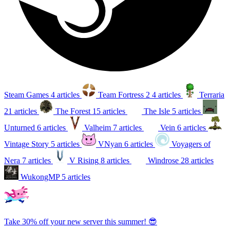
Steam Games
4 articles
Team Fortress 2
4 articles
Terraria
21 articles
The Forest
15 articles
The Isle
5 articles
Unturned
6 articles
Valheim
7 articles
Vein
6 articles
Vintage Story
5 articles
VNyan
6 articles
Voyagers of
Nera
7 articles
V Rising
8 articles
Windrose
28 articles
WukongMP
5 articles
Take 30% off your new server this summer! 😎