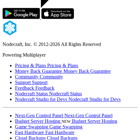
Nodecraft, Inc.
© 2012-2026 All Rights Reserved
Powering Multiplayer
Pricing & Plans
Pricing & Plans
Money Back Guarantee
Money Back Guarantee
Community
Community
Support
Support
Feedback
Feedback
Nodecraft Status
Nodecraft Status
Nodecraft Studio for Devs
Nodecraft Studio for Devs
Next-Gen Control Panel
Next-Gen Control Panel
Budget Server Hosting
Budget Server Hosting
NEW
Game Swapping
Game Swapping
Fast Hardware
Fast Hardware
Cloud Backups
Cloud Backups