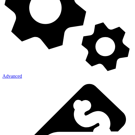
Advanced