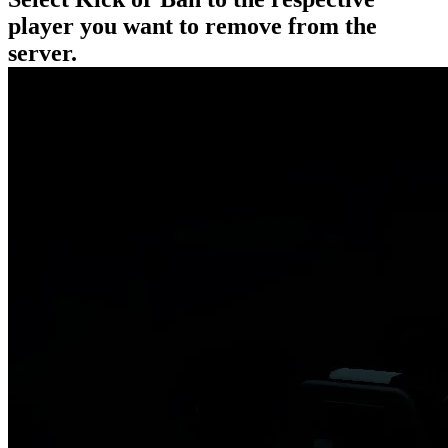
player you want to remove from the
server.