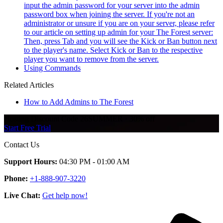
input the admin password for your server into the admin
password box when joining the server. If you're not an
administrator or unsure if you are on your server, please refer
to our article on setting up admin for your The Forest server:
Then, press Tab and you will see the Kick or Ban button next
to the player's name. Select Kick or Ban to the respective
player you want to remove from the server.
Using Commands
Related Articles
How to Add Admins to The Forest
Hosting Discount
Code
26SUMMER
·
30%
off
Start Free Trial
Contact Us
Support Hours:
04:30 PM - 01:00 AM
Phone:
+1-888-907-3220
Live Chat:
Get help now!