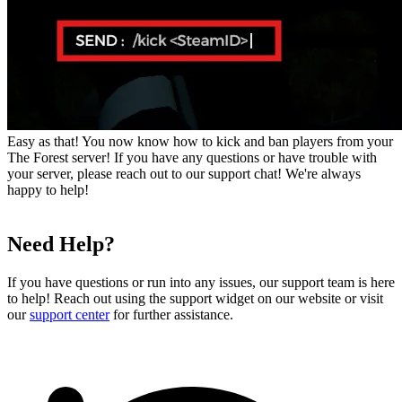
Easy as that! You now know how to kick and ban players from your
The Forest server! If you have any questions or have trouble with
your server, please reach out to our support chat! We're always
happy to help!
Need Help?
If you have questions or run into any issues, our support team is here
to help! Reach out using the support widget on our website or visit
our
support center
for further assistance.