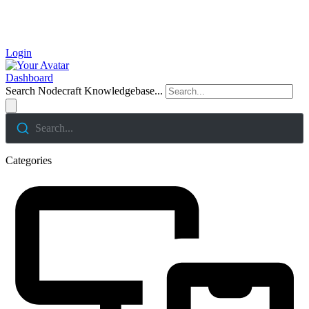
Login
Dashboard
Search Nodecraft Knowledgebase...
Search...
Categories