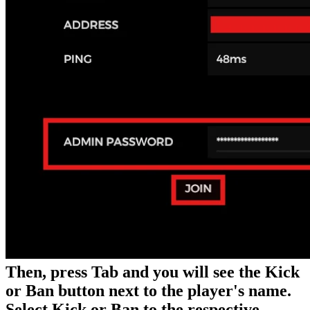
Then, press Tab and you will see the Kick
or Ban button next to the player's name.
Select Kick or Ban to the respective