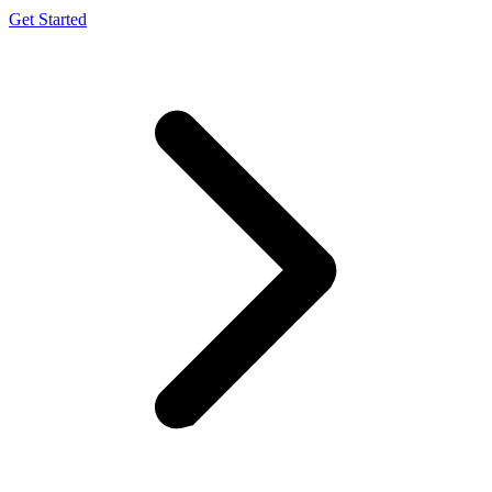
Get Started