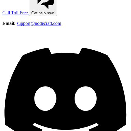
Call Toll Free
Get help now!
Email:
support@nodecraft.com