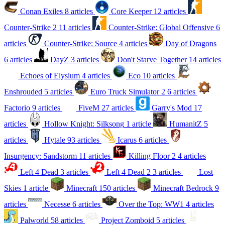
Conan Exiles
8 articles
Core Keeper
12 articles
Counter-Strike 2
11 articles
Counter-Strike: Global Offensive
6
articles
Counter-Strike: Source
4 articles
Day of Dragons
6 articles
DayZ
3 articles
Don't Starve Together
14 articles
Echoes of Elysium
4 articles
Eco
10 articles
Enshrouded
5 articles
Euro Truck Simulator 2
6 articles
Factorio
9 articles
FiveM
27 articles
Garry's Mod
17
articles
Hollow Knight: Silksong
1 article
HumanitZ
5
articles
Hytale
93 articles
Icarus
6 articles
Insurgency: Sandstorm
11 articles
Killing Floor 2
4 articles
Left 4 Dead
3 articles
Left 4 Dead 2
3 articles
Lost
Skies
1 article
Minecraft
150 articles
Minecraft Bedrock
9
articles
Necesse
6 articles
Over the Top: WW1
4 articles
Palworld
58 articles
Project Zomboid
5 articles