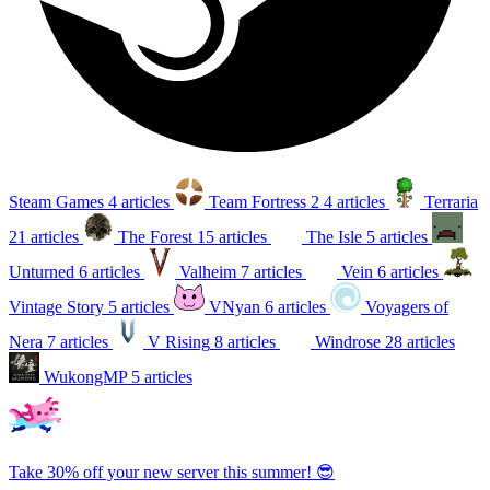
Steam Games
4 articles
Team Fortress 2
4 articles
Terraria
21 articles
The Forest
15 articles
The Isle
5 articles
Unturned
6 articles
Valheim
7 articles
Vein
6 articles
Vintage Story
5 articles
VNyan
6 articles
Voyagers of
Nera
7 articles
V Rising
8 articles
Windrose
28 articles
WukongMP
5 articles
Take 30% off your new server this summer! 😎