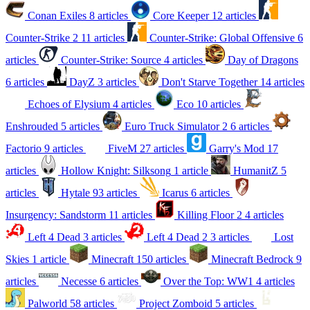
Conan Exiles
8 articles
Core Keeper
12 articles
Counter-Strike 2
11 articles
Counter-Strike: Global Offensive
6
articles
Counter-Strike: Source
4 articles
Day of Dragons
6 articles
DayZ
3 articles
Don't Starve Together
14 articles
Echoes of Elysium
4 articles
Eco
10 articles
Enshrouded
5 articles
Euro Truck Simulator 2
6 articles
Factorio
9 articles
FiveM
27 articles
Garry's Mod
17
articles
Hollow Knight: Silksong
1 article
HumanitZ
5
articles
Hytale
93 articles
Icarus
6 articles
Insurgency: Sandstorm
11 articles
Killing Floor 2
4 articles
Left 4 Dead
3 articles
Left 4 Dead 2
3 articles
Lost
Skies
1 article
Minecraft
150 articles
Minecraft Bedrock
9
articles
Necesse
6 articles
Over the Top: WW1
4 articles
Palworld
58 articles
Project Zomboid
5 articles