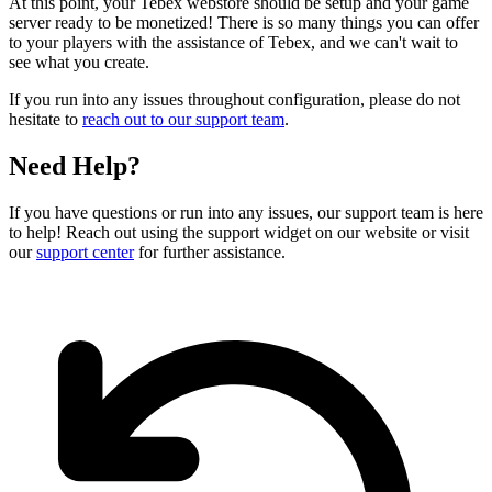
At this point, your Tebex webstore should be setup and your game
server ready to be monetized! There is so many things you can offer
to your players with the assistance of Tebex, and we can't wait to
see what you create.
If you run into any issues throughout configuration, please do not
hesitate to
reach out to our support team
.
Need Help?
If you have questions or run into any issues, our support team is here
to help! Reach out using the support widget on our website or visit
our
support center
for further assistance.