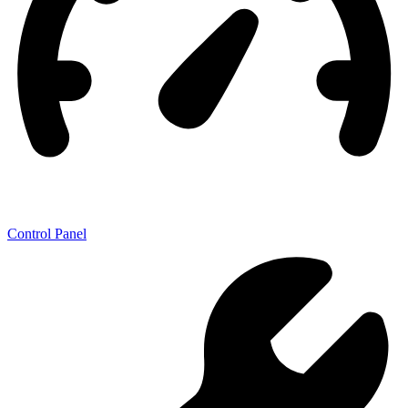
Control Panel