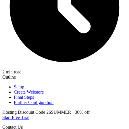
2 min read
Outline
Setup
Create Webstore
Final Steps
Further Configuration
Hosting Discount
Code
26SUMMER
·
30%
off
Start Free Trial
Contact Us