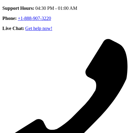
Support Hours:
04:30 PM - 01:00 AM
Phone:
+1-888-907-3220
Live Chat:
Get help now!