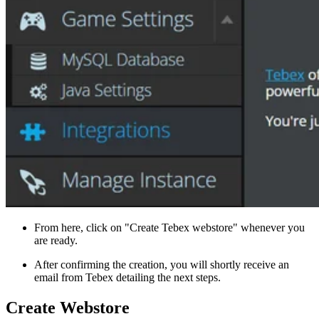
From here, click on "Create Tebex webstore" whenever you
are ready.
After confirming the creation, you will shortly receive an
email from Tebex detailing the next steps.
Create Webstore