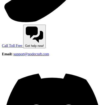
Call Toll Free
Get help now!
Email:
support@nodecraft.com