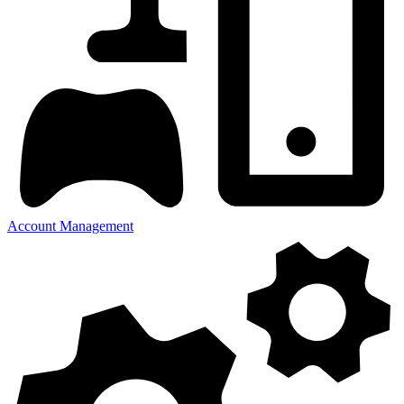
Account Management