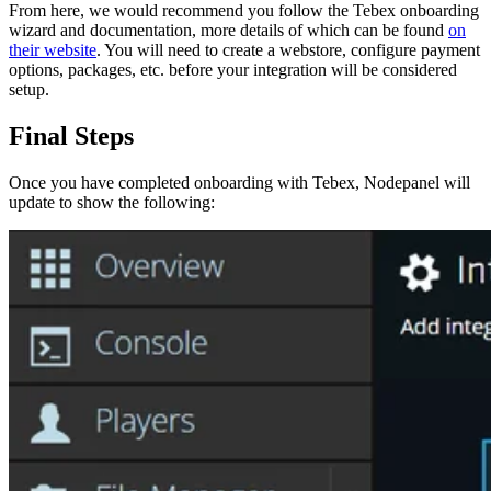
From here, we would recommend you follow the Tebex onboarding
wizard and documentation, more details of which can be found
on
their website
. You will need to create a webstore, configure payment
options, packages, etc. before your integration will be considered
setup.
Final Steps
Once you have completed onboarding with Tebex, Nodepanel will
update to show the following: