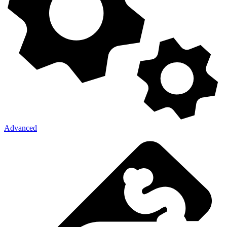
Advanced