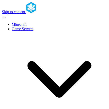
Skip to content
Minecraft
Game Servers