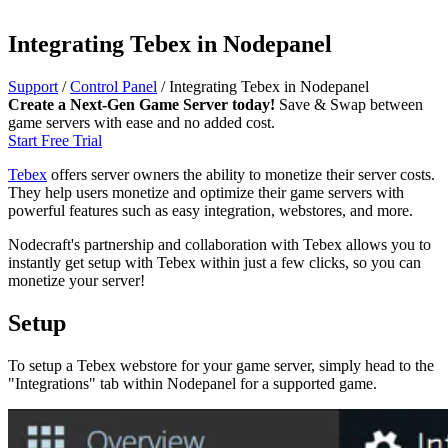
Integrating Tebex in Nodepanel
Support
/
Control Panel
/
Integrating Tebex in Nodepanel
Create a Next-Gen Game Server today!
Save & Swap between
game servers with ease and no added cost.
Start Free Trial
Tebex
offers server owners the ability to monetize their server costs.
They help users monetize and optimize their game servers with
powerful features such as easy integration, webstores, and more.
Nodecraft's partnership and collaboration with Tebex allows you to
instantly get setup with Tebex within just a few clicks, so you can
monetize your server!
Setup
To setup a Tebex webstore for your game server, simply head to the
"Integrations" tab within Nodepanel for a supported game.