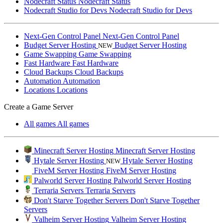
Nodecraft Status
Nodecraft Status
Nodecraft Studio for Devs
Nodecraft Studio for Devs
Next-Gen Control Panel
Next-Gen Control Panel
Budget Server Hosting
Budget Server Hosting
NEW
Game Swapping
Game Swapping
Fast Hardware
Fast Hardware
Cloud Backups
Cloud Backups
Automation
Automation
Locations
Locations
Create a Game Server
All games
All games
Minecraft Server Hosting
Minecraft Server Hosting
Hytale Server Hosting
Hytale Server Hosting
NEW
FiveM Server Hosting
FiveM Server Hosting
Palworld Server Hosting
Palworld Server Hosting
Terraria Servers
Terraria Servers
Don't Starve Together Servers
Don't Starve Together
Servers
Valheim Server Hosting
Valheim Server Hosting