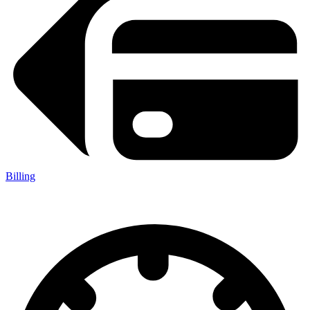
Billing