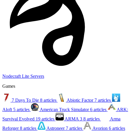
Nodecraft Lite Servers
Games
7 Days To Die
8 articles
Abiotic Factor
7 articles
Aloft
5 articles
American Truck Simulator
6 articles
ARK:
Survival Evolved
19 articles
ARMA 3
8 articles
Arma
Reforger
8 articles
Astroneer
7 articles
Avorion
6 articles