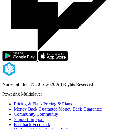
Nodecraft, Inc.
© 2012-2026 All Rights Reserved
Powering Multiplayer
Pricing & Plans
Pricing & Plans
Money Back Guarantee
Money Back Guarantee
Community
Community
Support
Support
Feedback
Feedback