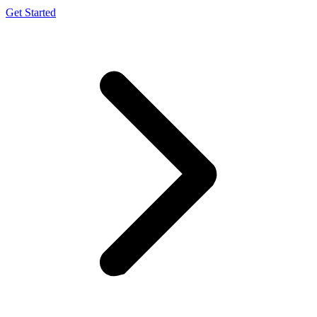
Get Started