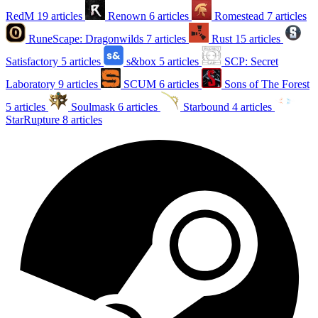
RedM
19 articles
Renown
6 articles
Romestead
7 articles
RuneScape: Dragonwilds
7 articles
Rust
15 articles
Satisfactory
5 articles
s&box
5 articles
SCP: Secret
Laboratory
9 articles
SCUM
6 articles
Sons of The Forest
5 articles
Soulmask
6 articles
Starbound
4 articles
StarRupture
8 articles