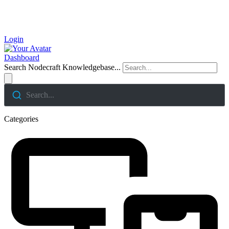
Login
Dashboard
Search Nodecraft Knowledgebase...
Search...
Categories