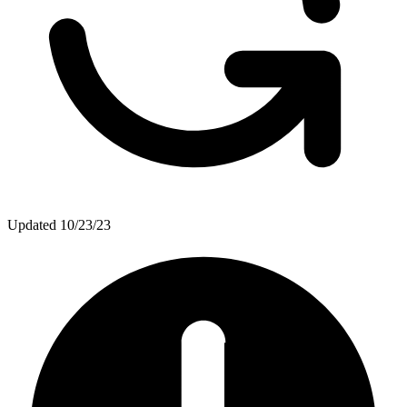
Updated
10/23/23