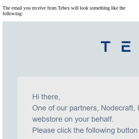
The email you receive from Tebex will look something like the
following: