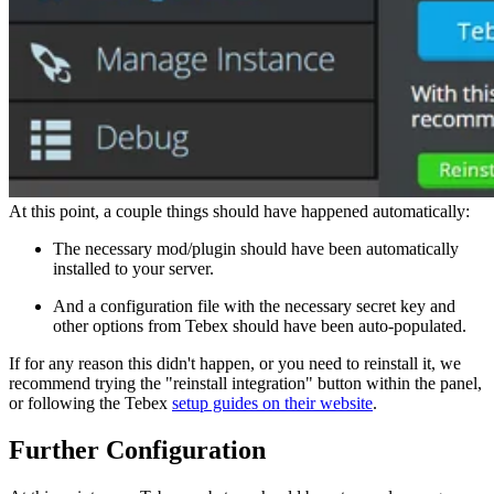
At this point, a couple things should have happened automatically:
The necessary mod/plugin should have been automatically
installed to your server.
And a configuration file with the necessary secret key and
other options from Tebex should have been auto-populated.
If for any reason this didn't happen, or you need to reinstall it, we
recommend trying the "reinstall integration" button within the panel,
or following the Tebex
setup guides on their website
.
Further Configuration