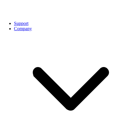
Support
Company