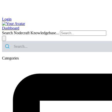
Login
Dashboard
Search Nodecraft Knowledgebase...
Categories