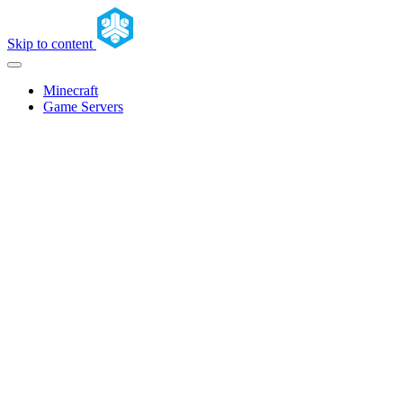
Skip to content
Minecraft
Game Servers