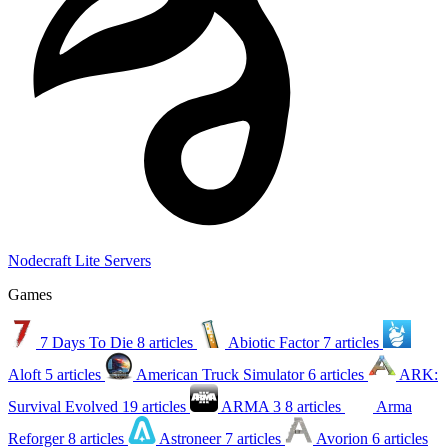
Nodecraft Lite Servers
Games
7 Days To Die
8 articles
Abiotic Factor
7 articles
Aloft
5 articles
American Truck Simulator
6 articles
ARK:
Survival Evolved
19 articles
ARMA 3
8 articles
Arma
Reforger
8 articles
Astroneer
7 articles
Avorion
6 articles