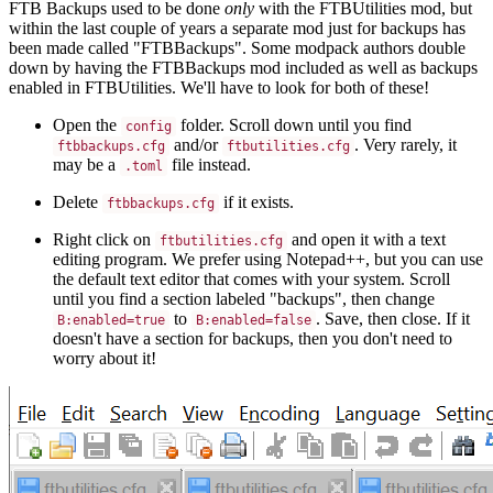
FTB Backups used to be done
only
with the FTBUtilities mod, but
within the last couple of years a separate mod just for backups has
been made called "FTBBackups". Some modpack authors double
down by having the FTBBackups mod included as well as backups
enabled in FTBUtilities. We'll have to look for both of these!
Open the
folder. Scroll down until you find
config
and/or
. Very rarely, it
ftbbackups.cfg
ftbutilities.cfg
may be a
file instead.
.toml
Delete
if it exists.
ftbbackups.cfg
Right click on
and open it with a text
ftbutilities.cfg
editing program. We prefer using Notepad++, but you can use
the default text editor that comes with your system. Scroll
until you find a section labeled "backups", then change
to
. Save, then close. If it
B:enabled=true
B:enabled=false
doesn't have a section for backups, then you don't need to
worry about it!