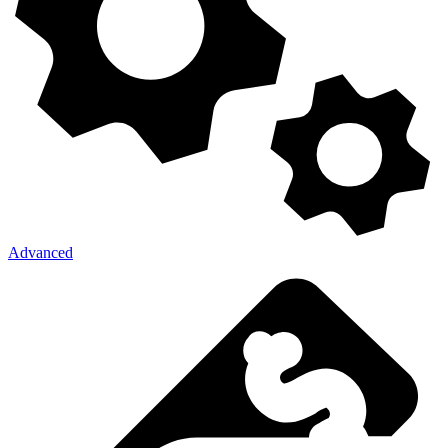
Advanced