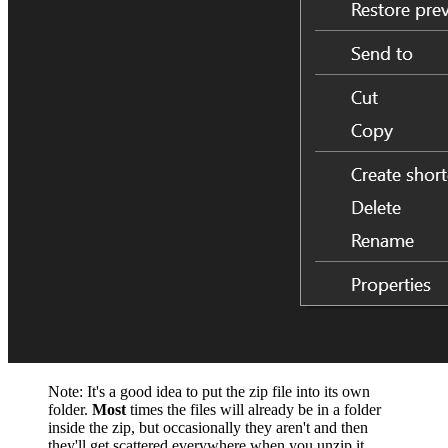
Note: It's a good idea to put the zip file into its own
folder.
Most
times the files will already be in a folder
inside the zip, but occasionally they aren't and then
they'll get scattered everywhere when you unzip it.