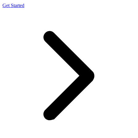
Get Started