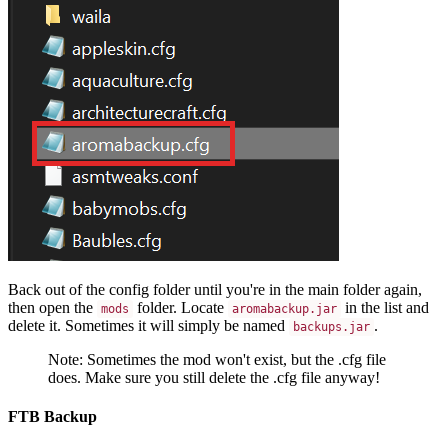
Back out of the config folder until you're in the main folder again,
then open the
folder. Locate
in the list and
mods
aromabackup.jar
delete it. Sometimes it will simply be named
.
backups.jar
Note: Sometimes the mod won't exist, but the .cfg file
does. Make sure you still delete the .cfg file anyway!
FTB Backup