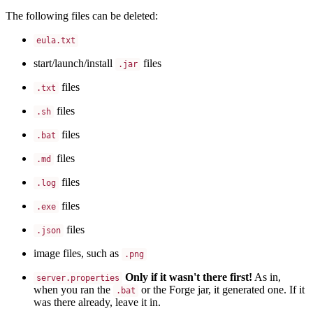
The following files can be deleted:
eula.txt
start/launch/install
files
.jar
files
.txt
files
.sh
files
.bat
files
.md
files
.log
files
.exe
files
.json
image files, such as
.png
Only if it wasn't there first!
As in,
server.properties
when you ran the
or the Forge jar, it generated one. If it
.bat
was there already, leave it in.