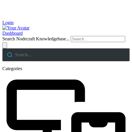
Login
Dashboard
Search Nodecraft Knowledgebase...
Search...
Categories