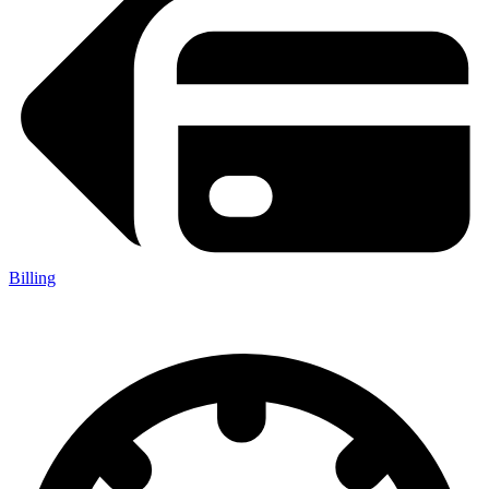
Billing