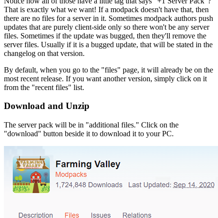
Notice how all of those have a little tag that says "+1 Server Pack"?
That is exactly what we want! If a modpack doesn't have that, then
there are no files for a server in it. Sometimes modpack authors push
updates that are purely client-side only so there won't be any server
files. Sometimes if the update was bugged, then they'll remove the
server files. Usually if it is a bugged update, that will be stated in the
changelog on that version.
By default, when you go to the "files" page, it will already be on the
most recent release. If you want another version, simply click on it
from the "recent files" list.
Download and Unzip
The server pack will be in "additional files." Click on the
"download" button beside it to download it to your PC.