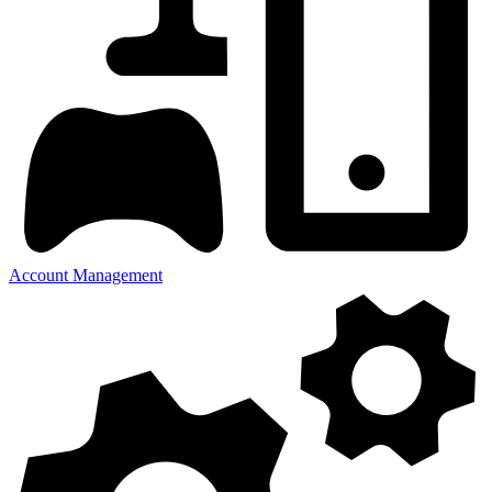
Account Management