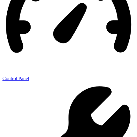
Control Panel