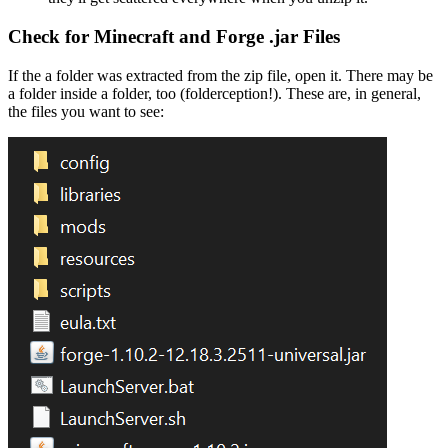
Check for Minecraft and Forge .jar Files
If the a folder was extracted from the zip file, open it. There may be
a folder inside a folder, too (folderception!). These are, in general,
the files you want to see: