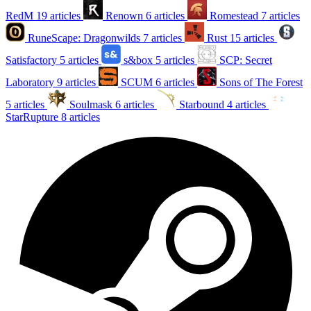
RedM
19 articles
Renown
6 articles
Romestead
7 articles
RuneScape: Dragonwilds
7 articles
Rust
15 articles
Satisfactory
5 articles
s&box
5 articles
SCP: Secret
Laboratory
9 articles
SCUM
6 articles
Sons of The Forest
5 articles
Soulmask
6 articles
Starbound
4 articles
StarRupture
8 articles