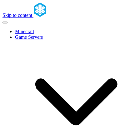
Skip to content
Minecraft
Game Servers