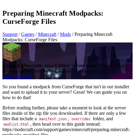
Preparing Minecraft Modpacks:
CurseForge Files
Support
/
Games
/
Minecraft
/
Mods
/
Preparing Minecraft
Modpacks: CurseForge Files
Create a Minecraft: Java Edition Server today!
Save & Swap
between game servers with ease and no added cost.
Start Free Trial
So you found a modpack from CurseForge that isn't in our installer
and want to upload it to your server? Great! We can guide you on
how to do that!
Before reading further, please take a moment to look at the server
files inside of the zip file you downloaded. If there are only a few
files that include a
,
folder, and
manifest.json
overrides
, then head over to this guide instead:
modlist.html
https://nodecraft.com/support/games/minecraft/preparing-minecraft-
modpacks-manifest-files