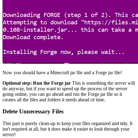
Now you should have a Minecraft jar file and a Forge jar file!
Optional step: Run the Forge jar
This is something the server will
do anyway, but if you want to speed up the process of the server
going online, you can go ahead and run the Forge jar file so it
creates all the files and folders it needs ahead of time.
Delete Unnecessary Files
This part is purely clean-up to keep your files organized and tidy. It
isn't required at all, but it does make it easier to look through your
server!