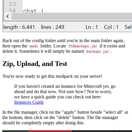
Back out of the config folder until you're in the main folder again,
then open the
folder. Locate
if it exists and
mods
ftbbackups.jar
delete it. Sometimes it will simply be named
.
backups.jar
Zip, Upload, and Test
You're now ready to get this modpack on your server!
If you haven't created an instance for Minecraft yet, go
ahead and do that now. Not sure how? Not to worry,
we have a quick guide you can check out here:
Instances Guide
In the file manager, click on the "apply" button beside "select all" at
the bottom, then click on the "delete" button. The file manager
should be completely empty after doing this.