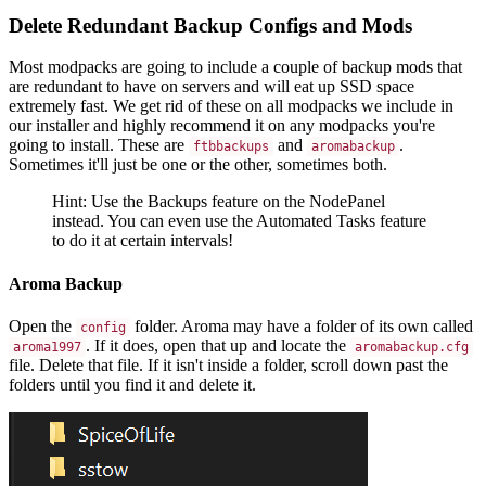
Delete Redundant Backup Configs and Mods
Most modpacks are going to include a couple of backup mods that
are redundant to have on servers and will eat up SSD space
extremely fast. We get rid of these on all modpacks we include in
our installer and highly recommend it on any modpacks you're
going to install. These are
and
.
ftbbackups
aromabackup
Sometimes it'll just be one or the other, sometimes both.
Hint: Use the Backups feature on the NodePanel
instead. You can even use the Automated Tasks feature
to do it at certain intervals!
Aroma Backup
Open the
folder. Aroma may have a folder of its own called
config
. If it does, open that up and locate the
aroma1997
aromabackup.cfg
file. Delete that file. If it isn't inside a folder, scroll down past the
folders until you find it and delete it.