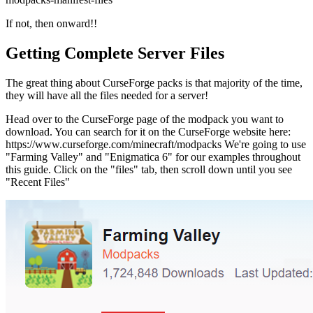
If not, then onward!!
Getting Complete Server Files
The great thing about CurseForge packs is that majority of the time,
they will have all the files needed for a server!
Head over to the CurseForge page of the modpack you want to
download. You can search for it on the CurseForge website here:
https://www.curseforge.com/minecraft/modpacks We're going to use
"Farming Valley" and "Enigmatica 6" for our examples throughout
this guide. Click on the "files" tab, then scroll down until you see
"Recent Files"