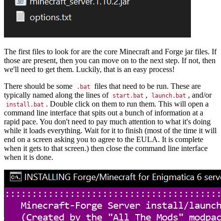
The first files to look for are the core Minecraft and Forge jar files. If
those are present, then you can move on to the next step. If not, then
we'll need to get them. Luckily, that is an easy process!
There should be some
files that need to be run. These are
.bat
typically named along the lines of
,
, and/or
start.bat
launch.bat
. Double click on them to run them. This will open a
install.bat
command line interface that spits out a bunch of information at a
rapid pace. You don't need to pay much attention to what it's doing
while it loads everything. Wait for it to finish (most of the time it will
end on a screen asking you to agree to the EULA. It is complete
when it gets to that screen.) then close the command line interface
when it is done.