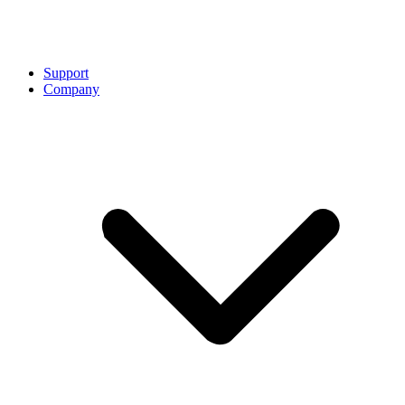
Support
Company