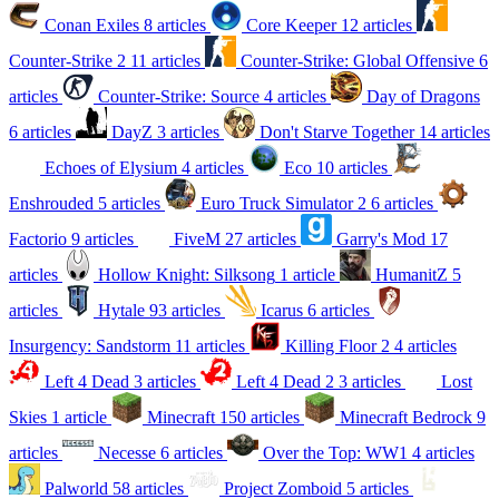
Conan Exiles
8 articles
Core Keeper
12 articles
Counter-Strike 2
11 articles
Counter-Strike: Global Offensive
6
articles
Counter-Strike: Source
4 articles
Day of Dragons
6 articles
DayZ
3 articles
Don't Starve Together
14 articles
Echoes of Elysium
4 articles
Eco
10 articles
Enshrouded
5 articles
Euro Truck Simulator 2
6 articles
Factorio
9 articles
FiveM
27 articles
Garry's Mod
17
articles
Hollow Knight: Silksong
1 article
HumanitZ
5
articles
Hytale
93 articles
Icarus
6 articles
Insurgency: Sandstorm
11 articles
Killing Floor 2
4 articles
Left 4 Dead
3 articles
Left 4 Dead 2
3 articles
Lost
Skies
1 article
Minecraft
150 articles
Minecraft Bedrock
9
articles
Necesse
6 articles
Over the Top: WW1
4 articles
Palworld
58 articles
Project Zomboid
5 articles