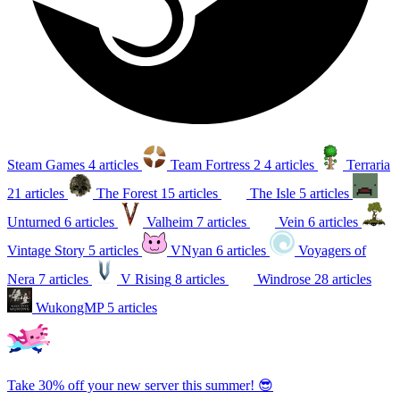
Steam Games
4 articles
Team Fortress 2
4 articles
Terraria
21 articles
The Forest
15 articles
The Isle
5 articles
Unturned
6 articles
Valheim
7 articles
Vein
6 articles
Vintage Story
5 articles
VNyan
6 articles
Voyagers of
Nera
7 articles
V Rising
8 articles
Windrose
28 articles
WukongMP
5 articles
Take 30% off your new server this summer! 😎