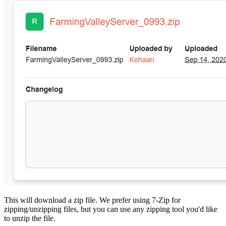
This will download a zip file. We prefer using 7-Zip for
zipping/unzipping files, but you can use any zipping tool you'd like
to unzip the file.