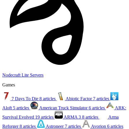
Nodecraft Lite Servers
Games
7 Days To Die
8 articles
Abiotic Factor
7 articles
Aloft
5 articles
American Truck Simulator
6 articles
ARK:
Survival Evolved
19 articles
ARMA 3
8 articles
Arma
Reforger
8 articles
Astroneer
7 articles
Avorion
6 articles