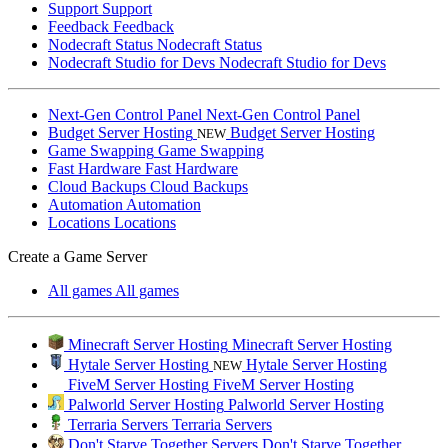
Support
Support
Feedback
Feedback
Nodecraft Status
Nodecraft Status
Nodecraft Studio for Devs
Nodecraft Studio for Devs
Next-Gen Control Panel
Next-Gen Control Panel
Budget Server Hosting
Budget Server Hosting
NEW
Game Swapping
Game Swapping
Fast Hardware
Fast Hardware
Cloud Backups
Cloud Backups
Automation
Automation
Locations
Locations
Create a Game Server
All games
All games
Minecraft Server Hosting
Minecraft Server Hosting
Hytale Server Hosting
Hytale Server Hosting
NEW
FiveM Server Hosting
FiveM Server Hosting
Palworld Server Hosting
Palworld Server Hosting
Terraria Servers
Terraria Servers
Don't Starve Together Servers
Don't Starve Together