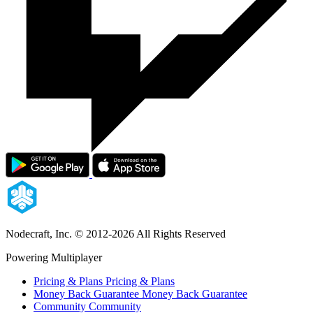
Nodecraft, Inc.
© 2012-2026 All Rights Reserved
Powering Multiplayer
Pricing & Plans
Pricing & Plans
Money Back Guarantee
Money Back Guarantee
Community
Community