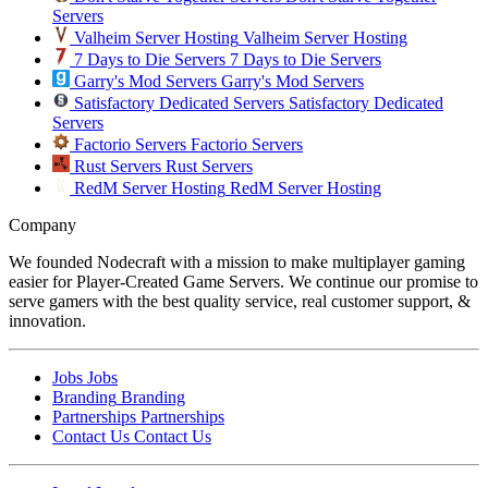
Servers
Valheim Server Hosting
Valheim Server Hosting
7 Days to Die Servers
7 Days to Die Servers
Garry's Mod Servers
Garry's Mod Servers
Satisfactory Dedicated Servers
Satisfactory Dedicated
Servers
Factorio Servers
Factorio Servers
Rust Servers
Rust Servers
RedM Server Hosting
RedM Server Hosting
Company
We founded Nodecraft with a mission to make multiplayer gaming
easier for Player-Created Game Servers. We continue our promise to
serve gamers with the best quality service, real customer support, &
innovation.
Jobs
Jobs
Branding
Branding
Partnerships
Partnerships
Contact Us
Contact Us