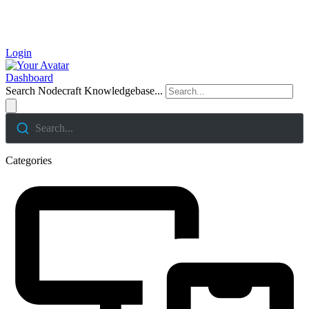
Login
Dashboard
Search Nodecraft Knowledgebase...
Search...
Categories