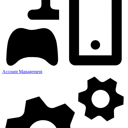
Account Management