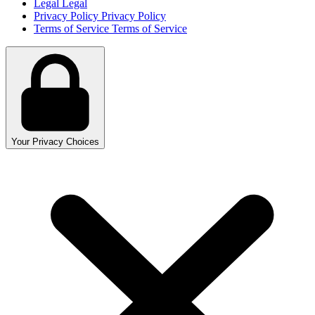
Legal
Legal
Privacy Policy
Privacy Policy
Terms of Service
Terms of Service
Your Privacy Choices