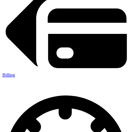
Billing