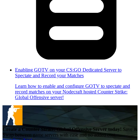
Enabling GOTV on your CS:GO Dedicated Server to
Spectate and Record your Matches
Learn how to enable and configure GOTV to spectate and
record matches on your Nodecraft hosted Counter Strike:
Global Offensive server!
Create a Counter Strike: Global Offensive Server today!
Save &
Swap between game servers with ease and no added cost.