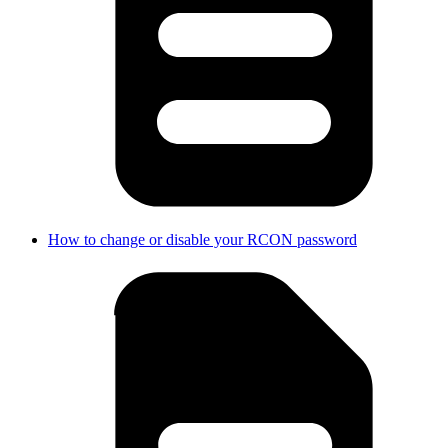
How to change or disable your RCON password