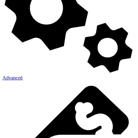
Advanced