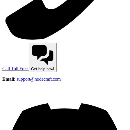
Call Toll Free
Get help now!
Email:
support@nodecraft.com