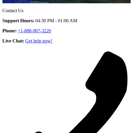
Start Free Trial
Contact Us
Support Hours:
04:30 PM - 01:00 AM
Phone:
+1-888-907-3220
Live Chat:
Get help now!