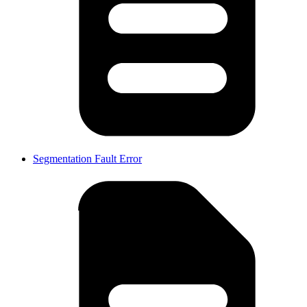
Segmentation Fault Error