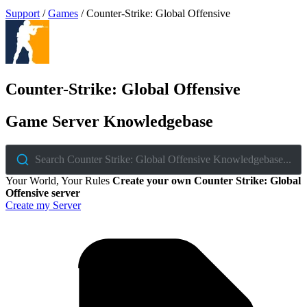
Support
/
Games
/
Counter-Strike: Global Offensive
Counter-Strike: Global Offensive
Game Server Knowledgebase
Search Counter Strike: Global Offensive Knowledgebase...
Your World, Your Rules
Create your own Counter Strike: Global
Offensive server
Create my Server