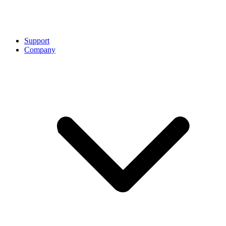
Support
Company