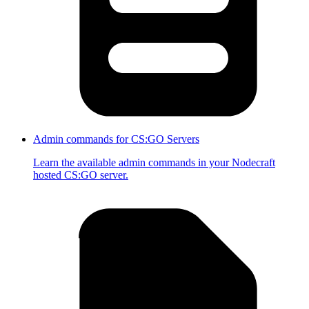
Admin commands for CS:GO Servers
Learn the available admin commands in your Nodecraft
hosted CS:GO server.