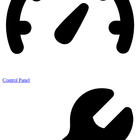
Control Panel