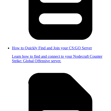
How to Quickly Find and Join your CS:GO Server
Learn how to find and connect to your Nodecraft Counter
Strike: Global Offensive server.