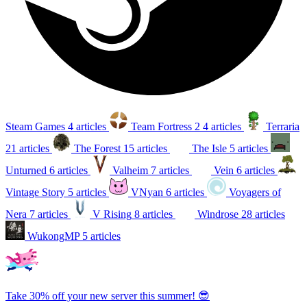
Steam Games
4 articles
Team Fortress 2
4 articles
Terraria
21 articles
The Forest
15 articles
The Isle
5 articles
Unturned
6 articles
Valheim
7 articles
Vein
6 articles
Vintage Story
5 articles
VNyan
6 articles
Voyagers of
Nera
7 articles
V Rising
8 articles
Windrose
28 articles
WukongMP
5 articles
Take 30% off your new server this summer! 😎