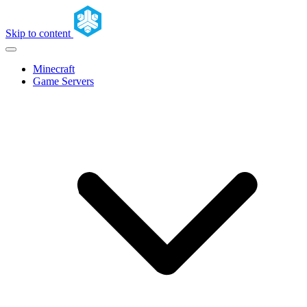
Skip to content
Minecraft
Game Servers