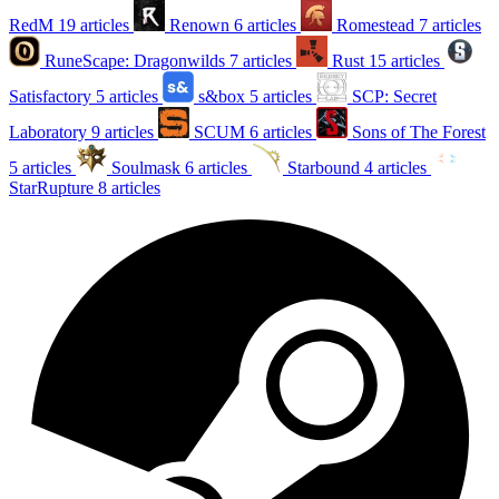
RedM
19 articles
Renown
6 articles
Romestead
7 articles
RuneScape: Dragonwilds
7 articles
Rust
15 articles
Satisfactory
5 articles
s&box
5 articles
SCP: Secret
Laboratory
9 articles
SCUM
6 articles
Sons of The Forest
5 articles
Soulmask
6 articles
Starbound
4 articles
StarRupture
8 articles