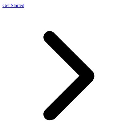
Get Started