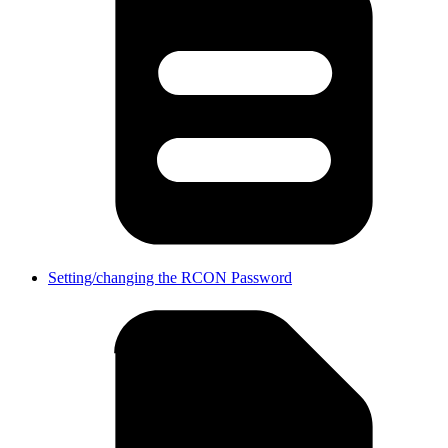
Setting/changing the RCON Password