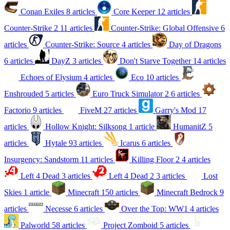
Conan Exiles
8 articles
Core Keeper
12 articles
Counter-Strike 2
11 articles
Counter-Strike: Global Offensive
6
articles
Counter-Strike: Source
4 articles
Day of Dragons
6 articles
DayZ
3 articles
Don't Starve Together
14 articles
Echoes of Elysium
4 articles
Eco
10 articles
Enshrouded
5 articles
Euro Truck Simulator 2
6 articles
Factorio
9 articles
FiveM
27 articles
Garry's Mod
17
articles
Hollow Knight: Silksong
1 article
HumanitZ
5
articles
Hytale
93 articles
Icarus
6 articles
Insurgency: Sandstorm
11 articles
Killing Floor 2
4 articles
Left 4 Dead
3 articles
Left 4 Dead 2
3 articles
Lost
Skies
1 article
Minecraft
150 articles
Minecraft Bedrock
9
articles
Necesse
6 articles
Over the Top: WW1
4 articles
Palworld
58 articles
Project Zomboid
5 articles