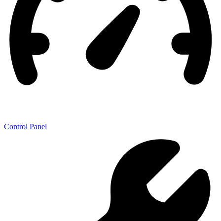
Control Panel