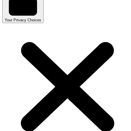
Your Privacy Choices