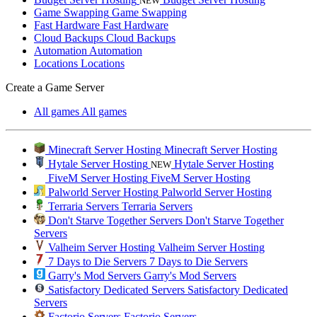
NEW
Game Swapping
Game Swapping
Fast Hardware
Fast Hardware
Cloud Backups
Cloud Backups
Automation
Automation
Locations
Locations
Create a Game Server
All games
All games
Minecraft Server Hosting
Minecraft Server Hosting
Hytale Server Hosting
Hytale Server Hosting
NEW
FiveM Server Hosting
FiveM Server Hosting
Palworld Server Hosting
Palworld Server Hosting
Terraria Servers
Terraria Servers
Don't Starve Together Servers
Don't Starve Together
Servers
Valheim Server Hosting
Valheim Server Hosting
7 Days to Die Servers
7 Days to Die Servers
Garry's Mod Servers
Garry's Mod Servers
Satisfactory Dedicated Servers
Satisfactory Dedicated
Servers
Factorio Servers
Factorio Servers