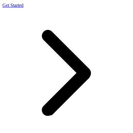
Get Started