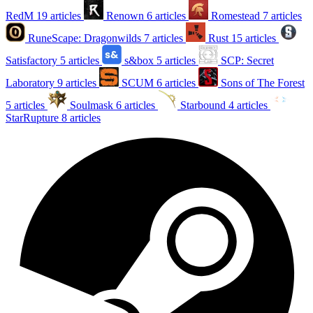
RedM
19 articles
Renown
6 articles
Romestead
7 articles
RuneScape: Dragonwilds
7 articles
Rust
15 articles
Satisfactory
5 articles
s&box
5 articles
SCP: Secret
Laboratory
9 articles
SCUM
6 articles
Sons of The Forest
5 articles
Soulmask
6 articles
Starbound
4 articles
StarRupture
8 articles