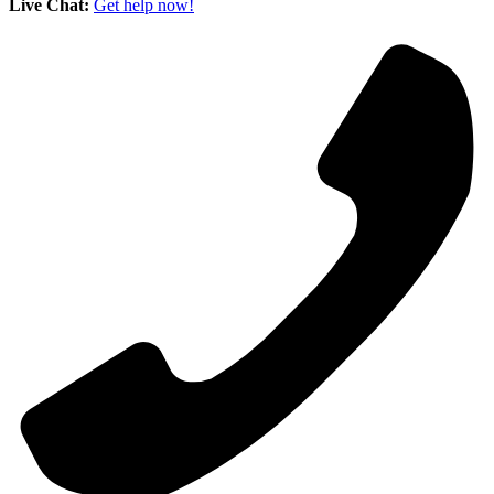
Live Chat:
Get help now!