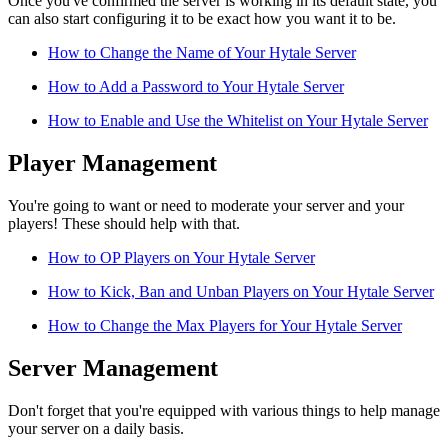
Once you've confirmed the server is working in its default state, you
can also start configuring it to be exact how you want it to be.
How to Change the Name of Your Hytale Server
How to Add a Password to Your Hytale Server
How to Enable and Use the Whitelist on Your Hytale Server
Player Management
You're going to want or need to moderate your server and your
players! These should help with that.
How to OP Players on Your Hytale Server
How to Kick, Ban and Unban Players on Your Hytale Server
How to Change the Max Players for Your Hytale Server
Server Management
Don't forget that you're equipped with various things to help manage
your server on a daily basis.