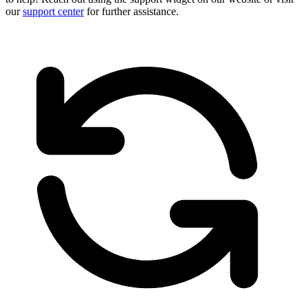
our
support center
for further assistance.