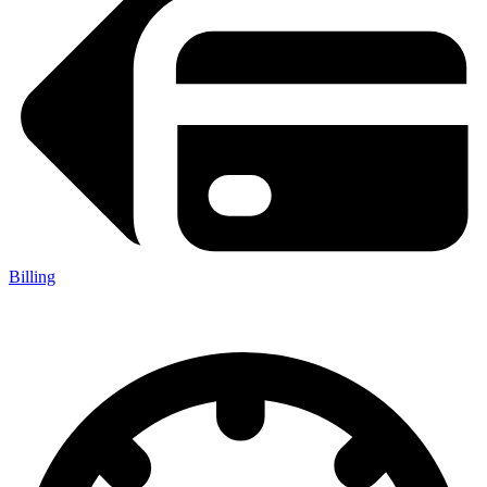
Billing