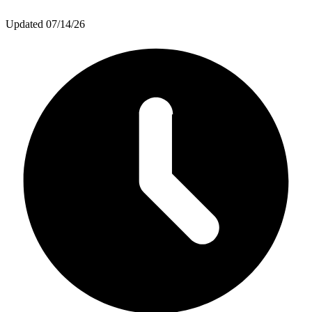
Updated
07/14/26