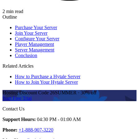
2 min read
Outline
Purchase Your Server
Join Your Server
Configure Your Server
Player Management
Server Management
Conclusion
Related Articles
How to Purchase a Hytale Server
How to Join Your Hytale Server
Hosting Discount
Code
26SUMMER
·
30%
off
Start Free Trial
Contact Us
Support Hours:
04:30 PM - 01:00 AM
Phone:
+1-888-907-3220