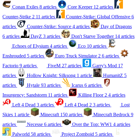
Conan Exiles
8 articles
Core Keeper
12 articles
Counter-Strike 2
11 articles
Counter-Strike: Global Offensive
6
articles
Counter-Strike: Source
4 articles
Day of Dragons
6 articles
DayZ
3 articles
Don't Starve Together
14 articles
Echoes of Elysium
4 articles
Eco
10 articles
Enshrouded
5 articles
Euro Truck Simulator 2
6 articles
Factorio
9 articles
FiveM
27 articles
Garry's Mod
17
articles
Hollow Knight: Silksong
1 article
HumanitZ
5
articles
Hytale
93 articles
Icarus
6 articles
Insurgency: Sandstorm
11 articles
Killing Floor 2
4 articles
Left 4 Dead
3 articles
Left 4 Dead 2
3 articles
Lost
Skies
1 article
Minecraft
150 articles
Minecraft Bedrock
9
articles
Necesse
6 articles
Over the Top: WW1
4 articles
Palworld
58 articles
Project Zomboid
5 articles