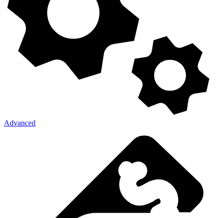
Advanced