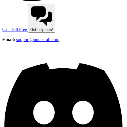
Call Toll Free
Get help now!
Email:
support@nodecraft.com