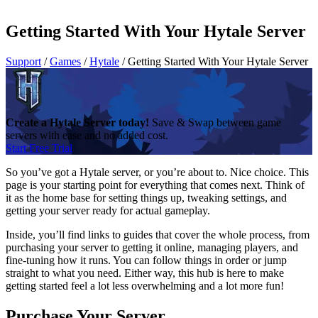
Getting Started With Your Hytale Server
Support
/
Games
/
Hytale
/
Getting Started With Your Hytale Server
Create a Hytale Server today!
Save & Swap between game
servers with ease and no added cost.
Start Free Trial
So you’ve got a Hytale server, or you’re about to. Nice choice. This
page is your starting point for everything that comes next. Think of
it as the home base for setting things up, tweaking settings, and
getting your server ready for actual gameplay.
Inside, you’ll find links to guides that cover the whole process, from
purchasing your server to getting it online, managing players, and
fine-tuning how it runs. You can follow things in order or jump
straight to what you need. Either way, this hub is here to make
getting started feel a lot less overwhelming and a lot more fun!
Purchase Your Server