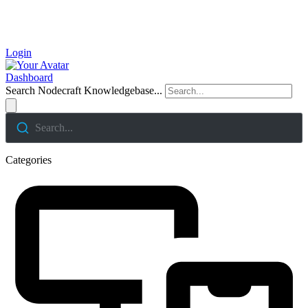
Login
Dashboard
Search Nodecraft Knowledgebase...
Search...
Categories