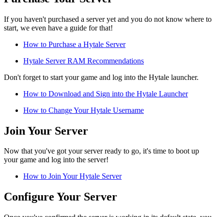
If you haven't purchased a server yet and you do not know where to
start, we even have a guide for that!
How to Purchase a Hytale Server
Hytale Server RAM Recommendations
Don't forget to start your game and log into the Hytale launcher.
How to Download and Sign into the Hytale Launcher
How to Change Your Hytale Username
Join Your Server
Now that you've got your server ready to go, it's time to boot up
your game and log into the server!
How to Join Your Hytale Server
Configure Your Server