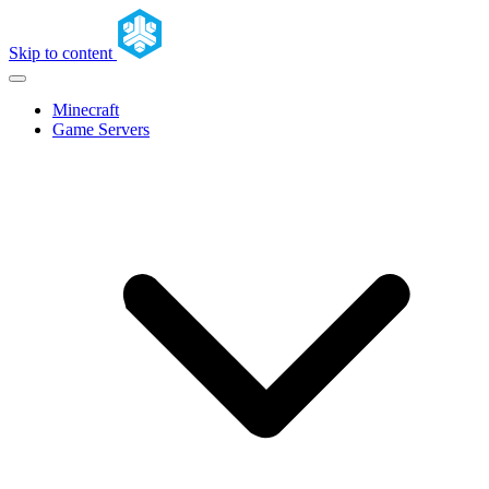
Skip to content
Minecraft
Game Servers