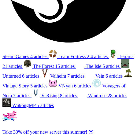
Steam Games
4 articles
Team Fortress 2
4 articles
Terraria
21 articles
The Forest
15 articles
The Isle
5 articles
Unturned
6 articles
Valheim
7 articles
Vein
6 articles
Vintage Story
5 articles
VNyan
6 articles
Voyagers of
Nera
7 articles
V Rising
8 articles
Windrose
28 articles
WukongMP
5 articles
Take 30% off your new server this summer! 😎