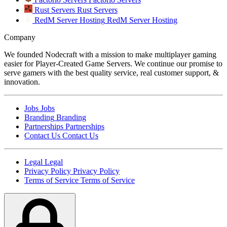
Rust Servers
Rust Servers
RedM Server Hosting
RedM Server Hosting
Company
We founded Nodecraft with a mission to make multiplayer gaming
easier for Player-Created Game Servers. We continue our promise to
serve gamers with the best quality service, real customer support, &
innovation.
Jobs
Jobs
Branding
Branding
Partnerships
Partnerships
Contact Us
Contact Us
Legal
Legal
Privacy Policy
Privacy Policy
Terms of Service
Terms of Service