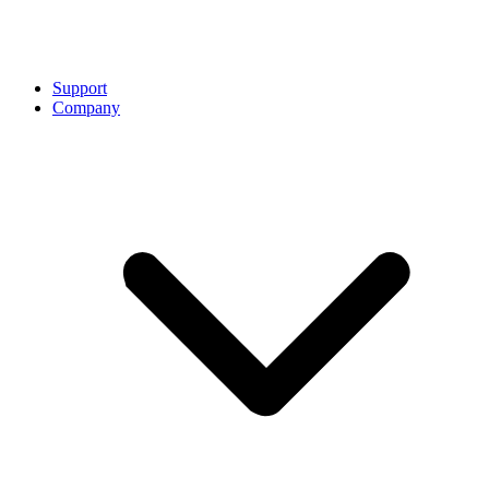
Support
Company