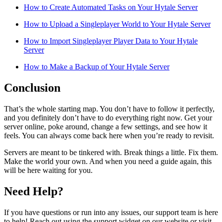
How to Create Automated Tasks on Your Hytale Server
How to Upload a Singleplayer World to Your Hytale Server
How to Import Singleplayer Player Data to Your Hytale
Server
How to Make a Backup of Your Hytale Server
Conclusion
That’s the whole starting map. You don’t have to follow it perfectly,
and you definitely don’t have to do everything right now. Get your
server online, poke around, change a few settings, and see how it
feels. You can always come back here when you’re ready to revisit.
Servers are meant to be tinkered with. Break things a little. Fix them.
Make the world your own. And when you need a guide again, this
will be here waiting for you.
Need Help?
If you have questions or run into any issues, our support team is here
to help! Reach out using the support widget on our website or visit