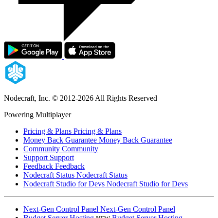
Nodecraft, Inc.
© 2012-2026 All Rights Reserved
Powering Multiplayer
Pricing & Plans
Pricing & Plans
Money Back Guarantee
Money Back Guarantee
Community
Community
Support
Support
Feedback
Feedback
Nodecraft Status
Nodecraft Status
Nodecraft Studio for Devs
Nodecraft Studio for Devs
Next-Gen Control Panel
Next-Gen Control Panel
Budget Server Hosting
Budget Server Hosting