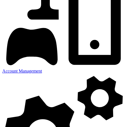
Account Management