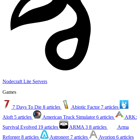
Nodecraft Lite Servers
Games
7 Days To Die
8 articles
Abiotic Factor
7 articles
Aloft
5 articles
American Truck Simulator
6 articles
ARK:
Survival Evolved
19 articles
ARMA 3
8 articles
Arma
Reforger
8 articles
Astroneer
7 articles
Avorion
6 articles