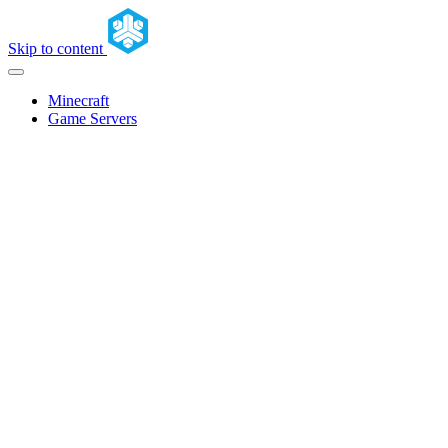
Skip to content
Minecraft
Game Servers