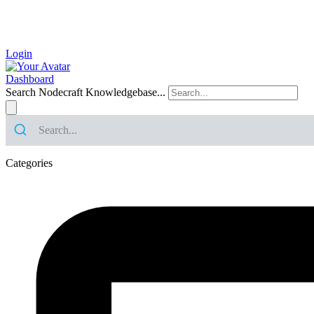
Login
Dashboard
Search Nodecraft Knowledgebase...
Categories