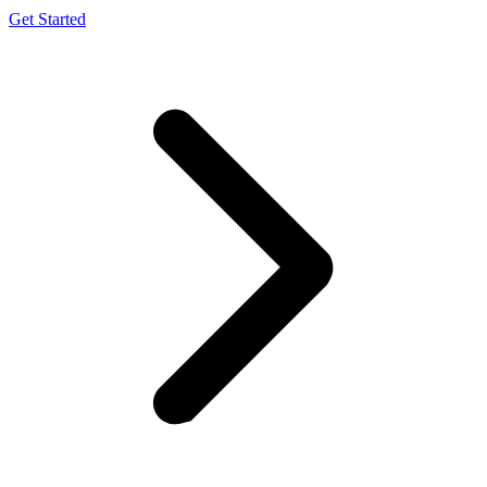
Get Started