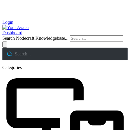
Login
Dashboard
Search Nodecraft Knowledgebase...
Search...
Categories