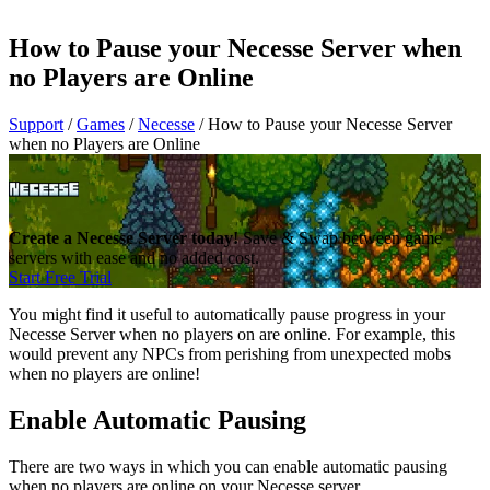
How to Pause your Necesse Server when
no Players are Online
Support
/
Games
/
Necesse
/
How to Pause your Necesse Server
when no Players are Online
Create a Necesse Server today!
Save & Swap between game
servers with ease and no added cost.
Start Free Trial
You might find it useful to automatically pause progress in your
Necesse Server when no players on are online. For example, this
would prevent any NPCs from perishing from unexpected mobs
when no players are online!
Enable Automatic Pausing
There are two ways in which you can enable automatic pausing
when no players are online on your Necesse server.