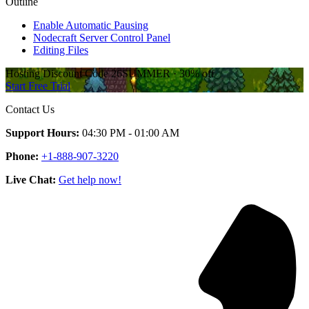
Outline
Enable Automatic Pausing
Nodecraft Server Control Panel
Editing Files
Hosting Discount
Code
26SUMMER
·
30%
off
Start Free Trial
Contact Us
Support Hours:
04:30 PM - 01:00 AM
Phone:
+1-888-907-3220
Live Chat:
Get help now!