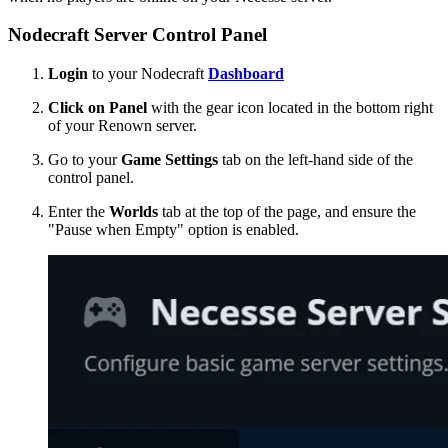
Nodecraft Server Control Panel
Login
to your Nodecraft
Dashboard
Click on Panel
with the gear icon located in the bottom right
of your Renown server.
Go to your
Game Settings
tab on the left-hand side of the
control panel.
Enter the
Worlds
tab at the top of the page, and ensure the
"Pause when Empty" option is enabled.