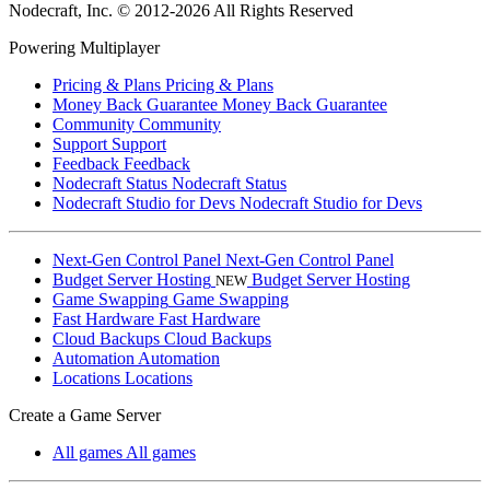
Nodecraft, Inc.
© 2012-2026 All Rights Reserved
Powering Multiplayer
Pricing & Plans
Pricing & Plans
Money Back Guarantee
Money Back Guarantee
Community
Community
Support
Support
Feedback
Feedback
Nodecraft Status
Nodecraft Status
Nodecraft Studio for Devs
Nodecraft Studio for Devs
Next-Gen Control Panel
Next-Gen Control Panel
Budget Server Hosting
Budget Server Hosting
NEW
Game Swapping
Game Swapping
Fast Hardware
Fast Hardware
Cloud Backups
Cloud Backups
Automation
Automation
Locations
Locations
Create a Game Server
All games
All games