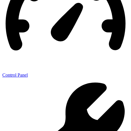
Control Panel