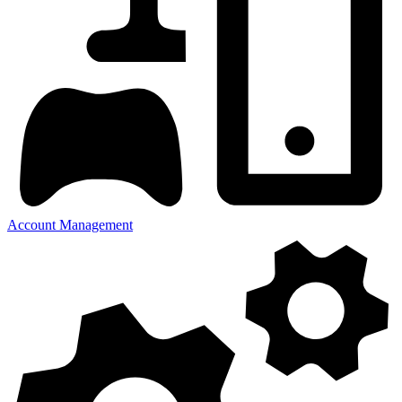
Account Management