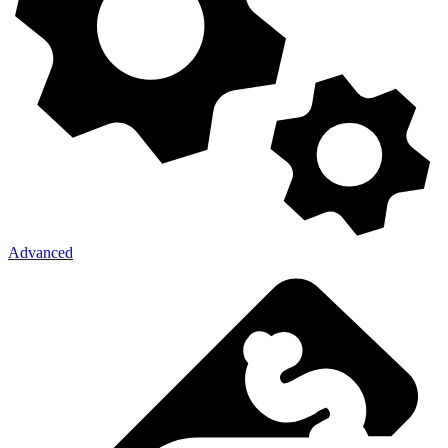
Advanced