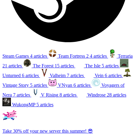
Steam Games
4 articles
Team Fortress 2
4 articles
Terraria
21 articles
The Forest
15 articles
The Isle
5 articles
Unturned
6 articles
Valheim
7 articles
Vein
6 articles
Vintage Story
5 articles
VNyan
6 articles
Voyagers of
Nera
7 articles
V Rising
8 articles
Windrose
28 articles
WukongMP
5 articles
Take 30% off your new server this summer! 😎