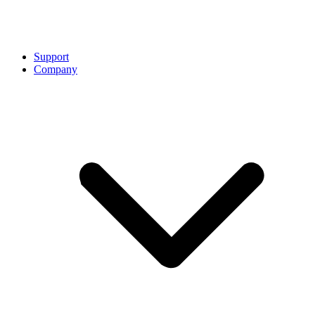
Support
Company