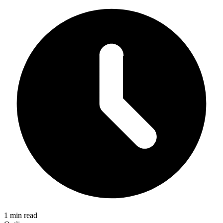
1 min read