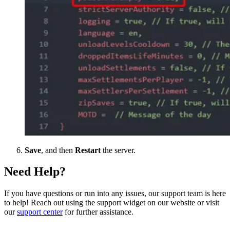
Save
, and then
Restart
the server.
Need Help?
If you have questions or run into any issues, our support team is here
to help! Reach out using the support widget on our website or visit
our
support center
for further assistance.