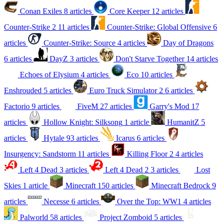
Conan Exiles
8 articles
Core Keeper
12 articles
Counter-Strike 2
11 articles
Counter-Strike: Global Offensive
6
articles
Counter-Strike: Source
4 articles
Day of Dragons
6 articles
DayZ
3 articles
Don't Starve Together
14 articles
Echoes of Elysium
4 articles
Eco
10 articles
Enshrouded
5 articles
Euro Truck Simulator 2
6 articles
Factorio
9 articles
FiveM
27 articles
Garry's Mod
17
articles
Hollow Knight: Silksong
1 article
HumanitZ
5
articles
Hytale
93 articles
Icarus
6 articles
Insurgency: Sandstorm
11 articles
Killing Floor 2
4 articles
Left 4 Dead
3 articles
Left 4 Dead 2
3 articles
Lost
Skies
1 article
Minecraft
150 articles
Minecraft Bedrock
9
articles
Necesse
6 articles
Over the Top: WW1
4 articles
Palworld
58 articles
Project Zomboid
5 articles