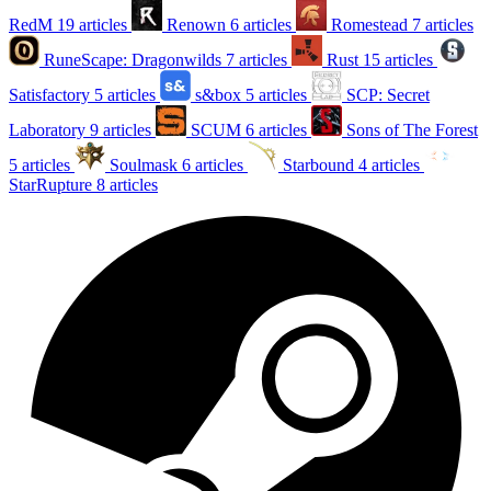
RedM
19 articles
Renown
6 articles
Romestead
7 articles
RuneScape: Dragonwilds
7 articles
Rust
15 articles
Satisfactory
5 articles
s&box
5 articles
SCP: Secret
Laboratory
9 articles
SCUM
6 articles
Sons of The Forest
5 articles
Soulmask
6 articles
Starbound
4 articles
StarRupture
8 articles