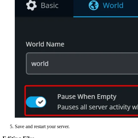
Save and restart your server.