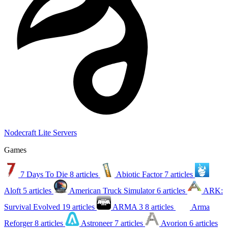
Nodecraft Lite Servers
Games
7 Days To Die
8 articles
Abiotic Factor
7 articles
Aloft
5 articles
American Truck Simulator
6 articles
ARK:
Survival Evolved
19 articles
ARMA 3
8 articles
Arma
Reforger
8 articles
Astroneer
7 articles
Avorion
6 articles