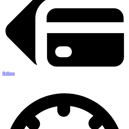
Billing