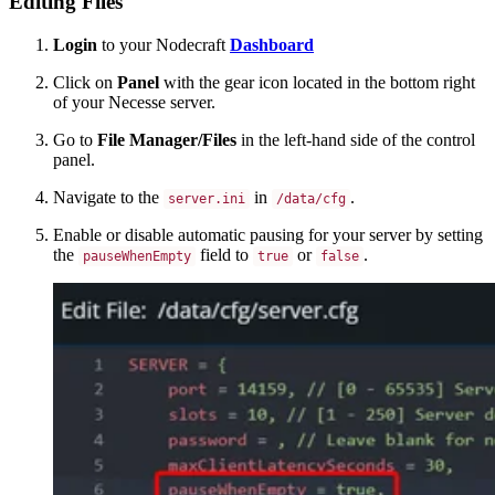
Editing Files
Login
to your Nodecraft
Dashboard
Click on
Panel
with the gear icon located in the bottom right
of your Necesse server.
Go to
File Manager/Files
in the left-hand side of the control
panel.
Navigate to the
in
.
server.ini
/data/cfg
Enable or disable automatic pausing for your server by setting
the
field to
or
.
pauseWhenEmpty
true
false