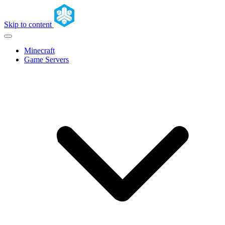
Skip to content
Minecraft
Game Servers