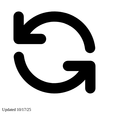
Updated
10/17/25