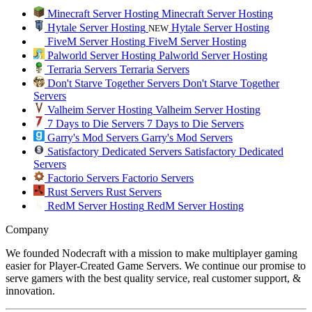
Minecraft Server Hosting
Minecraft Server Hosting
Hytale Server Hosting
Hytale Server Hosting
NEW
FiveM Server Hosting
FiveM Server Hosting
Palworld Server Hosting
Palworld Server Hosting
Terraria Servers
Terraria Servers
Don't Starve Together Servers
Don't Starve Together
Servers
Valheim Server Hosting
Valheim Server Hosting
7 Days to Die Servers
7 Days to Die Servers
Garry's Mod Servers
Garry's Mod Servers
Satisfactory Dedicated Servers
Satisfactory Dedicated
Servers
Factorio Servers
Factorio Servers
Rust Servers
Rust Servers
RedM Server Hosting
RedM Server Hosting
Company
We founded Nodecraft with a mission to make multiplayer gaming
easier for Player-Created Game Servers. We continue our promise to
serve gamers with the best quality service, real customer support, &
innovation.