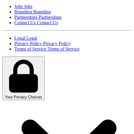
Jobs
Jobs
Branding
Branding
Partnerships
Partnerships
Contact Us
Contact Us
Legal
Legal
Privacy Policy
Privacy Policy
Terms of Service
Terms of Service
Your Privacy Choices