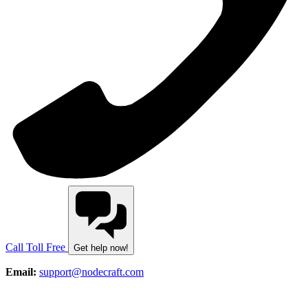
Call Toll Free
Get help now!
Email:
support@nodecraft.com