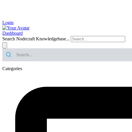
Login
Dashboard
Search Nodecraft Knowledgebase...
Categories