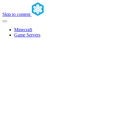
Skip to content
Minecraft
Game Servers