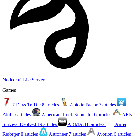
Nodecraft Lite Servers
Games
7 Days To Die
8 articles
Abiotic Factor
7 articles
Aloft
5 articles
American Truck Simulator
6 articles
ARK:
Survival Evolved
19 articles
ARMA 3
8 articles
Arma
Reforger
8 articles
Astroneer
7 articles
Avorion
6 articles