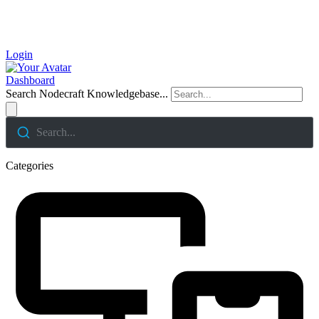
Login
Dashboard
Search Nodecraft Knowledgebase...
Search...
Categories