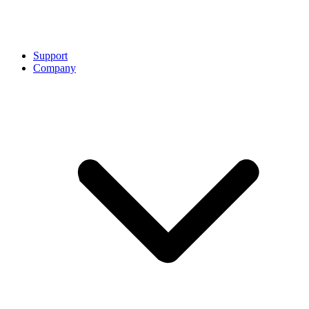
Support
Company