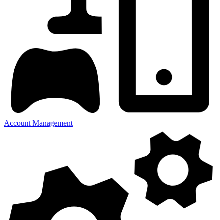
Account Management