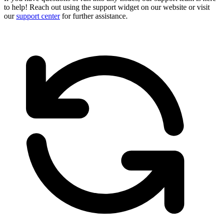
to help! Reach out using the support widget on our website or visit
our
support center
for further assistance.