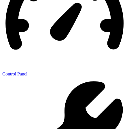
Control Panel