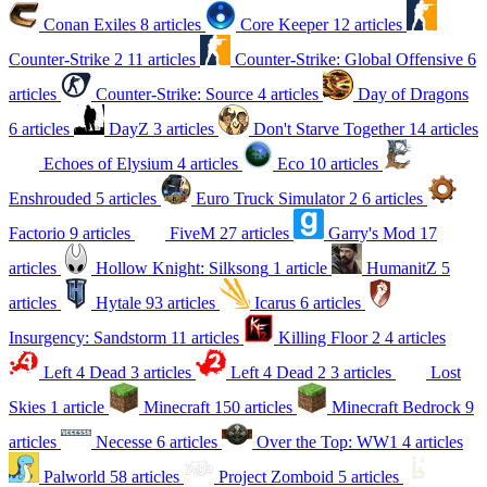
Conan Exiles
8 articles
Core Keeper
12 articles
Counter-Strike 2
11 articles
Counter-Strike: Global Offensive
6
articles
Counter-Strike: Source
4 articles
Day of Dragons
6 articles
DayZ
3 articles
Don't Starve Together
14 articles
Echoes of Elysium
4 articles
Eco
10 articles
Enshrouded
5 articles
Euro Truck Simulator 2
6 articles
Factorio
9 articles
FiveM
27 articles
Garry's Mod
17
articles
Hollow Knight: Silksong
1 article
HumanitZ
5
articles
Hytale
93 articles
Icarus
6 articles
Insurgency: Sandstorm
11 articles
Killing Floor 2
4 articles
Left 4 Dead
3 articles
Left 4 Dead 2
3 articles
Lost
Skies
1 article
Minecraft
150 articles
Minecraft Bedrock
9
articles
Necesse
6 articles
Over the Top: WW1
4 articles
Palworld
58 articles
Project Zomboid
5 articles