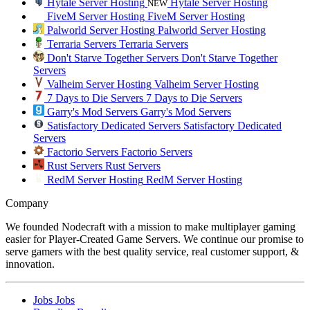
Hytale Server Hosting
Hytale Server Hosting
NEW
FiveM Server Hosting
FiveM Server Hosting
Palworld Server Hosting
Palworld Server Hosting
Terraria Servers
Terraria Servers
Don't Starve Together Servers
Don't Starve Together
Servers
Valheim Server Hosting
Valheim Server Hosting
7 Days to Die Servers
7 Days to Die Servers
Garry's Mod Servers
Garry's Mod Servers
Satisfactory Dedicated Servers
Satisfactory Dedicated
Servers
Factorio Servers
Factorio Servers
Rust Servers
Rust Servers
RedM Server Hosting
RedM Server Hosting
Company
We founded Nodecraft with a mission to make multiplayer gaming
easier for Player-Created Game Servers. We continue our promise to
serve gamers with the best quality service, real customer support, &
innovation.
Jobs
Jobs