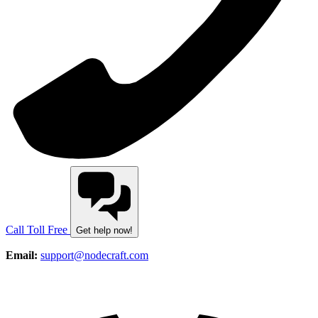
Call Toll Free
Get help now!
Email:
support@nodecraft.com