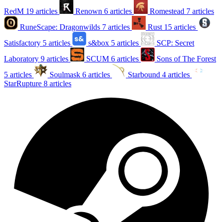
RedM
19 articles
Renown
6 articles
Romestead
7 articles
RuneScape: Dragonwilds
7 articles
Rust
15 articles
Satisfactory
5 articles
s&box
5 articles
SCP: Secret
Laboratory
9 articles
SCUM
6 articles
Sons of The Forest
5 articles
Soulmask
6 articles
Starbound
4 articles
StarRupture
8 articles