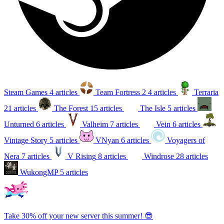
Steam Games
4 articles
Team Fortress 2
4 articles
Terraria
21 articles
The Forest
15 articles
The Isle
5 articles
Unturned
6 articles
Valheim
7 articles
Vein
6 articles
Vintage Story
5 articles
VNyan
6 articles
Voyagers of
Nera
7 articles
V Rising
8 articles
Windrose
28 articles
WukongMP
5 articles
Take 30% off your new server this summer! 😎