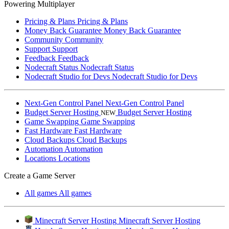
Powering Multiplayer
Pricing & Plans
Pricing & Plans
Money Back Guarantee
Money Back Guarantee
Community
Community
Support
Support
Feedback
Feedback
Nodecraft Status
Nodecraft Status
Nodecraft Studio for Devs
Nodecraft Studio for Devs
Next-Gen Control Panel
Next-Gen Control Panel
Budget Server Hosting
Budget Server Hosting
NEW
Game Swapping
Game Swapping
Fast Hardware
Fast Hardware
Cloud Backups
Cloud Backups
Automation
Automation
Locations
Locations
Create a Game Server
All games
All games
Minecraft Server Hosting
Minecraft Server Hosting