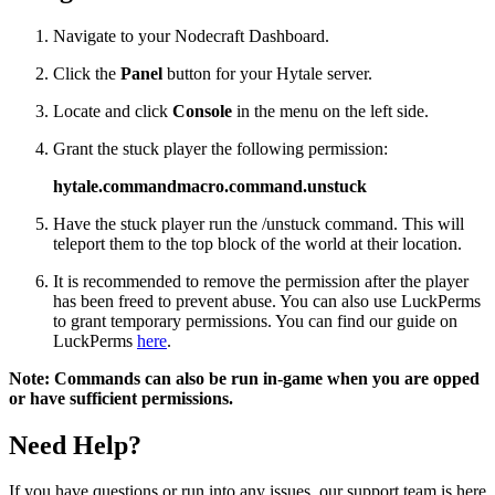
Navigate to your Nodecraft Dashboard.
Click the
Panel
button for your Hytale server.
Locate and click
Console
in the menu on the left side.
Grant the stuck player the following permission:
hytale.commandmacro.command.unstuck
Have the stuck player run the
/unstuck
command. This will
teleport them to the top block of the world at their location.
It is recommended to remove the permission after the player
has been freed to prevent abuse. You can also use LuckPerms
to grant temporary permissions. You can find our guide on
LuckPerms
here
.
Note: Commands can also be run in-game when you are opped
or have sufficient permissions.
Need Help?
If you have questions or run into any issues, our support team is here