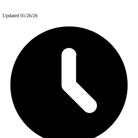
Updated
01/26/26