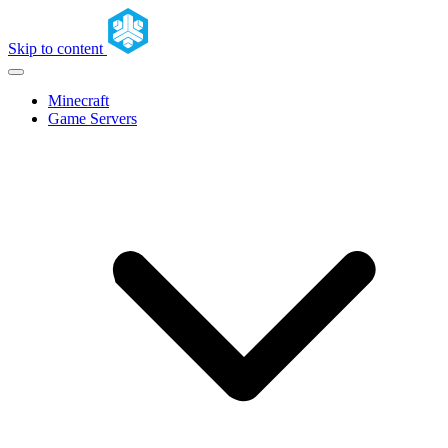
Skip to content
Minecraft
Game Servers