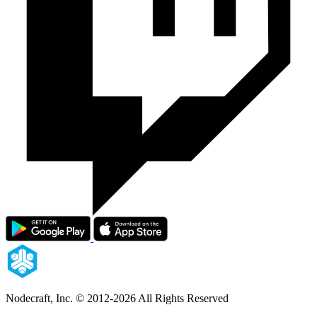
Nodecraft, Inc.
© 2012-2026 All Rights Reserved