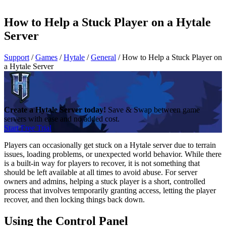
How to Help a Stuck Player on a Hytale
Server
Support
/
Games
/
Hytale
/
General
/
How to Help a Stuck Player on
a Hytale Server
Create a Hytale Server today!
Save & Swap between game
servers with ease and no added cost.
Start Free Trial
Players can occasionally get stuck on a Hytale server due to terrain
issues, loading problems, or unexpected world behavior. While there
is a built-in way for players to recover, it is not something that
should be left available at all times to avoid abuse. For server
owners and admins, helping a stuck player is a short, controlled
process that involves temporarily granting access, letting the player
recover, and then locking things back down.
Using the Control Panel