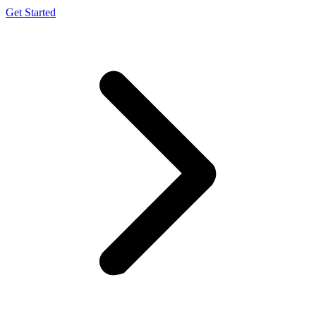
Get Started