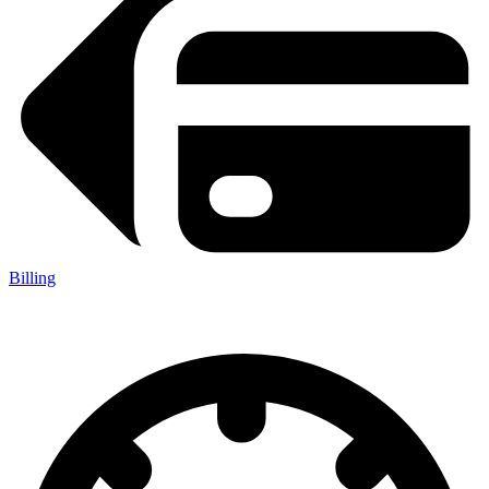
Billing