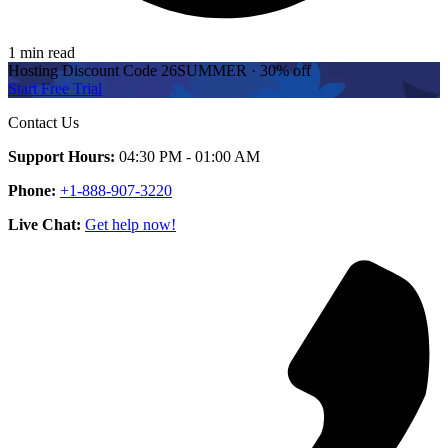
1 min read
Hosting Discount
Code
26SUMMER
·
30%
off
Start Free Trial
Contact Us
Support Hours:
04:30 PM - 01:00 AM
Phone:
+1-888-907-3220
Live Chat:
Get help now!