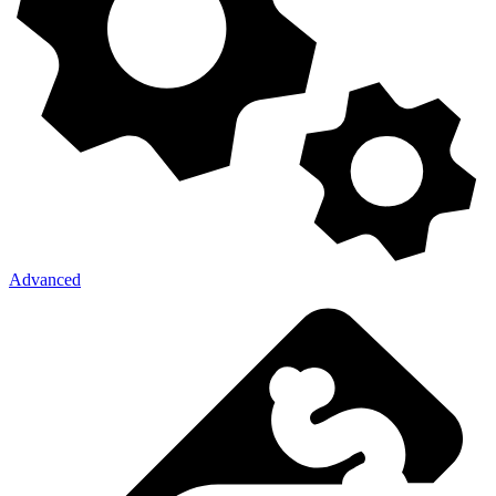
Advanced