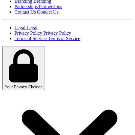
Branding
Branding
Partnerships
Partnerships
Contact Us
Contact Us
Legal
Legal
Privacy Policy
Privacy Policy
Terms of Service
Terms of Service
Your Privacy Choices