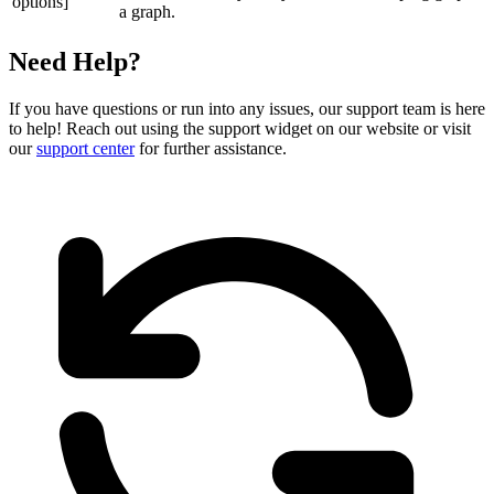
options]
a graph.
Need Help?
If you have questions or run into any issues, our support team is here
to help! Reach out using the support widget on our website or visit
our
support center
for further assistance.