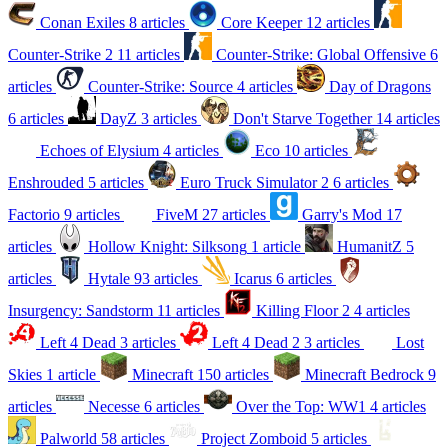
Conan Exiles
8 articles
Core Keeper
12 articles
Counter-Strike 2
11 articles
Counter-Strike: Global Offensive
6
articles
Counter-Strike: Source
4 articles
Day of Dragons
6 articles
DayZ
3 articles
Don't Starve Together
14 articles
Echoes of Elysium
4 articles
Eco
10 articles
Enshrouded
5 articles
Euro Truck Simulator 2
6 articles
Factorio
9 articles
FiveM
27 articles
Garry's Mod
17
articles
Hollow Knight: Silksong
1 article
HumanitZ
5
articles
Hytale
93 articles
Icarus
6 articles
Insurgency: Sandstorm
11 articles
Killing Floor 2
4 articles
Left 4 Dead
3 articles
Left 4 Dead 2
3 articles
Lost
Skies
1 article
Minecraft
150 articles
Minecraft Bedrock
9
articles
Necesse
6 articles
Over the Top: WW1
4 articles
Palworld
58 articles
Project Zomboid
5 articles