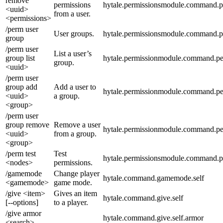
remove
permissions
hytale.permissionsmodule.command.p
<uuid>
from a user.
<permissions>
/perm user
User groups.
hytale.permissionsmodule.command.p
group
/perm user
List a user’s
group list
hytale.permissionmodule.command.per
group.
<uuid>
/perm user
group add
Add a user to
hytale.permissionmodule.command.pe
<uuid>
a group.
<group>
/perm user
group remove
Remove a user
hytale.permissionmodule.command.pe
<uuid>
from a group.
<group>
/perm test
Test
hytale.permissionsmodule.command.p
<nodes>
permissions.
/gamemode
Change player
hytale.command.gamemode.self
<gamemode>
game mode.
/give <item>
Gives an item
hytale.command.give.self
[--options]
to a player.
/give armor
hytale.command.give.self.armor
<search>