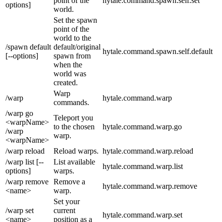
point of the
hytale.command.spawn.self.set
options]
world.
Set the spawn
point of the
world to the
/spawn default
default/original
hytale.command.spawn.self.default
[--options]
spawn from
when the
world was
created.
Warp
/warp
hytale.command.warp
commands.
/warp go
Teleport you
<warpName>
to the chosen
hytale.command.warp.go
/warp
warp.
<warpName>
/warp reload
Reload warps.
hytale.command.warp.reload
/warp list [--
List available
hytale.command.warp.list
options]
warps.
/warp remove
Remove a
hytale.command.warp.remove
<name>
warp.
Set your
/warp set
current
hytale.command.warp.set
<name>
position as a