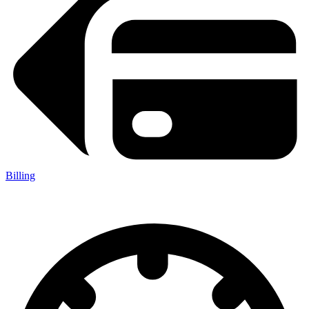
Billing