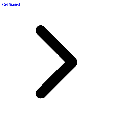
Get Started