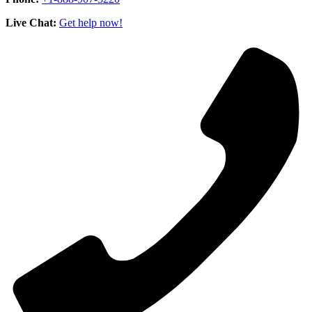
Live Chat:
Get help now!