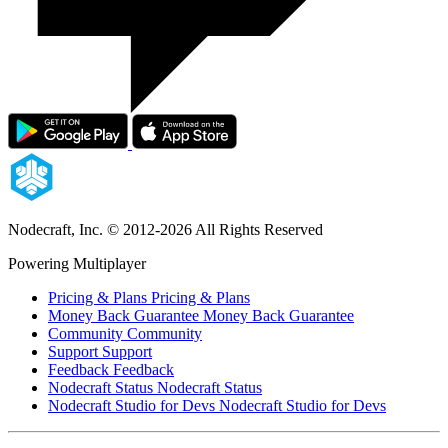
Nodecraft, Inc.
© 2012-2026 All Rights Reserved
Powering Multiplayer
Pricing & Plans
Pricing & Plans
Money Back Guarantee
Money Back Guarantee
Community
Community
Support
Support
Feedback
Feedback
Nodecraft Status
Nodecraft Status
Nodecraft Studio for Devs
Nodecraft Studio for Devs