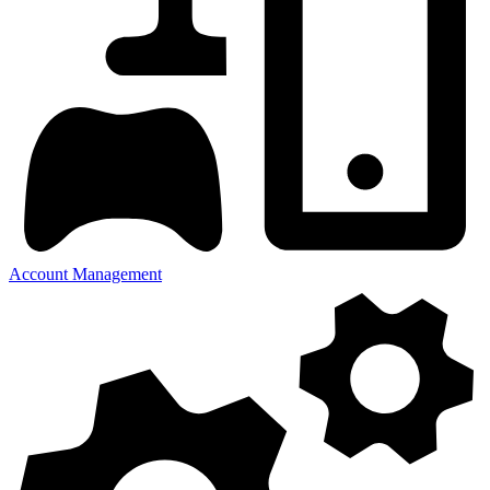
Account Management