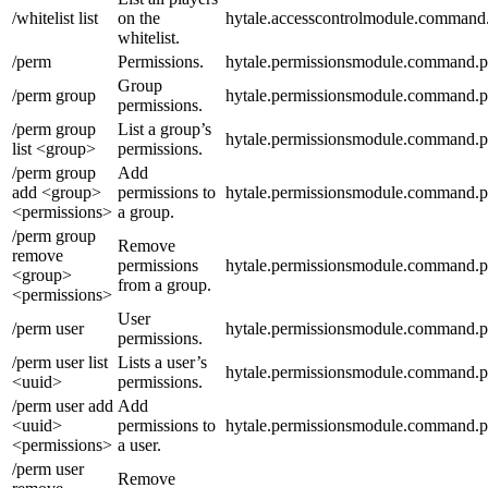
/whitelist list
on the
hytale.accesscontrolmodule.command.wh
whitelist.
/perm
Permissions.
hytale.permissionsmodule.command.
Group
/perm group
hytale.permissionsmodule.command.
permissions.
/perm group
List a group’s
hytale.permissionsmodule.command.pe
list <group>
permissions.
/perm group
Add
add <group>
permissions to
hytale.permissionsmodule.command.p
<permissions>
a group.
/perm group
Remove
remove
permissions
hytale.permissionsmodule.command.
<group>
from a group.
<permissions>
User
/perm user
hytale.permissionsmodule.command.p
permissions.
/perm user list
Lists a user’s
hytale.permissionsmodule.command.pe
<uuid>
permissions.
/perm user add
Add
<uuid>
permissions to
hytale.permissionsmodule.command.p
<permissions>
a user.
/perm user
Remove