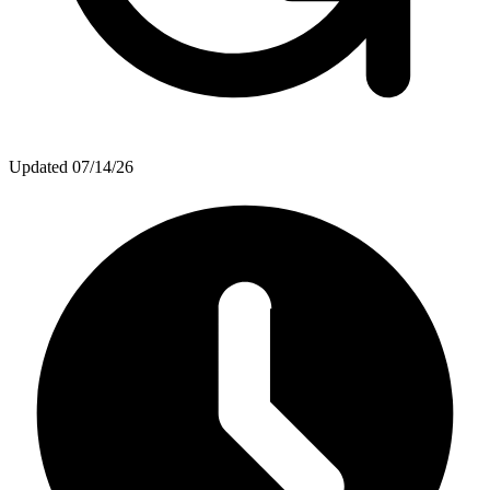
Updated
07/14/26