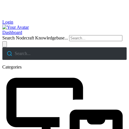
Login
Dashboard
Search Nodecraft Knowledgebase...
Search...
Categories