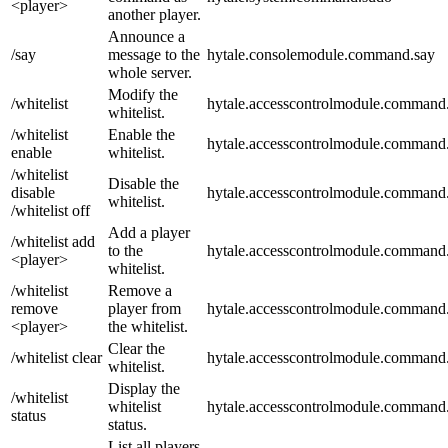
<player>
another player.
Announce a
/say
message to the
hytale.consolemodule.command.say
whole server.
Modify the
/whitelist
hytale.accesscontrolmodule.command.
whitelist.
/whitelist
Enable the
hytale.accesscontrolmodule.command.w
enable
whitelist.
/whitelist
Disable the
disable
hytale.accesscontrolmodule.command.w
whitelist.
/whitelist off
Add a player
/whitelist add
to the
hytale.accesscontrolmodule.command.
<player>
whitelist.
/whitelist
Remove a
remove
player from
hytale.accesscontrolmodule.command.
<player>
the whitelist.
Clear the
/whitelist clear
hytale.accesscontrolmodule.command.w
whitelist.
Display the
/whitelist
whitelist
hytale.accesscontrolmodule.command.w
status
status.
List all players