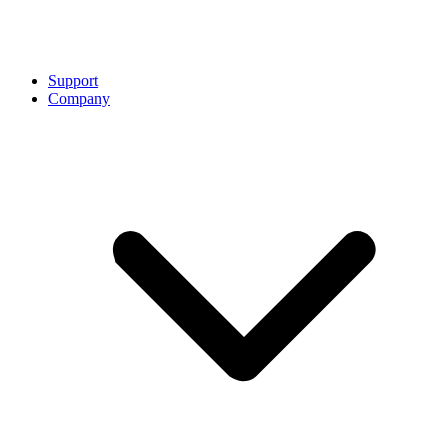
Support
Company