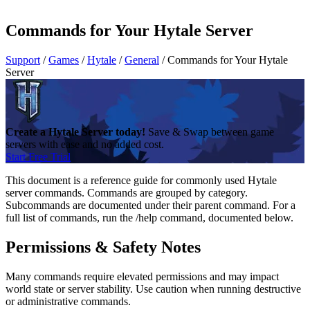
Commands for Your Hytale Server
Support
/
Games
/
Hytale
/
General
/
Commands for Your Hytale
Server
Create a Hytale Server today!
Save & Swap between game
servers with ease and no added cost.
Start Free Trial
This document is a reference guide for commonly used Hytale
server commands. Commands are grouped by category.
Subcommands are documented under their parent command. For a
full list of commands, run the /help command, documented below.
Permissions & Safety Notes
Many commands require elevated permissions and may impact
world state or server stability. Use caution when running destructive
or administrative commands.