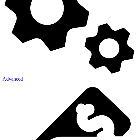
Advanced