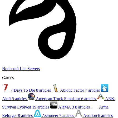
Nodecraft Lite Servers
Games
7 Days To Die
8 articles
Abiotic Factor
7 articles
Aloft
5 articles
American Truck Simulator
6 articles
ARK:
Survival Evolved
19 articles
ARMA 3
8 articles
Arma
Reforger
8 articles
Astroneer
7 articles
Avorion
6 articles