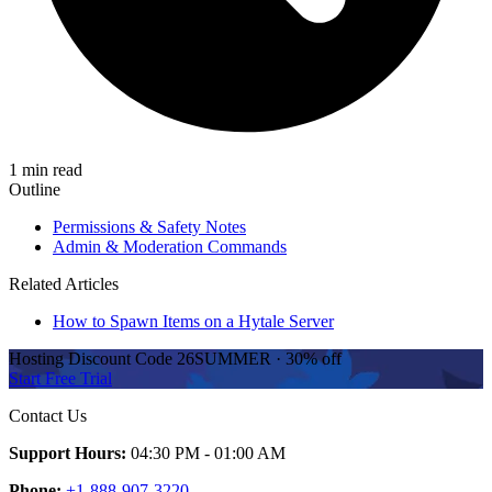
1 min read
Outline
Permissions & Safety Notes
Admin & Moderation Commands
Related Articles
How to Spawn Items on a Hytale Server
Hosting Discount
Code
26SUMMER
·
30%
off
Start Free Trial
Contact Us
Support Hours:
04:30 PM - 01:00 AM
Phone:
+1-888-907-3220