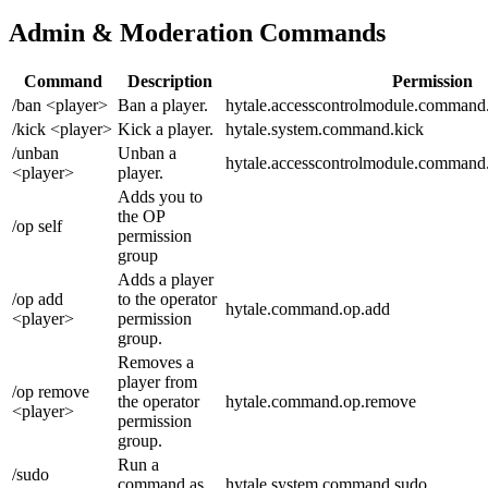
Admin & Moderation Commands
Command
Description
Permission
/ban <player>
Ban a player.
hytale.accesscontrolmodule.command
/kick <player>
Kick a player.
hytale.system.command.kick
/unban
Unban a
hytale.accesscontrolmodule.command
<player>
player.
Adds you to
the OP
/op self
permission
group
Adds a player
/op add
to the operator
hytale.command.op.add
<player>
permission
group.
Removes a
player from
/op remove
the operator
hytale.command.op.remove
<player>
permission
group.
Run a
/sudo
command as
hytale.system.command.sudo