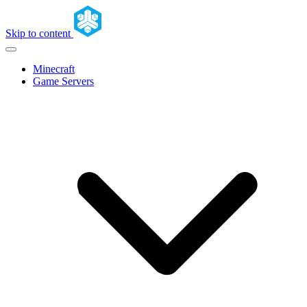
Skip to content
Minecraft
Game Servers