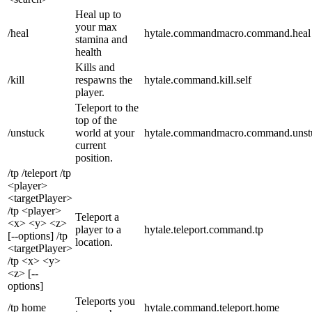
Heal up to
your max
/heal
hytale.commandmacro.command.heal
stamina and
health
Kills and
/kill
respawns the
hytale.command.kill.self
player.
Teleport to the
top of the
/unstuck
world at your
hytale.commandmacro.command.unst
current
position.
/tp /teleport /tp
<player>
<targetPlayer>
/tp <player>
Teleport a
<x> <y> <z>
player to a
hytale.teleport.command.tp
[--options] /tp
location.
<targetPlayer>
/tp <x> <y>
<z> [--
options]
Teleports you
/tp home
hytale.command.teleport.home