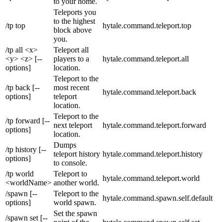
to your home.
Teleports you
to the highest
/tp top
hytale.command.teleport.top
block above
you.
/tp all <x>
Teleport all
<y> <z> [--
players to a
hytale.command.teleport.all
options]
location.
Teleport to the
/tp back [--
most recent
hytale.command.teleport.back
options]
teleport
location.
Teleport to the
/tp forward [--
next teleport
hytale.command.teleport.forward
options]
location.
Dumps
/tp history [--
teleport history
hytale.command.teleport.history
options]
to console.
/tp world
Teleport to
hytale.command.teleport.world
<worldName>
another world.
/spawn [--
Teleport to the
hytale.command.spawn.self.default
options]
world spawn.
Set the spawn
/spawn set [--