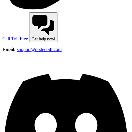
Call Toll Free
Get help now!
Email:
support@nodecraft.com