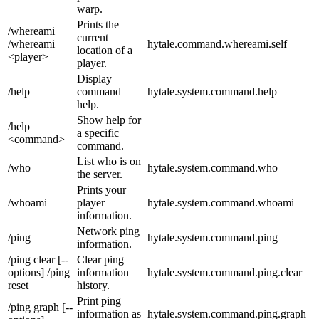
warp.
Prints the
/whereami
current
/whereami
hytale.command.whereami.self
location of a
<player>
player.
Display
/help
command
hytale.system.command.help
help.
Show help for
/help
a specific
<command>
command.
List who is on
/who
hytale.system.command.who
the server.
Prints your
/whoami
player
hytale.system.command.whoami
information.
Network ping
/ping
hytale.system.command.ping
information.
/ping clear [--
Clear ping
options] /ping
information
hytale.system.command.ping.clear
reset
history.
Print ping
/ping graph [--
information as
hytale.system.command.ping.graph