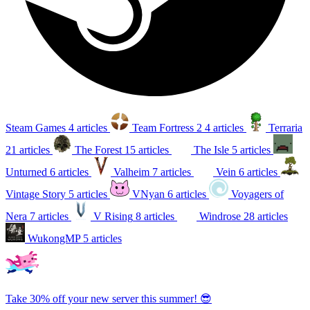
Steam Games
4 articles
Team Fortress 2
4 articles
Terraria
21 articles
The Forest
15 articles
The Isle
5 articles
Unturned
6 articles
Valheim
7 articles
Vein
6 articles
Vintage Story
5 articles
VNyan
6 articles
Voyagers of
Nera
7 articles
V Rising
8 articles
Windrose
28 articles
WukongMP
5 articles
Take 30% off your new server this summer! 😎