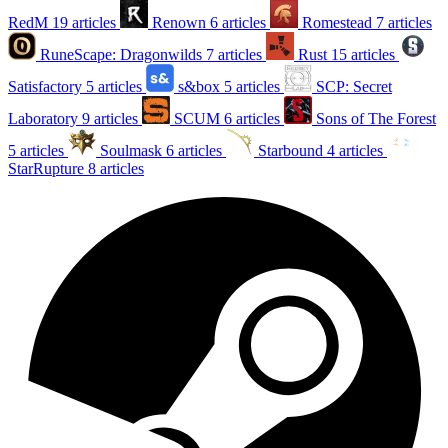
RedM
19 articles
Renown
6 articles
Romestead
7 articles
RuneScape: Dragonwilds
7 articles
Rust
15 articles
Satisfactory
5 articles
s&box
5 articles
SCP: Secret
Laboratory
9 articles
SCUM
6 articles
Sons of The Forest
5 articles
Soulmask
6 articles
Starbound
4 articles
StarRupture
8 articles