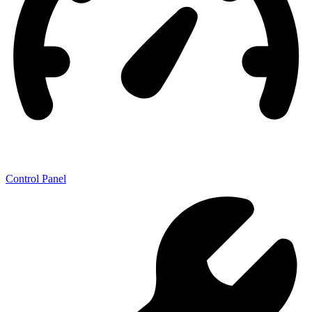
Control Panel