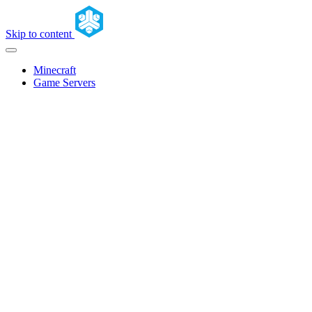
Skip to content
Minecraft
Game Servers