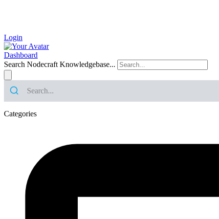
Login
Dashboard
Search Nodecraft Knowledgebase...
Categories