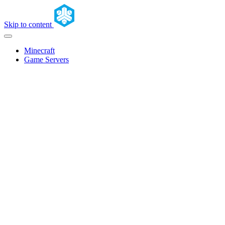
Skip to content
Minecraft
Game Servers