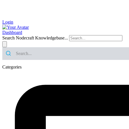
Login
Dashboard
Search Nodecraft Knowledgebase...
Categories