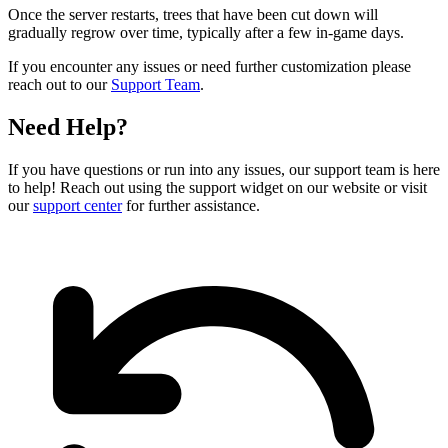
Once the server restarts, trees that have been cut down will
gradually regrow over time, typically after a few in-game days.
If you encounter any issues or need further customization please
reach out to our
Support Team
.
Need Help?
If you have questions or run into any issues, our support team is here
to help! Reach out using the support widget on our website or visit
our
support center
for further assistance.