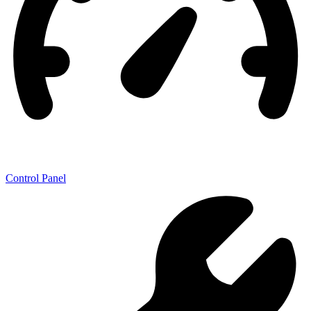
Control Panel