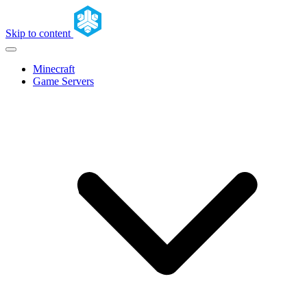
Skip to content
Minecraft
Game Servers