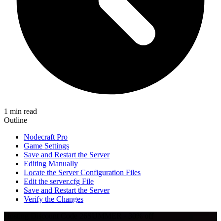
1 min read
Outline
Nodecraft Pro
Game Settings
Save and Restart the Server
Editing Manually
Locate the Server Configuration Files
Edit the server.cfg File
Save and Restart the Server
Verify the Changes
Hosting Discount
Code
26SUMMER
·
30%
off