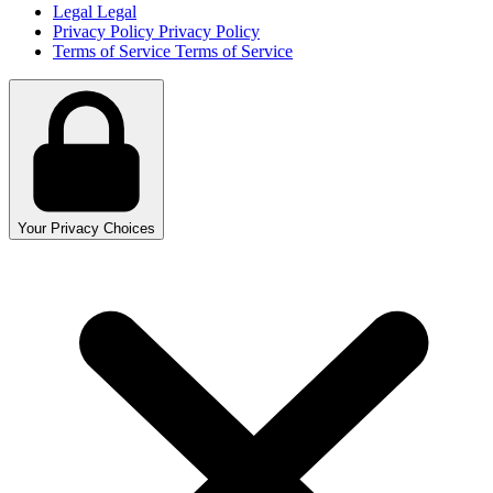
Legal
Legal
Privacy Policy
Privacy Policy
Terms of Service
Terms of Service
Your Privacy Choices