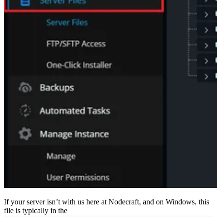
If your server isn’t with us here at Nodecraft, and on Windows, this
file is typically in the