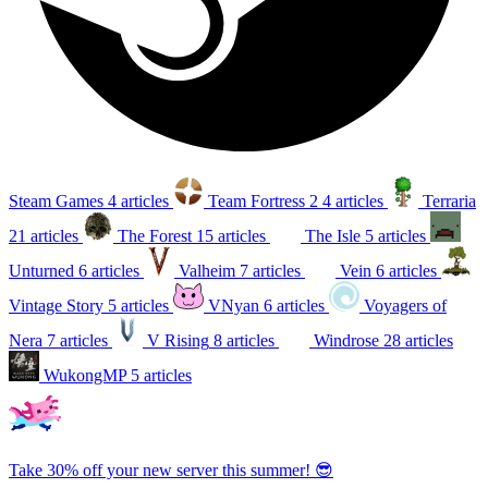
Steam Games
4 articles
Team Fortress 2
4 articles
Terraria
21 articles
The Forest
15 articles
The Isle
5 articles
Unturned
6 articles
Valheim
7 articles
Vein
6 articles
Vintage Story
5 articles
VNyan
6 articles
Voyagers of
Nera
7 articles
V Rising
8 articles
Windrose
28 articles
WukongMP
5 articles
Take 30% off your new server this summer! 😎