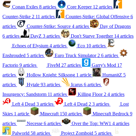
Conan Exiles
8 articles
Core Keeper
12 articles
Counter-Strike 2
11 articles
Counter-Strike: Global Offensive
6
articles
Counter-Strike: Source
4 articles
Day of Dragons
6 articles
DayZ
3 articles
Don't Starve Together
14 articles
Echoes of Elysium
4 articles
Eco
10 articles
Enshrouded
5 articles
Euro Truck Simulator 2
6 articles
Factorio
9 articles
FiveM
27 articles
Garry's Mod
17
articles
Hollow Knight: Silksong
1 article
HumanitZ
5
articles
Hytale
93 articles
Icarus
6 articles
Insurgency: Sandstorm
11 articles
Killing Floor 2
4 articles
Left 4 Dead
3 articles
Left 4 Dead 2
3 articles
Lost
Skies
1 article
Minecraft
150 articles
Minecraft Bedrock
9
articles
Necesse
6 articles
Over the Top: WW1
4 articles
Palworld
58 articles
Project Zomboid
5 articles