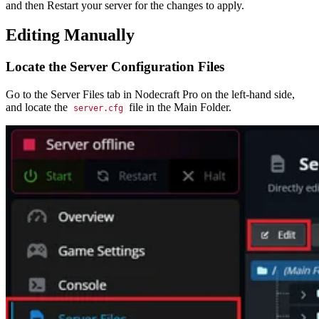
and then Restart your server for the changes to apply.
Editing Manually
Locate the Server Configuration Files
Go to the Server Files tab in Nodecraft Pro on the left-hand side,
and locate the
file in the Main Folder.
server.cfg