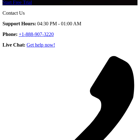
Start Free Trial
Contact Us
Support Hours:
04:30 PM - 01:00 AM
Phone:
+1-888-907-3220
Live Chat:
Get help now!