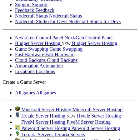
Support
Support
Feedback
Feedback
Nodecraft Status
Nodecraft Status
Nodecraft Studio for Devs
Nodecraft Studio for Devs
Next-Gen Control Panel
Next-Gen Control Panel
Budget Server Hosting
Budget Server Hosting
NEW
Game Swapping
Game Swapping
Fast Hardware
Fast Hardware
Cloud Backups
Cloud Backups
Automation
Automation
Locations
Locations
Create a Game Server
All games
All games
Minecraft Server Hosting
Minecraft Server Hosting
Hytale Server Hosting
Hytale Server Hosting
NEW
FiveM Server Hosting
FiveM Server Hosting
Palworld Server Hosting
Palworld Server Hosting
Terraria Servers
Terraria Servers