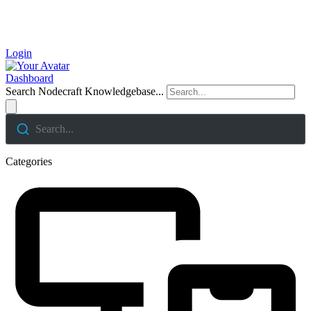
Login
Dashboard
Search Nodecraft Knowledgebase...
Search...
Categories