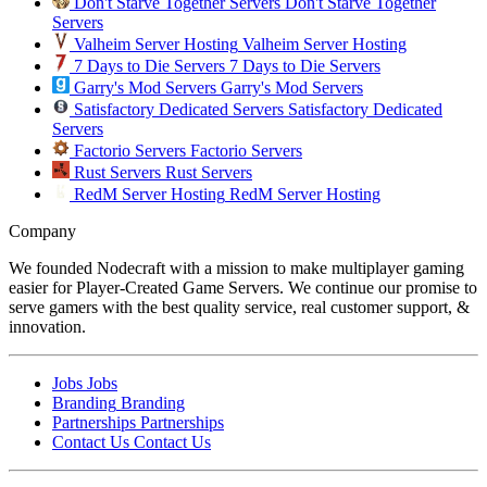
Don't Starve Together Servers
Don't Starve Together
Servers
Valheim Server Hosting
Valheim Server Hosting
7 Days to Die Servers
7 Days to Die Servers
Garry's Mod Servers
Garry's Mod Servers
Satisfactory Dedicated Servers
Satisfactory Dedicated
Servers
Factorio Servers
Factorio Servers
Rust Servers
Rust Servers
RedM Server Hosting
RedM Server Hosting
Company
We founded Nodecraft with a mission to make multiplayer gaming
easier for Player-Created Game Servers. We continue our promise to
serve gamers with the best quality service, real customer support, &
innovation.
Jobs
Jobs
Branding
Branding
Partnerships
Partnerships
Contact Us
Contact Us