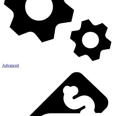
Advanced