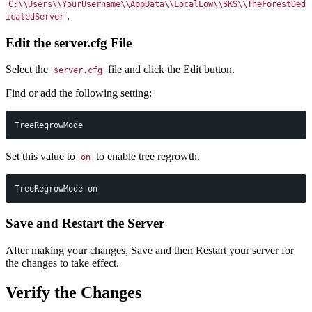
C:\\Users\\YourUsername\\AppData\\LocalLow\\SKS\\TheForestDed
.
icatedServer
Edit the server.cfg File
Select the
file and click the Edit button.
server.cfg
Find or add the following setting:
TreeRegrowMode
Set this value to
to enable tree regrowth.
on
TreeRegrowMode on
Save and Restart the Server
After making your changes, Save and then Restart your server for
the changes to take effect.
Verify the Changes