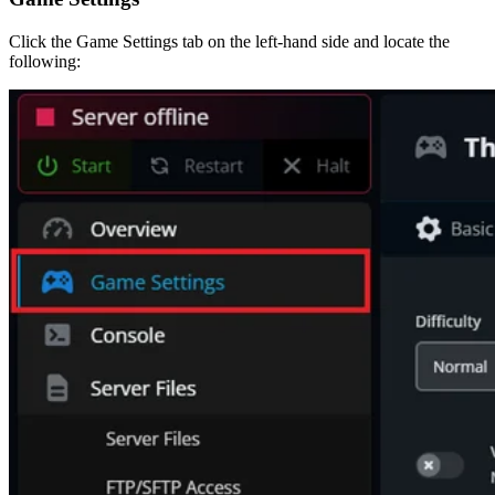
Click the Game Settings tab on the left-hand side and locate the
following: