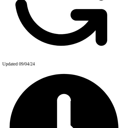
Updated
09/04/24