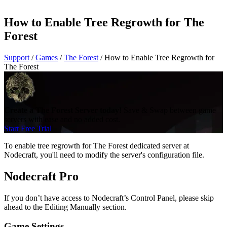
How to Enable Tree Regrowth for The
Forest
Support
/
Games
/
The Forest
/
How to Enable Tree Regrowth for
The Forest
Create a The Forest Server today!
Save & Swap between game
servers with ease and no added cost.
Start Free Trial
To enable tree regrowth for The Forest dedicated server at
Nodecraft, you'll need to modify the server's configuration file.
Nodecraft Pro
If you don’t have access to Nodecraft’s Control Panel, please skip
ahead to the Editing Manually section.
Game Settings