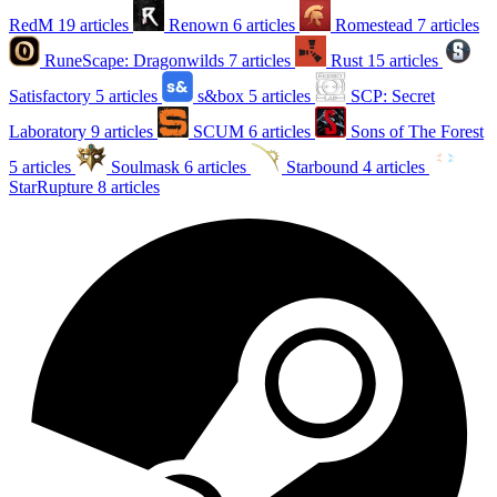
RedM
19 articles
Renown
6 articles
Romestead
7 articles
RuneScape: Dragonwilds
7 articles
Rust
15 articles
Satisfactory
5 articles
s&box
5 articles
SCP: Secret
Laboratory
9 articles
SCUM
6 articles
Sons of The Forest
5 articles
Soulmask
6 articles
Starbound
4 articles
StarRupture
8 articles