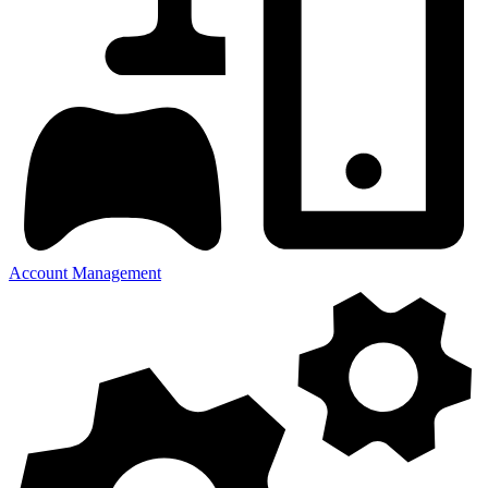
Account Management