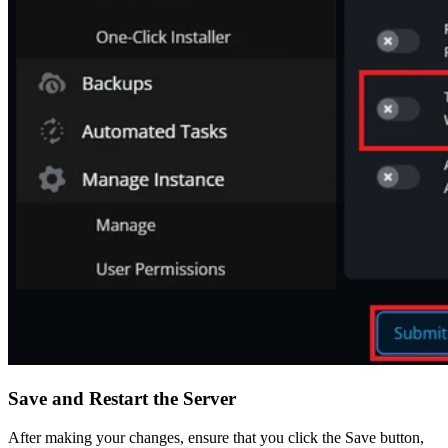
Save and Restart the Server
After making your changes, ensure that you click the Save button,