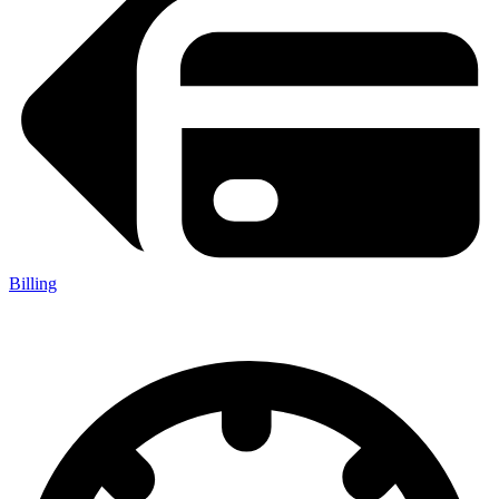
Billing