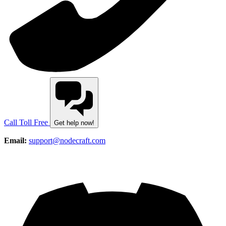
Call Toll Free
Get help now!
Email:
support@nodecraft.com