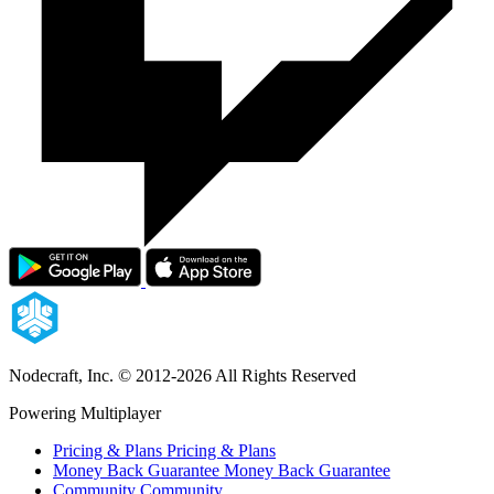
Nodecraft, Inc.
© 2012-2026 All Rights Reserved
Powering Multiplayer
Pricing & Plans
Pricing & Plans
Money Back Guarantee
Money Back Guarantee
Community
Community