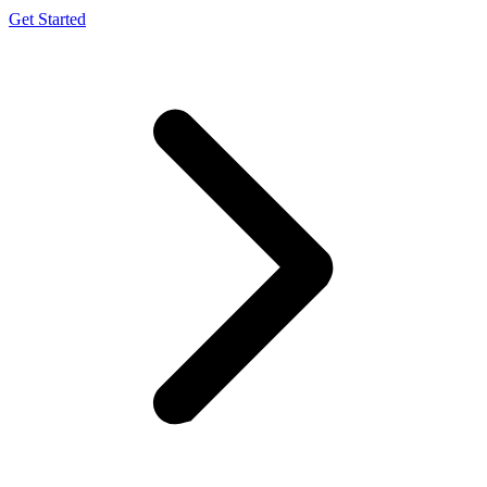
Get Started