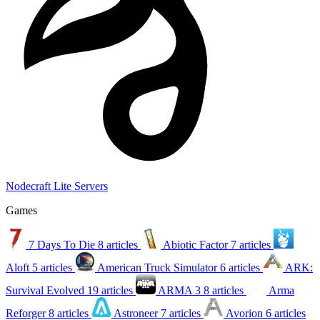
Nodecraft Lite Servers
Games
7 Days To Die
8 articles
Abiotic Factor
7 articles
Aloft
5 articles
American Truck Simulator
6 articles
ARK:
Survival Evolved
19 articles
ARMA 3
8 articles
Arma
Reforger
8 articles
Astroneer
7 articles
Avorion
6 articles