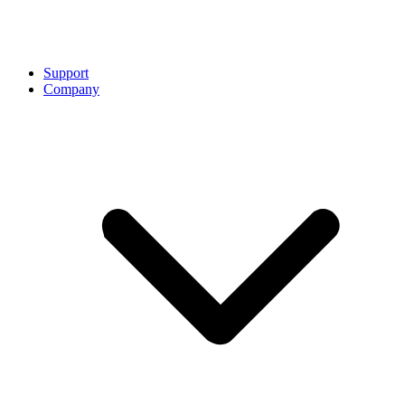
Support
Company