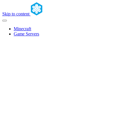
Skip to content
Minecraft
Game Servers