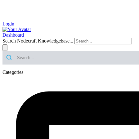
Login
Dashboard
Search Nodecraft Knowledgebase...
Categories