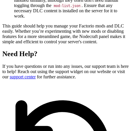
handled similarly, although they often don't need manual
toggling through the
. Ensure that any
mod-list.json
necessary DLC content is installed on the server for it to
work.
This guide should help you manage your Factorio mods and DLC
easily. Whether you’re experimenting with new mods or disabling
features for a more streamlined game, the Nodecraft panel makes it
simple and efficient to control your server's content.
Need Help?
If you have questions or run into any issues, our support team is here
to help! Reach out using the support widget on our website or visit
our
support center
for further assistance.