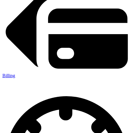
Billing