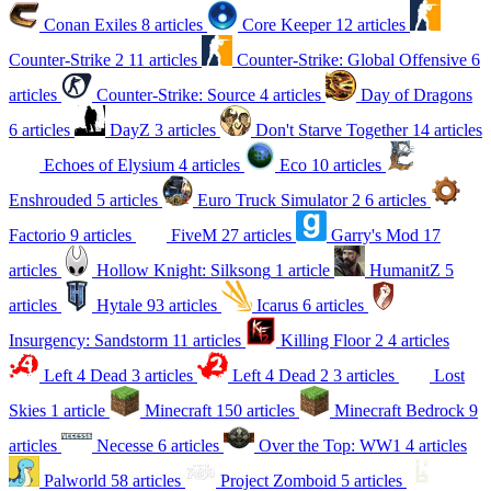
Conan Exiles
8 articles
Core Keeper
12 articles
Counter-Strike 2
11 articles
Counter-Strike: Global Offensive
6
articles
Counter-Strike: Source
4 articles
Day of Dragons
6 articles
DayZ
3 articles
Don't Starve Together
14 articles
Echoes of Elysium
4 articles
Eco
10 articles
Enshrouded
5 articles
Euro Truck Simulator 2
6 articles
Factorio
9 articles
FiveM
27 articles
Garry's Mod
17
articles
Hollow Knight: Silksong
1 article
HumanitZ
5
articles
Hytale
93 articles
Icarus
6 articles
Insurgency: Sandstorm
11 articles
Killing Floor 2
4 articles
Left 4 Dead
3 articles
Left 4 Dead 2
3 articles
Lost
Skies
1 article
Minecraft
150 articles
Minecraft Bedrock
9
articles
Necesse
6 articles
Over the Top: WW1
4 articles
Palworld
58 articles
Project Zomboid
5 articles