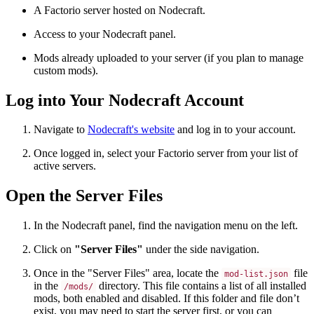
A Factorio server hosted on Nodecraft.
Access to your Nodecraft panel.
Mods already uploaded to your server (if you plan to manage
custom mods).
Log into Your Nodecraft Account
Navigate to
Nodecraft's
website
and log in to your account.
Once logged in, select your Factorio server from your list of
active servers.
Open the Server Files
In the Nodecraft panel, find the navigation menu on the left.
Click on
"Server Files"
under the side navigation.
Once in the "Server Files" area, locate the
file
mod-list.json
in the
directory. This file contains a list of all installed
/mods/
mods, both enabled and disabled. If this folder and file don’t
exist, you may need to start the server first, or you can