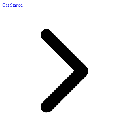
Get Started