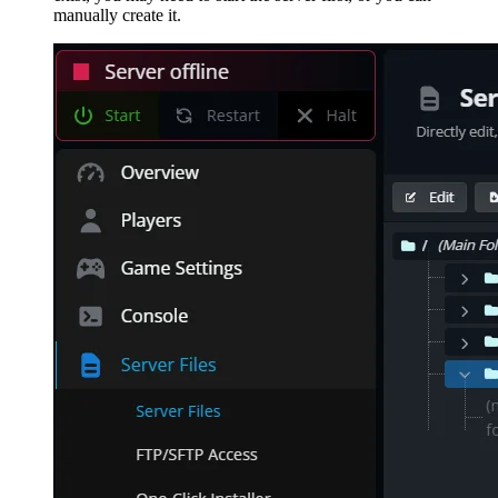
manually create it.