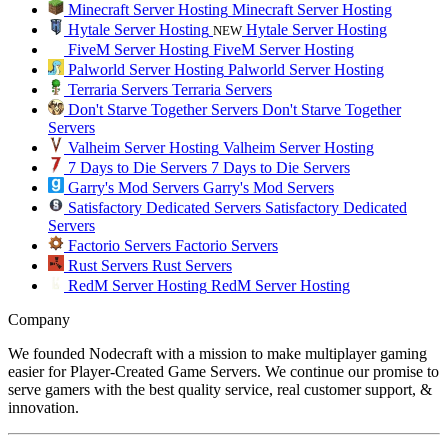
Minecraft Server Hosting
Minecraft Server Hosting
Hytale Server Hosting
Hytale Server Hosting
NEW
FiveM Server Hosting
FiveM Server Hosting
Palworld Server Hosting
Palworld Server Hosting
Terraria Servers
Terraria Servers
Don't Starve Together Servers
Don't Starve Together
Servers
Valheim Server Hosting
Valheim Server Hosting
7 Days to Die Servers
7 Days to Die Servers
Garry's Mod Servers
Garry's Mod Servers
Satisfactory Dedicated Servers
Satisfactory Dedicated
Servers
Factorio Servers
Factorio Servers
Rust Servers
Rust Servers
RedM Server Hosting
RedM Server Hosting
Company
We founded Nodecraft with a mission to make multiplayer gaming
easier for Player-Created Game Servers. We continue our promise to
serve gamers with the best quality service, real customer support, &
innovation.