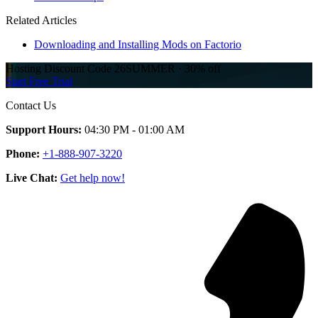
Related Articles
Downloading and Installing Mods on Factorio
Hosting Discount
Code
26SUMMER
·
30%
off
Start Free Trial
Contact Us
Support Hours:
04:30 PM - 01:00 AM
Phone:
+1-888-907-3220
Live Chat:
Get help now!