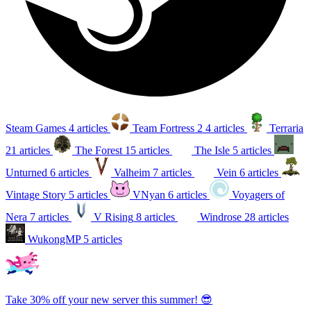
Steam Games
4 articles
Team Fortress 2
4 articles
Terraria
21 articles
The Forest
15 articles
The Isle
5 articles
Unturned
6 articles
Valheim
7 articles
Vein
6 articles
Vintage Story
5 articles
VNyan
6 articles
Voyagers of
Nera
7 articles
V Rising
8 articles
Windrose
28 articles
WukongMP
5 articles
Take 30% off your new server this summer! 😎