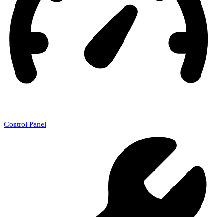
Control Panel