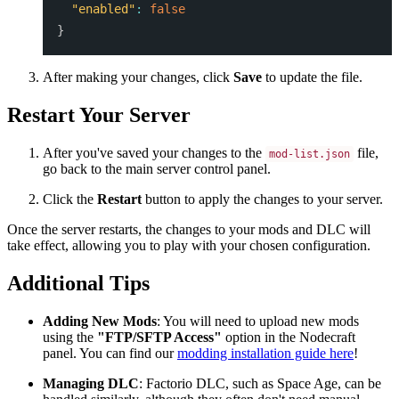
"enabled"
:
false
}
After making your changes, click
Save
to update the file.
Restart Your Server
After you've saved your changes to the
file,
mod-list.json
go back to the main server control panel.
Click the
Restart
button to apply the changes to your server.
Once the server restarts, the changes to your mods and DLC will
take effect, allowing you to play with your chosen configuration.
Additional Tips
Adding New Mods
: You will need to upload new mods
using the
"FTP/SFTP Access"
option in the Nodecraft
panel. You can find our
modding installation guide here
!
Managing DLC
: Factorio DLC, such as Space Age, can be