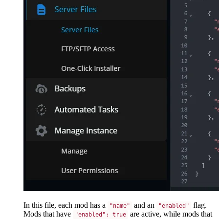
In this file, each mod has a
and an
flag.
"name"
"enabled"
Mods that have
are active, while mods that
"enabled": true