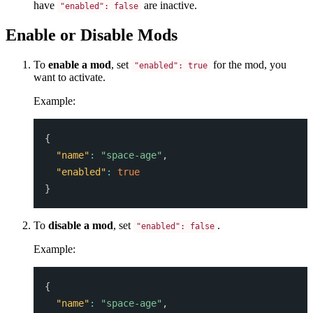
have
are inactive.
"enabled": false
Enable or Disable Mods
To
enable a mod
, set
for the mod, you
"enabled": true
want to activate.
Example:
{
"name"
:
"space-age"
,
"enabled"
:
true
}
To
disable a mod
, set
.
"enabled": false
Example:
{
"name"
:
"space-age"
,