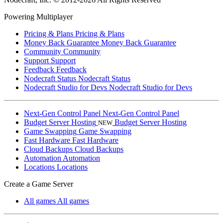
Powering Multiplayer
Pricing & Plans
Pricing & Plans
Money Back Guarantee
Money Back Guarantee
Community
Community
Support
Support
Feedback
Feedback
Nodecraft Status
Nodecraft Status
Nodecraft Studio for Devs
Nodecraft Studio for Devs
Next-Gen Control Panel
Next-Gen Control Panel
Budget Server Hosting
Budget Server Hosting
NEW
Game Swapping
Game Swapping
Fast Hardware
Fast Hardware
Cloud Backups
Cloud Backups
Automation
Automation
Locations
Locations
Create a Game Server
All games
All games