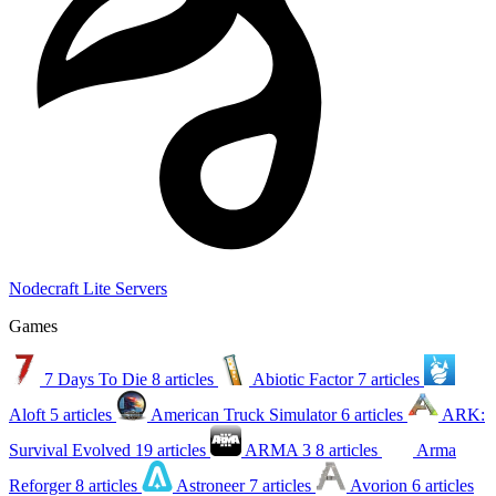
Nodecraft Lite Servers
Games
7 Days To Die
8 articles
Abiotic Factor
7 articles
Aloft
5 articles
American Truck Simulator
6 articles
ARK:
Survival Evolved
19 articles
ARMA 3
8 articles
Arma
Reforger
8 articles
Astroneer
7 articles
Avorion
6 articles