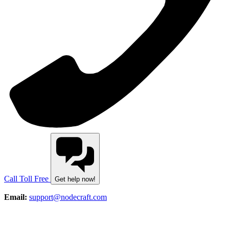
Call Toll Free
Get help now!
Email:
support@nodecraft.com