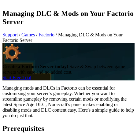
Managing DLC & Mods on Your Factorio
Server
Support
/
Games
/
Factorio
/
Managing DLC & Mods on Your
Factorio Server
Create a Factorio Server today!
Save & Swap between game
servers with ease and no added cost.
Start Free Trial
Managing mods and DLCs in Factorio can be essential for
customizing your server’s gameplay. Whether you want to
streamline gameplay by removing certain mods or modifying the
latest Space Age DLC, Nodecraft's panel makes enabling or
disabling mods and DLC content easy. Here's a simple guide to help
you do just that.
Prerequisites