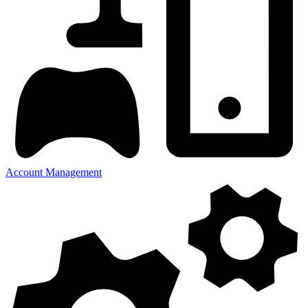
Account Management