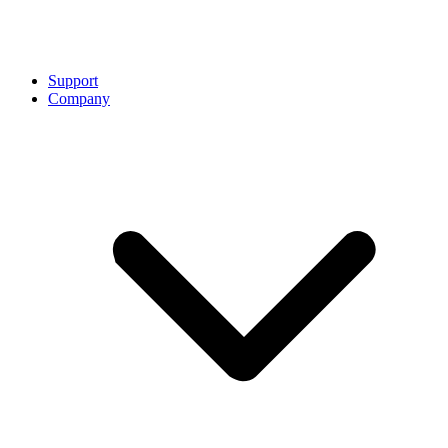
Support
Company