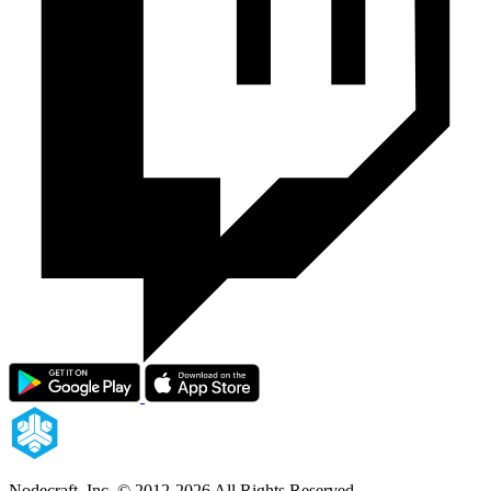
Nodecraft, Inc.
© 2012-2026 All Rights Reserved