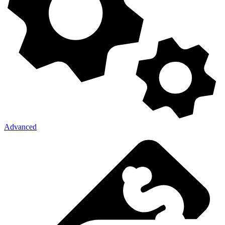
Advanced