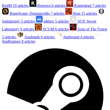
RedM
19 articles
Renown
6 articles
Romestead
7 articles
RuneScape: Dragonwilds
7 articles
Rust
15 articles
Satisfactory
5 articles
s&box
5 articles
SCP: Secret
Laboratory
9 articles
SCUM
6 articles
Sons of The Forest
5 articles
Soulmask
6 articles
Starbound
4 articles
StarRupture
8 articles