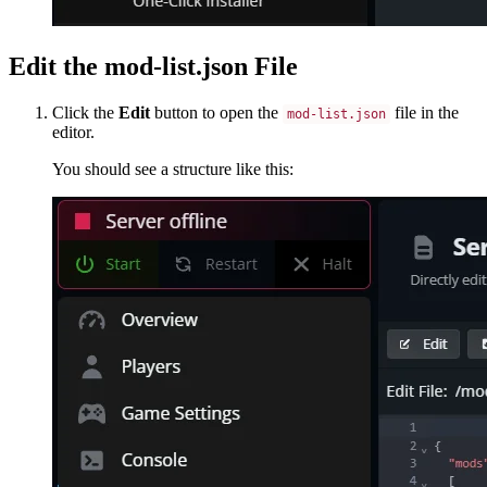
Edit the mod-list.json File
Click the
Edit
button to open the
file in the
mod-list.json
editor.
You should see a structure like this: