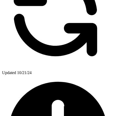
Updated
10/21/24