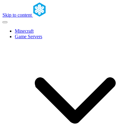
Skip to content
Minecraft
Game Servers