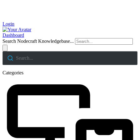
Login
Dashboard
Search Nodecraft Knowledgebase...
Search...
Categories