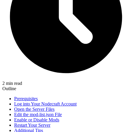
2 min read
Outline
Prerequisites
Log into Your Nodecraft Account
Open the Server Files
Edit the mod-list.json File
Enable or Disable Mods
Restart Your Server
Additional Tips