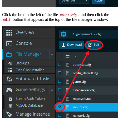
Click the box to the left of the file
, and then click the
mount.cfg
button that appears at the top of the file manager window.
edit