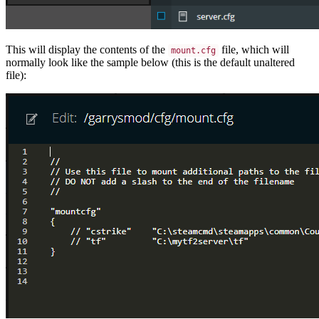
This will display the contents of the
file, which will
mount.cfg
normally look like the sample below (this is the default unaltered
file):