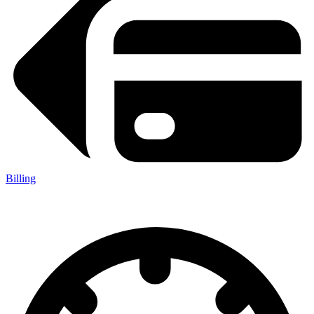
Billing