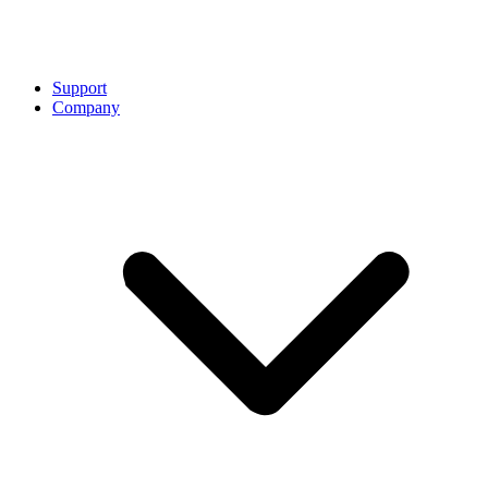
Support
Company