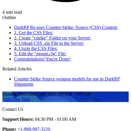
4 min read
Outline
DarkRP Re-uses Counter-Strike: Source (CSS) Content:
1. Get the CSS Files:
2. Create "cstrike" Folder on your Server:
3. Upload CSS .zip File to the Server:
4. Unzip the CSS Files:
5. Edit the "mount.cfg" File:
Congratulations! You're Done!
Related Articles
Counter Strike Source weapon models for use in DarkRP
Shipments
Hosting Discount
Code
26SUMMER
·
30%
off
Start Free Trial
Contact Us
Support Hours:
04:30 PM - 01:00 AM
Phone:
+1-888-907-3220