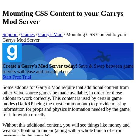
Mounting CSS Content to your Garrys
Mod Server
Support
/
Games
/
Garry's Mod
/
Mounting CSS Content to your
Garrys Mod Server
Create a Garry's Mod Server today!
Save & Swap between game
servers with ease and no added cost.
Start Free Trial
Some addons for Garry's Mod require that additional content from
other Valve source games be made available, in order for those
addons to work correctly. This content is used by certain game
modes (DarkRP being the most common one) to provide missing
information for props and physics information needed by the game
for it to work correctly.
Without this additional content, you will see things like money and
weapons floating in midair (along with a whole bunch of error
messages in the console).