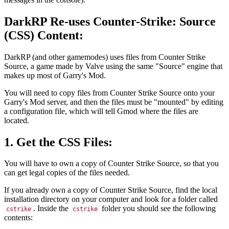
DarkRP Re-uses Counter-Strike: Source
(CSS) Content:
DarkRP (and other gamemodes) uses files from Counter Strike
Source, a game made by Valve using the same "Source" engine that
makes up most of Garry's Mod.
You will need to copy files from Counter Strike Source onto your
Garry's Mod server, and then the files must be "mounted" by editing
a configuration file, which will tell Gmod where the files are
located.
1. Get the CSS Files:
You will have to own a copy of Counter Strike Source, so that you
can get legal copies of the files needed.
If you already own a copy of Counter Strike Source, find the local
installation directory on your computer and look for a folder called
. Inside the
folder you should see the following
cstrike
cstrike
contents: