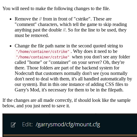
You will need to make the following changes to the file.
Remove the // from in front of "cstrike". These are
"comment" characters, which tell the game to skip reading
anything past the double //. So for the line to be used, they
must be removed.
Change the file path name in the second quoted string to
. Why does it need to be
"/home/container/cstrike"
when you don't see any folder
"/home/container/cstrike"
called "home" or "container" on your server? Oh, they're
there. Those folders are part of the backend system for
Nodecraft that customers normally don't see (you normally
don't need to deal with them, it's all handled automatically by
our system). But in this one instance of adding CSS files to
Garry's Mod, it's necessary for them to be in the filepath.
If the changes are all made correctly, if should look like the sample
below, and you just need to save it.