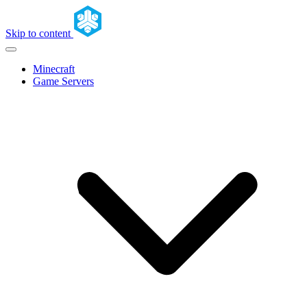
Skip to content
Minecraft
Game Servers