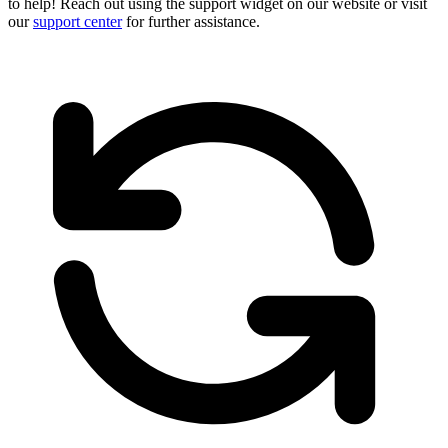
to help! Reach out using the support widget on our website or visit
our
support center
for further assistance.