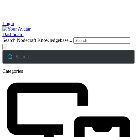
Login
Dashboard
Search Nodecraft Knowledgebase...
Search...
Categories