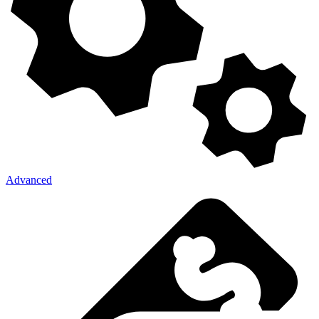
Advanced