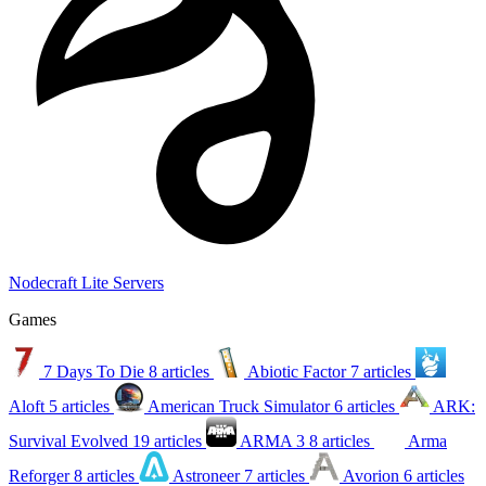
Nodecraft Lite Servers
Games
7 Days To Die
8 articles
Abiotic Factor
7 articles
Aloft
5 articles
American Truck Simulator
6 articles
ARK:
Survival Evolved
19 articles
ARMA 3
8 articles
Arma
Reforger
8 articles
Astroneer
7 articles
Avorion
6 articles