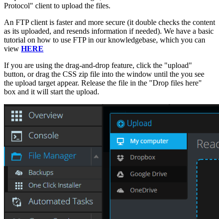
Protocol" client to upload the files.
An FTP client is faster and more secure (it double checks the content
as its uploaded, and resends information if needed). We have a basic
tutorial on how to use FTP in our knowledgebase, which you can
view
HERE
If you are using the drag-and-drop feature, click the "upload"
button, or drag the CSS zip file into the window until the you see
the upload target appear. Release the file in the "Drop files here"
box and it will start the upload.