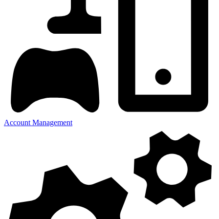
Account Management