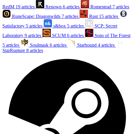
RedM
19 articles
Renown
6 articles
Romestead
7 articles
RuneScape: Dragonwilds
7 articles
Rust
15 articles
Satisfactory
5 articles
s&box
5 articles
SCP: Secret
Laboratory
9 articles
SCUM
6 articles
Sons of The Forest
5 articles
Soulmask
6 articles
Starbound
4 articles
StarRupture
8 articles