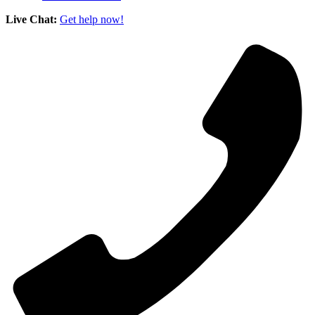
Live Chat:
Get help now!