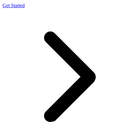
Get Started