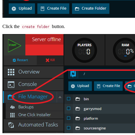
Click the
button.
create folder