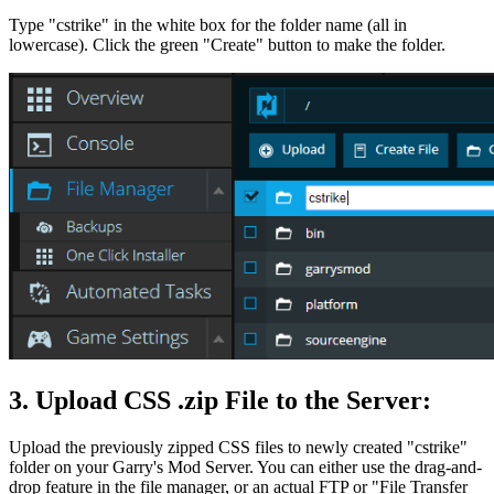
Type "cstrike" in the white box for the folder name (all in
lowercase). Click the green "Create" button to make the folder.
3. Upload CSS .zip File to the Server:
Upload the previously zipped CSS files to newly created "cstrike"
folder on your Garry's Mod Server. You can either use the drag-and-
drop feature in the file manager, or an actual FTP or "File Transfer