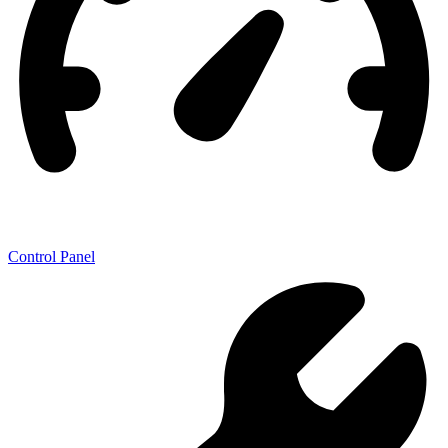
Control Panel