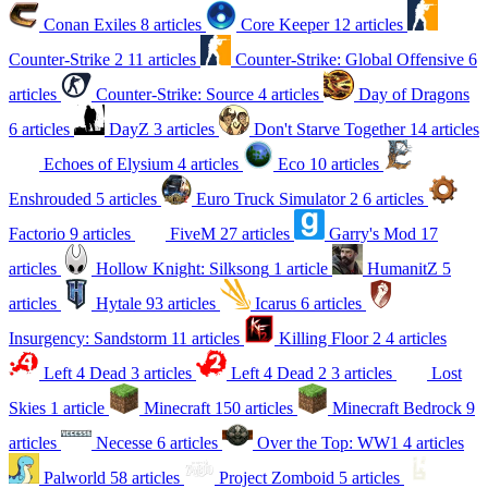
Conan Exiles
8 articles
Core Keeper
12 articles
Counter-Strike 2
11 articles
Counter-Strike: Global Offensive
6
articles
Counter-Strike: Source
4 articles
Day of Dragons
6 articles
DayZ
3 articles
Don't Starve Together
14 articles
Echoes of Elysium
4 articles
Eco
10 articles
Enshrouded
5 articles
Euro Truck Simulator 2
6 articles
Factorio
9 articles
FiveM
27 articles
Garry's Mod
17
articles
Hollow Knight: Silksong
1 article
HumanitZ
5
articles
Hytale
93 articles
Icarus
6 articles
Insurgency: Sandstorm
11 articles
Killing Floor 2
4 articles
Left 4 Dead
3 articles
Left 4 Dead 2
3 articles
Lost
Skies
1 article
Minecraft
150 articles
Minecraft Bedrock
9
articles
Necesse
6 articles
Over the Top: WW1
4 articles
Palworld
58 articles
Project Zomboid
5 articles