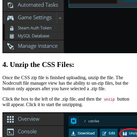
4. Unzip the CSS Files:
Once the CSS zip file is finished uploading, unzip the file. The
Nodecraft file manager view has the ability to un-zip files, but the
button only appears after you have selected a .zip file.
Click the box to the left of the .zip file, and then the
button
unzip
will appear. Click it to start the unzipping.