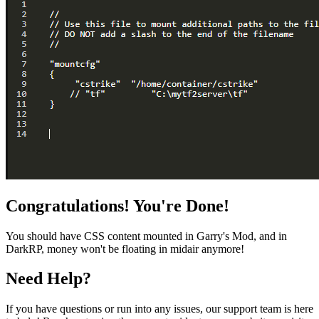
Congratulations! You're Done!
You should have CSS content mounted in Garry's Mod, and in
DarkRP, money won't be floating in midair anymore!
Need Help?
If you have questions or run into any issues, our support team is here