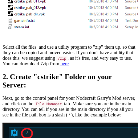
Select all the files, and use a utility program to "zip" them up, so that
they can be copied and moved easier. If you don't have a utility that
does this, we suggest using
, as it's free, and very easy to use.
7zip
You can download 7zip from
here
.
2. Create "cstrike" Folder on your
Server:
Next, go to the control panel for your Nodecraft Garry's Mod server,
and click on the
tab. Make sure you are in the main
File Manager
directory. You can tell if you are in the main directory if you all you
see in the file path box is a slash ( / ), like the example below: