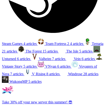
Steam Games
4 articles
Team Fortress 2
4 articles
Terraria
21 articles
The Forest
15 articles
The Isle
5 articles
Unturned
6 articles
Valheim
7 articles
Vein
6 articles
Vintage Story
5 articles
VNyan
6 articles
Voyagers of
Nera
7 articles
V Rising
8 articles
Windrose
28 articles
WukongMP
5 articles
Take 30% off your new server this summer! 😎