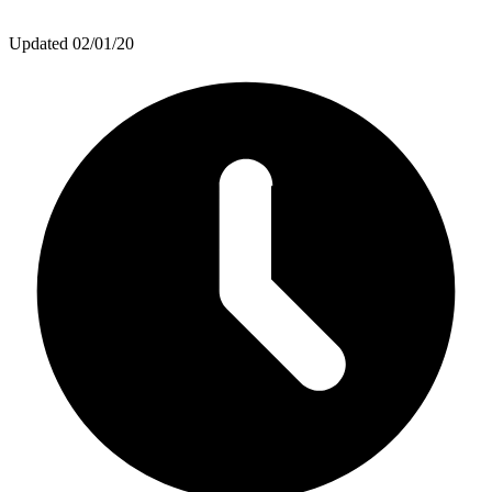
Updated
02/01/20