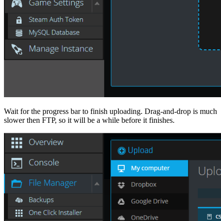
Wait for the progress bar to finish uploading. Drag-and-drop is much
slower then FTP, so it will be a while before it finishes.