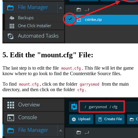
5. Edit the "mount.cfg" File:
The last step is to edit the file
. This file will let the game
mount.cfg
know where to go look to find the Counterstrike Source files.
To find
, click on the folder
from the main
mount.cfg
garrysmod
directory, and then click on the folder
.
cfg