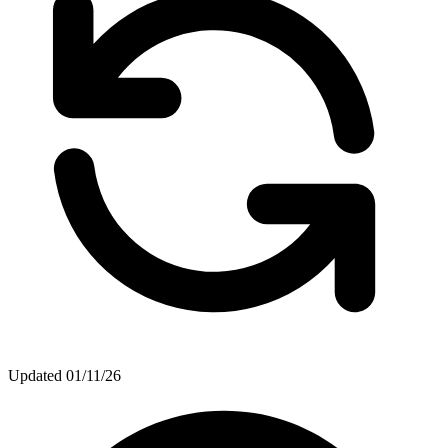
Updated
01/11/26