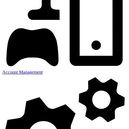
Account Management