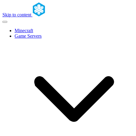
Skip to content
Minecraft
Game Servers