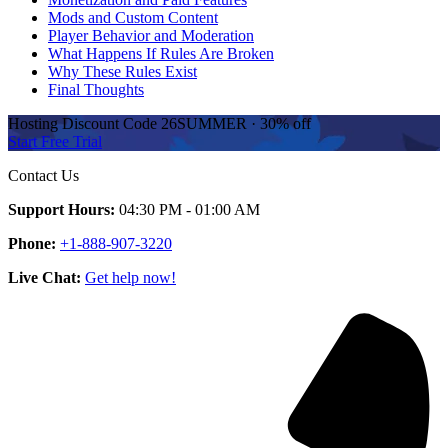
Mods and Custom Content
Player Behavior and Moderation
What Happens If Rules Are Broken
Why These Rules Exist
Final Thoughts
Hosting Discount
Code
26SUMMER
·
30%
off
Start Free Trial
Contact Us
Support Hours:
04:30 PM - 01:00 AM
Phone:
+1-888-907-3220
Live Chat:
Get help now!