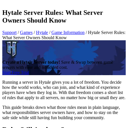
Hytale Server Rules: What Server
Owners Should Know
Support
/
Games
/
Hytale
/
Game Information
/
Hytale Server Rules:
What Server Owners Should Know
Create a Hytale Server today!
Save & Swap between game
servers with ease and no added cost.
Start Free Trial
Running a server in Hytale gives you a lot of freedom. You decide
how the world works, who can join, and what kind of experience
players have when they log in. With that freedom comes a short list
of rules that apply to all servers, no matter how big or small they are.
This guide breaks down what those rules mean in plain language,
what responsibilities server owners have, and how to stay on the
safe side while still having fun building your community.