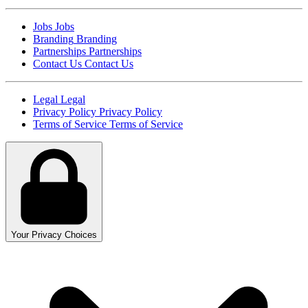
Jobs
Jobs
Branding
Branding
Partnerships
Partnerships
Contact Us
Contact Us
Legal
Legal
Privacy Policy
Privacy Policy
Terms of Service
Terms of Service
Your Privacy Choices