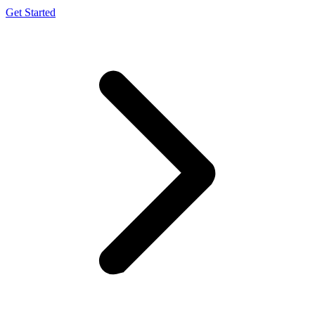
Get Started