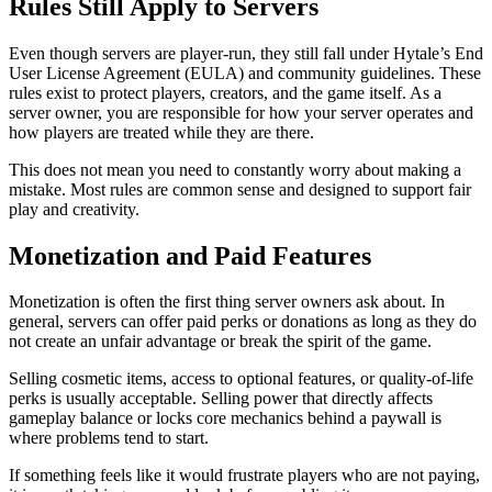
Rules Still Apply to Servers
Even though servers are player-run, they still fall under Hytale’s End
User License Agreement (EULA) and community guidelines. These
rules exist to protect players, creators, and the game itself. As a
server owner, you are responsible for how your server operates and
how players are treated while they are there.
This does not mean you need to constantly worry about making a
mistake. Most rules are common sense and designed to support fair
play and creativity.
Monetization and Paid Features
Monetization is often the first thing server owners ask about. In
general, servers can offer paid perks or donations as long as they do
not create an unfair advantage or break the spirit of the game.
Selling cosmetic items, access to optional features, or quality-of-life
perks is usually acceptable. Selling power that directly affects
gameplay balance or locks core mechanics behind a paywall is
where problems tend to start.
If something feels like it would frustrate players who are not paying,