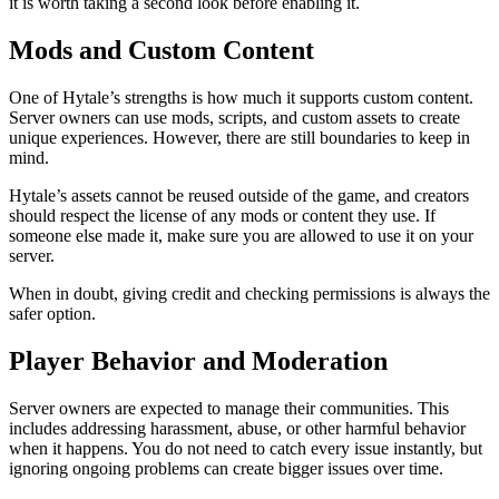
it is worth taking a second look before enabling it.
Mods and Custom Content
One of Hytale’s strengths is how much it supports custom content.
Server owners can use mods, scripts, and custom assets to create
unique experiences. However, there are still boundaries to keep in
mind.
Hytale’s assets cannot be reused outside of the game, and creators
should respect the license of any mods or content they use. If
someone else made it, make sure you are allowed to use it on your
server.
When in doubt, giving credit and checking permissions is always the
safer option.
Player Behavior and Moderation
Server owners are expected to manage their communities. This
includes addressing harassment, abuse, or other harmful behavior
when it happens. You do not need to catch every issue instantly, but
ignoring ongoing problems can create bigger issues over time.