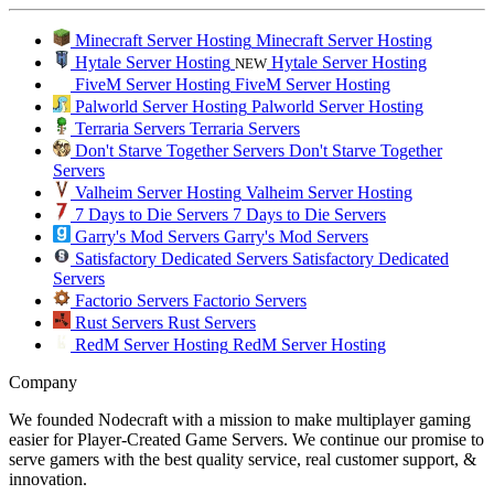
Minecraft Server Hosting
Minecraft Server Hosting
Hytale Server Hosting
Hytale Server Hosting
NEW
FiveM Server Hosting
FiveM Server Hosting
Palworld Server Hosting
Palworld Server Hosting
Terraria Servers
Terraria Servers
Don't Starve Together Servers
Don't Starve Together
Servers
Valheim Server Hosting
Valheim Server Hosting
7 Days to Die Servers
7 Days to Die Servers
Garry's Mod Servers
Garry's Mod Servers
Satisfactory Dedicated Servers
Satisfactory Dedicated
Servers
Factorio Servers
Factorio Servers
Rust Servers
Rust Servers
RedM Server Hosting
RedM Server Hosting
Company
We founded Nodecraft with a mission to make multiplayer gaming
easier for Player-Created Game Servers. We continue our promise to
serve gamers with the best quality service, real customer support, &
innovation.