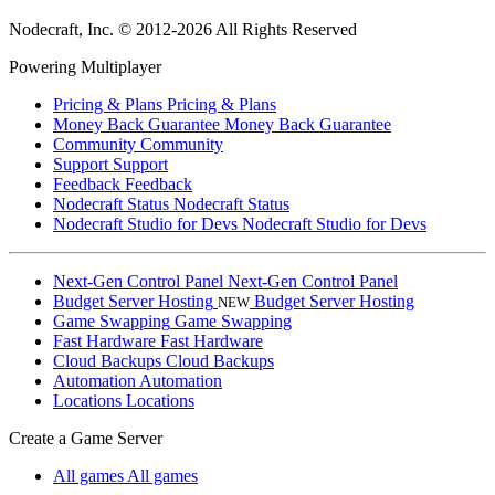
Nodecraft, Inc.
© 2012-2026 All Rights Reserved
Powering Multiplayer
Pricing & Plans
Pricing & Plans
Money Back Guarantee
Money Back Guarantee
Community
Community
Support
Support
Feedback
Feedback
Nodecraft Status
Nodecraft Status
Nodecraft Studio for Devs
Nodecraft Studio for Devs
Next-Gen Control Panel
Next-Gen Control Panel
Budget Server Hosting
Budget Server Hosting
NEW
Game Swapping
Game Swapping
Fast Hardware
Fast Hardware
Cloud Backups
Cloud Backups
Automation
Automation
Locations
Locations
Create a Game Server
All games
All games