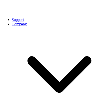
Support
Company