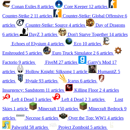
Conan Exiles
8 articles
Core Keeper
12 articles
Counter-Strike 2
11 articles
Counter-Strike: Global Offensive
6
articles
Counter-Strike: Source
4 articles
Day of Dragons
6 articles
DayZ
3 articles
Don't Starve Together
14 articles
Echoes of Elysium
4 articles
Eco
10 articles
Enshrouded
5 articles
Euro Truck Simulator 2
6 articles
Factorio
9 articles
FiveM
27 articles
Garry's Mod
17
articles
Hollow Knight: Silksong
1 article
HumanitZ
5
articles
Hytale
93 articles
Icarus
6 articles
Insurgency: Sandstorm
11 articles
Killing Floor 2
4 articles
Left 4 Dead
3 articles
Left 4 Dead 2
3 articles
Lost
Skies
1 article
Minecraft
150 articles
Minecraft Bedrock
9
articles
Necesse
6 articles
Over the Top: WW1
4 articles
Palworld
58 articles
Project Zomboid
5 articles