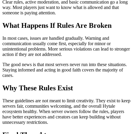
Clear rules, active moderation, and basic communication go a long
way. Most players just want to know what is allowed and that
someone is paying attention.
What Happens If Rules Are Broken
In most cases, issues are handled gradually. Warning and
communication usually come first, especially for minor or
unintentional problems. More serious violations can lead to stronger
action if they are not addressed.
The good news is that most servers never run into these situations.
Staying informed and acting in good faith covers the majority of
cases.
Why These Rules Exist
These guidelines are not meant to limit creativity. They exist to keep
servers fair, communities welcoming, and the overall Hytale
ecosystem healthy. When server owners follow the rules, players
have better experiences and creators can keep building without
unnecessary restrictions.