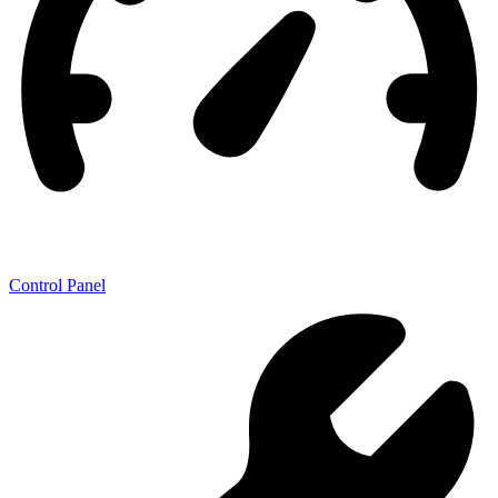
Control Panel