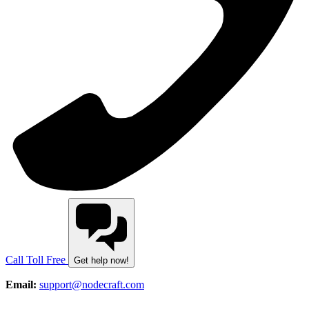
Call Toll Free
Get help now!
Email:
support@nodecraft.com