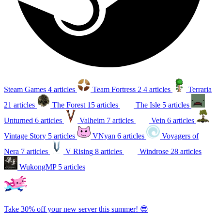
Steam Games
4 articles
Team Fortress 2
4 articles
Terraria
21 articles
The Forest
15 articles
The Isle
5 articles
Unturned
6 articles
Valheim
7 articles
Vein
6 articles
Vintage Story
5 articles
VNyan
6 articles
Voyagers of
Nera
7 articles
V Rising
8 articles
Windrose
28 articles
WukongMP
5 articles
Take 30% off your new server this summer! 😎