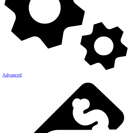
Advanced