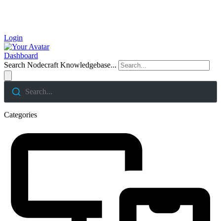
Login
Dashboard
Search Nodecraft Knowledgebase...
Search...
Categories