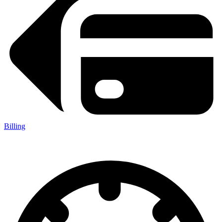
Billing