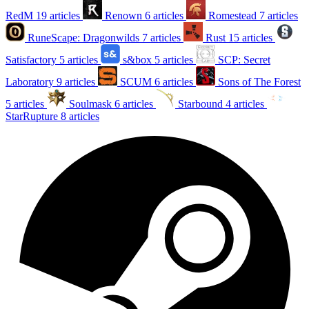
RedM
19 articles
Renown
6 articles
Romestead
7 articles
RuneScape: Dragonwilds
7 articles
Rust
15 articles
Satisfactory
5 articles
s&box
5 articles
SCP: Secret
Laboratory
9 articles
SCUM
6 articles
Sons of The Forest
5 articles
Soulmask
6 articles
Starbound
4 articles
StarRupture
8 articles