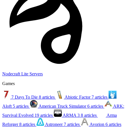
Nodecraft Lite Servers
Games
7 Days To Die
8 articles
Abiotic Factor
7 articles
Aloft
5 articles
American Truck Simulator
6 articles
ARK:
Survival Evolved
19 articles
ARMA 3
8 articles
Arma
Reforger
8 articles
Astroneer
7 articles
Avorion
6 articles