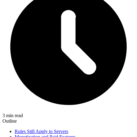
3 min read
Outline
Rules Still Apply to Servers
Monetization and Paid Features