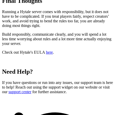
Final Thoughts
Running a Hytale server comes with responsibility, but it does not
have to be complicated. If you treat players fairly, respect creators’
work, and avoid trying to bend the rules too far, you are already
doing most things right.
Build responsibly, communicate clearly, and you will spend a lot
less time worrying about rules and a lot more time actually enjoying
your server.
Check out Hytale's EULA
here
.
Need Help?
If you have questions or run into any issues, our support team is here
to help! Reach out using the support widget on our website or visit
our
support center
for further assistance.