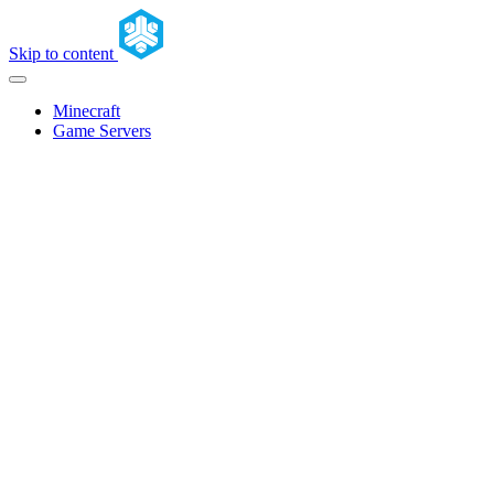
Skip to content
Minecraft
Game Servers