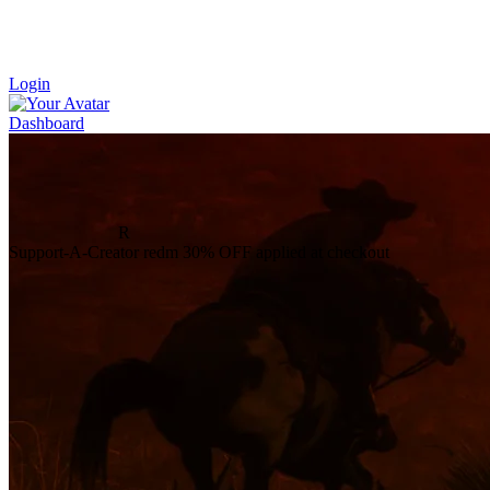
Login
Dashboard
R
Support-A-Creator
redm
30% OFF
applied at checkout