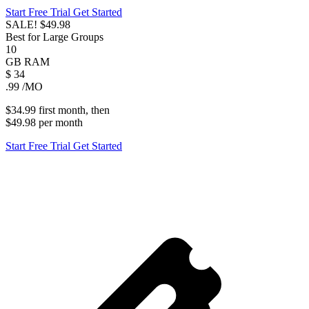
Start Free Trial
Get Started
SALE!
$49.98
Best for Large Groups
10
GB
RAM
$
34
.99
/MO
$34.99
first
month
, then
$49.98
per
month
Start Free Trial
Get Started