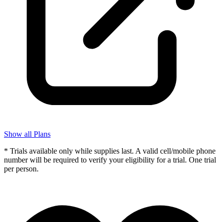
Show all Plans
* Trials available only while supplies last. A valid cell/mobile phone
number will be required to verify your eligibility for a trial. One trial
per person.