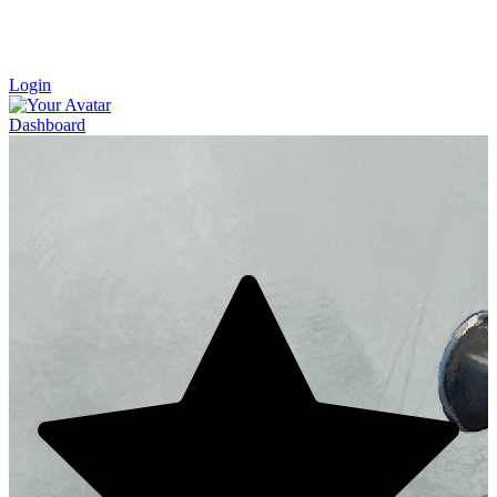
Login
Dashboard