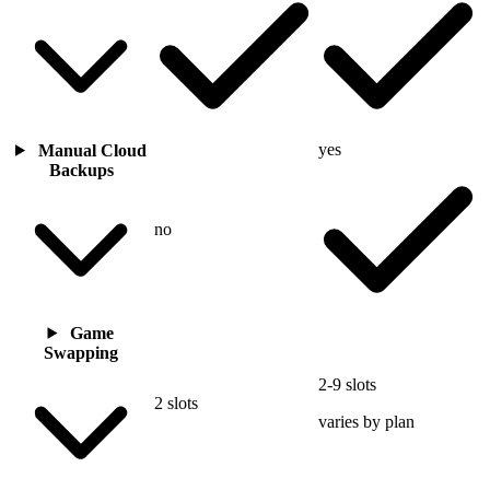
yes
Manual Cloud
Backups
no
Game
Swapping
2-9 slots
2 slots
varies by plan