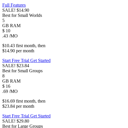
Full Features
SALE!
$14.90
Best for Small Worlds
5
GB
RAM
$
10
.43
/MO
$10.43
first
month
, then
$14.90
per
month
Start Free Trial
Get Started
SALE!
$23.84
Best for Small Groups
8
GB
RAM
$
16
.69
/MO
$16.69
first
month
, then
$23.84
per
month
Start Free Trial
Get Started
SALE!
$29.80
Best for Large Groups