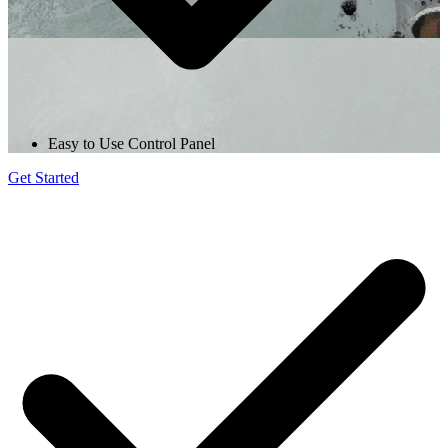
Easy to Use Control Panel
Get Started