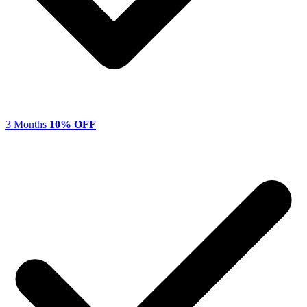
3 Months
10% OFF