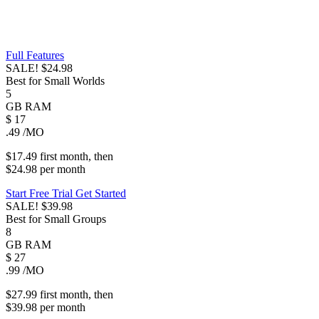
Full Features
SALE!
$24.98
Best for Small Worlds
5
GB
RAM
$
17
.49
/MO
$17.49
first
month
, then
$24.98
per
month
Start Free Trial
Get Started
SALE!
$39.98
Best for Small Groups
8
GB
RAM
$
27
.99
/MO
$27.99
first
month
, then
$39.98
per
month