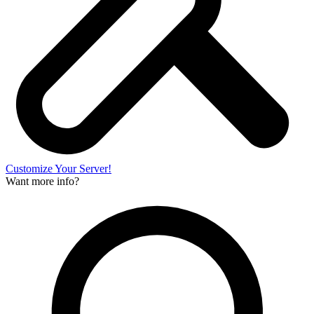
Customize Your Server!
Want more info?