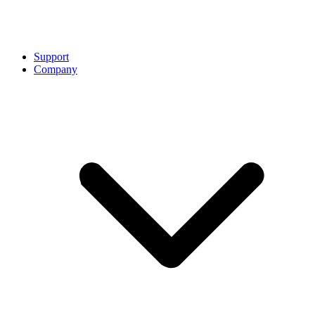
Support
Company