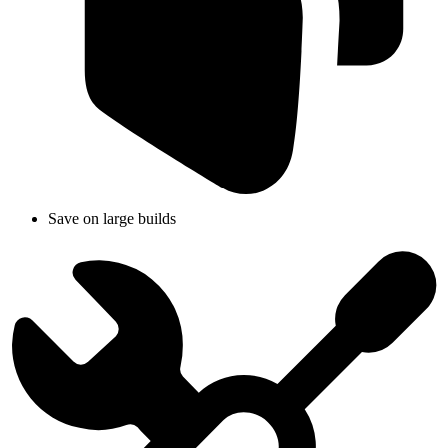
Save on large builds