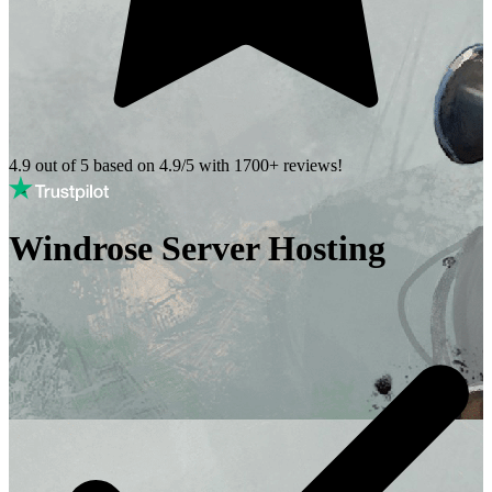
4.9 out of 5 based on
4.9/5 with
1700+
reviews!
Windrose Server Hosting