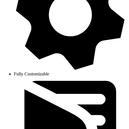
Fully Customizable