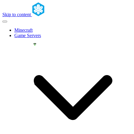
Skip to content
Minecraft
Game Servers
YOU