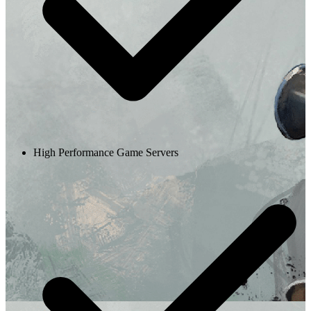
High Performance Game Servers