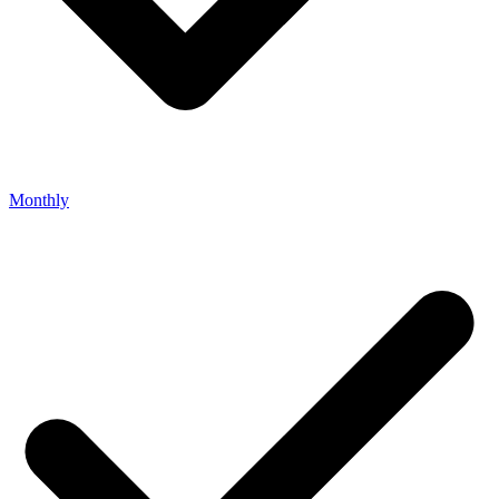
Monthly