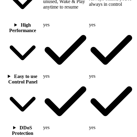
unused, Wake & Play
always in control
anytime to resume
yes
yes
High
Performance
yes
yes
Easy to use
Control Panel
yes
yes
DDoS
Protection