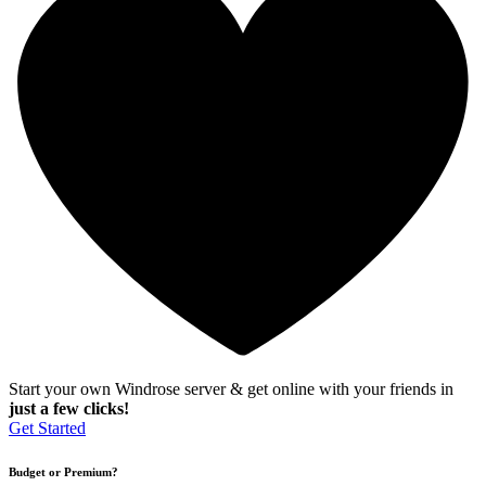
Start your own Windrose server & get online with your friends in
just a few clicks!
Get Started
Budget or Premium?