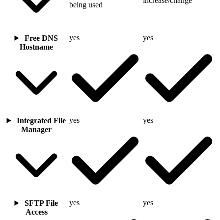
increase/change
being used
yes
yes
Free DNS
Hostname
yes
yes
Integrated File
Manager
yes
yes
SFTP File
Access