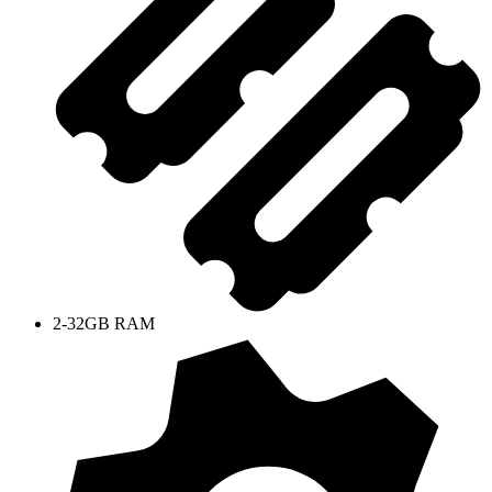
2-32GB RAM