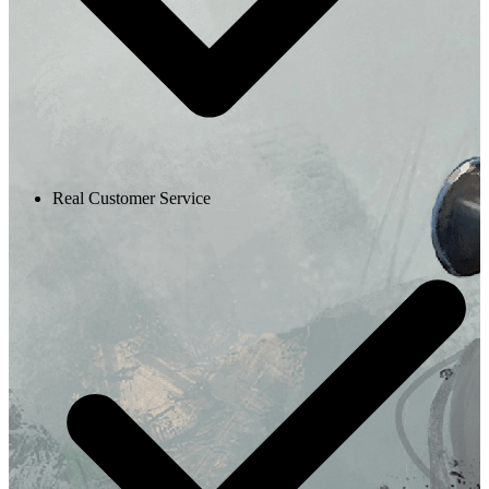
Real Customer Service