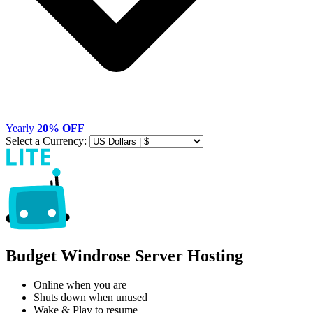
Yearly
20% OFF
Select a Currency:
Budget Windrose Server Hosting
Online when you are
Shuts down when unused
Wake & Play to resume