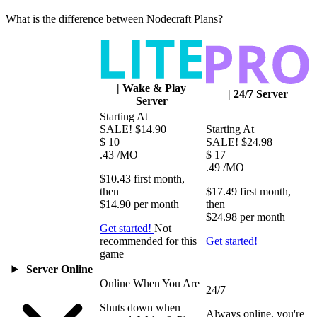
What is the difference between Nodecraft Plans?
|
Wake & Play
|
24/7 Server
Server
Starting At
SALE!
$14.90
Starting At
$
10
SALE!
$24.98
.43
/MO
$
17
.49
/MO
$10.43
first
month
,
then
$17.49
first
month
,
$14.90
per
month
then
$24.98
per
month
Get started!
Not
recommended for this
Get started!
game
Server Online
Online When You Are
24/7
Shuts down when
Always online, you're