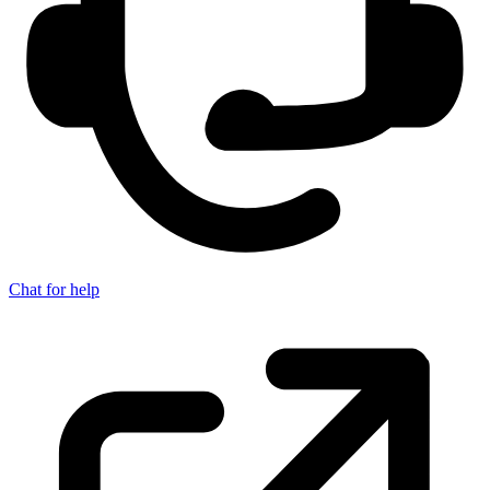
Chat for help