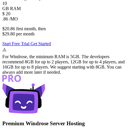
10
GB
RAM
$
20
.86
/MO
$20.86
first
month
, then
$29.80
per
month
Start Free Trial
Get Started
⚠️
For Windrose, the minimum RAM is 5GB. The developers
recommend 8GB for up to 2 players, 12GB for up to 4 players, and
16GB for up to 8 players. We suggest starting with 8GB. You can
always add more later if needed.
Premium Windrose Server Hosting