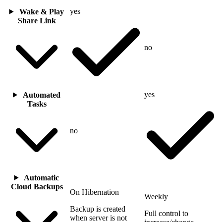
yes
Wake & Play
Share Link
no
yes
Automated
Tasks
no
Automatic
Cloud Backups
On Hibernation
Weekly
Backup is created
Full control to
when server is not