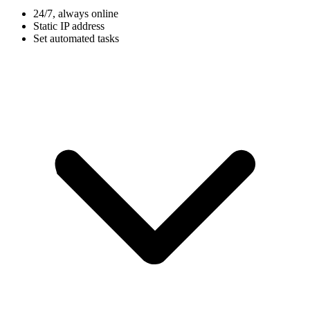
24/7, always online
Static IP address
Set automated tasks