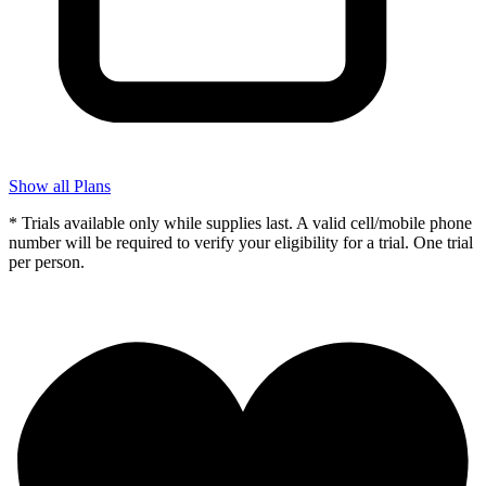
Show all Plans
* Trials available only while supplies last. A valid cell/mobile phone
number will be required to verify your eligibility for a trial. One trial
per person.