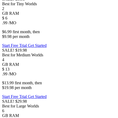
Best for Tiny Worlds
2
GB
RAM
$
6
.99
/MO
$6.99
first
month
, then
$9.98
per
month
Start Free Trial
Get Started
SALE!
$19.98
Best for Medium Worlds
4
GB
RAM
$
13
.99
/MO
$13.99
first
month
, then
$19.98
per
month
Start Free Trial
Get Started
SALE!
$29.98
Best for Large Worlds
6
GB
RAM