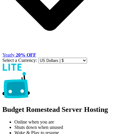
Yearly
20% OFF
Select a Currency:
Budget Romestead Server Hosting
Online when you are
Shuts down when unused
Wake & Play to resume