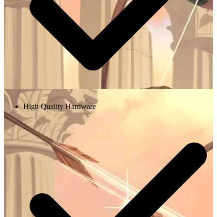
High Quality Hardware