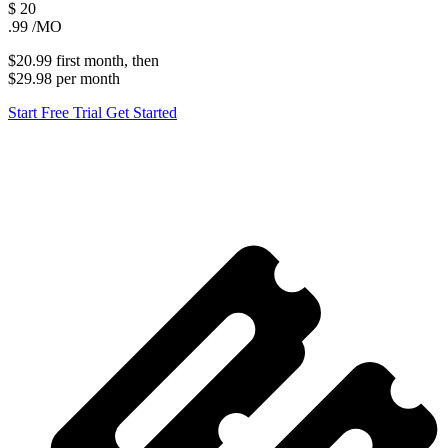
$
20
.99
/MO
$20.99
first
month
, then
$29.98
per
month
Start Free Trial
Get Started