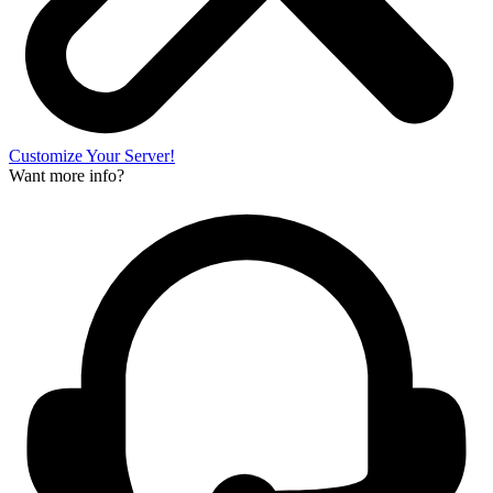
Customize Your Server!
Want more info?