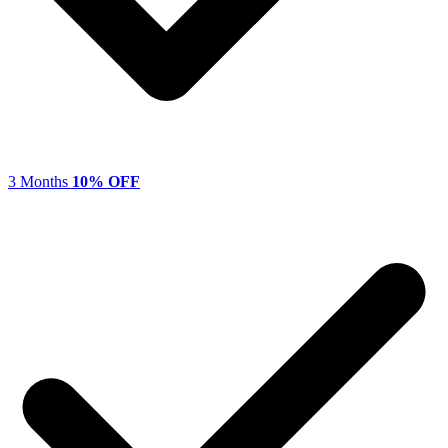
3 Months
10% OFF