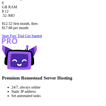
6
GB
RAM
$
12
.52
/MO
$12.52
first
month
, then
$17.88
per
month
Start Free Trial
Get Started
Premium Romestead Server Hosting
24/7, always online
Static IP address
Set automated tasks