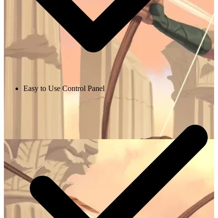
Easy to Use Control Panel