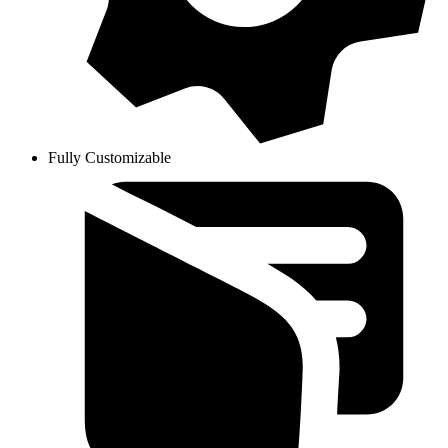
Fully Customizable