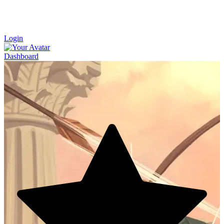
Login
Dashboard