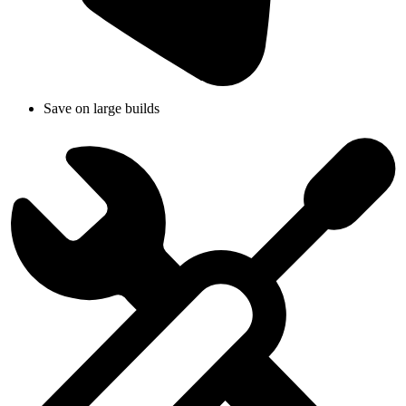
Save on large builds