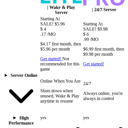
|
Wake & Play
|
24/7 Server
Server
Starting At
SALE!
$5.96
Starting At
$
4
SALE!
$9.98
.17
/MO
$
6
.99
/MO
$4.17
first
month
, then
$5.96
per
month
$6.99
first
month
, then
$9.98
per
month
Get started!
Not
recommended for this
Get started!
game
Server Online
Online When You Are
24/7
Shuts down when
Always online, you're
unused, Wake & Play
always in control
anytime to resume
yes
yes
High
Performance