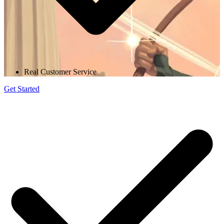
Real Customer Service
Get Started