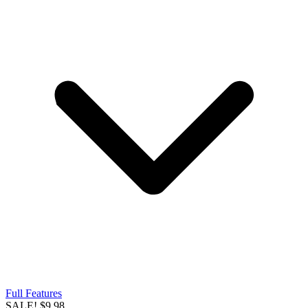
Full Features
SALE!
$9.98