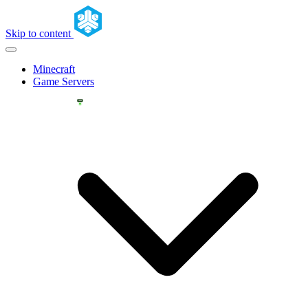
Skip to content
Minecraft
Game Servers
YOU