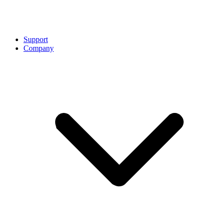
Support
Company