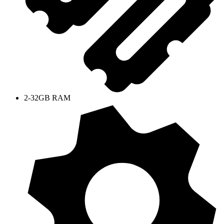
2-32GB RAM