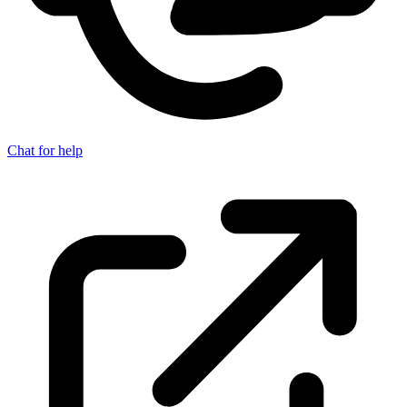
Chat for help