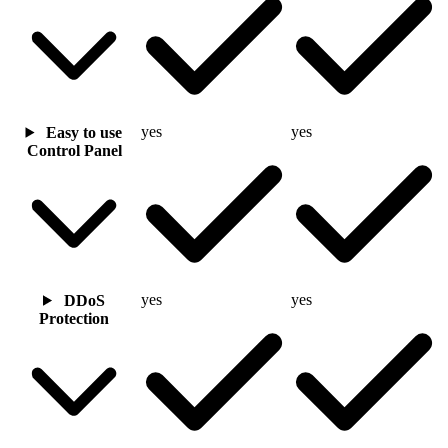
yes
yes
Easy to use
Control Panel
yes
yes
DDoS
Protection