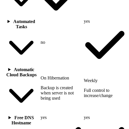
yes
Automated
Tasks
no
Automatic
Cloud Backups
On Hibernation
Weekly
Backup is created
Full control to
when server is not
increase/change
being used
yes
yes
Free DNS
Hostname