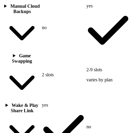
yes
Manual Cloud
Backups
no
Game
Swapping
2-9 slots
2 slots
varies by plan
yes
Wake & Play
Share Link
no