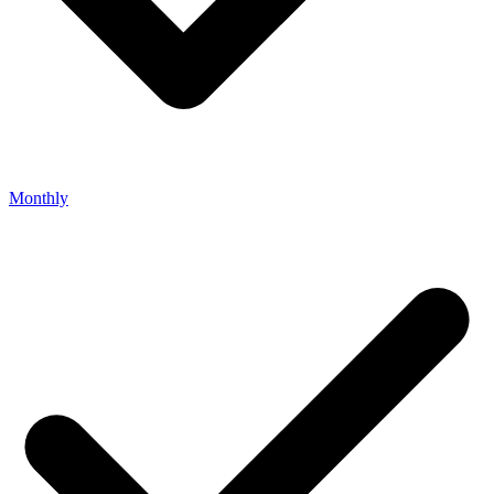
Monthly