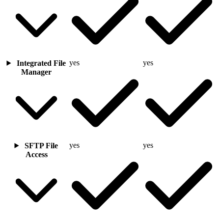
yes
yes
Integrated File
Manager
yes
yes
SFTP File
Access