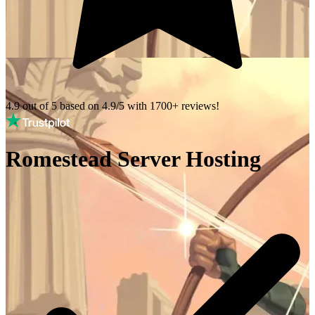
4.9 out of 5 based on
4.9/5 with
1700+
reviews!
Romestead Server Hosting