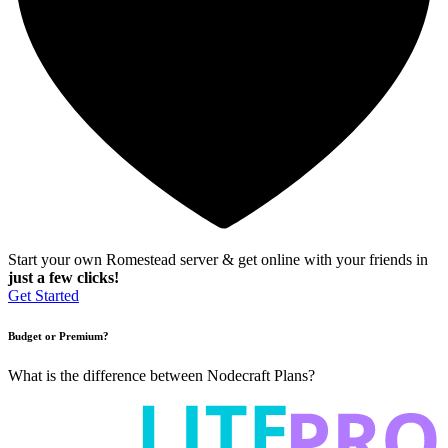
Start your own Romestead server & get online with your friends in
just a few clicks!
Get Started
Budget or Premium?
What is the difference between Nodecraft Plans?