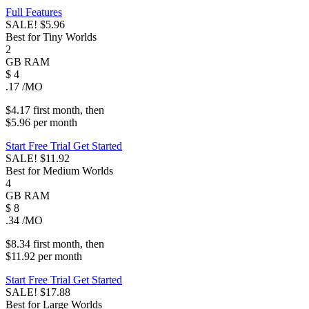
Full Features
SALE!
$5.96
Best for Tiny Worlds
2
GB
RAM
$
4
.17
/MO
$4.17
first
month
, then
$5.96
per
month
Start Free Trial
Get Started
SALE!
$11.92
Best for Medium Worlds
4
GB
RAM
$
8
.34
/MO
$8.34
first
month
, then
$11.92
per
month
Start Free Trial
Get Started
SALE!
$17.88
Best for Large Worlds