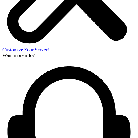
Customize Your Server!
Want more info?