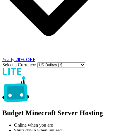
Yearly
20% OFF
Select a Currency:
Budget Minecraft Server Hosting
Online when you are
Shuts down when unused