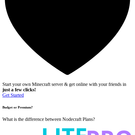
Start your own Minecraft server & get online with your friends in
just a few clicks!
Get Started
Budget or Premium?
What is the difference between Nodecraft Plans?