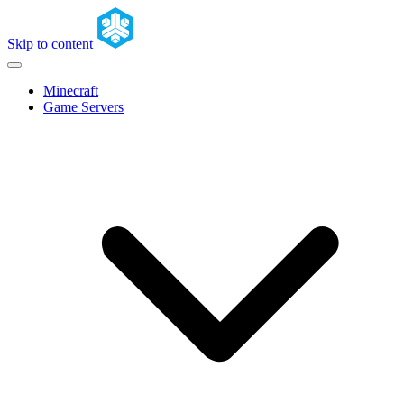
Skip to content
Minecraft
Game Servers