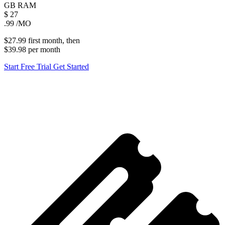
GB
RAM
$
27
.99
/MO
$27.99
first
month
, then
$39.98
per
month
Start Free Trial
Get Started