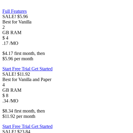
Full Features
SALE!
$5.96
Best for Vanilla
2
GB
RAM
$
4
.17
/MO
$4.17
first
month
, then
$5.96
per
month
Start Free Trial
Get Started
SALE!
$11.92
Best for Vanilla and Paper
4
GB
RAM
$
8
.34
/MO
$8.34
first
month
, then
$11.92
per
month
Start Free Trial
Get Started
SALE!
$23.84