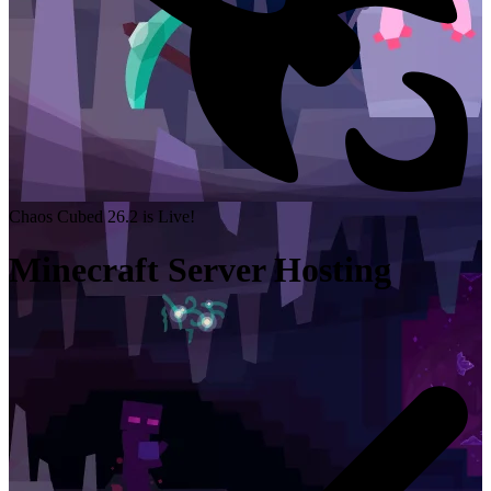
Chaos Cubed 26.2 is Live!
Minecraft Server Hosting