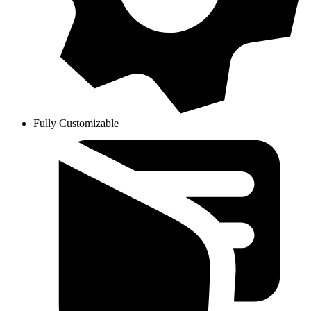
Fully Customizable