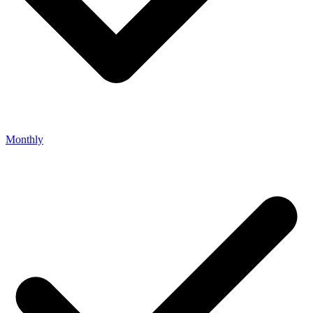
Monthly