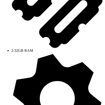
2-32GB RAM