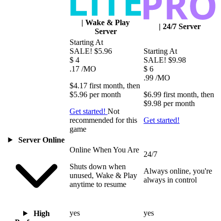
|
Wake & Play
|
24/7 Server
Server
Starting At
SALE!
$5.96
Starting At
$
4
SALE!
$9.98
.17
/MO
$
6
.99
/MO
$4.17
first
month
, then
$5.96
per
month
$6.99
first
month
, then
$9.98
per
month
Get started!
Not
recommended for this
Get started!
game
Server Online
Online When You Are
24/7
Shuts down when
Always online, you're
unused, Wake & Play
always in control
anytime to resume
yes
yes
High