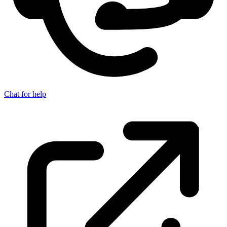
Chat for help