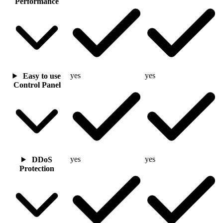
Performance
yes
yes
Easy to use
Control Panel
yes
yes
DDoS
Protection