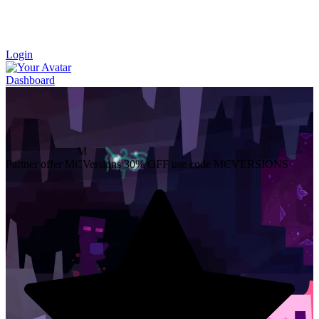
Login
Dashboard
M
Partner offer
MCVersions
30% OFF
use code MCVERSIONS