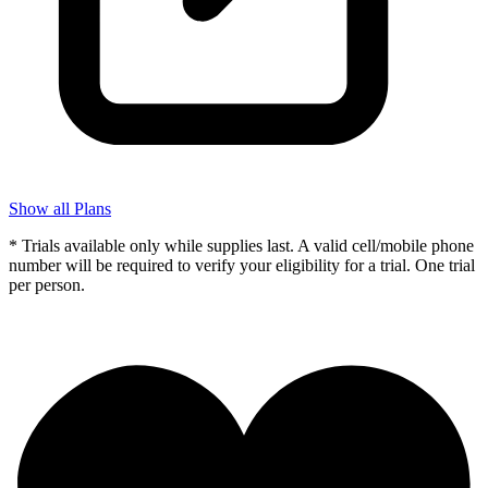
Show all Plans
* Trials available only while supplies last. A valid cell/mobile phone
number will be required to verify your eligibility for a trial. One trial
per person.