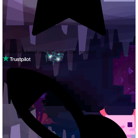
4.9 out of 5 based on
4.9/5 with
1700+
reviews!