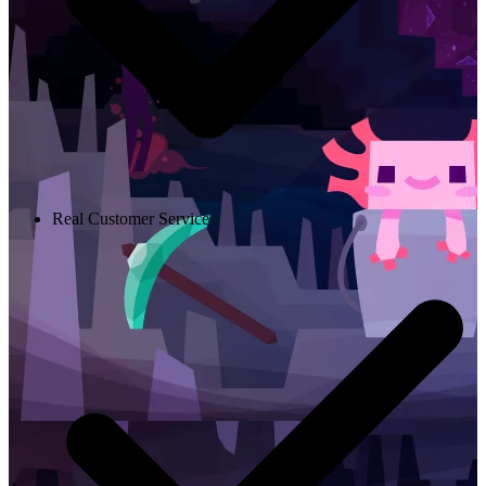
Real Customer Service