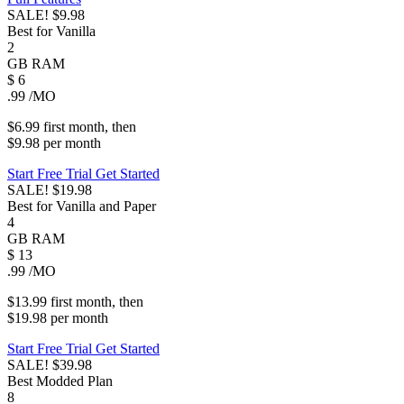
SALE!
$9.98
Best for Vanilla
2
GB
RAM
$
6
.99
/MO
$6.99
first
month
, then
$9.98
per
month
Start Free Trial
Get Started
SALE!
$19.98
Best for Vanilla and Paper
4
GB
RAM
$
13
.99
/MO
$13.99
first
month
, then
$19.98
per
month
Start Free Trial
Get Started
SALE!
$39.98
Best Modded Plan
8