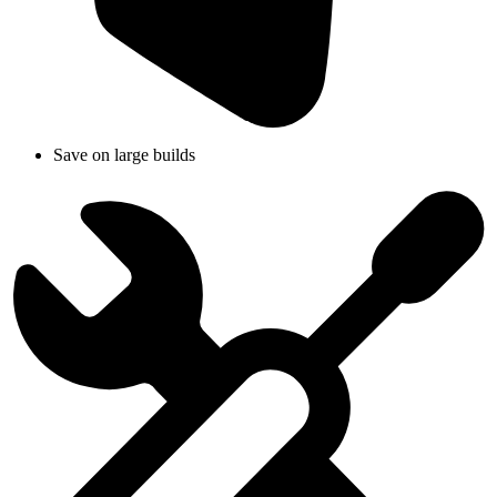
Save on large builds