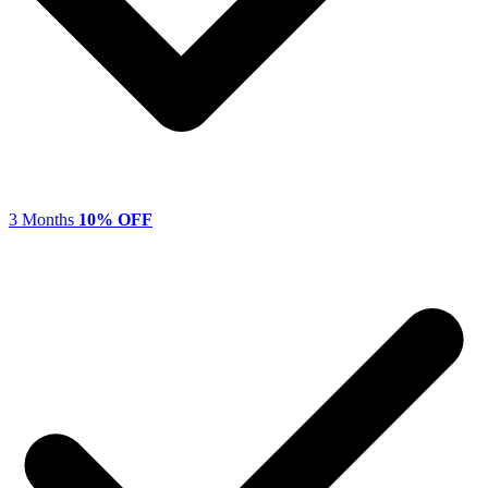
3 Months
10% OFF