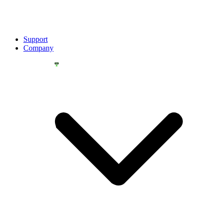
Support
Company
YOU