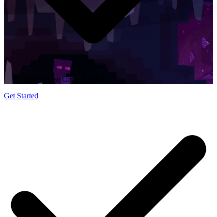
Easy to Use Control Panel
Get Started