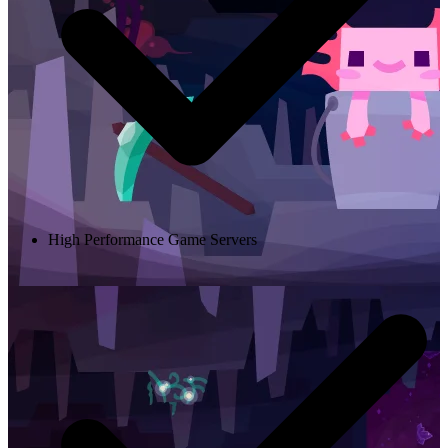
High Performance Game Servers