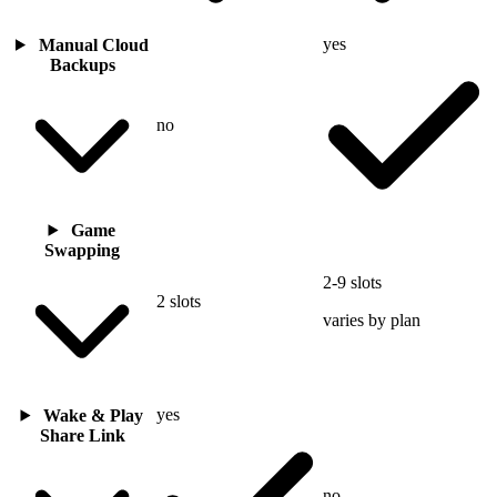
yes
Manual Cloud
Backups
no
Game
Swapping
2-9 slots
2 slots
varies by plan
yes
Wake & Play
Share Link
no