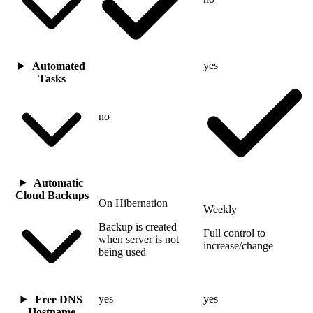
yes
Automated
Tasks
no
Automatic
Cloud Backups
On Hibernation
Weekly
Backup is created
Full control to
when server is not
increase/change
being used
yes
yes
Free DNS
Hostname