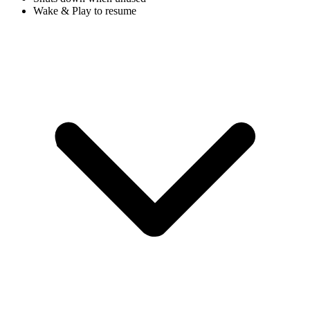
Wake & Play to resume