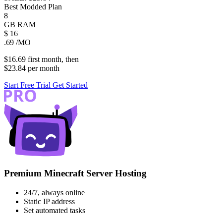
Best Modded Plan
8
GB
RAM
$
16
.69
/MO
$16.69
first
month
, then
$23.84
per
month
Start Free Trial
Get Started
Premium Minecraft Server Hosting
24/7, always online
Static IP address
Set automated tasks