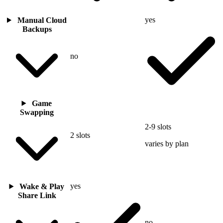
yes
Manual Cloud
Backups
no
Game
Swapping
2-9 slots
2 slots
varies by plan
yes
Wake & Play
Share Link
no