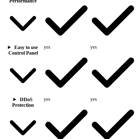
Performance
yes
yes
Easy to use
Control Panel
yes
yes
DDoS
Protection