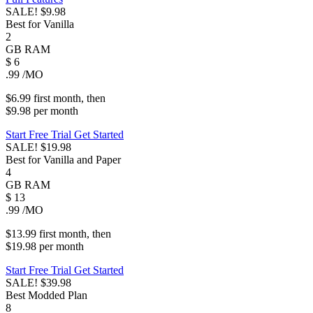
SALE!
$9.98
Best for Vanilla
2
GB
RAM
$
6
.99
/MO
$6.99
first
month
, then
$9.98
per
month
Start Free Trial
Get Started
SALE!
$19.98
Best for Vanilla and Paper
4
GB
RAM
$
13
.99
/MO
$13.99
first
month
, then
$19.98
per
month
Start Free Trial
Get Started
SALE!
$39.98
Best Modded Plan
8