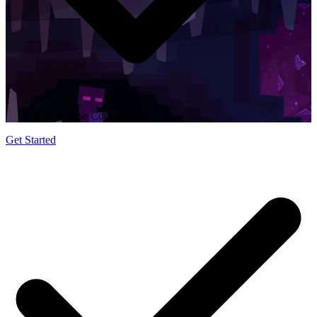
Easy to Use Control Panel
Get Started