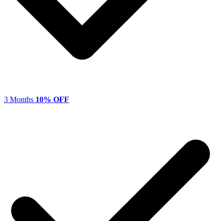
3 Months
10% OFF