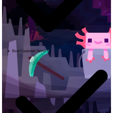
Real Customer Service