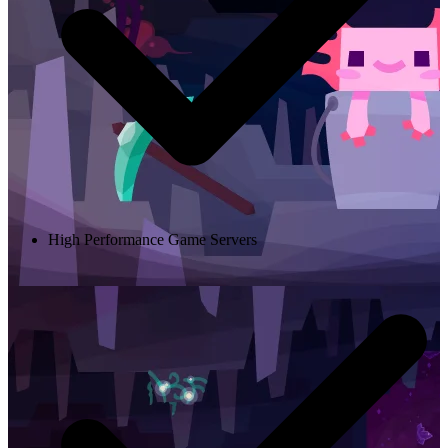
High Performance Game Servers