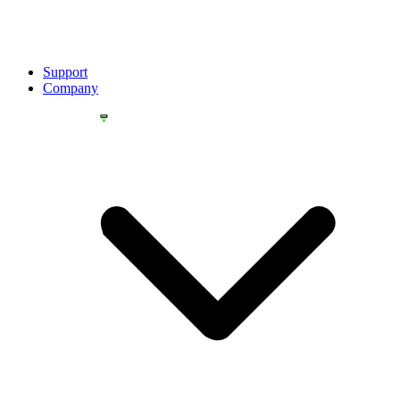
Support
Company
YOU