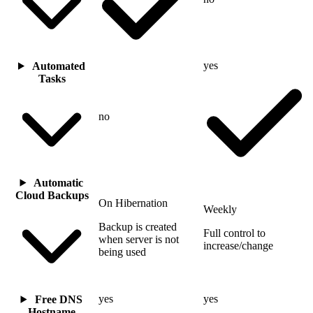
yes
Automated
Tasks
no
Automatic
Cloud Backups
On Hibernation
Weekly
Backup is created
Full control to
when server is not
increase/change
being used
yes
yes
Free DNS
Hostname