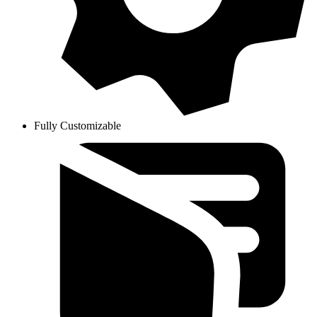
Fully Customizable