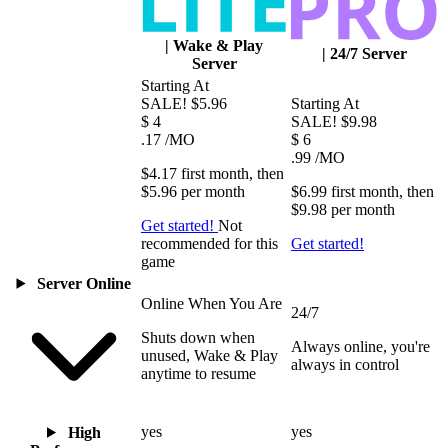
|
Wake & Play
|
24/7 Server
Server
Starting At
SALE!
$5.96
Starting At
$
4
SALE!
$9.98
.17
/MO
$
6
.99
/MO
$4.17
first
month
, then
$5.96
per
month
$6.99
first
month
, then
$9.98
per
month
Get started!
Not
recommended for this
Get started!
game
Server Online
Online When You Are
24/7
Shuts down when
Always online, you're
unused, Wake & Play
always in control
anytime to resume
yes
yes
High