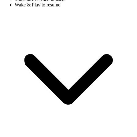
Wake & Play to resume