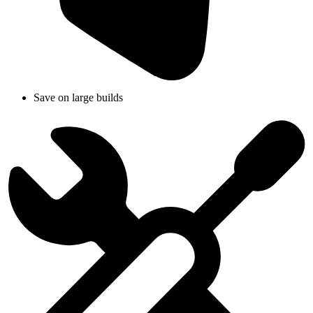
Save on large builds