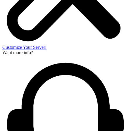
Customize Your Server!
Want more info?