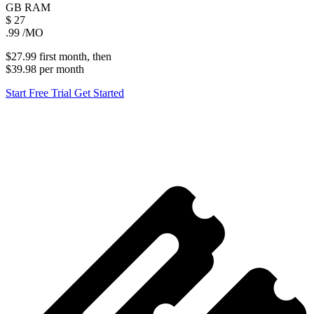
GB
RAM
$
27
.99
/MO
$27.99
first
month
, then
$39.98
per
month
Start Free Trial
Get Started