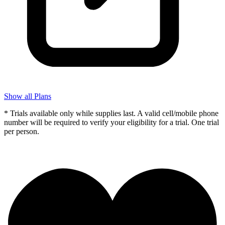
Show all Plans
* Trials available only while supplies last. A valid cell/mobile phone
number will be required to verify your eligibility for a trial. One trial
per person.