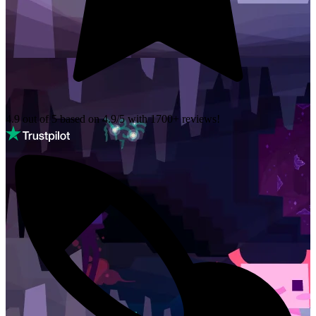
4.9 out of 5 based on
4.9/5 with
1700+
reviews!