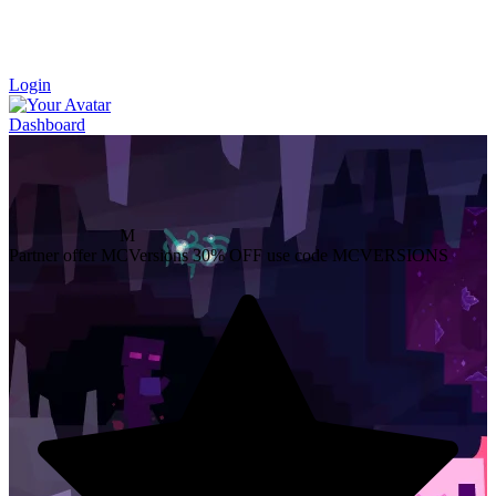
Login
Dashboard
M
Partner offer
MCVersions
30% OFF
use code MCVERSIONS