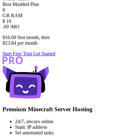
Best Modded Plan
8
GB
RAM
$
16
.69
/MO
$16.69
first
month
, then
$23.84
per
month
Start Free Trial
Get Started
Premium Minecraft Server Hosting
24/7, always online
Static IP address
Set automated tasks