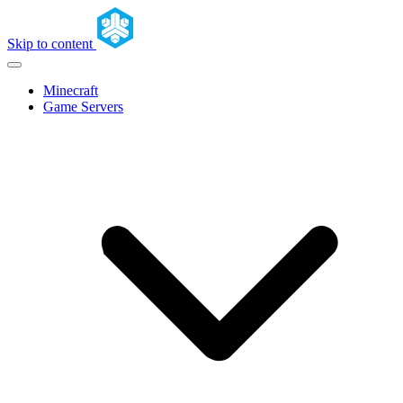
Skip to content
Minecraft
Game Servers