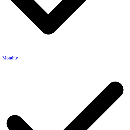
Monthly