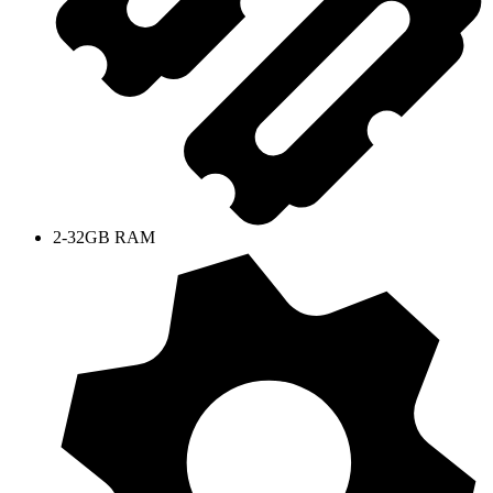
2-32GB RAM