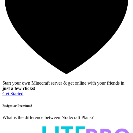
Start your own Minecraft server & get online with your friends in
just a few clicks!
Get Started
Budget or Premium?
What is the difference between Nodecraft Plans?