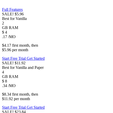
Full Features
SALE!
$5.96
Best for Vanilla
2
GB
RAM
$
4
.17
/MO
$4.17
first
month
, then
$5.96
per
month
Start Free Trial
Get Started
SALE!
$11.92
Best for Vanilla and Paper
4
GB
RAM
$
8
.34
/MO
$8.34
first
month
, then
$11.92
per
month
Start Free Trial
Get Started
SALE!
$23.84