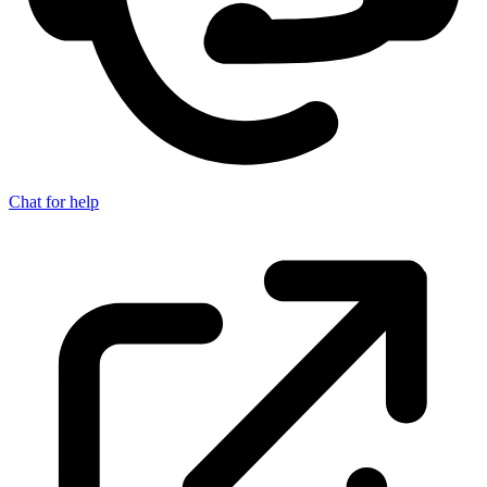
Chat for help