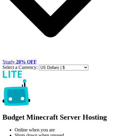
Yearly
20% OFF
Select a Currency:
Budget Minecraft Server Hosting
Online when you are
Shuts down when unused