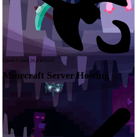
Chaos Cubed 26.2 is Live!
Minecraft Server Hosting