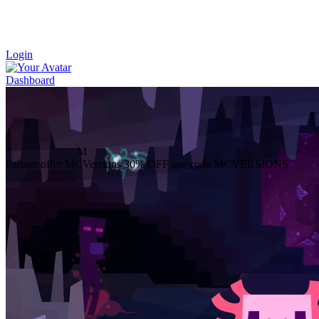
Login
Dashboard
M
Partner offer
MCVersions
30% OFF
use code MCVERSIONS