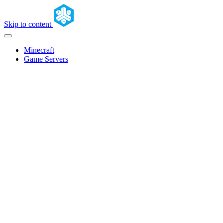
Skip to content
Minecraft
Game Servers