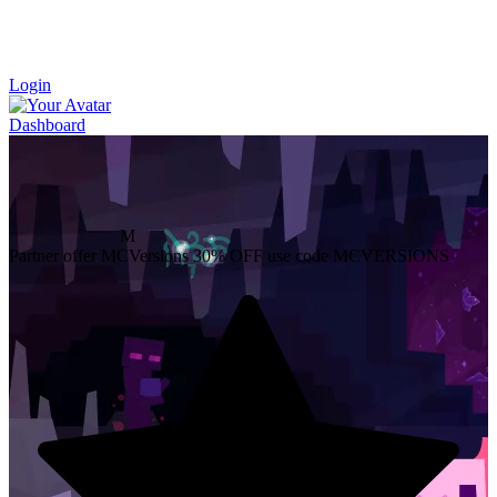
Login
Dashboard
M
Partner offer
MCVersions
30% OFF
use code MCVERSIONS