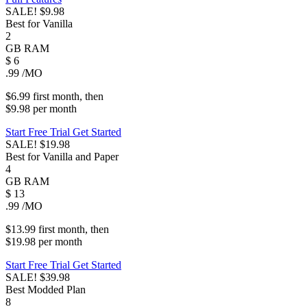
SALE!
$9.98
Best for Vanilla
2
GB
RAM
$
6
.99
/MO
$6.99
first
month
, then
$9.98
per
month
Start Free Trial
Get Started
SALE!
$19.98
Best for Vanilla and Paper
4
GB
RAM
$
13
.99
/MO
$13.99
first
month
, then
$19.98
per
month
Start Free Trial
Get Started
SALE!
$39.98
Best Modded Plan
8