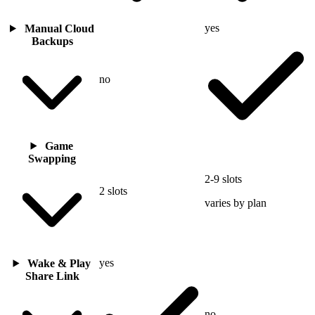
yes
Manual Cloud
Backups
no
Game
Swapping
2-9 slots
2 slots
varies by plan
yes
Wake & Play
Share Link
no