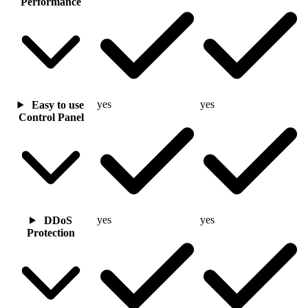
Performance
yes
yes
Easy to use
Control Panel
yes
yes
DDoS
Protection