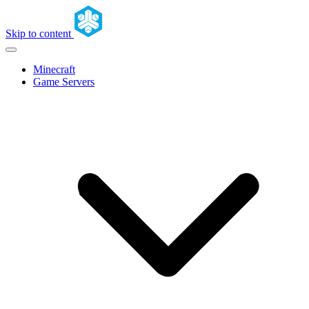
Skip to content
Minecraft
Game Servers