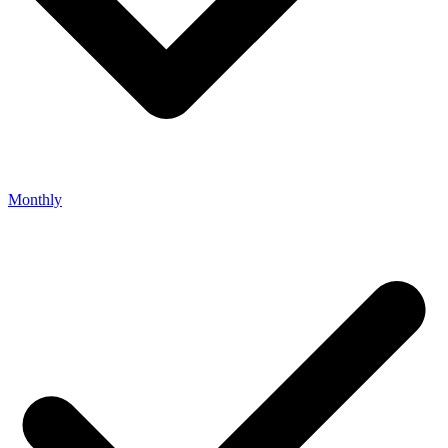
Monthly