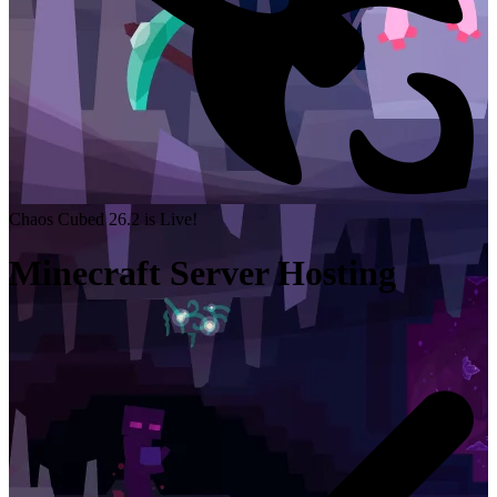
Chaos Cubed 26.2 is Live!
Minecraft Server Hosting