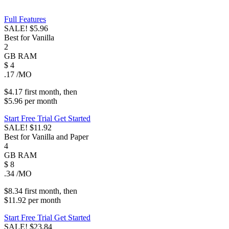
Full Features
SALE!
$5.96
Best for Vanilla
2
GB
RAM
$
4
.17
/MO
$4.17
first
month
, then
$5.96
per
month
Start Free Trial
Get Started
SALE!
$11.92
Best for Vanilla and Paper
4
GB
RAM
$
8
.34
/MO
$8.34
first
month
, then
$11.92
per
month
Start Free Trial
Get Started
SALE!
$23.84