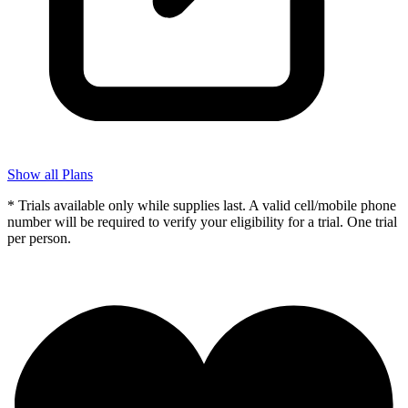
Show all Plans
* Trials available only while supplies last. A valid cell/mobile phone
number will be required to verify your eligibility for a trial. One trial
per person.