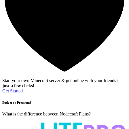
Start your own Minecraft server & get online with your friends in
just a few clicks!
Get Started
Budget or Premium?
What is the difference between Nodecraft Plans?