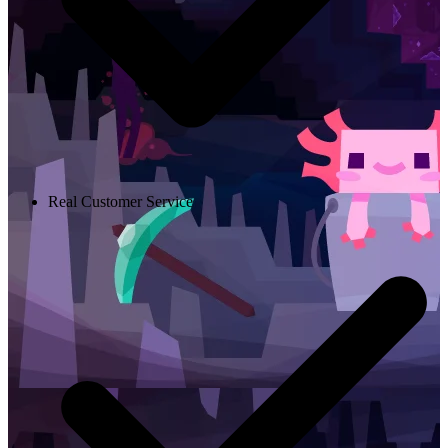
Real Customer Service