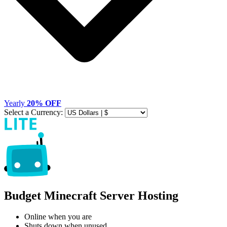
Yearly
20% OFF
Select a Currency:
Budget Minecraft Server Hosting
Online when you are
Shuts down when unused