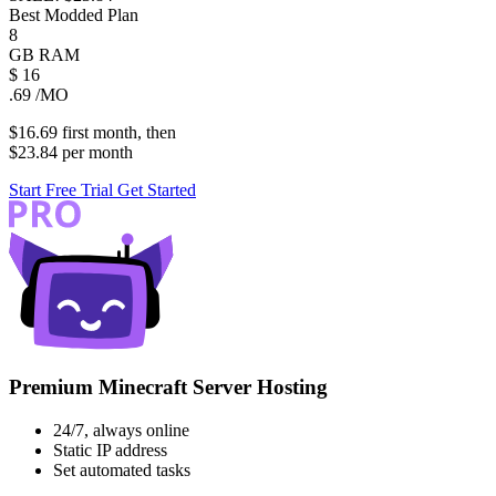
Best Modded Plan
8
GB
RAM
$
16
.69
/MO
$16.69
first
month
, then
$23.84
per
month
Start Free Trial
Get Started
Premium Minecraft Server Hosting
24/7, always online
Static IP address
Set automated tasks