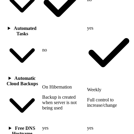
yes
Automated
Tasks
no
Automatic
Cloud Backups
On Hibernation
Weekly
Backup is created
Full control to
when server is not
increase/change
being used
yes
yes
Free DNS
Hostname