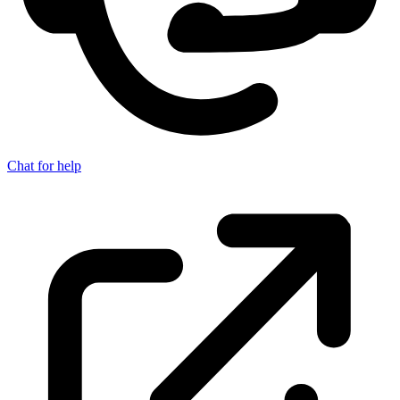
Chat for help