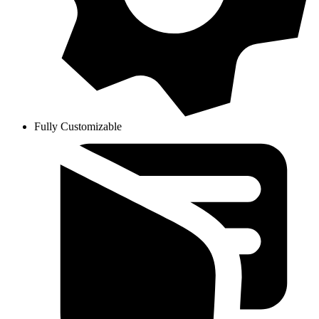
Fully Customizable