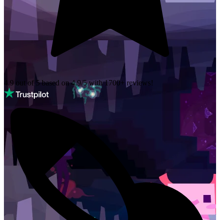
4.9 out of 5 based on
4.9/5 with
1700+
reviews!