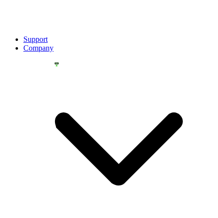
Support
Company
YOU