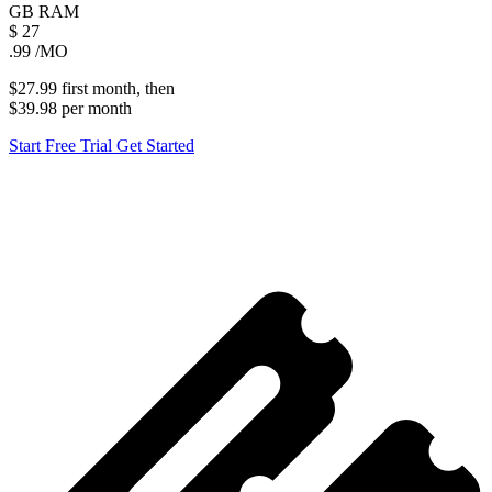
GB
RAM
$
27
.99
/MO
$27.99
first
month
, then
$39.98
per
month
Start Free Trial
Get Started