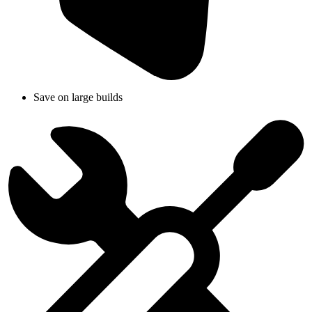
Save on large builds