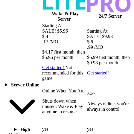
|
Wake & Play
|
24/7 Server
Server
Starting At
SALE!
$5.96
Starting At
$
4
SALE!
$9.98
.17
/MO
$
6
.99
/MO
$4.17
first
month
, then
$5.96
per
month
$6.99
first
month
, then
$9.98
per
month
Get started!
Not
recommended for this
Get started!
game
Server Online
Online When You Are
24/7
Shuts down when
Always online, you're
unused, Wake & Play
always in control
anytime to resume
yes
yes
High