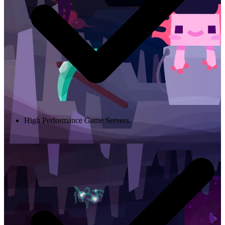
High Performance Game Servers