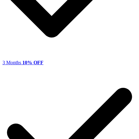
3 Months
10% OFF