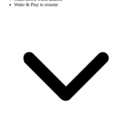
Wake & Play to resume