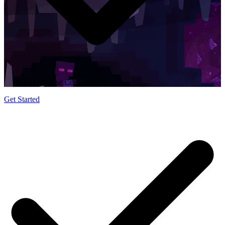
Easy to Use Control Panel
Get Started