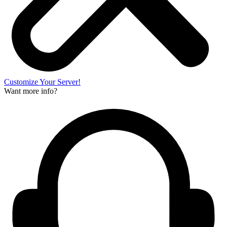
Customize Your Server!
Want more info?