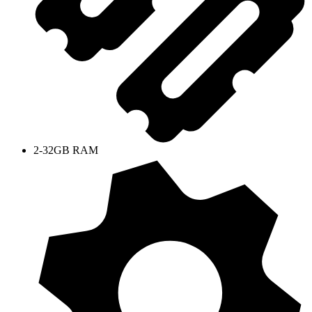
2-32GB RAM