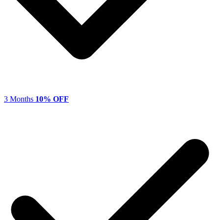
3 Months
10% OFF