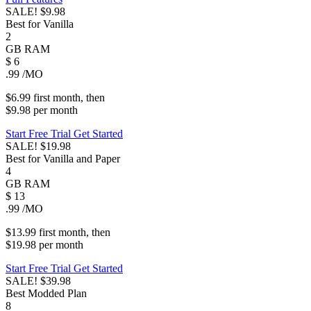
SALE!
$9.98
Best for Vanilla
2
GB
RAM
$
6
.99
/MO
$6.99
first
month
, then
$9.98
per
month
Start Free Trial
Get Started
SALE!
$19.98
Best for Vanilla and Paper
4
GB
RAM
$
13
.99
/MO
$13.99
first
month
, then
$19.98
per
month
Start Free Trial
Get Started
SALE!
$39.98
Best Modded Plan
8