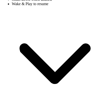
Wake & Play to resume