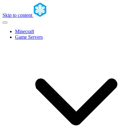
Skip to content
Minecraft
Game Servers