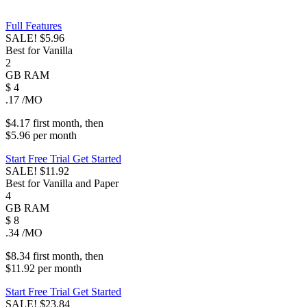
Full Features
SALE!
$5.96
Best for Vanilla
2
GB
RAM
$
4
.17
/MO
$4.17
first
month
, then
$5.96
per
month
Start Free Trial
Get Started
SALE!
$11.92
Best for Vanilla and Paper
4
GB
RAM
$
8
.34
/MO
$8.34
first
month
, then
$11.92
per
month
Start Free Trial
Get Started
SALE!
$23.84