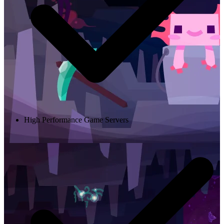
High Performance Game Servers