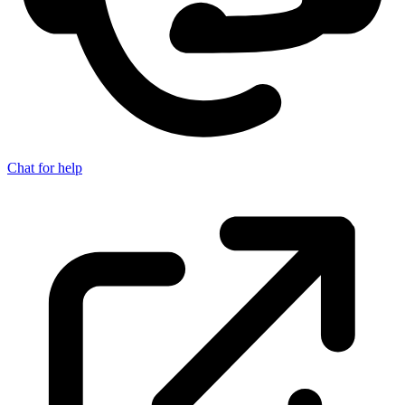
Chat for help