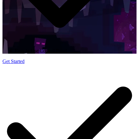
Easy to Use Control Panel
Get Started