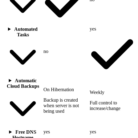
yes
Automated
Tasks
no
Automatic
Cloud Backups
On Hibernation
Weekly
Backup is created
Full control to
when server is not
increase/change
being used
yes
yes
Free DNS
Hostname