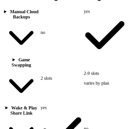
yes
Manual Cloud
Backups
no
Game
Swapping
2-9 slots
2 slots
varies by plan
yes
Wake & Play
Share Link
no