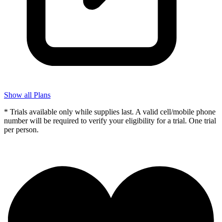
Show all Plans
* Trials available only while supplies last. A valid cell/mobile phone
number will be required to verify your eligibility for a trial. One trial
per person.