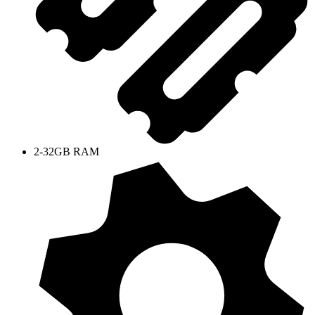
2-32GB RAM