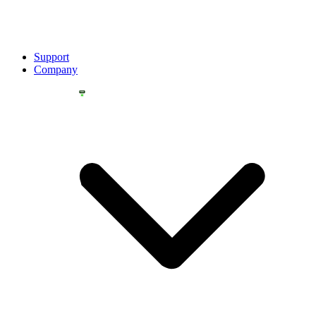
Support
Company
YOU