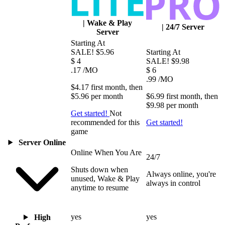
|
Wake & Play
|
24/7 Server
Server
Starting At
SALE!
$5.96
Starting At
$
4
SALE!
$9.98
.17
/MO
$
6
.99
/MO
$4.17
first
month
, then
$5.96
per
month
$6.99
first
month
, then
$9.98
per
month
Get started!
Not
recommended for this
Get started!
game
Server Online
Online When You Are
24/7
Shuts down when
Always online, you're
unused, Wake & Play
always in control
anytime to resume
yes
yes
High