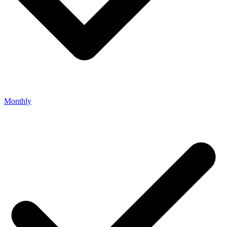
Monthly