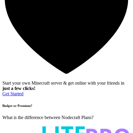
Start your own Minecraft server & get online with your friends in
just a few clicks!
Get Started
Budget or Premium?
What is the difference between Nodecraft Plans?