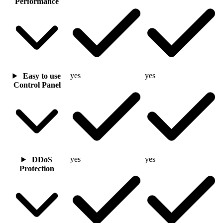
Performance
yes
yes
Easy to use
Control Panel
yes
yes
DDoS
Protection