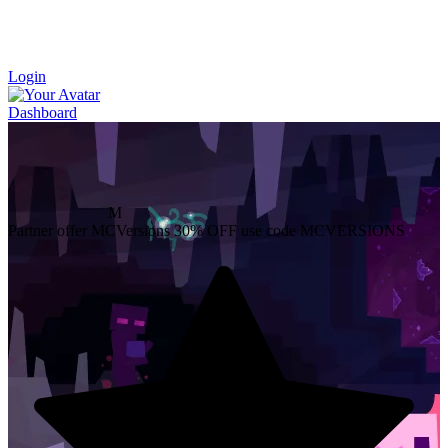
Login
Dashboard
M
Partner offer
MCVersions
30% OFF
use code MCVERSIONS