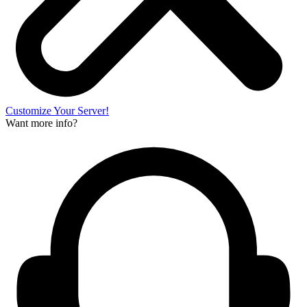
Customize Your Server!
Want more info?