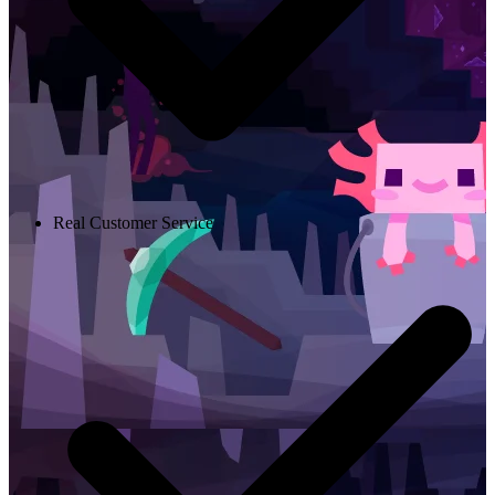
Real Customer Service