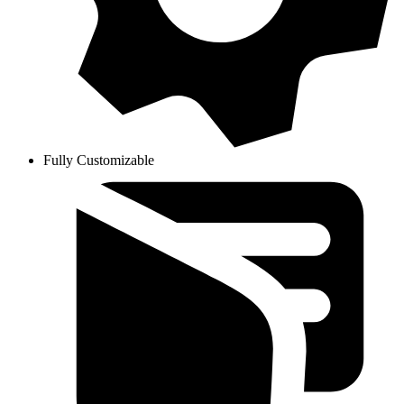
Fully Customizable