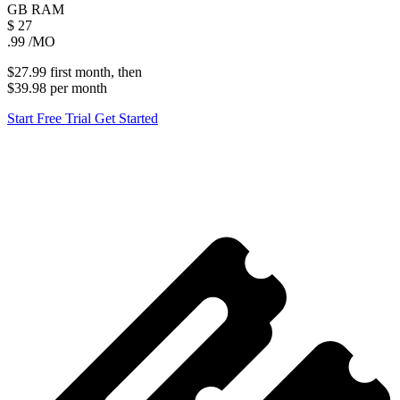
GB
RAM
$
27
.99
/MO
$27.99
first
month
, then
$39.98
per
month
Start Free Trial
Get Started