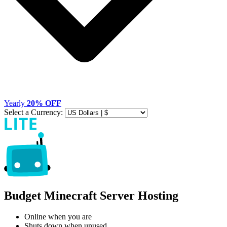
Yearly
20% OFF
Select a Currency:
Budget Minecraft Server Hosting
Online when you are
Shuts down when unused