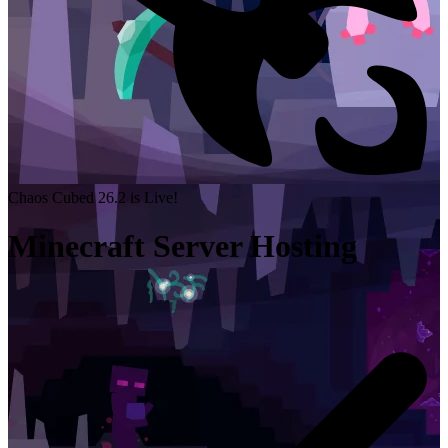
Chaos Cubed 26.2 is Live!
Minecraft Server Hosting