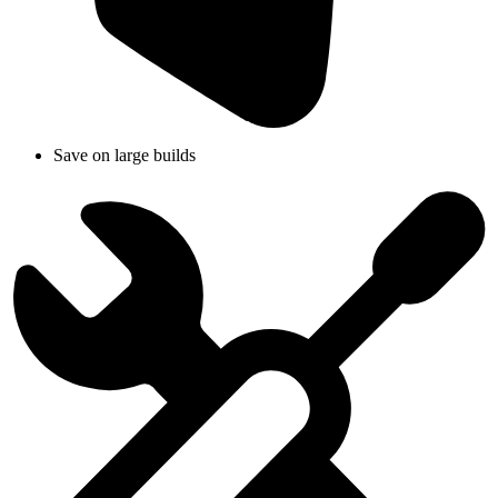
Save on large builds