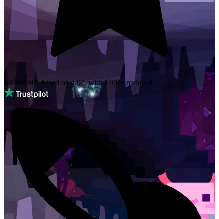
4.9 out of 5 based on
4.9/5 with
1700+
reviews!