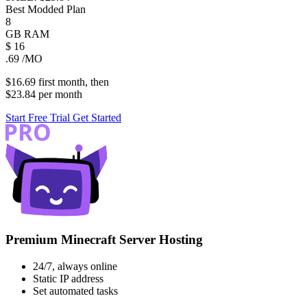
Best Modded Plan
8
GB
RAM
$
16
.69
/MO
$16.69
first
month
, then
$23.84
per
month
Start Free Trial
Get Started
Premium Minecraft Server Hosting
24/7, always online
Static IP address
Set automated tasks